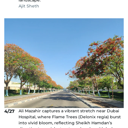
landscape.
Ajit Sheth
Ali Mazahir captures a vibrant stretch near Dubai
4/27
Hospital, where Flame Trees (Delonix regia) burst
into vivid bloom, reflecting Sheikh Hamdan’s