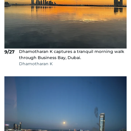
Dhamotharan K captures a tranquil morning walk
9/27
through Business Bay, Dubai.
Dhamotharan K