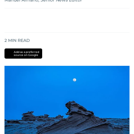
Manuel Almario
,
Senior News Editor
2
MIN READ
Add as a preferred
source on Google