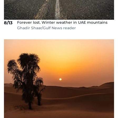
Forever lost. Winter weather in UAE mountains
8/13
Ghadir Shaar/Gulf News reader