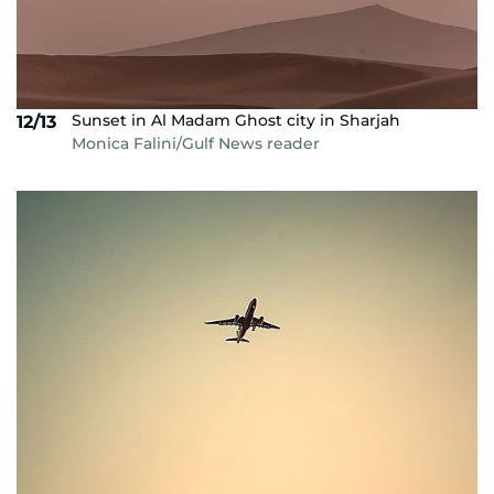
Sunset in Al Madam Ghost city in Sharjah
12/13
Monica Falini/Gulf News reader