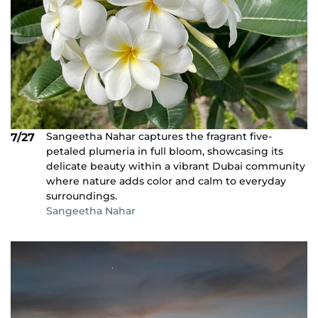
Sangeetha Nahar captures the fragrant five-
7/27
petaled plumeria in full bloom, showcasing its
delicate beauty within a vibrant Dubai community
where nature adds color and calm to everyday
surroundings.
Sangeetha Nahar