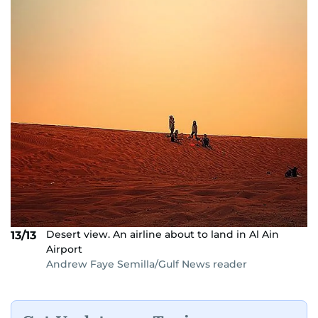
Desert view. An airline about to land in Al Ain
13/13
Airport
Andrew Faye Semilla/Gulf News reader