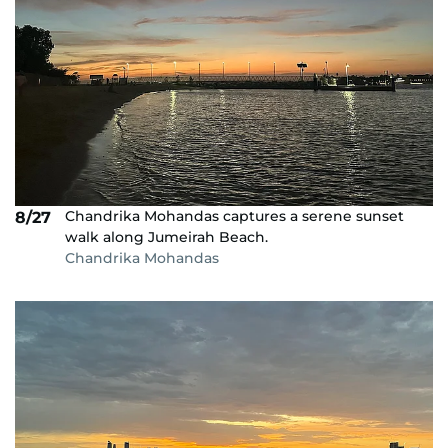
Chandrika Mohandas captures a serene sunset
8/27
walk along Jumeirah Beach.
Chandrika Mohandas