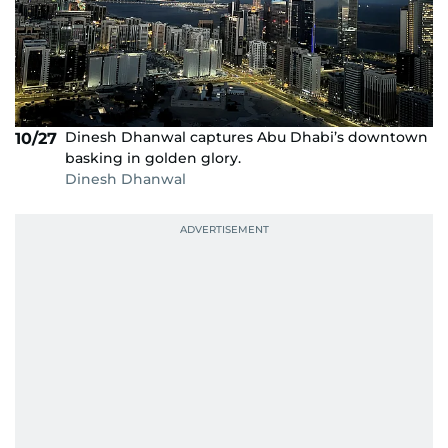
Dinesh Dhanwal captures Abu Dhabi’s downtown
10/27
basking in golden glory.
Dinesh Dhanwal