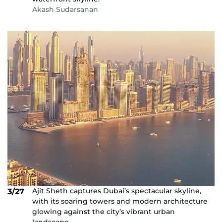
Akash Sudarsanan
Ajit Sheth captures Dubai’s spectacular skyline,
3/27
with its soaring towers and modern architecture
glowing against the city’s vibrant urban