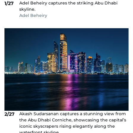
Adel Beheiry captures the striking Abu Dhabi
1/27
skyline.
Adel Beheiry
Akash Sudarsanan captures a stunning view from
2/27
the Abu Dhabi Corniche, showcasing the capital’s
iconic skyscrapers rising elegantly along the
waterfront skyline.