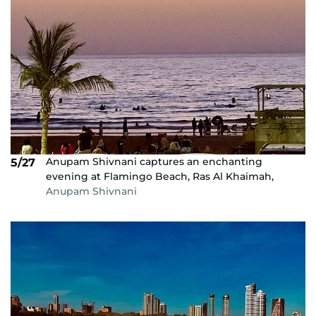
Anupam Shivnani captures an enchanting
5/27
evening at Flamingo Beach, Ras Al Khaimah,
Anupam Shivnani