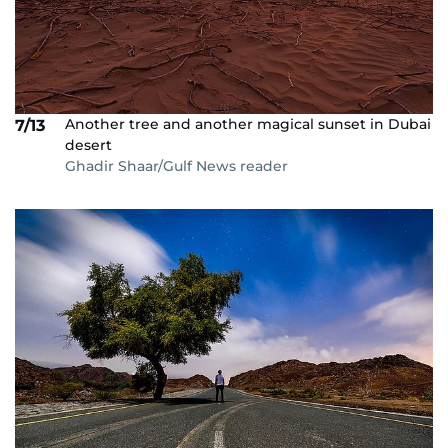
Another tree and another magical sunset in Dubai
7/13
desert
Ghadir Shaar/Gulf News reader