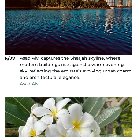
Asad Alvi captures the Sharjah skyline, where
6/27
modern buildings rise against a warm evening
sky, reflecting the emirate’s evolving urban charm
and architectural elegance.
Asad Alvi