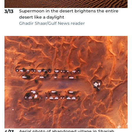
Supermoon in the desert brightens the entire
3/13
desert like a daylight
Ghadir Shaar/Gulf News reader
Aerial photo of abandoned village in Sharjah
4/13