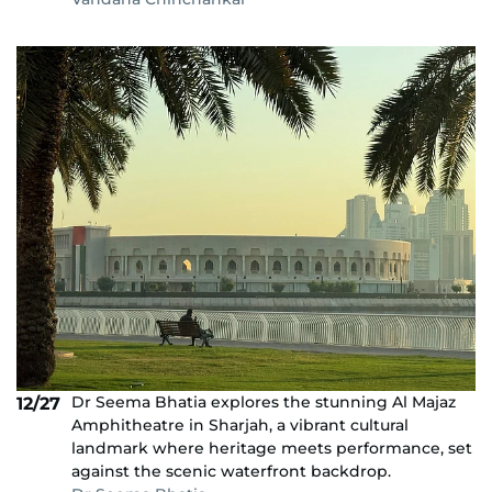
Dr Seema Bhatia explores the stunning Al Majaz
12/27
Amphitheatre in Sharjah, a vibrant cultural
landmark where heritage meets performance, set
against the scenic waterfront backdrop.