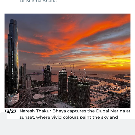
Dr Seema Bhatia
Naresh Thakur Bhaya captures the Dubai Marina at
13/27
sunset, where vivid colours paint the sky and
reflect off the waterfront towers, creating a
breathtaking urban glow.