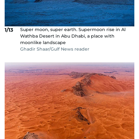
Super moon, super earth. Supermoon rise in Al
1/13
Wathba Desert in Abu Dhabi, a place with
moonlike landscape
Ghadir Shaar/Gulf News reader