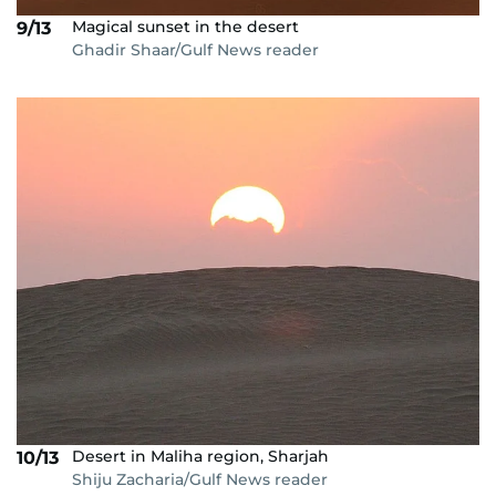
Magical sunset in the desert
9/13
Ghadir Shaar/Gulf News reader
Desert in Maliha region, Sharjah
10/13
Shiju Zacharia/Gulf News reader