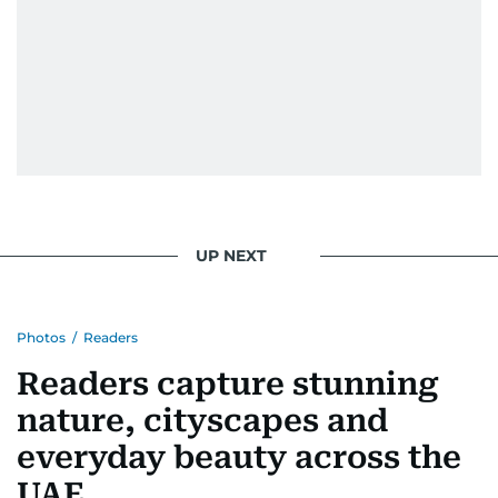
UP NEXT
Photos
/
Readers
Readers capture stunning
nature, cityscapes and
everyday beauty across the
UAE