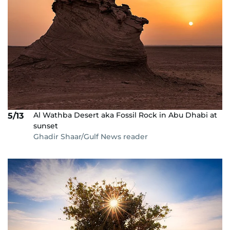
Al Wathba Desert aka Fossil Rock in Abu Dhabi at
5/13
sunset
Ghadir Shaar/Gulf News reader