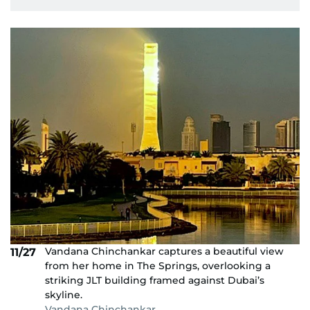
Vandana Chinchankar captures a beautiful view
11/27
from her home in The Springs, overlooking a
striking JLT building framed against Dubai’s
skyline.
Vandana Chinchankar