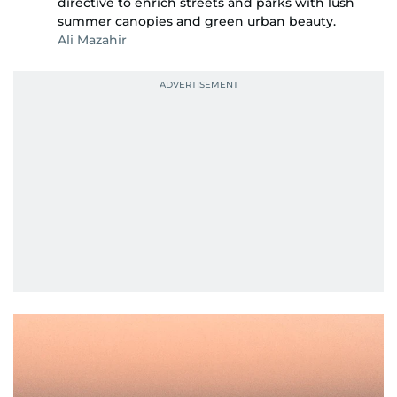
directive to enrich streets and parks with lush
summer canopies and green urban beauty.
Ali Mazahir