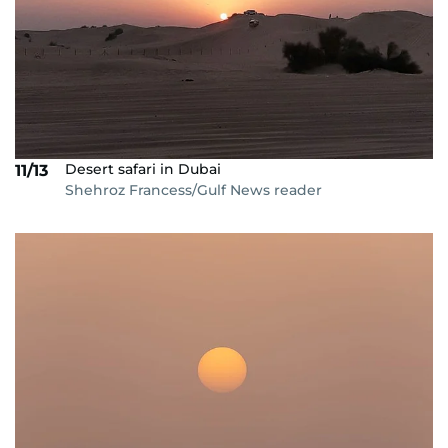
Desert safari in Dubai
11/13
Shehroz Francess/Gulf News reader