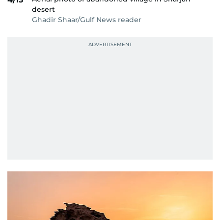
desert
Ghadir Shaar/Gulf News reader