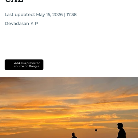
Last updated:
May 15, 2026 | 17:38
Devadasan K P
Add as a preferred
source on Google