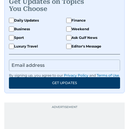
Get Updates on Topics
You Choose
Daily Updates
Finance
Business
Weekend
Sport
Ask Gulf News
Luxury Travel
Editor's Message
By signing up, you agree to our
Privacy Policy
and
Terms of Use
.
GET UPDATES