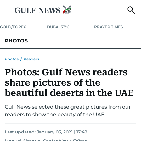
GOLD/FOREX
DUBAI 33°C
PRAYER TIMES
PHOTOS
NEWS
ENTERTAINMENT
LIFESTYLE
BUSINESS
SPORTS
Photos
/
Readers
Photos: Gulf News readers
share pictures of the
beautiful deserts in the UAE
Gulf News selected these great pictures from our
readers to show the beauty of the UAE
Last updated:
January 05, 2021 | 17:48