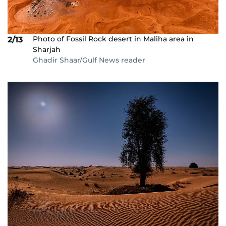
Photo of Fossil Rock desert in Maliha area in
2/13
Sharjah
Ghadir Shaar/Gulf News reader