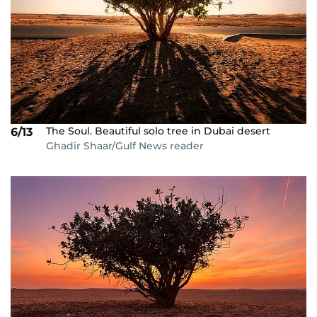
The Soul. Beautiful solo tree in Dubai desert
6/13
Ghadir Shaar/Gulf News reader