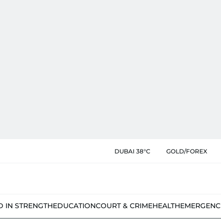
DUBAI 38°C
GOLD/FOREX
D IN STRENGTH
EDUCATION
COURT & CRIME
HEALTH
EMERGENC