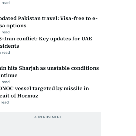
 read
dated Pakistan travel: Visa-free to e-
sa options
 read
-Iran conflict: Key updates for UAE
sidents
 read
in hits Sharjah as unstable conditions
ontinue
 read
NOC vessel targeted by missile in
rait of Hormuz
 read