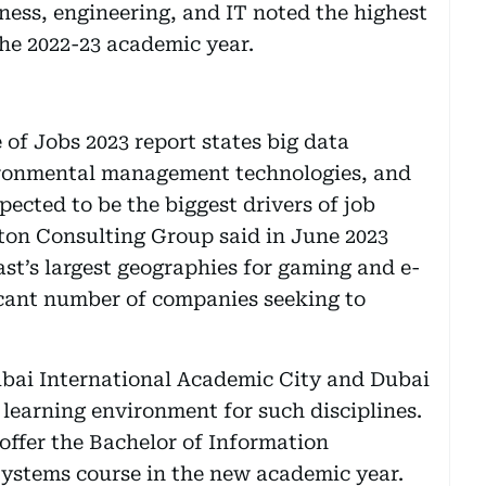
ness, engineering, and IT noted the highest
the 2022-23 academic year.
of Jobs 2023 report states big data
ironmental management technologies, and
ected to be the biggest drivers of job
ston Consulting Group said in June 2023
st’s largest geographies for gaming and e-
ficant number of companies seeking to
bai International Academic City and Dubai
learning environment for such disciplines.
offer the Bachelor of Information
ystems course in the new academic year.