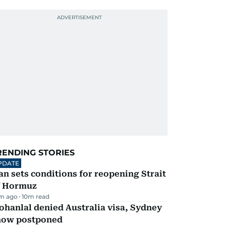
RENDING STORIES
PDATE
an sets conditions for reopening Strait
f Hormuz
m ago
10
m read
hanlal denied Australia visa, Sydney
how postponed