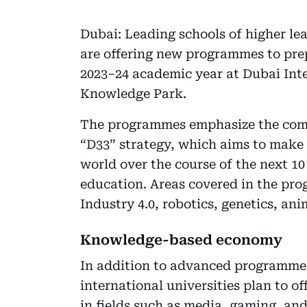
Dubai: Leading schools of higher 
are offering new programmes to prep
2023–24 academic year at Dubai Int
Knowledge Park.
The programmes emphasize the com
“D33” strategy, which aims to make D
world over the course of the next 10
education. Areas covered in the prog
Industry 4.0, robotics, genetics, an
Knowledge-based economy
In addition to advanced programmes
international universities plan to o
in fields such as media, gaming, an