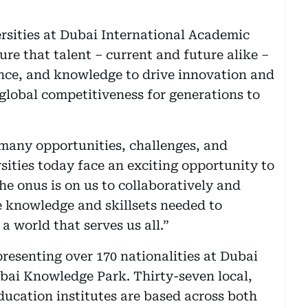
sities at Dubai International Academic
e that talent – current and future alike –
ance, and knowledge to drive innovation and
 global competitiveness for generations to
 many opportunities, challenges, and
ities today face an exciting opportunity to
he onus is on us to collaboratively and
e knowledge and skillsets needed to
 world that serves us all.”
resenting over 170 nationalities at Dubai
bai Knowledge Park. Thirty-seven local,
ducation institutes are based across both