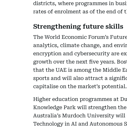
districts, where programmes in busi
rates of enrolment as of the end of 
Strengthening future skills
The World Economic Forum’s Future 
analytics, climate change, and env
encryption and cybersecurity are exp
growth over the next five years. Bo
that the UAE is among the Middle Ea
sports and will also attract a signi
capitalise on the market’s potential.
Higher education programmes at Du
Knowledge Park will strengthen the 
Australia’s Murdoch University will 
Technology in AI and Autonomous S