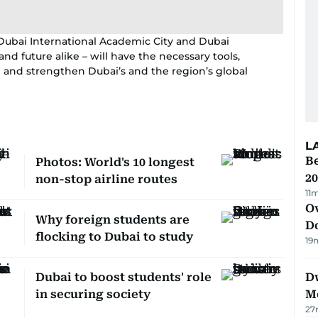
Dubai International Academic City and Dubai
d future alike – will have the necessary tools,
 and strengthen Dubai’s and the region’s global
L
B
Photos: World's 10 longest
20
non-stop airline routes
11
Ov
Why foreign students are
D
flocking to Dubai to study
19
Dubai to boost students' role
D
in securing society
M
27