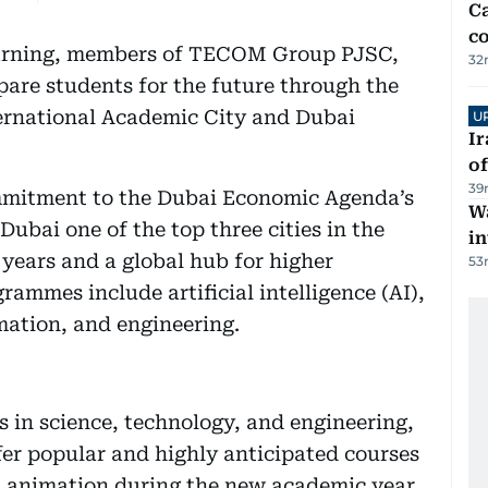
Ca
co
learning, members of TECOM Group PJSC,
32
are students for the future through the
ernational Academic City and Dubai
U
Ir
o
39
mitment to the Dubai Economic Agenda’s
Wa
ubai one of the top three cities in the
in
 years and a global hub for higher
53
rammes include artificial intelligence (AI),
imation, and engineering.
 in science, technology, and engineering,
ffer popular and highly anticipated courses
d animation during the new academic year,