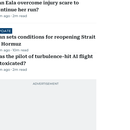
n Eala overcome injury scare to
ntinue her run?
m ago
2
m read
PDATE
an sets conditions for reopening Strait
f Hormuz
m ago
10
m read
s the pilot of turbulence-hit AI flight
toxicated?
m ago
2
m read