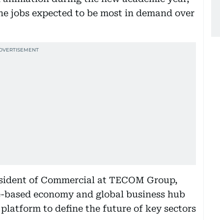
 the jobs expected to be most in demand over
esident of Commercial at TECOM Group,
ge-based economy and global business hub
platform to define the future of key sectors