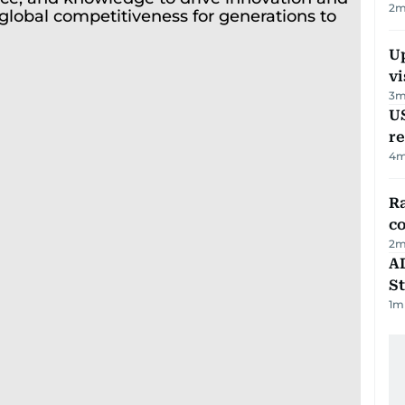
2
m
Up
vi
3
m
US
re
4
m
Ra
c
2
m
AD
St
1
m