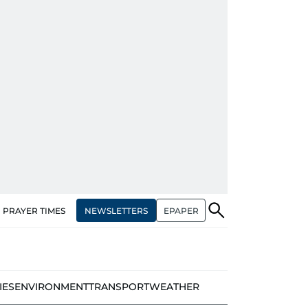
NEWSLETTERS
EPAPER
PRAYER TIMES
IES
ENVIRONMENT
TRANSPORT
WEATHER