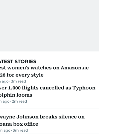
ATEST STORIES
est women's watches on Amazon.ae
26 for every style
m ago
3
m read
er 1,000 flights cancelled as Typhoon
olphin looms
m ago
2
m read
wayne Johnson breaks silence on
oana box office
m ago
3
m read