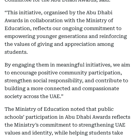
“This initiative, organised by the Abu Dhabi
Awards in collaboration with the Ministry of
Education, reflects our ongoing commitment to
empowering younger generations and reinforcing
the values of giving and appreciation among
students.
By engaging them in meaningful initiatives, we aim
to encourage positive community participation,
strengthen social responsibility, and contribute to
building a more connected and compassionate
society across the UAE.”
The Ministry of Education noted that public
schools’ participation in Abu Dhabi Awards reflects
the Ministry’s commitment to strengthening UAE
values and identity, while helping students take