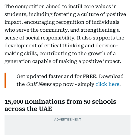
The competition aimed to instill core values in
students, including fostering a culture of positive
impact, encouraging recognition of individuals
who serve the community, and strengthening a
sense of social responsibility. It also supports the
development of critical thinking and decision-
making skills, contributing to the growth of a
generation capable of making a positive impact.
Get updated faster and for
FREE
: Download
the
Gulf News
app now - simply
click here
.
15,000 nominations from 50 schools
across the UAE