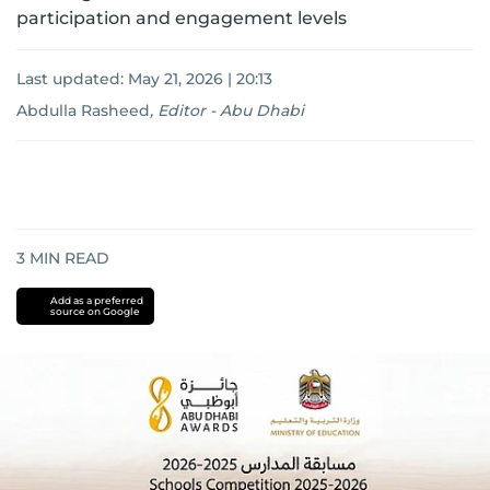
participation and engagement levels
Last updated:
May 21, 2026 | 20:13
Abdulla Rasheed
,
Editor - Abu Dhabi
3
MIN READ
Add as a preferred
source on Google