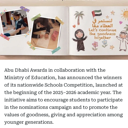
Abu Dhabi Awards in collaboration with the
Ministry of Education, has announced the winners
of its nationwide Schools Competition, launched at
the beginning of the 2025–2026 academic year. The
initiative aims to encourage students to participate
in the nominations campaign and to promote the
values of goodness, giving and appreciation among
younger generations.