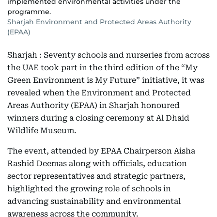
implemented environmental activities under the
programme.
Sharjah Environment and Protected Areas Authority
(EPAA)
Sharjah : Seventy schools and nurseries from across
the UAE took part in the third edition of the “My
Green Environment is My Future” initiative, it was
revealed when the Environment and Protected
Areas Authority (EPAA) in Sharjah honoured
winners during a closing ceremony at Al Dhaid
Wildlife Museum.
The event, attended by EPAA Chairperson Aisha
Rashid Deemas along with officials, education
sector representatives and strategic partners,
highlighted the growing role of schools in
advancing sustainability and environmental
awareness across the community.