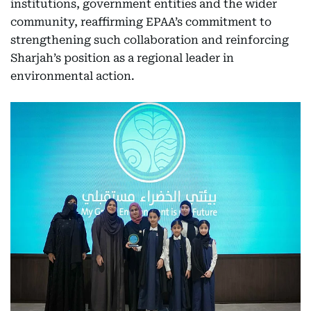
institutions, government entities and the wider
community, reaffirming EPAA’s commitment to
strengthening such collaboration and reinforcing
Sharjah’s position as a regional leader in
environmental action.