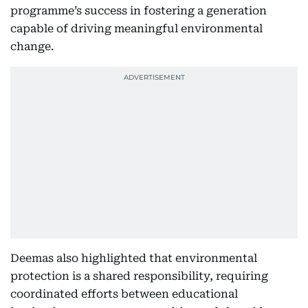
programme’s success in fostering a generation
capable of driving meaningful environmental
change.
Deemas also highlighted that environmental
protection is a shared responsibility, requiring
coordinated efforts between educational