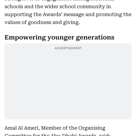
schools and the wider school community in
supporting the Awards’ message and promoting the
values of goodness and giving.
Empowering younger generations
Amal Al Ameri, Member of the Organising
Committee for the Abu Dhabi Awards, said: