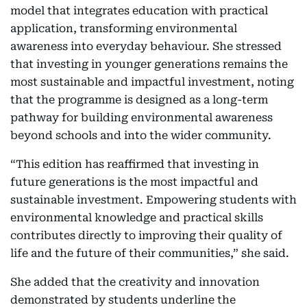
model that integrates education with practical
application, transforming environmental
awareness into everyday behaviour. She stressed
that investing in younger generations remains the
most sustainable and impactful investment, noting
that the programme is designed as a long-term
pathway for building environmental awareness
beyond schools and into the wider community.
“This edition has reaffirmed that investing in
future generations is the most impactful and
sustainable investment. Empowering students with
environmental knowledge and practical skills
contributes directly to improving their quality of
life and the future of their communities,” she said.
She added that the creativity and innovation
demonstrated by students underline the