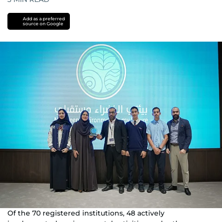
Add as a preferred
source on Google
Of the 70 registered institutions, 48 actively