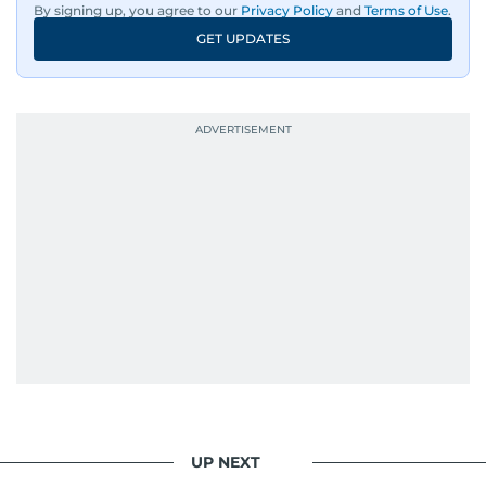
By signing up, you agree to our
Privacy Policy
and
Terms of Use
.
Information Systems Technology at the
GET UPDATES
University of Virginia and completed journalism
training with Reuters in Cairo and London.
During his time in Washington, D.C., he reported
for Alittihad and became a member of the
National Press Club. From 2000 to 2008, he
wrote the widely read Dababees column, known
for its critical take on social issues.
Throughout his career, Al Hammadi has
conducted high-profile interviews with
prominent leaders including UAE President His
Highness Sheikh Mohamed bin Zayed Al
Nahyan, HH Sheikh Mohammed bin Rashid Al
Maktoum, and key Arab figures such as the late
Yasser Arafat and former presidents of Yemen
UP NEXT
and Egypt.