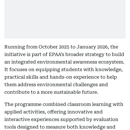
Running from October 2025 to January 2026, the
initiative is part of EPAA’s broader strategy to build
an integrated environmental awareness ecosystem.
It focuses on equipping students with knowledge,
practical skills and hands-on experience to help
them address environmental challenges and
contribute to a more sustainable future.
The programme combined classroom learning with
applied activities, offering innovative and
interactive experiences supported by evaluation
tools designed to measure both knowledge and