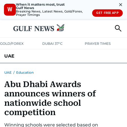
✕
When it matters most, trust
Gulf News
W
Breaking News, Latest News, Gold/Forex,
GET FREE APP
Prayer Timings
GOLD/FOREX
DUBAI 37°C
PRAYER TIMES
UAE
ASK GULF NEWS
PEOPLE
GOVERNMENT
UAE
/
Education
Abu Dhabi Awards
UNITED IN STRENGTH
EDUCATION
COURT & CRIME
HEALTH
announces winners of
EMERGENCIES
ENVIRONMENT
TRANSPORT
WEATHER
nationwide school
competition
Winning schools were selected based on