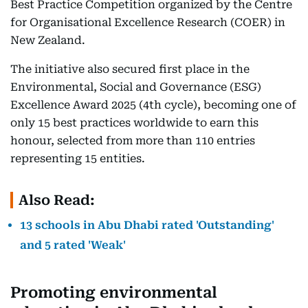
Best Practice Competition organized by the Centre
for Organisational Excellence Research (COER) in
New Zealand.
The initiative also secured first place in the
Environmental, Social and Governance (ESG)
Excellence Award 2025 (4th cycle), becoming one of
only 15 best practices worldwide to earn this
honour, selected from more than 110 entries
representing 15 entities.
Also Read:
13 schools in Abu Dhabi rated 'Outstanding'
and 5 rated 'Weak'
Promoting environmental