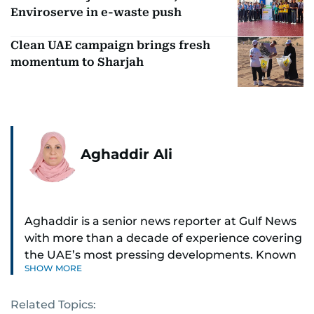
Enviroserve in e-waste push
Clean UAE campaign brings fresh
momentum to Sharjah
Aghaddir Ali
Aghaddir is a senior news reporter at Gulf News
with more than a decade of experience covering
the UAE’s most pressing developments. Known
SHOW MORE
for her sharp eye for detail and deep expertise in
the country’s legal and security systems,
Related Topics:
Aghaddir delivers journalism that clarifies