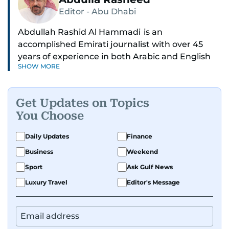
Editor - Abu Dhabi
Abdullah Rashid Al Hammadi is an
accomplished Emirati journalist with over 45
years of experience in both Arabic and English
SHOW MORE
media. He currently serves as the Abu Dhabi
Bureau Chief fo Gulf News.
Get Updates on Topics
Al Hammadi began his career in 1980 with Al
You Choose
Ittihad newspaper, where he rose through the
ranks to hold key editorial positions, including
Daily Updates
Finance
Head of International News, Director of the
Business
Weekend
Research Center, and Acting Managing Editor.
Sport
Ask Gulf News
A founding member of the UAE Journalists
Luxury Travel
Editor's Message
Association and a former board member, he is
also affiliated with the General Federation of
Arab Journalists and the International
Federation of Journalists. Al Hammadi studied