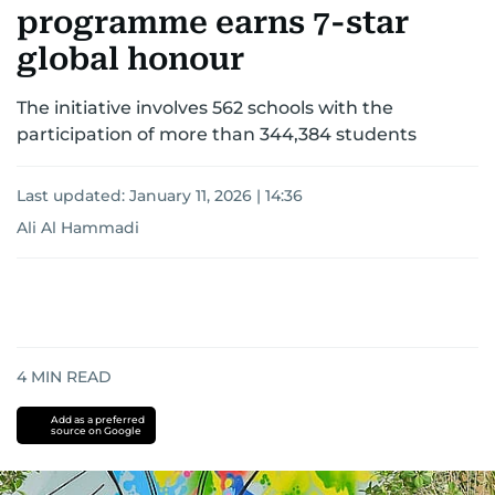
programme earns 7-star
global honour
The initiative involves 562 schools with the
participation of more than 344,384 students
Last updated:
January 11, 2026 | 14:36
Ali Al Hammadi
4
MIN READ
Add as a preferred
source on Google