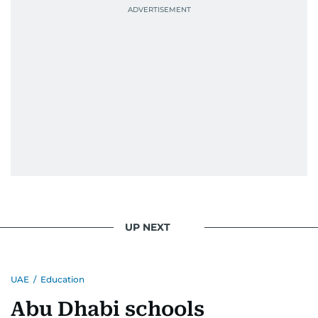
UP NEXT
UAE
/
Education
Abu Dhabi schools