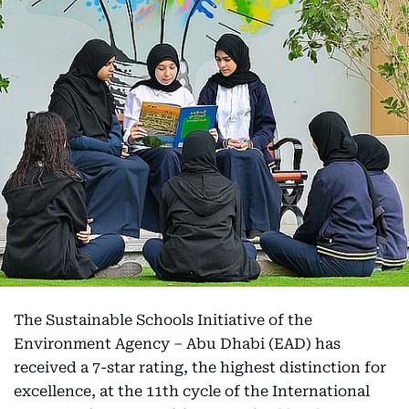
The Sustainable Schools Initiative of the
Environment Agency – Abu Dhabi (EAD) has
received a 7-star rating, the highest distinction for
excellence, at the 11th cycle of the International