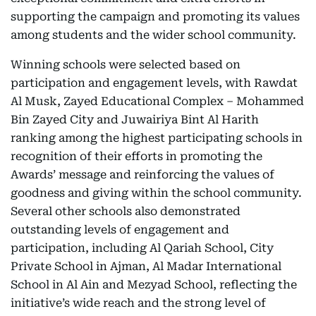
supporting the campaign and promoting its values
among students and the wider school community.
Winning schools were selected based on
participation and engagement levels, with Rawdat
Al Musk, Zayed Educational Complex – Mohammed
Bin Zayed City and Juwairiya Bint Al Harith
ranking among the highest participating schools in
recognition of their efforts in promoting the
Awards’ message and reinforcing the values of
goodness and giving within the school community.
Several other schools also demonstrated
outstanding levels of engagement and
participation, including Al Qariah School, City
Private School in Ajman, Al Madar International
School in Al Ain and Mezyad School, reflecting the
initiative’s wide reach and the strong level of