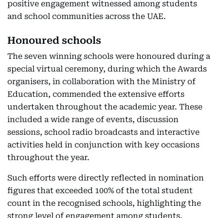
positive engagement witnessed among students
and school communities across the UAE.
Honoured schools
The seven winning schools were honoured during a
special virtual ceremony, during which the Awards
organisers, in collaboration with the Ministry of
Education, commended the extensive efforts
undertaken throughout the academic year. These
included a wide range of events, discussion
sessions, school radio broadcasts and interactive
activities held in conjunction with key occasions
throughout the year.
Such efforts were directly reflected in nomination
figures that exceeded 100% of the total student
count in the recognised schools, highlighting the
strong level of engagement among students,