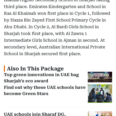
third place. Emirates Kindergarten and School in
Ras Al Khaimah won first place in Cycle 1, followed
by Hazza Bin Zayed First School Primary Cycle in
Abu Dhabi. In Cycle 2, Al Bardi Girls School in
Sharjah took first place, with Al Zawra 1
Intermediate Girls School in Ajman in second. At
secondary level, Australian International Private
School in Sharjah secured first place.
Also In This Package
Top green innovations in UAE bag
Sharjah’s eco award
Find out why these UAE schools have
become Green Stars
UAE schools join Sharaf DG,