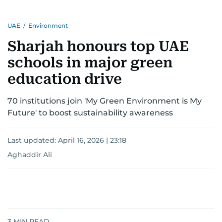
He has reported on major historical events such
UAE
/
Environment
as the Iran-Iraq war, the liberation of Kuwait, the
fall of the Berlin Wall, and the establishment of
Sharjah honours top UAE
the Palestinian Authority. His work continues to
schools in major green
shape and influence journalism in the UAE and
the wider Arab world.
education drive
70 institutions join 'My Green Environment is My
Future' to boost sustainability awareness
Last updated:
April 16, 2026 | 23:18
Aghaddir Ali
3
MIN READ