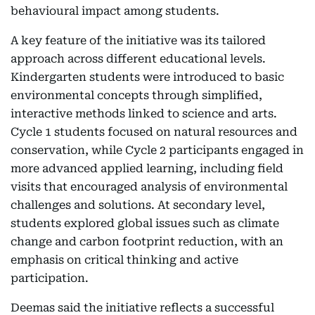
behavioural impact among students.
A key feature of the initiative was its tailored
approach across different educational levels.
Kindergarten students were introduced to basic
environmental concepts through simplified,
interactive methods linked to science and arts.
Cycle 1 students focused on natural resources and
conservation, while Cycle 2 participants engaged in
more advanced applied learning, including field
visits that encouraged analysis of environmental
challenges and solutions. At secondary level,
students explored global issues such as climate
change and carbon footprint reduction, with an
emphasis on critical thinking and active
participation.
Deemas said the initiative reflects a successful