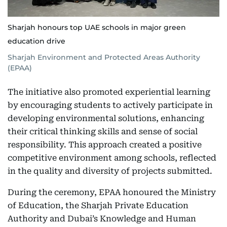
Sharjah honours top UAE schools in major green
education drive
Sharjah Environment and Protected Areas Authority
(EPAA)
The initiative also promoted experiential learning
by encouraging students to actively participate in
developing environmental solutions, enhancing
their critical thinking skills and sense of social
responsibility. This approach created a positive
competitive environment among schools, reflected
in the quality and diversity of projects submitted.
During the ceremony, EPAA honoured the Ministry
of Education, the Sharjah Private Education
Authority and Dubai’s Knowledge and Human