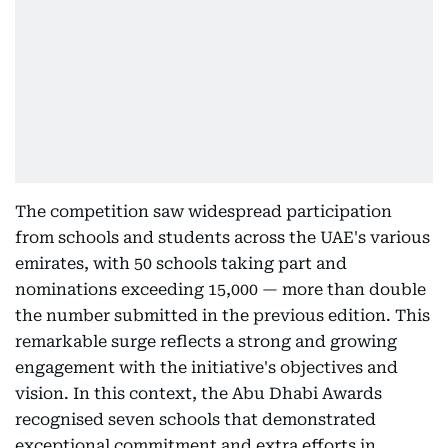
The competition saw widespread participation
from schools and students across the UAE's various
emirates, with 50 schools taking part and
nominations exceeding 15,000 — more than double
the number submitted in the previous edition. This
remarkable surge reflects a strong and growing
engagement with the initiative's objectives and
vision. In this context, the Abu Dhabi Awards
recognised seven schools that demonstrated
exceptional commitment and extra efforts in