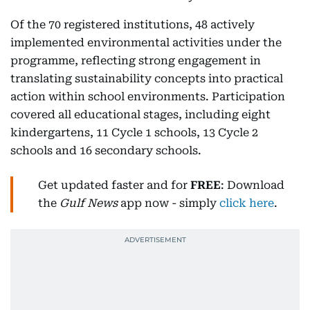
Of the 70 registered institutions, 48 actively
implemented environmental activities under the
programme, reflecting strong engagement in
translating sustainability concepts into practical
action within school environments. Participation
covered all educational stages, including eight
kindergartens, 11 Cycle 1 schools, 13 Cycle 2
schools and 16 secondary schools.
Get updated faster and for
FREE
: Download
the
Gulf News
app now - simply
click here
.