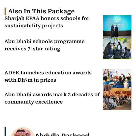
Also In This Package
Sharjah EPAA honors schools for
sustainability projects
Abu Dhabi schools programme
receives 7-star rating
ADEK launches education awards
with Dh7m in prizes
Abu Dhabi awards mark 2 decades of
community excellence
Abdulla Rasheed