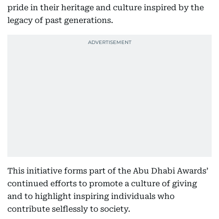
pride in their heritage and culture inspired by the
legacy of past generations.
This initiative forms part of the Abu Dhabi Awards’
continued efforts to promote a culture of giving
and to highlight inspiring individuals who
contribute selflessly to society.