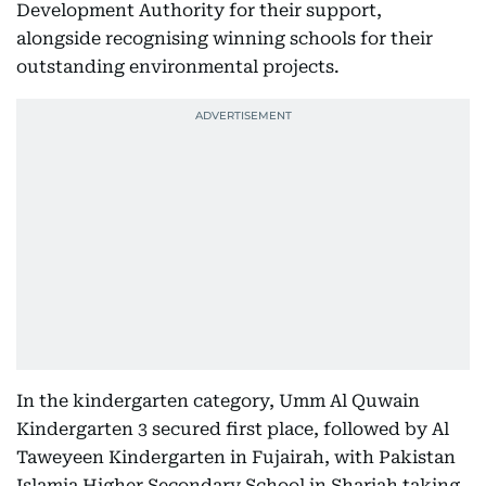
Development Authority for their support,
alongside recognising winning schools for their
outstanding environmental projects.
In the kindergarten category, Umm Al Quwain
Kindergarten 3 secured first place, followed by Al
Taweyeen Kindergarten in Fujairah, with Pakistan
Islamia Higher Secondary School in Sharjah taking