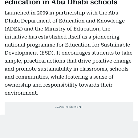
education in Abu Dhabi schools
Launched in 2009 in partnership with the Abu
Dhabi Department of Education and Knowledge
(ADEK) and the Ministry of Education, the
initiative has established itself as a pioneering
national programme for Education for Sustainable
Development (ESD). It encourages students to take
simple, practical actions that drive positive change
and promote sustainability in classrooms, schools
and communities, while fostering a sense of
ownership and responsibility towards their
environment.