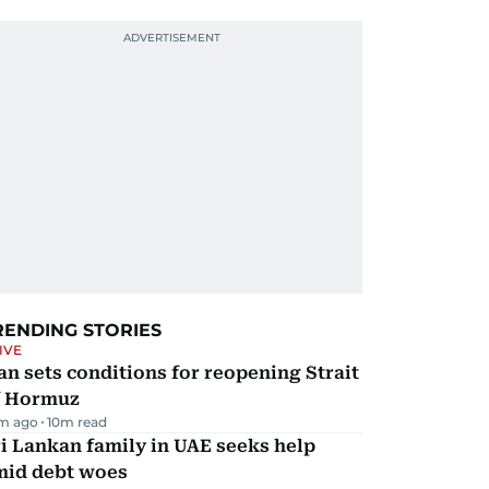
RENDING STORIES
IVE
an sets conditions for reopening Strait
f Hormuz
m ago
10
m read
i Lankan family in UAE seeks help
mid debt woes