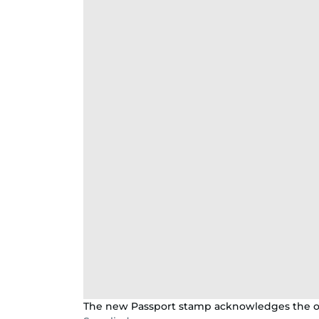
The new Passport stamp acknowledges the ori