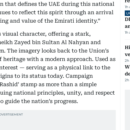
r
on that defines the UAE during this national
1h
s to reflect this spirit through an arrival
U
D
ng and value of the Emirati identity.”
a
1h
visual character, offering a stark,
Sheikh Zayed bin Sultan Al Nahyan and
H
. The imagery looks back to the Union’s
v
of heritage with a modern approach. Used as
2h
W
terest — serving as a physical link to the
d
igins to its status today. Campaign
2h
 Rashid’ stamp as more than a simple
nuing national principles, unity, and respect
o guide the nation’s progress.