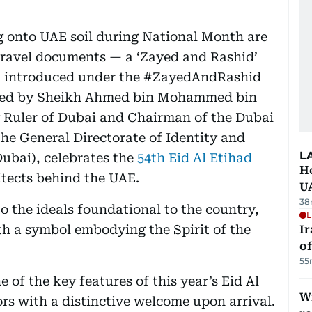
ng onto UAE soil during National Month are
 travel documents — a ‘Zayed and Rashid’
 introduced under the #ZayedAndRashid
red by Sheikh Ahmed bin Mohammed bin
Ruler of Dubai and Chairman of the Dubai
he General Directorate of Identity and
L
ubai), celebrates the
54th Eid Al Etihad
He
itects behind the UAE.
U
38
o the ideals foundational to the country,
L
th a symbol embodying the Spirit of the
Ir
o
55
 of the key features of this year’s Eid Al
Wi
ors with a distinctive welcome upon arrival.