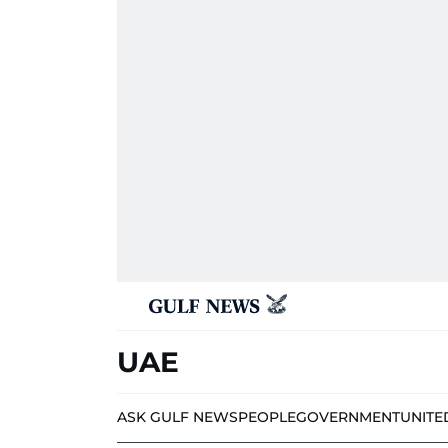
UAE
ASK GULF NEWS
PEOPLE
GOVERNMENT
UNITE