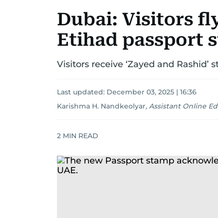
Dubai: Visitors fl
Etihad passport 
Visitors receive ‘Zayed and Rashid
Last updated:
December 03, 2025 | 16:36
Karishma H. Nandkeolyar
,
Assistant Online Ed
2
MIN READ