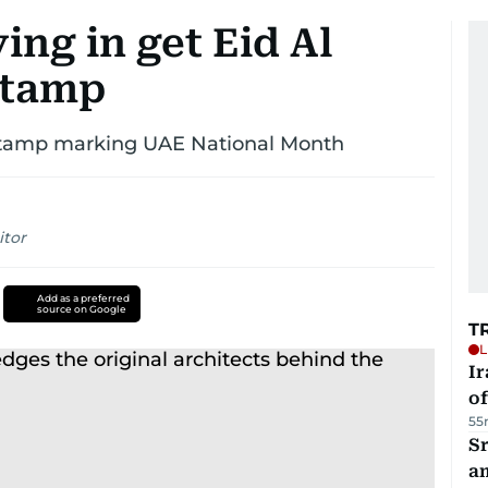
ying in get Eid Al
stamp
’ stamp marking UAE National Month
itor
Add as a preferred
source on Google
T
L
Ir
o
55
Sr
a