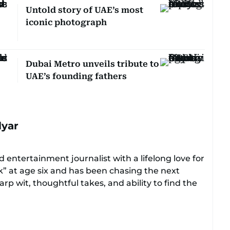
Untold story of UAE’s most
iconic photograph
Dubai Metro unveils tribute to
UAE’s founding fathers
lyar
 entertainment journalist with a lifelong love for
ok” at age six and has been chasing the next
rp wit, thoughtful takes, and ability to find the
ers everything from celebrity culture and
e moments that make you go, “Same.”