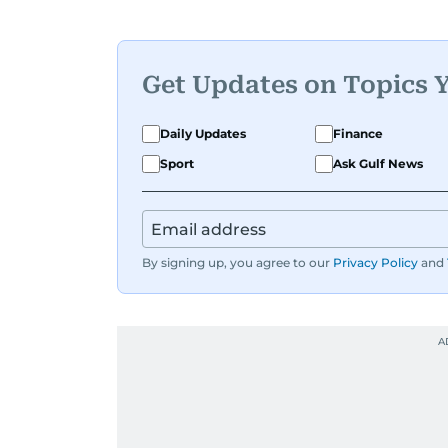
Her work blends insight with a convers
cleverest friend — if your friend also 
Karishma is a proud dog mom who full
documenting, and yes, she does narra
Get Updates on Topics 
Whether she’s writing features, curati
Daily Updates
Finance
Karishma brings curiosity, creativity,
Sport
Ask Gulf News
By signing up, you agree to our
Privacy Policy
and