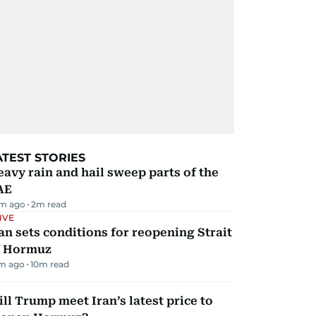
ATEST STORIES
avy rain and hail sweep parts of the
AE
m ago
2
m read
IVE
an sets conditions for reopening Strait
f Hormuz
m ago
10
m read
ll Trump meet Iran’s latest price to