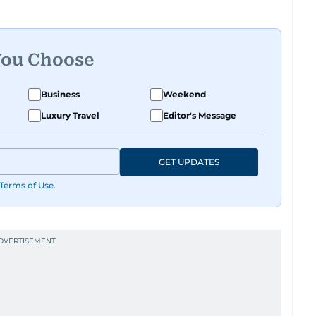
ational tone that feels like catching up with your
had a deadline and a latte in hand. Off-duty,
y believes her pup has a personality worth
te those inner monologues out loud.
You Choose
ng content, or crafting the perfect headline,
Business
Weekend
 and just the right amount of sarcasm to the mix.
Luxury Travel
Editor's Message
GET UPDATES
Terms of Use
.