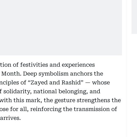
tion of festivities and experiences
l Month. Deep symbolism anchors the
nciples of “Zayed and Rashid” — whose
f solidarity, national belonging, and
with this mark, the gesture strengthens the
se for all, reinforcing the transmission of
arrives.