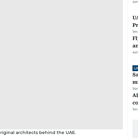
4
m
UA
Pr
1
m
Fl
a
4
m
U
Sa
mi
14
AD
co
1
m
ginal architects behind the UAE.