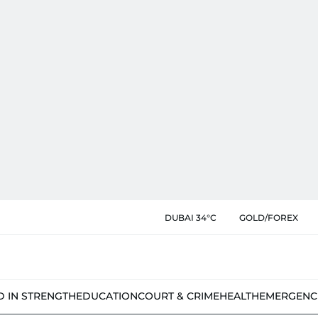
DUBAI 34°C
GOLD/FOREX
D IN STRENGTH
EDUCATION
COURT & CRIME
HEALTH
EMERGENC