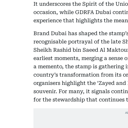
It underscores the Spirit of the Uni
occasion, while GDRFA Dubai continue
experience that highlights the meani
Brand Dubai has shaped the stamp’s 
recognisable portrayal of the late 
Sheikh Rashid bin Saeed Al Maktoum
earliest moments, merging a sense 
a memento, the stamp is gathering in
country’s transformation from its or
organisers highlight the ‘Zayed and
souvenir. For many, it signals conti
for the stewardship that continues t