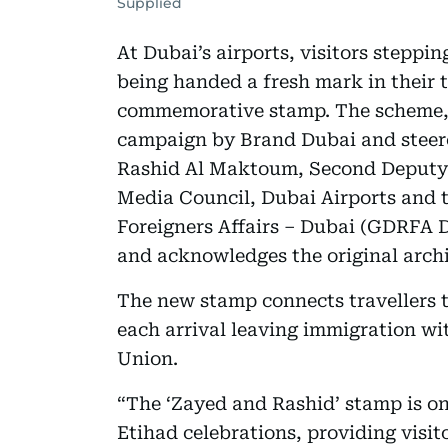
Supplied
At Dubai’s airports, visitors steppi
being handed a fresh mark in their
commemorative stamp. The scheme,
campaign by Brand Dubai and stee
Rashid Al Maktoum, Second Deputy 
Media Council, Dubai Airports and t
Foreigners Affairs – Dubai (GDRFA D
and acknowledges the original arch
The new stamp connects travellers t
each arrival leaving immigration wi
Union.
“The ‘Zayed and Rashid’ stamp is one
Etihad celebrations, providing visit