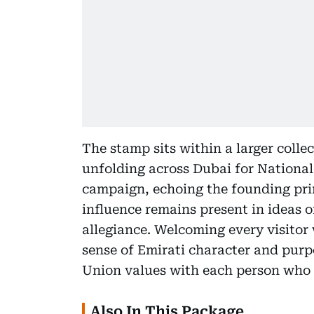
The stamp sits within a larger collec
unfolding across Dubai for Nationa
campaign, echoing the founding pri
influence remains present in ideas o
allegiance. Welcoming every visitor 
sense of Emirati character and purpo
Union values with each person who 
Also In This Package