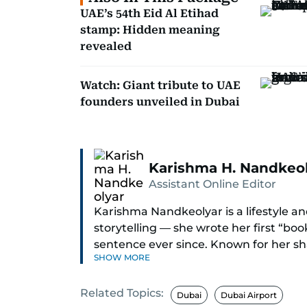
UAE’s 54th Eid Al Etihad
stamp: Hidden meaning
revealed
Watch: Giant tribute to UAE
founders unveiled in Dubai
Karishma H. Nandkeo
Assistant Online Editor
Karishma Nandkeolyar is a lifestyle and
storytelling — she wrote her first “bo
sentence ever since. Known for her sha
SHOW MORE
humor in just about anything, she cov
internet trends to everyday lifestyl
Related Topics:
Dubai
Dubai Airport