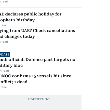
 read
E declares public holiday for
ophet's birthday
 read
ying from UAE? Check cancellations
nd changes today
 read
PDATE
udi official: Defence pact targets no
litary bloc
m read
NOC confirms 15 vessels hit since
nflict; 1 dead
 read