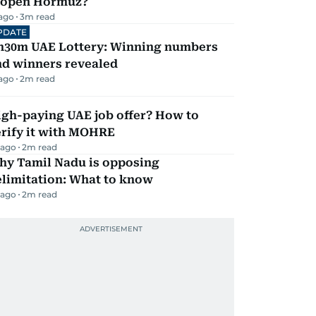
eopen Hormuz?
 ago
3
m read
PDATE
h30m UAE Lottery: Winning numbers
nd winners revealed
 ago
2
m read
igh-paying UAE job offer? How to
erify it with MOHRE
 ago
2
m read
hy Tamil Nadu is opposing
elimitation: What to know
 ago
2
m read