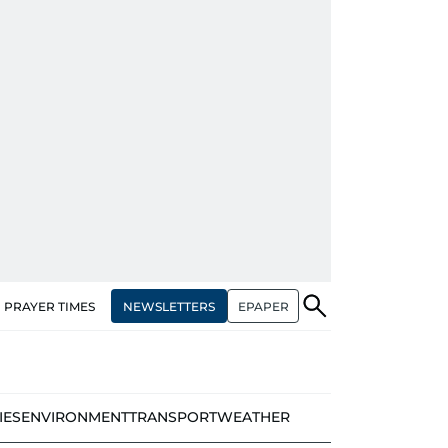
NEWSLETTERS
EPAPER
PRAYER TIMES
IES
ENVIRONMENT
TRANSPORT
WEATHER