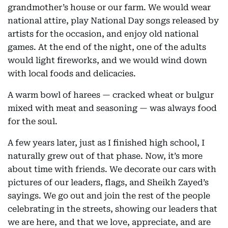
grandmother’s house or our farm. We would wear
national attire, play National Day songs released by
artists for the occasion, and enjoy old national
games. At the end of the night, one of the adults
would light fireworks, and we would wind down
with local foods and delicacies.
A warm bowl of harees — cracked wheat or bulgur
mixed with meat and seasoning — was always food
for the soul.
A few years later, just as I finished high school, I
naturally grew out of that phase. Now, it’s more
about time with friends. We decorate our cars with
pictures of our leaders, flags, and Sheikh Zayed’s
sayings. We go out and join the rest of the people
celebrating in the streets, showing our leaders that
we are here, and that we love, appreciate, and are