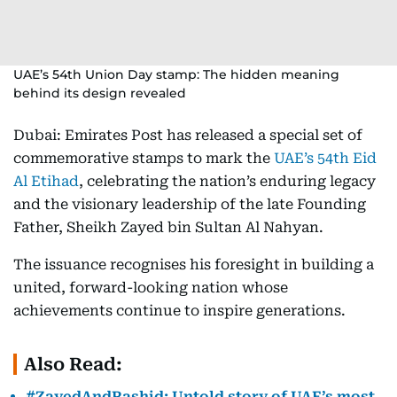
UAE’s 54th Union Day stamp: The hidden meaning
behind its design revealed
Dubai: Emirates Post has released a special set of
commemorative stamps to mark the
UAE’s 54th Eid
Al Etihad
, celebrating the nation’s enduring legacy
and the visionary leadership of the late Founding
Father, Sheikh Zayed bin Sultan Al Nahyan.
The issuance recognises his foresight in building a
united, forward-looking nation whose
achievements continue to inspire generations.
Also Read:
#ZayedAndRashid: Untold story of UAE’s most