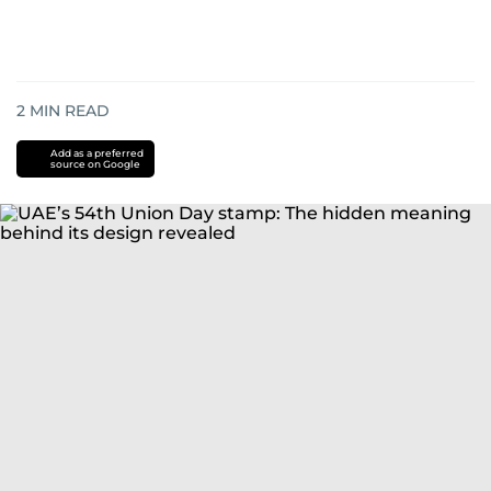
2
MIN READ
Add as a preferred
source on Google