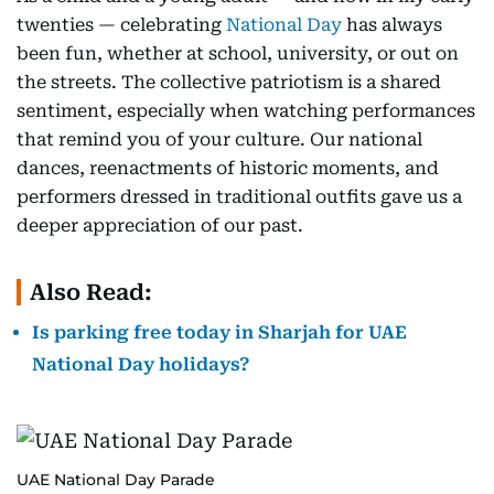
twenties — celebrating
National Day
has always
been fun, whether at school, university, or out on
the streets. The collective patriotism is a shared
sentiment, especially when watching performances
that remind you of your culture. Our national
dances, reenactments of historic moments, and
performers dressed in traditional outfits gave us a
deeper appreciation of our past.
Also Read:
Is parking free today in Sharjah for UAE
National Day holidays?
UAE National Day Parade