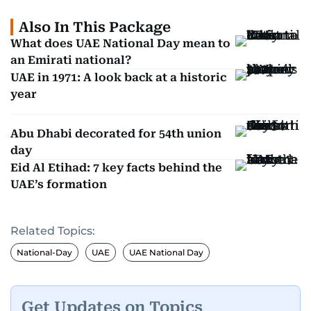
Also In This Package
What does UAE National Day mean to
an Emirati national?
UAE in 1971: A look back at a historic
year
Abu Dhabi decorated for 54th union
day
Eid Al Etihad: 7 key facts behind the
UAE’s formation
Related Topics:
National-Day
UAE
UAE National Day
Get Updates on Topics