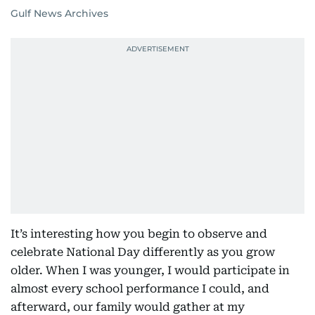
Gulf News Archives
It’s interesting how you begin to observe and
celebrate National Day differently as you grow
older. When I was younger, I would participate in
almost every school performance I could, and
afterward, our family would gather at my