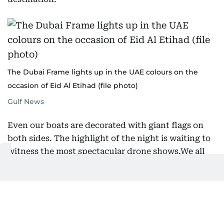
The Dubai Frame lights up in the UAE colours on the
occasion of Eid Al Etihad (file photo)
Gulf News
Even our boats are decorated with giant flags on
both sides. The highlight of the night is waiting to
witness the most spectacular drone shows.We all
celebrate differently, but the common thread
binding us is our love and yearning for our country.
What matters most during this time is how deeply
we feel for our nation.