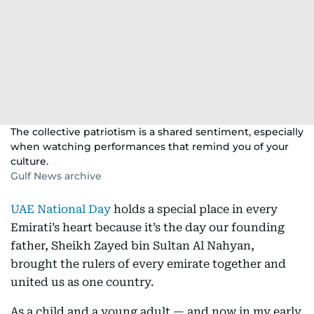
The collective patriotism is a shared sentiment, especially
when watching performances that remind you of your
culture.
Gulf News archive
UAE National Day
holds a special place in every
Emirati’s heart because it’s the day our founding
father, Sheikh Zayed bin Sultan Al Nahyan,
brought the rulers of every emirate together and
united us as one country.
As a child and a young adult — and now in my early