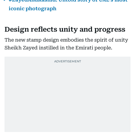
iconic photograph
Design reflects unity and progress
The new stamp design embodies the spirit of unity
Sheikh Zayed instilled in the Emirati people.