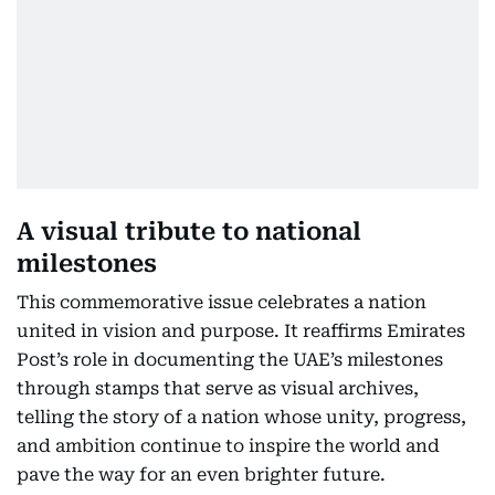
A visual tribute to national
milestones
This commemorative issue celebrates a nation
united in vision and purpose. It reaffirms Emirates
Post’s role in documenting the UAE’s milestones
through stamps that serve as visual archives,
telling the story of a nation whose unity, progress,
and ambition continue to inspire the world and
pave the way for an even brighter future.