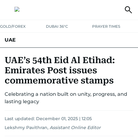
GOLD/FOREX
DUBAI 36°C
PRAYER TIMES
UAE
ASK GULF NEWS
PEOPLE
GOVERNMENT
UAE’s 54th Eid Al Etihad:
Emirates Post issues
UNITED IN STRENGTH
EDUCATION
COURT & CRIME
HEALTH
commemorative stamps
EMERGENCIES
ENVIRONMENT
TRANSPORT
WEATHER
Celebrating a nation built on unity, progress, and
lasting legacy
Last updated:
December 01, 2025 | 12:05
Lekshmy Pavithran
,
Assistant Online Editor