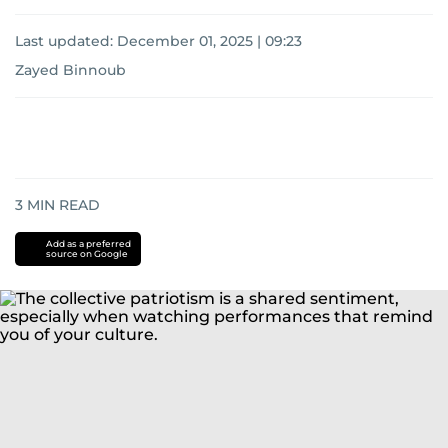
Last updated:
December 01, 2025 | 09:23
Zayed Binnoub
3
MIN READ
Add as a preferred
source on Google