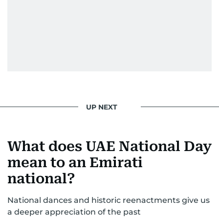
UP NEXT
What does UAE National Day
mean to an Emirati
national?
National dances and historic reenactments give us
a deeper appreciation of the past