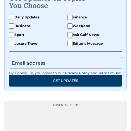
You Choose
Daily Updates
Finance
Business
Weekend
Sport
Ask Gulf News
Luxury Travel
Editor's Message
By signing up, you agree to our
Privacy Policy
and
Terms of Use
.
GET UPDATES