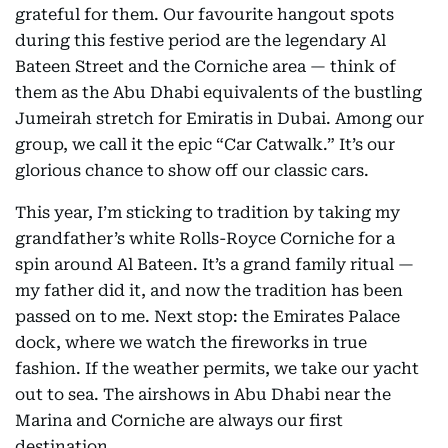
grateful for them. Our favourite hangout spots
during this festive period are the legendary Al
Bateen Street and the Corniche area — think of
them as the Abu Dhabi equivalents of the bustling
Jumeirah stretch for Emiratis in Dubai. Among our
group, we call it the epic “Car Catwalk.” It’s our
glorious chance to show off our classic cars.
This year, I’m sticking to tradition by taking my
grandfather’s white Rolls-Royce Corniche for a
spin around Al Bateen. It’s a grand family ritual —
my father did it, and now the tradition has been
passed on to me. Next stop: the Emirates Palace
dock, where we watch the fireworks in true
fashion. If the weather permits, we take our yacht
out to sea. The airshows in Abu Dhabi near the
Marina and Corniche are always our first
destination.