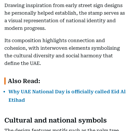
Drawing inspiration from early street sign designs
he personally helped establish, the stamp serves as
a visual representation of national identity and
modern progress.
Its composition highlights connection and
cohesion, with interwoven elements symbolising
the cultural diversity and social harmony that
define the UAE.
Also Read:
Why UAE National Day is officially called Eid Al
Etihad
Cultural and national symbols
The design features motifs such as the palm tree,