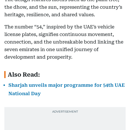
the dhow, and the sun, representing the country’s
heritage, resilience, and shared values.
The number “54,” inspired by the UAE’s vehicle
license plates, signifies continuous movement,
connection, and the unbreakable bond linking the
seven emirates in one unified journey of
development and prosperity.
Also Read:
Sharjah unveils major programme for 54th UAE
National Day