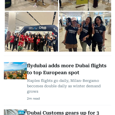
flydubai adds more Dubai flights
to top European spot
Naples flights go daily, Milan-Bergamo
becomes double daily as winter demand
grows
2
m read
Dubai Customs gears up for 3