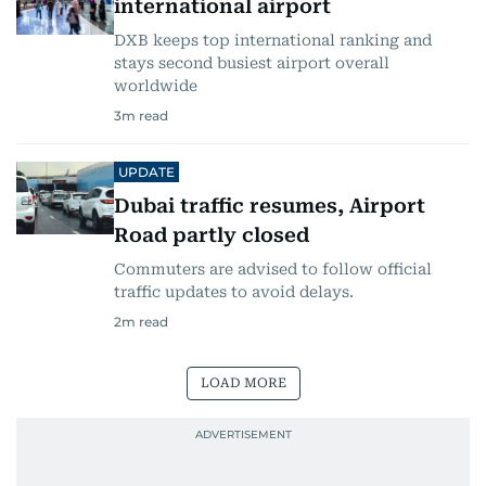
international airport
DXB keeps top international ranking and
stays second busiest airport overall
worldwide
3
m read
UPDATE
Dubai traffic resumes, Airport
Road partly closed
Commuters are advised to follow official
traffic updates to avoid delays.
2
m read
LOAD MORE