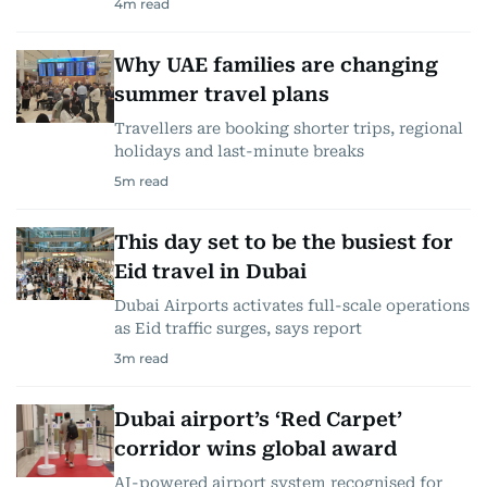
4
m read
Why UAE families are changing
summer travel plans
Travellers are booking shorter trips, regional
holidays and last-minute breaks
5
m read
This day set to be the busiest for
Eid travel in Dubai
Dubai Airports activates full-scale operations
as Eid traffic surges, says report
3
m read
Dubai airport’s ‘Red Carpet’
corridor wins global award
AI-powered airport system recognised for