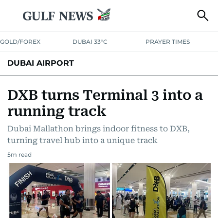
GOLD/FOREX
DUBAI 33°C
PRAYER TIMES
DUBAI AIRPORT
DXB turns Terminal 3 into a
running track
Dubai Mallathon brings indoor fitness to DXB,
turning travel hub into a unique track
5
m read