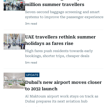
million summer travellers
Seven-second baggage screening and smart
systems to improve the passenger experience
3
m read
UAE travellers rethink summer
holidays as fares rise
High fares push residents towards early
bookings, shorter trips, cheaper deals
5
m read
UPDATE
Dubai’s new airport moves closer
to 2032 launch
Al Maktoum airport work stays on track as
Dubai prepares its next aviation hub