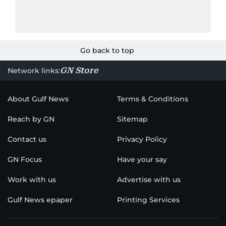
Go back to top
GN Store
Network links:
About Gulf News
Terms & Conditions
Reach by GN
Sitemap
Contact us
Privacy Policy
GN Focus
Have your say
Work with us
Advertise with us
Gulf News epaper
Printing Services