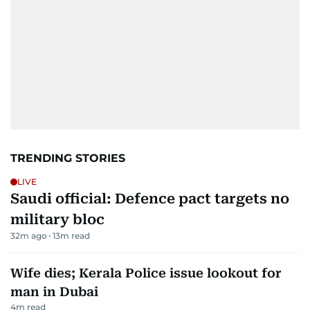
TRENDING STORIES
LIVE
Saudi official: Defence pact targets no
military bloc
32m ago
13
m read
Wife dies; Kerala Police issue lookout for
man in Dubai
4
m read