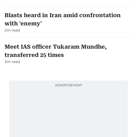
Blasts heard in Iran amid confrontation
with 'enemy'
2
m read
Meet IAS officer Tukaram Mundhe,
transferred 25 times
2
m read