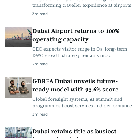
transforming traveller experience at airports
3
m read
Dubai Airport returns to 100%
operating capacity
CEO expects visitor surge in Q3; long-term
DWC growth strategy remains intact
2
m read
GDRFA Dubai unveils future-
ready model with 95.6% score
Global foresight systems, AI summit and
programmes boost services and performance
3
m read
Dubai retains title as busiest