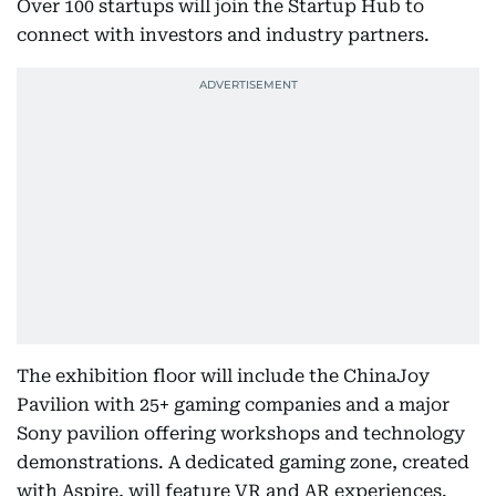
Over 100 startups will join the Startup Hub to
connect with investors and industry partners.
The exhibition floor will include the ChinaJoy
Pavilion with 25+ gaming companies and a major
Sony pavilion offering workshops and technology
demonstrations. A dedicated gaming zone, created
with Aspire, will feature VR and AR experiences.