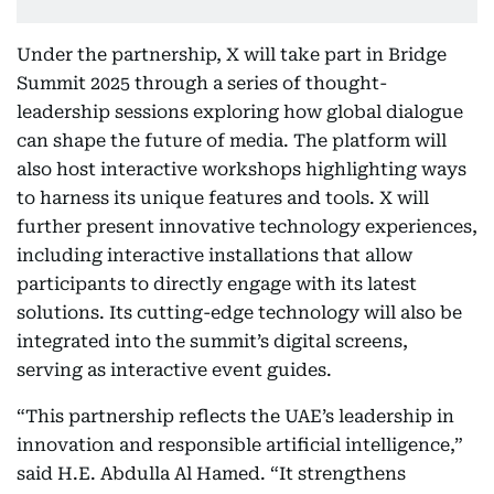
Under the partnership, X will take part in Bridge
Summit 2025 through a series of thought-
leadership sessions exploring how global dialogue
can shape the future of media. The platform will
also host interactive workshops highlighting ways
to harness its unique features and tools. X will
further present innovative technology experiences,
including interactive installations that allow
participants to directly engage with its latest
solutions. Its cutting-edge technology will also be
integrated into the summit’s digital screens,
serving as interactive event guides.
“This partnership reflects the UAE’s leadership in
innovation and responsible artificial intelligence,”
said H.E. Abdulla Al Hamed. “It strengthens