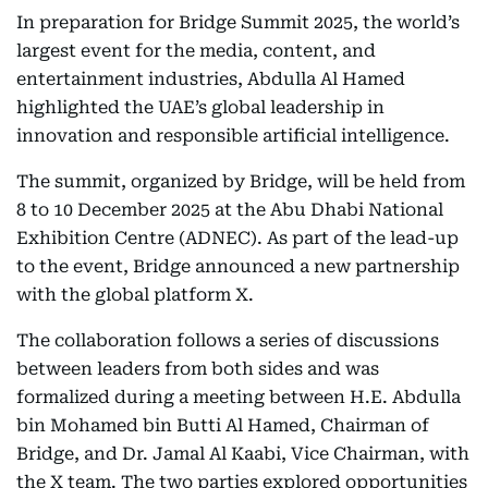
In preparation for Bridge Summit 2025, the world’s
largest event for the media, content, and
entertainment industries, Abdulla Al Hamed
highlighted the UAE’s global leadership in
innovation and responsible artificial intelligence.
The summit, organized by Bridge, will be held from
8 to 10 December 2025 at the Abu Dhabi National
Exhibition Centre (ADNEC). As part of the lead-up
to the event, Bridge announced a new partnership
with the global platform X.
The collaboration follows a series of discussions
between leaders from both sides and was
formalized during a meeting between H.E. Abdulla
bin Mohamed bin Butti Al Hamed, Chairman of
Bridge, and Dr. Jamal Al Kaabi, Vice Chairman, with
the X team. The two parties explored opportunities