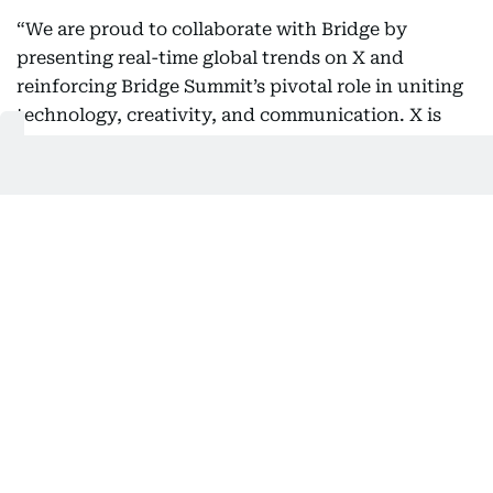
“We are proud to collaborate with Bridge by
presenting real-time global trends on X and
reinforcing Bridge Summit’s pivotal role in uniting
technology, creativity, and communication. X is
where half a billion voices come together to inspire
ideas, empower creators, and enable storytellers to
thrive in a connected world. Through this
partnership, we aim to demonstrate how the power
of conversation can transform the content
economy—especially as the UAE leads the global
dialogue on innovation and digital transformation.”
Integrating X’s technology into Bridge Summit 2025
reinforces the event’s position as a global platform
for transforming ideas into partnerships and
advancing innovation across industries.