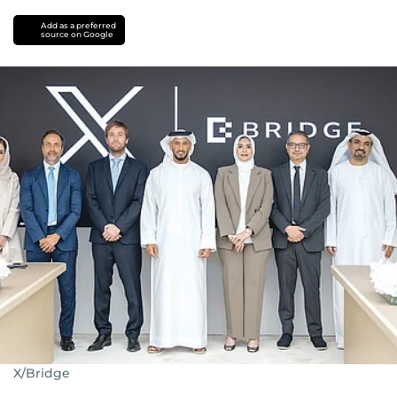
Add as a preferred
source on Google
X/Bridge