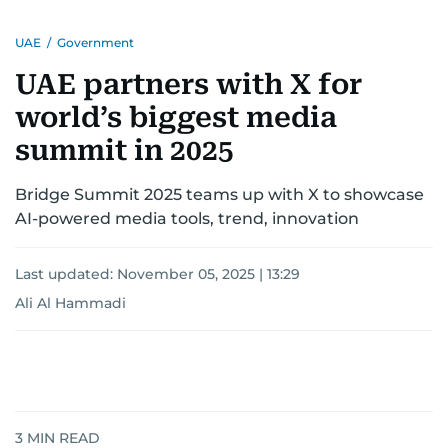
UAE
/
Government
UAE partners with X for
world’s biggest media
summit in 2025
Bridge Summit 2025 teams up with X to showcase
AI-powered media tools, trend, innovation
Last updated:
November 05, 2025 | 13:29
Ali Al Hammadi
3
MIN READ