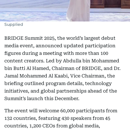
Supplied
BRIDGE Summit 2025, the world’s largest debut
media event, announced updated participation
figures during a meeting with more than 100
content creators. Led by Abdulla bin Mohammed
bin Butti Al Hamed, Chairman of BRIDGE, and Dr.
Jamal Mohammed Al Kaabi, Vice Chairman, the
briefing outlined program details, technology
initiatives, and global partnerships ahead of the
Summit’s launch this December.
The event will welcome 60,000 participants from
132 countries, featuring 430 speakers from 45
countries, 1,200 CEOs from global media,