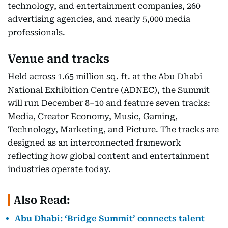
technology, and entertainment companies, 260
advertising agencies, and nearly 5,000 media
professionals.
Venue and tracks
Held across 1.65 million sq. ft. at the Abu Dhabi
National Exhibition Centre (ADNEC), the Summit
will run December 8–10 and feature seven tracks:
Media, Creator Economy, Music, Gaming,
Technology, Marketing, and Picture. The tracks are
designed as an interconnected framework
reflecting how global content and entertainment
industries operate today.
Also Read:
Abu Dhabi: ‘Bridge Summit’ connects talent