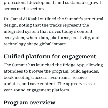
professional development, and sustainable growth
across media sectors.
Dr. Jamal Al Kaabi outlined the Summit’s structural
design, noting that the tracks represent the
integrated system that drives today’s content
ecosystem, where data, platforms, creativity, and
technology shape global impact.
Unified platform for engagement
The Summit has launched the Bridge App, allowing
attendees to browse the program, build agendas,
book meetings, access livestreams, receive
updates, and save content. The app serves as a
year-round engagement platform.
Program overview