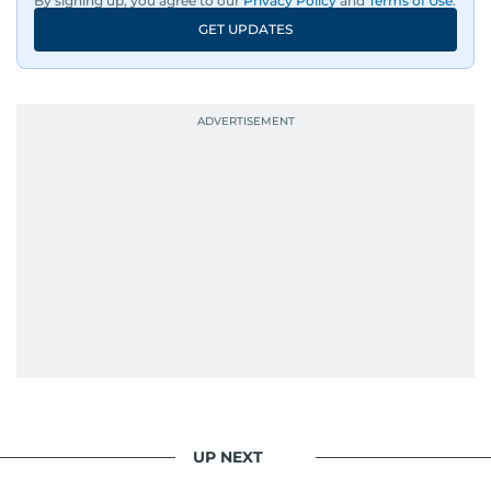
By signing up, you agree to our
Privacy Policy
and
Terms of Use
.
GET UPDATES
UP NEXT