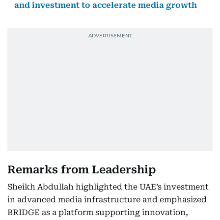
and investment to accelerate media growth
Remarks from Leadership
Sheikh Abdullah highlighted the UAE’s investment
in advanced media infrastructure and emphasized
BRIDGE as a platform supporting innovation,