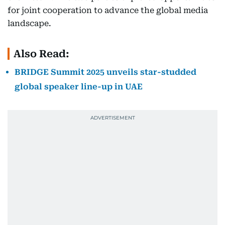
for joint cooperation to advance the global media
landscape.
Also Read:
BRIDGE Summit 2025 unveils star-studded
global speaker line-up in UAE