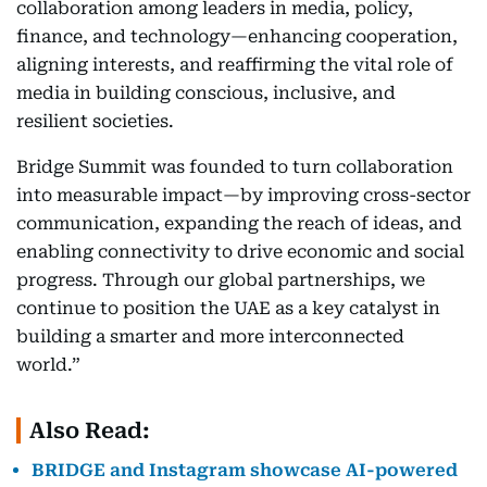
collaboration among leaders in media, policy,
finance, and technology—enhancing cooperation,
aligning interests, and reaffirming the vital role of
media in building conscious, inclusive, and
resilient societies.
Bridge Summit was founded to turn collaboration
into measurable impact—by improving cross-sector
communication, expanding the reach of ideas, and
enabling connectivity to drive economic and social
progress. Through our global partnerships, we
continue to position the UAE as a key catalyst in
building a smarter and more interconnected
world.”
Also Read:
BRIDGE and Instagram showcase AI-powered