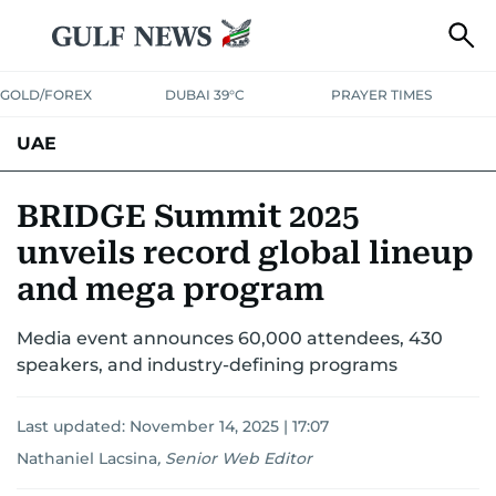
GOLD/FOREX
DUBAI 39°C
PRAYER TIMES
UAE
ASK GULF NEWS
PEOPLE
GOVERNMENT
BRIDGE Summit 2025
unveils record global lineup
UNITED IN STRENGTH
EDUCATION
COURT & CRIME
HEALTH
and mega program
EMERGENCIES
ENVIRONMENT
TRANSPORT
WEATHER
Media event announces 60,000 attendees, 430
speakers, and industry-defining programs
Last updated:
November 14, 2025 | 17:07
Nathaniel Lacsina
,
Senior Web Editor