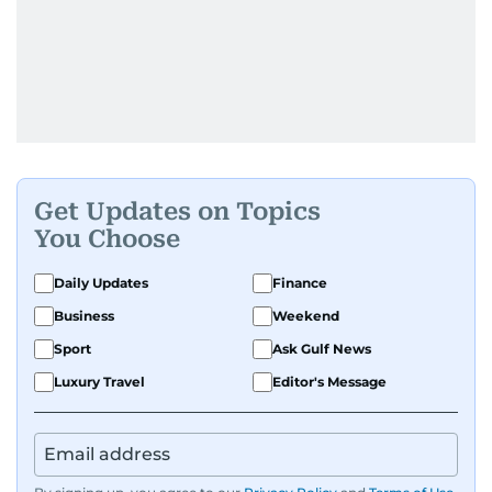
Get Updates on Topics
You Choose
Daily Updates
Finance
Business
Weekend
Sport
Ask Gulf News
Luxury Travel
Editor's Message