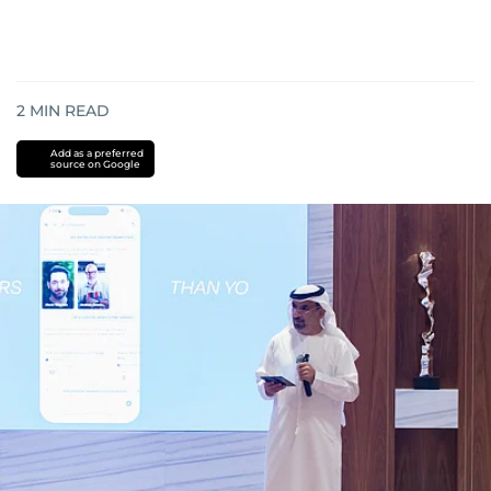
2
MIN READ
Add as a preferred
source on Google