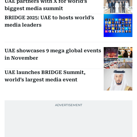
UAE partners with X for world’s
biggest media summit
BRIDGE 2025: UAE to hosts world’s
media leaders
UAE showcases 9 mega global events
in November
UAE launches BRIDGE Summit,
world’s largest media event