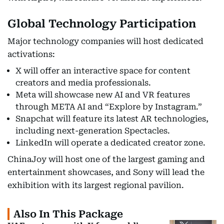
Global Technology Participation
Major technology companies will host dedicated
activations:
X will offer an interactive space for content
creators and media professionals.
Meta will showcase new AI and VR features
through META AI and “Explore by Instagram.”
Snapchat will feature its latest AR technologies,
including next-generation Spectacles.
LinkedIn will operate a dedicated creator zone.
ChinaJoy will host one of the largest gaming and
entertainment showcases, and Sony will lead the
exhibition with its largest regional pavilion.
Also In This Package