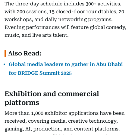
The three-day schedule includes 300+ activities,
with 200 sessions, 15 closed-door roundtables, 20
workshops, and daily networking programs.
Evening performances will feature global comedy,
music, and live arts talent.
Also Read:
Global media leaders to gather in Abu Dhabi
for BRIDGE Summit 2025
Exhibition and commercial
platforms
More than 1,000 exhibitor applications have been
received, covering media, creative technology,
gaming, AI, production, and content platforms.