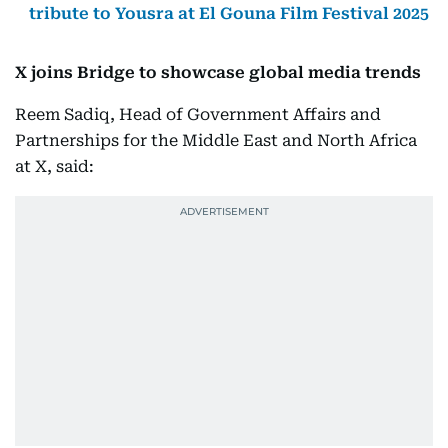
tribute to Yousra at El Gouna Film Festival 2025
X joins Bridge to showcase global media trends
Reem Sadiq, Head of Government Affairs and
Partnerships for the Middle East and North Africa
at X, said: