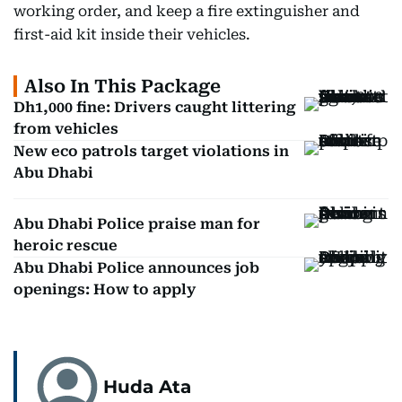
working order, and keep a fire extinguisher and
first-aid kit inside their vehicles.
Also In This Package
Dh1,000 fine: Drivers caught littering
from vehicles
New eco patrols target violations in
Abu Dhabi
Abu Dhabi Police praise man for
heroic rescue
Abu Dhabi Police announces job
openings: How to apply
Huda Ata