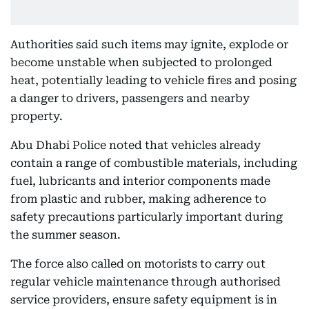
Authorities said such items may ignite, explode or
become unstable when subjected to prolonged
heat, potentially leading to vehicle fires and posing
a danger to drivers, passengers and nearby
property.
Abu Dhabi Police noted that vehicles already
contain a range of combustible materials, including
fuel, lubricants and interior components made
from plastic and rubber, making adherence to
safety precautions particularly important during
the summer season.
The force also called on motorists to carry out
regular vehicle maintenance through authorised
service providers, ensure safety equipment is in