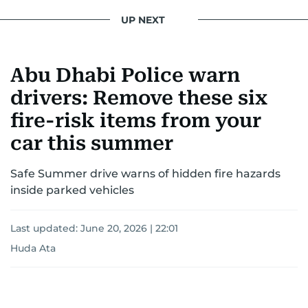
UP NEXT
Abu Dhabi Police warn
drivers: Remove these six
fire-risk items from your
car this summer
Safe Summer drive warns of hidden fire hazards
inside parked vehicles
Last updated:
June 20, 2026 | 22:01
Huda Ata