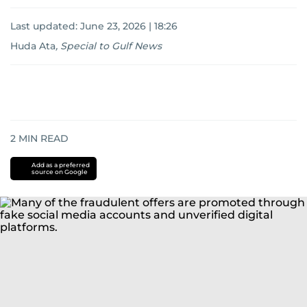
Last updated:
June 23, 2026 | 18:26
Huda Ata
,
Special to Gulf News
2
MIN READ
Add as a preferred
source on Google