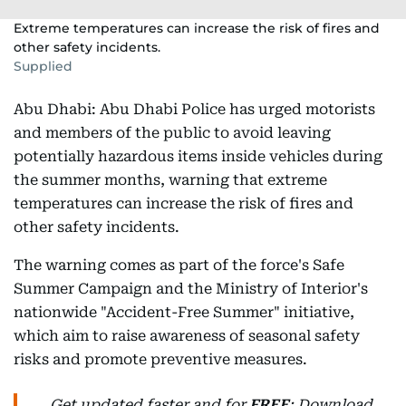
Extreme temperatures can increase the risk of fires and
other safety incidents.
Supplied
Abu Dhabi: Abu Dhabi Police has urged motorists
and members of the public to avoid leaving
potentially hazardous items inside vehicles during
the summer months, warning that extreme
temperatures can increase the risk of fires and
other safety incidents.
The warning comes as part of the force's Safe
Summer Campaign and the Ministry of Interior's
nationwide "Accident-Free Summer" initiative,
which aim to raise awareness of seasonal safety
risks and promote preventive measures.
Get updated faster and for
FREE
: Download