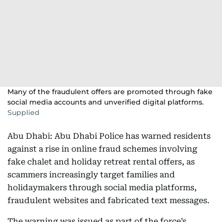
Many of the fraudulent offers are promoted through fake
social media accounts and unverified digital platforms.
Supplied
Abu Dhabi: Abu Dhabi Police has warned residents
against a rise in online fraud schemes involving
fake chalet and holiday retreat rental offers, as
scammers increasingly target families and
holidaymakers through social media platforms,
fraudulent websites and fabricated text messages.
The warning was issued as part of the force’s