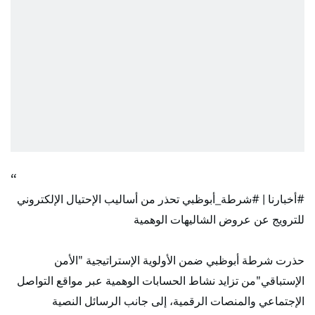
تحذر من أساليب الإحتيال الإلكتروني
#شرطة_أبوظبي
|
#أخبارنا
للترويج عن عروض الشاليهات الوهمية
حذرت شرطة أبوظبي ضمن الأولوية الإستراتيجية "الأمن
الإستباقي"من تزايد نشاط الحسابات الوهمية عبر مواقع التواصل
الإجتماعي والمنصات الرقمية، إلى جانب الرسائل النصية