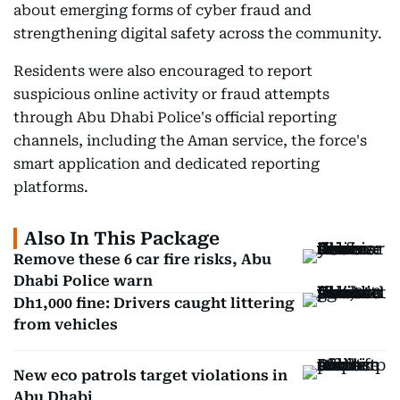
about emerging forms of cyber fraud and
strengthening digital safety across the community.
Residents were also encouraged to report
suspicious online activity or fraud attempts
through Abu Dhabi Police's official reporting
channels, including the Aman service, the force's
smart application and dedicated reporting
platforms.
Also In This Package
Remove these 6 car fire risks, Abu
Dhabi Police warn
Dh1,000 fine: Drivers caught littering
from vehicles
New eco patrols target violations in
Abu Dhabi