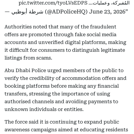
pic.twitter.com/tyoLVsEDPS
المُفبركة، وعمليات…
— شرطة أبوظبي (@ADPoliceHQ)
June 23, 2026
Authorities noted that many of the fraudulent
offers are promoted through fake social media
accounts and unverified digital platforms, making
it difficult for consumers to distinguish legitimate
listings from scams.
Abu Dhabi Police urged members of the public to
verify the credibility of accommodation offers and
booking platforms before making any financial
transfers, stressing the importance of using
authorised channels and avoiding payments to
unknown individuals or entities.
The force said it is continuing to expand public
awareness campaigns aimed at educating residents