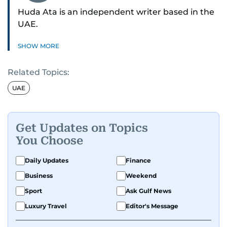
Huda Ata is an independent writer based in the
UAE.
SHOW MORE
Related Topics:
UAE
Get Updates on Topics
You Choose
Daily Updates
Finance
Business
Weekend
Sport
Ask Gulf News
Luxury Travel
Editor's Message