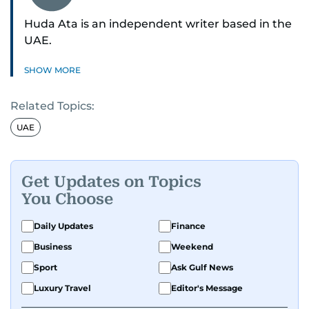
Huda Ata is an independent writer based in the
UAE.
SHOW MORE
Related Topics:
UAE
Get Updates on Topics
You Choose
Daily Updates
Finance
Business
Weekend
Sport
Ask Gulf News
Luxury Travel
Editor's Message