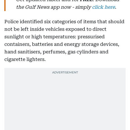
the Gulf News app now - simply
click here
.
Police identified six categories of items that should
not be left inside vehicles exposed to direct
sunlight or high temperatures: pressurised
containers, batteries and energy storage devices,
hand sanitisers, perfumes, gas cylinders and
cigarette lighters.