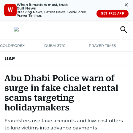
✕
When it matters most, trust
Gulf News
W
Breaking News, Latest News, Gold/Forex,
GET FREE APP
Prayer Timings
GOLD/FOREX
DUBAI 37°C
PRAYER TIMES
UAE
ASK GULF NEWS
PEOPLE
GOVERNMENT
Abu Dhabi Police warn of
surge in fake chalet rental
UNITED IN STRENGTH
EDUCATION
COURT & CRIME
HEALTH
scams targeting
EMERGENCIES
ENVIRONMENT
TRANSPORT
WEATHER
holidaymakers
Fraudsters use fake accounts and low-cost offers
to lure victims into advance payments