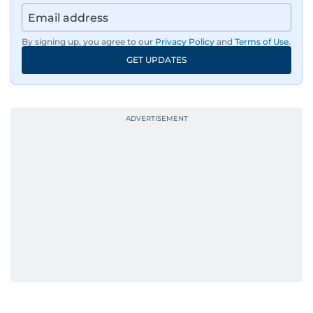
By signing up, you agree to our
Privacy Policy
and
Terms of Use
.
GET UPDATES