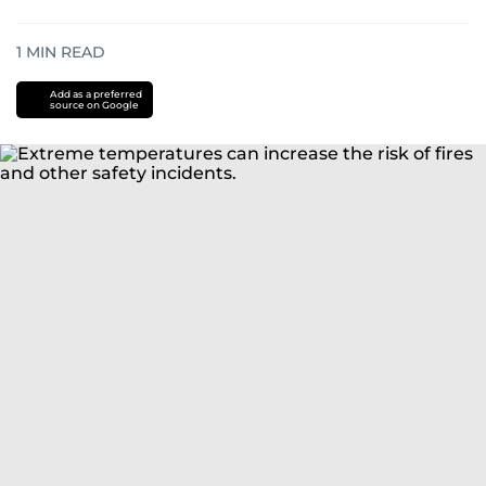
1
MIN READ
Add as a preferred
source on Google