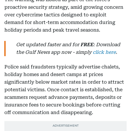
proactive security strategy, amid growing concern
over cybercrime tactics designed to exploit
demand for short-term accommodation during
holiday periods and peak travel seasons.
Get updated faster and for
FREE
: Download
the Gulf News app now - simply
click here
.
Police said fraudsters typically advertise chalets,
holiday homes and desert camps at prices
significantly below market rates in order to attract
potential victims. Once contact is established, the
scammers request advance payments, deposits or
insurance fees to secure bookings before cutting
off communication and disappearing.