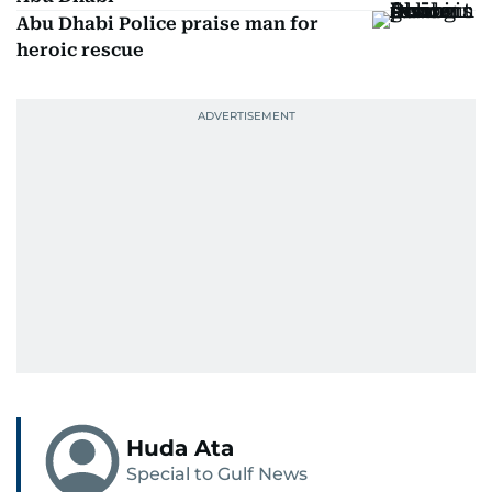
Abu Dhabi Police praise man for
heroic rescue
Huda Ata
Special to Gulf News