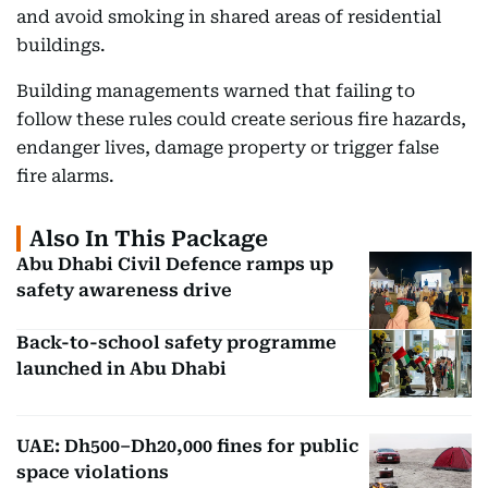
and avoid smoking in shared areas of residential
buildings.
Building managements warned that failing to
follow these rules could create serious fire hazards,
endanger lives, damage property or trigger false
fire alarms.
Also In This Package
Abu Dhabi Civil Defence ramps up
safety awareness drive
Back-to-school safety programme
launched in Abu Dhabi
UAE: Dh500–Dh20,000 fines for public
space violations