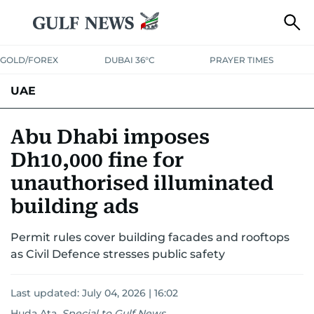
GOLD/FOREX
DUBAI 36°C
PRAYER TIMES
UAE
ASK GULF NEWS
PEOPLE
GOVERNMENT
Abu Dhabi imposes
Dh10,000 fine for
UNITED IN STRENGTH
EDUCATION
COURT & CRIME
HEALTH
unauthorised illuminated
EMERGENCIES
ENVIRONMENT
TRANSPORT
WEATHER
building ads
Permit rules cover building facades and rooftops
as Civil Defence stresses public safety
Last updated:
July 04, 2026 | 16:02
Huda Ata
,
Special to Gulf News