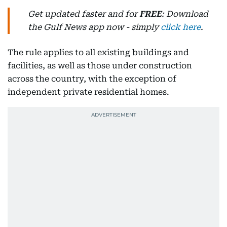
Get updated faster and for
FREE
: Download
the Gulf News app now - simply
click here
.
The rule applies to all existing buildings and
facilities, as well as those under construction
across the country, with the exception of
independent private residential homes.