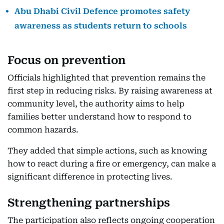
Abu Dhabi Civil Defence promotes safety
awareness as students return to schools
Focus on prevention
Officials highlighted that prevention remains the
first step in reducing risks. By raising awareness at
community level, the authority aims to help
families better understand how to respond to
common hazards.
They added that simple actions, such as knowing
how to react during a fire or emergency, can make a
significant difference in protecting lives.
Strengthening partnerships
The participation also reflects ongoing cooperation