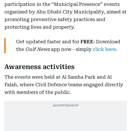
participation in the “Municipal Presence” events
organised by Abu Dhabi City Municipality, aimed at
promoting preventive safety practices and
protecting lives and property.
Get updated faster and for
FREE
: Download
the
Gulf News
app now - simply
click here
.
Awareness activities
The events were held at Al Samha Park and Al
Falah, where Civil Defence teams engaged directly
with members of the public.