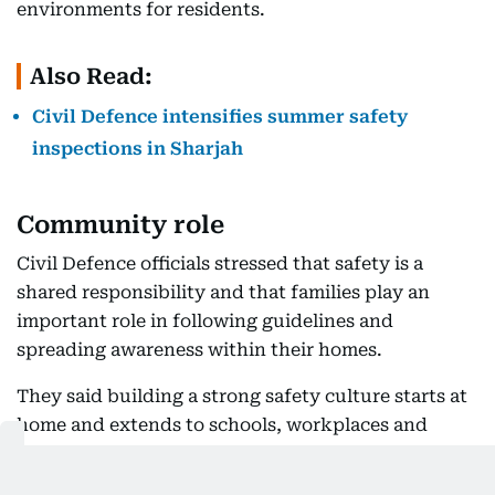
environments for residents.
Also Read:
Civil Defence intensifies summer safety
inspections in Sharjah
Community role
Civil Defence officials stressed that safety is a
shared responsibility and that families play an
important role in following guidelines and
spreading awareness within their homes.
They said building a strong safety culture starts at
home and extends to schools, workplaces and
public spaces.