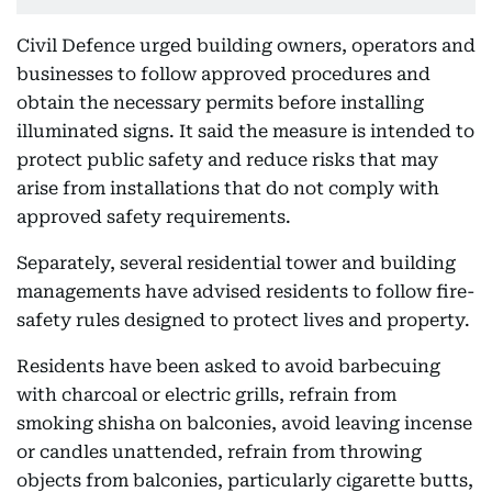
Civil Defence urged building owners, operators and
businesses to follow approved procedures and
obtain the necessary permits before installing
illuminated signs. It said the measure is intended to
protect public safety and reduce risks that may
arise from installations that do not comply with
approved safety requirements.
Separately, several residential tower and building
managements have advised residents to follow fire-
safety rules designed to protect lives and property.
Residents have been asked to avoid barbecuing
with charcoal or electric grills, refrain from
smoking shisha on balconies, avoid leaving incense
or candles unattended, refrain from throwing
objects from balconies, particularly cigarette butts,