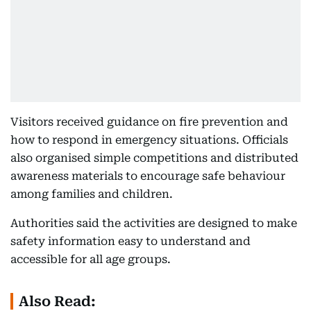
Visitors received guidance on fire prevention and
how to respond in emergency situations. Officials
also organised simple competitions and distributed
awareness materials to encourage safe behaviour
among families and children.
Authorities said the activities are designed to make
safety information easy to understand and
accessible for all age groups.
Also Read: