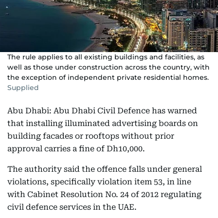
The rule applies to all existing buildings and facilities, as
well as those under construction across the country, with
the exception of independent private residential homes.
Supplied
Abu Dhabi: Abu Dhabi Civil Defence has warned
that installing illuminated advertising boards on
building facades or rooftops without prior
approval carries a fine of Dh10,000.
The authority said the offence falls under general
violations, specifically violation item 53, in line
with Cabinet Resolution No. 24 of 2012 regulating
civil defence services in the UAE.