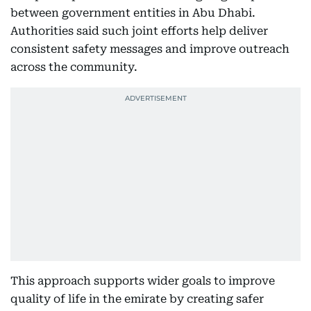
between government entities in Abu Dhabi.
Authorities said such joint efforts help deliver
consistent safety messages and improve outreach
across the community.
This approach supports wider goals to improve
quality of life in the emirate by creating safer