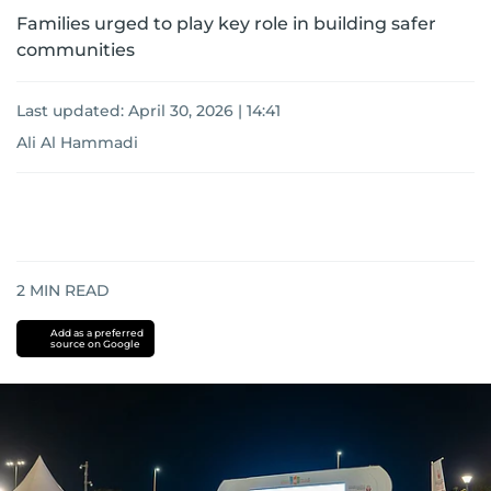
Families urged to play key role in building safer
communities
Last updated:
April 30, 2026 | 14:41
Ali Al Hammadi
2
MIN READ
Add as a preferred
source on Google