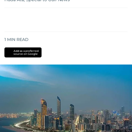
1
MIN READ
Add as a preferred
source on Google