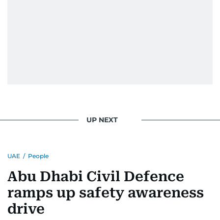
UP NEXT
UAE
/
People
Abu Dhabi Civil Defence
ramps up safety awareness
drive