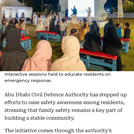
Interactive sessions held to educate residents on
emergency response.
Abu Dhabi Civil Defence Authority has stepped up
efforts to raise safety awareness among residents,
stressing that family safety remains a key part of
building a stable community.
The initiative comes through the authority’s