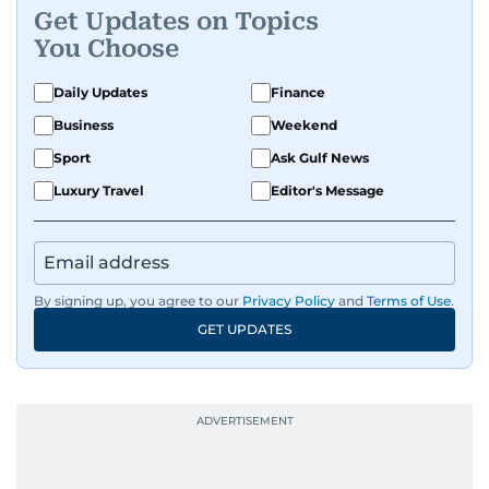
Get Updates on Topics
You Choose
Daily Updates
Finance
Business
Weekend
Sport
Ask Gulf News
Luxury Travel
Editor's Message
By signing up, you agree to our
Privacy Policy
and
Terms of Use
.
GET UPDATES