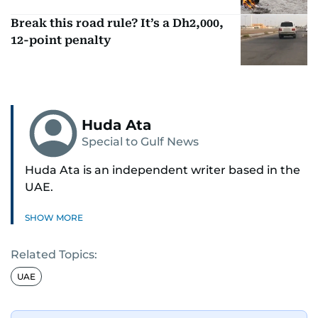
Break this road rule? It’s a Dh2,000,
12-point penalty
Huda Ata
Special to Gulf News
Huda Ata is an independent writer based in the
UAE.
SHOW MORE
Related Topics:
UAE