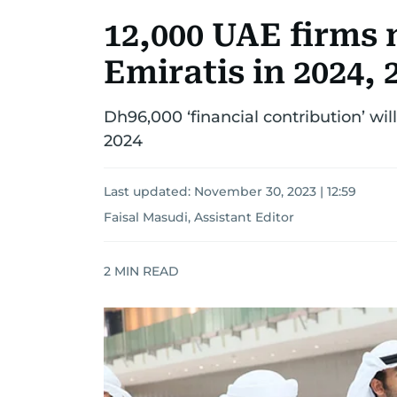
12,000 UAE firms n
Emiratis in 2024, 
Dh96,000 ‘financial contribution’ wil
2024
Last updated:
November 30, 2023 | 12:59
Faisal Masudi, Assistant Editor
2
MIN READ