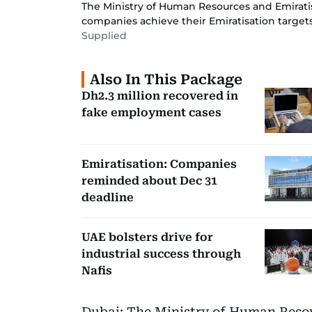
The Ministry of Human Resources and Emirati
companies achieve their Emiratisation targets 
Supplied
Also In This Package
Dh2.3 million recovered in
fake employment cases
Emiratisation: Companies
reminded about Dec 31
deadline
UAE bolsters drive for
industrial success through
Nafis
Dubai: The Ministry of Human Reso