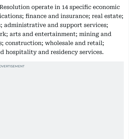
esolution operate in 14 specific economic
cations; finance and insurance; real estate;
s; administrative and support services;
rk; arts and entertainment; mining and
; construction; wholesale and retail;
 hospitality and residency services.