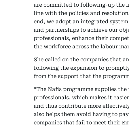
are committed to following-up the i
line with the policies and resolution
end, we adopt an integrated system o
and partnerships to achieve our obj
professionals, enhance their compe
the workforce across the labour mar
She called on the companies that are
following the expansion to promptly
from the support that the programm
“The Nafis programme supplies the p
professionals, which makes it easier
and thus contribute more effectively
also helps them avoid having to pay
companies that fail to meet their E