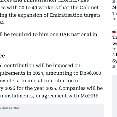
2h
ies with 20 to 49 workers that the Cabinet
M
T
ing the expansion of Emiratisation targets
2h
24.
L
l be required to hire one UAE national in
T
we
2h
2 
ce
Sy
al contribution will be imposed on
2h
equirements in 2024, amounting to Dh96,000
while, a financial contribution of
y 2026 for the year 2025. Companies will be
 in instalments, in agreement with MoHRE.