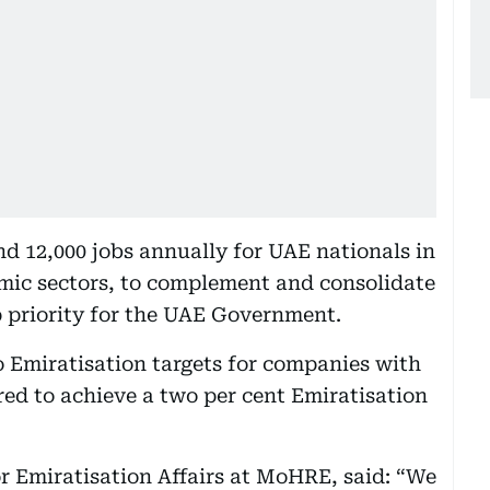
nd 12,000 jobs annually for UAE nationals in
omic sectors, to complement and consolidate
op priority for the UAE Government.
o Emiratisation targets for companies with
red to achieve a two per cent Emiratisation
r Emiratisation Affairs at MoHRE, said: “We