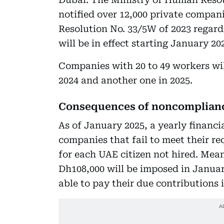
notified over 12,000 private compan
Resolution No. 33/5W of 2023 regard
will be in effect starting January 20
Companies with 20 to 49 workers wil
2024 and another one in 2025.
Consequences of noncomplian
As of January 2025, a yearly financi
companies that fail to meet their r
for each UAE citizen not hired. Mean
Dh108,000 will be imposed in Januar
able to pay their due contributions