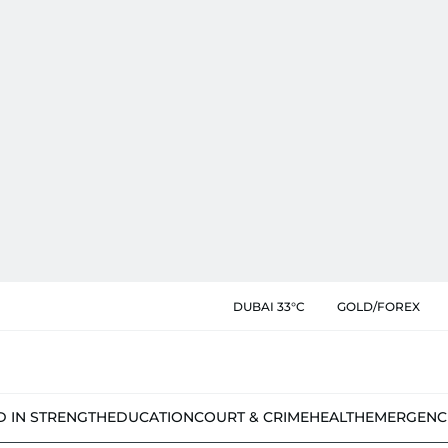
DUBAI 33°C
GOLD/FOREX
D IN STRENGTH
EDUCATION
COURT & CRIME
HEALTH
EMERGENC