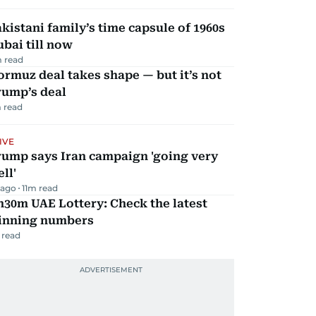
kistani family’s time capsule of 1960s
bai till now
 read
rmuz deal takes shape — but it’s not
rump’s deal
 read
IVE
rump says Iran campaign 'going very
ll'
 ago
11
m read
30m UAE Lottery: Check the latest
inning numbers
 read