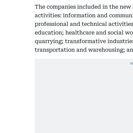
The companies included in the new R
activities: information and communi
professional and technical activitie
education; healthcare and social wo
quarrying; transformative industries
transportation and warehousing; and