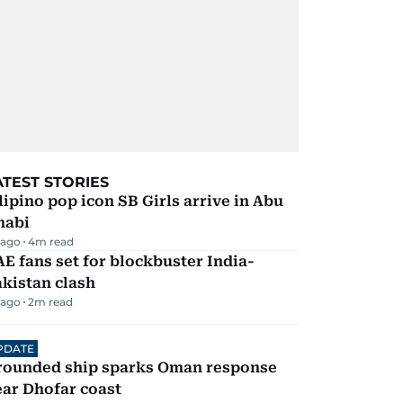
ATEST STORIES
lipino pop icon SB Girls arrive in Abu
habi
 ago
4
m read
E fans set for blockbuster India-
kistan clash
 ago
2
m read
PDATE
rounded ship sparks Oman response
ar Dhofar coast