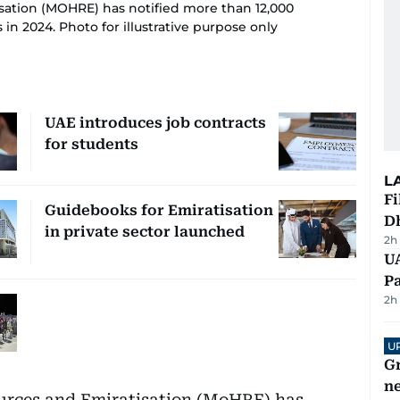
sation (MOHRE) has notified more than 12,000
in 2024. Photo for illustrative purpose only
UAE introduces job contracts
for students
L
Fi
Guidebooks for Emiratisation
D
in private sector launched
2h
UA
Pa
2h
U
G
ne
urces and Emiratisation (MoHRE) has