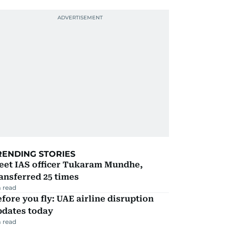
RENDING STORIES
eet IAS officer Tukaram Mundhe,
ansferred 25 times
 read
fore you fly: UAE airline disruption
pdates today
 read