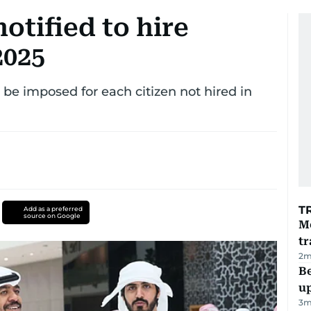
otified to hire
2025
l be imposed for each citizen not hired in
T
Add as a preferred
source on Google
M
tr
2
m
Be
u
3
m