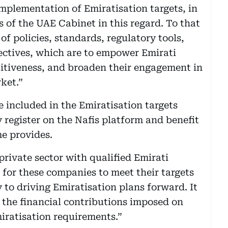
mplementation of Emiratisation targets, in
s of the UAE Cabinet in this regard. To that
f policies, standards, regulatory tools,
ectives, which are to empower Emirati
titiveness, and broaden their engagement in
ket.”
 included in the Emiratisation targets
 register on the Nafis platform and benefit
e provides.
rivate sector with qualified Emirati
 for these companies to meet their targets
 to driving Emiratisation plans forward. It
 the financial contributions imposed on
miratisation requirements.”