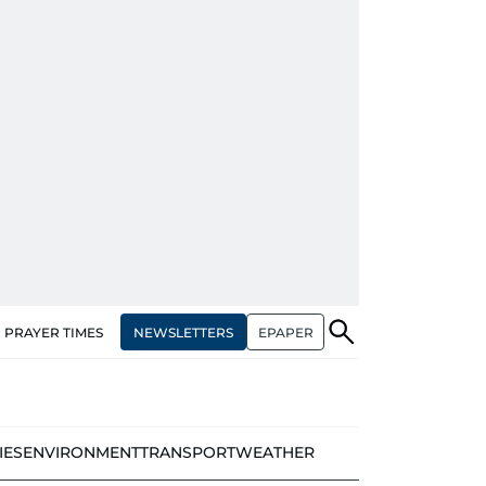
NEWSLETTERS
EPAPER
PRAYER TIMES
IES
ENVIRONMENT
TRANSPORT
WEATHER