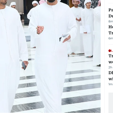
Pa
Du
8
m
Ho
T
6
m
L
T
we
2h
Dh
w
1
m