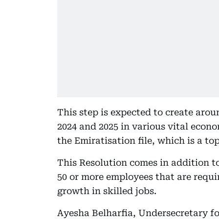
This step is expected to create arou
2024 and 2025 in various vital econ
the Emiratisation file, which is a t
This Resolution comes in addition t
50 or more employees that are requi
growth in skilled jobs.
Ayesha Belharfia, Undersecretary fo