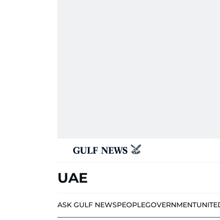
UAE
ASK GULF NEWS
PEOPLE
GOVERNMENT
UNITE