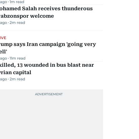
 ago
1
m read
ohamed Salah receives thunderous
rabzonspor welcome
 ago
2
m read
IVE
rump says Iran campaign 'going very
ll'
 ago
11
m read
killed, 13 wounded in bus blast near
rian capital
 ago
2
m read