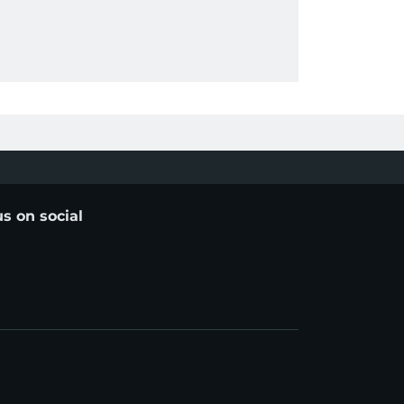
us on social