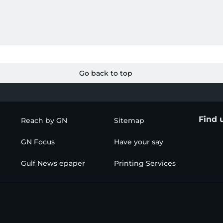
Go back to top
Find 
Reach by GN
Sitemap
GN Focus
Have your say
Gulf News epaper
Printing Services