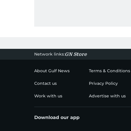
Network links:
GN Store
About Gulf News
Terms & Conditions
Contact us
Privacy Policy
Work with us
Advertise with us
Download our app