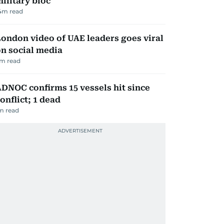
ilitary bloc
4
m read
ondon video of UAE leaders goes viral
n social media
m read
DNOC confirms 15 vessels hit since
onflict; 1 dead
m read