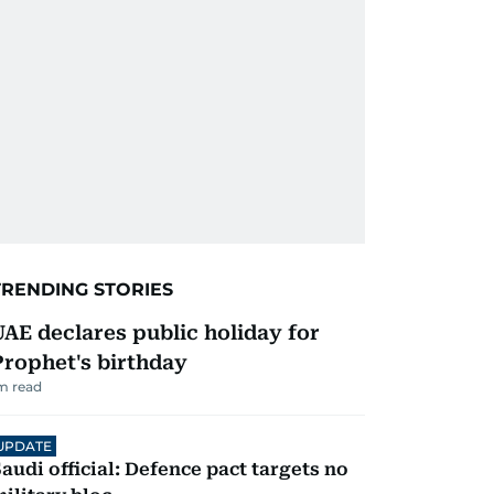
TRENDING STORIES
UAE declares public holiday for
Prophet's birthday
m read
UPDATE
audi official: Defence pact targets no