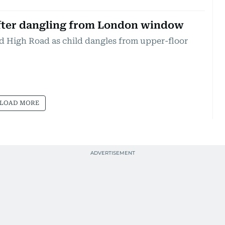
after dangling from London window
rd High Road as child dangles from upper-floor
LOAD MORE