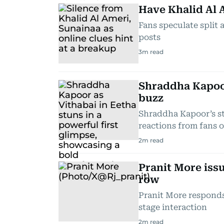
Have Khalid Al A
Fans speculate split 
posts
3
m read
Shraddha Kapoor
buzz
Shraddha Kapoor’s st
reactions from fans 
2
m read
Pranit More issu
row
Pranit More responds 
stage interaction
2
m read