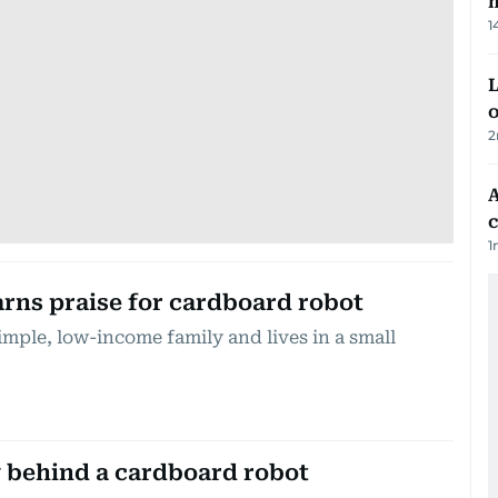
m
1
L
o
2
A
c
1
arns praise for cardboard robot
mple, low-income family and lives in a small
 behind a cardboard robot