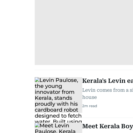
Kerala's Levin e
Levin comes from a si
house
2
m read
Meet Kerala Boy