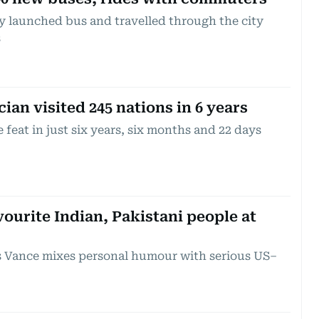
y launched bus and travelled through the city
s
an visited 245 nations in 6 years
feat in just six years, six months and 22 days
ourite Indian, Pakistani people at
s Vance mixes personal humour with serious US–