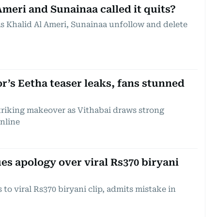
meri and Sunainaa called it quits?
as Khalid Al Ameri, Sunainaa unfollow and delete
’s Eetha teaser leaks, fans stunned
riking makeover as Vithabai draws strong
online
es apology over viral Rs370 biryani
to viral Rs370 biryani clip, admits mistake in