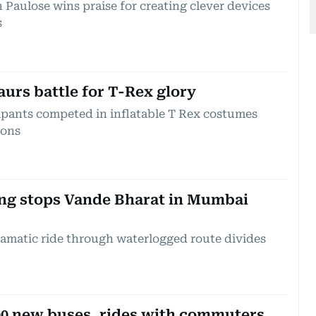
 Paulose wins praise for creating clever devices
s
aurs battle for T-Rex glory
ipants competed in inflatable T Rex costumes
ions
hing stops Vande Bharat in Mumbai
ramatic ride through waterlogged route divides
 300 new buses, rides with commuters