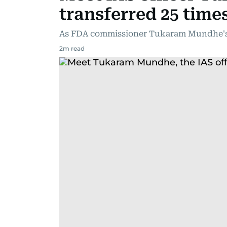
transferred 25 time
As FDA commissioner Tukaram Mundhe's 
2
m read