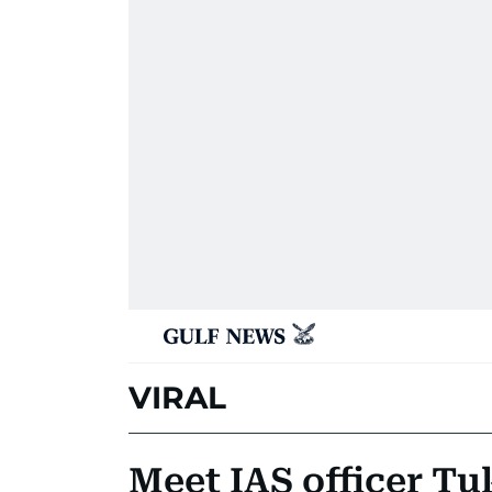
VIRAL
Meet IAS officer T