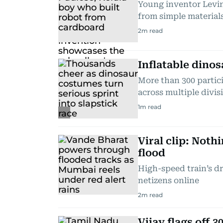
Young inventor Levin
from simple material
2
m read
Inflatable dinos
More than 300 partic
across multiple divis
1
m read
Viral clip: Not
flood
High-speed train’s d
netizens online
2
m read
Vijay flags off