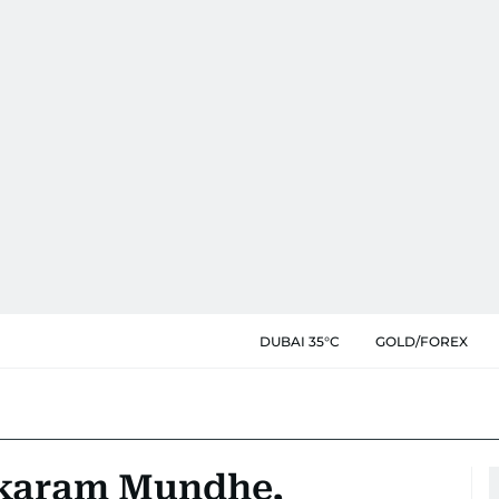
DUBAI 35°C
GOLD/FOREX
ukaram Mundhe,