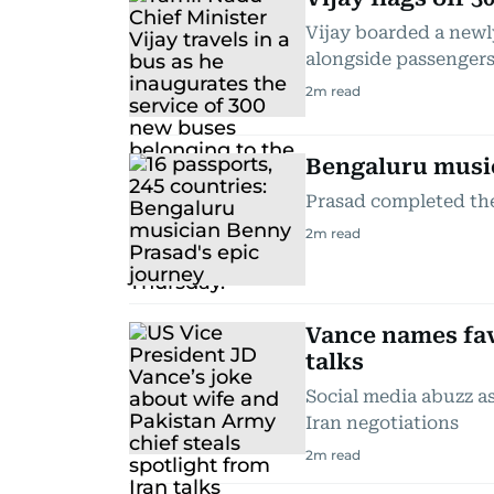
Vijay boarded a newl
alongside passenger
2
m read
Bengaluru musici
Prasad completed the 
2
m read
Vance names fav
talks
Social media abuzz a
Iran negotiations
2
m read