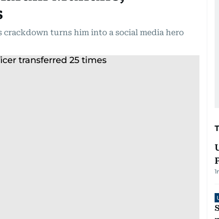
s
crackdown turns him into a social media hero
1
S