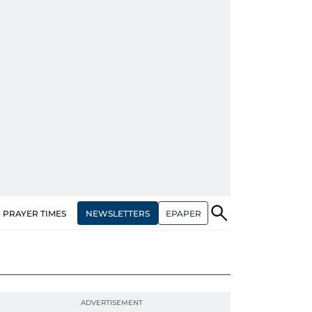
NEWSLETTERS
EPAPER
PRAYER TIMES