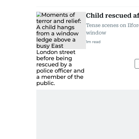
Child rescued 
Tense scenes on Ilfo
window
1
m read