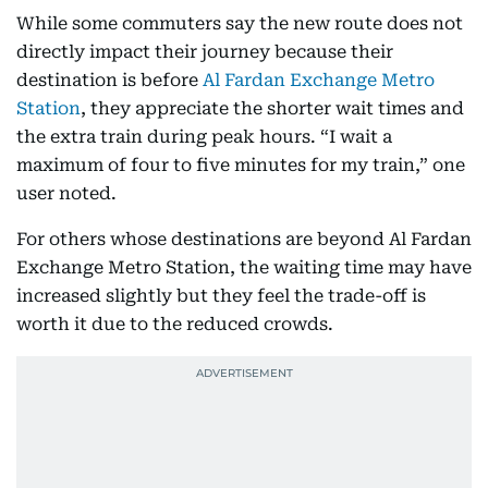
While some commuters say the new route does not
directly impact their journey because their
destination is before
Al Fardan Exchange Metro
Station
, they appreciate the shorter wait times and
the extra train during peak hours. “I wait a
maximum of four to five minutes for my train,” one
user noted.
For others whose destinations are beyond Al Fardan
Exchange Metro Station, the waiting time may have
increased slightly but they feel the trade-off is
worth it due to the reduced crowds.