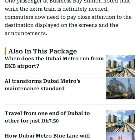
One passenger at Business Bay Station noted that
while the extra train is definitely needed,
commuters now need to pay close attention to the
destination displayed on the screens and the
announcements.
Also In This Package
When does the Dubai Metro run from
DXB airport?
AI transforms Dubai Metro’s
maintenance standard
Travel from one end of Dubai to
other for just Dh7.50
How Dubai Metro Blue Line will