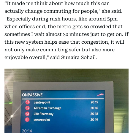
“It made me think about how much this can
actually change commuting for people," she said.
"Especially during rush hours, like around 5pm
when offices end, the metro gets so crowded that
sometimes I wait almost 30 minutes just to get on. If
this new system helps ease that congestion, it will
not only make commuting safer but also more
enjoyable overall," said Sunaira Sohail.