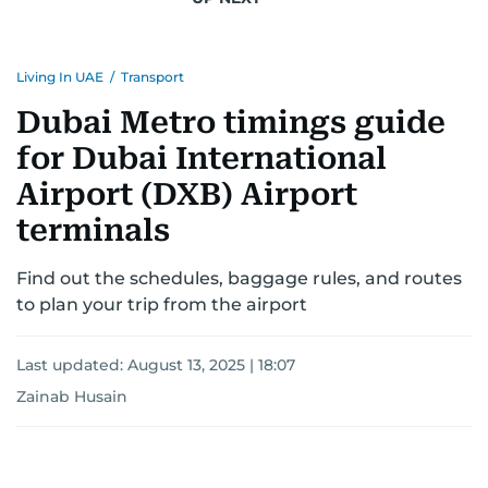
Living In UAE
/
Transport
Dubai Metro timings guide
for Dubai International
Airport (DXB) Airport
terminals
Find out the schedules, baggage rules, and routes
to plan your trip from the airport
Last updated:
August 13, 2025 | 18:07
Zainab Husain