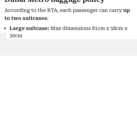
According to the RTA, each passenger can carry
up
to two suitcases
:
Large suitcase:
Max dimensions 81cm x 58cm x
30cm
Small suitcase:
Max dimensions 55cm x 38cm x
20cm
All luggage must be stored in the dedicated area
inside the cabin.