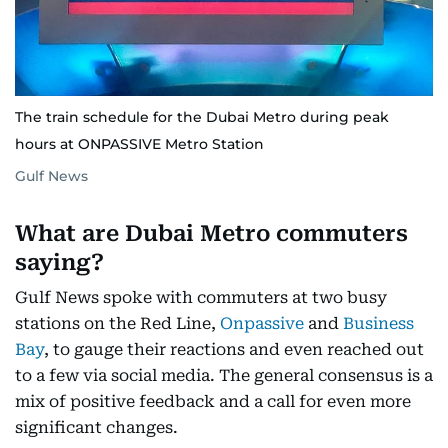
The train schedule for the Dubai Metro during peak
hours at ONPASSIVE Metro Station
Gulf News
What are Dubai Metro commuters
saying?
Gulf News spoke with commuters at two busy
stations on the Red Line,
Onpassive
and
Business
Bay
, to gauge their reactions and even reached out
to a few via social media. The general consensus is a
mix of positive feedback and a call for even more
significant changes.