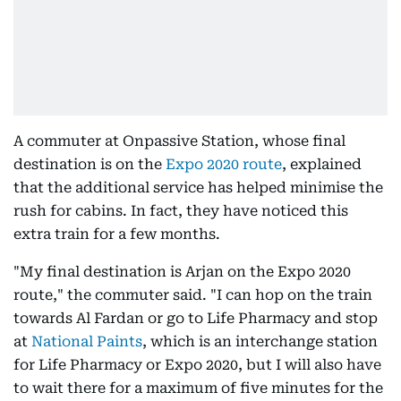
A commuter at Onpassive Station, whose final
destination is on the
Expo 2020 route
, explained
that the additional service has helped minimise the
rush for cabins. In fact, they have noticed this
extra train for a few months.
"My final destination is Arjan on the Expo 2020
route," the commuter said. "I can hop on the train
towards Al Fardan or go to Life Pharmacy and stop
at
National Paints
, which is an interchange station
for Life Pharmacy or Expo 2020, but I will also have
to wait there for a maximum of five minutes for the