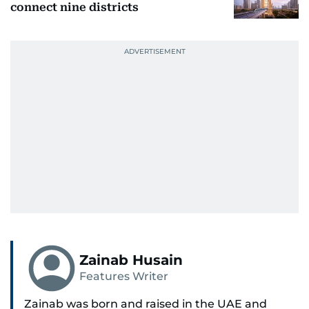
connect nine districts
Zainab Husain
Features Writer
Zainab was born and raised in the UAE and