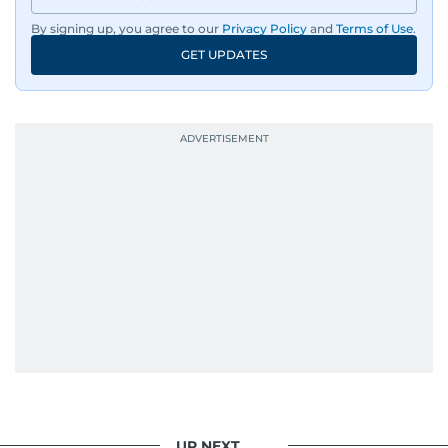
By signing up, you agree to our
Privacy Policy
and
Terms of Use
.
GET UPDATES
UP NEXT