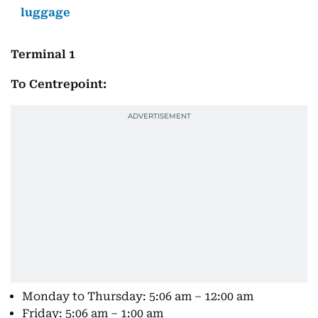
luggage
Terminal 1
To Centrepoint:
Monday to Thursday: 5:06 am – 12:00 am
Friday: 5:06 am – 1:00 am