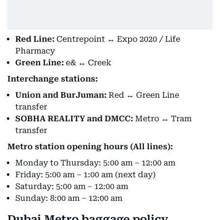
Red Line:
Centrepoint ↔ Expo 2020 / Life
Pharmacy
Green Line:
e& ↔ Creek
Interchange stations:
Union and BurJuman:
Red ↔ Green Line
transfer
SOBHA REALITY and DMCC:
Metro ↔ Tram
transfer
Metro station opening hours (All lines):
Monday to Thursday: 5:00 am – 12:00 am
Friday: 5:00 am – 1:00 am (next day)
Saturday: 5:00 am – 12:00 am
Sunday: 8:00 am – 12:00 am
Dubai Metro baggage policy