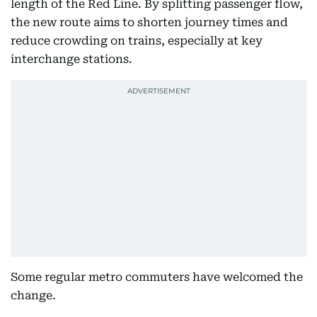
length of the Red Line. By splitting passenger flow,
the new route aims to shorten journey times and
reduce crowding on trains, especially at key
interchange stations.
Some regular metro commuters have welcomed the
change.