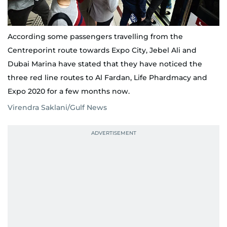
According some passengers travelling from the
Centreporint route towards Expo City, Jebel Ali and
Dubai Marina have stated that they have noticed the
three red line routes to Al Fardan, Life Phardmacy and
Expo 2020 for a few months now.
Virendra Saklani/Gulf News