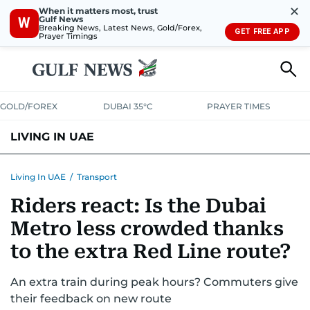
✕
When it matters most, trust
Gulf News
W
Breaking News, Latest News, Gold/Forex,
GET FREE APP
Prayer Timings
GOLD/FOREX
DUBAI 35°C
PRAYER TIMES
LIVING IN UAE
VISA+IMMIGRATION
HOUSING
PHONE+INTERNET
BANKING
Living In UAE
/
Transport
Riders react: Is the Dubai
TRANSPORT
HEALTH
EDUCATION
RELOCATE
ASK US
Metro less crowded thanks
SAFETY+SECURITY
to the extra Red Line route?
An extra train during peak hours? Commuters give
their feedback on new route