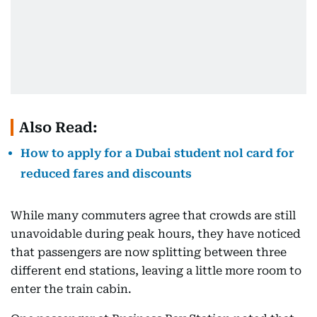
Also Read:
How to apply for a Dubai student nol card for
reduced fares and discounts
While many commuters agree that crowds are still
unavoidable during peak hours, they have noticed
that passengers are now splitting between three
different end stations, leaving a little more room to
enter the train cabin.