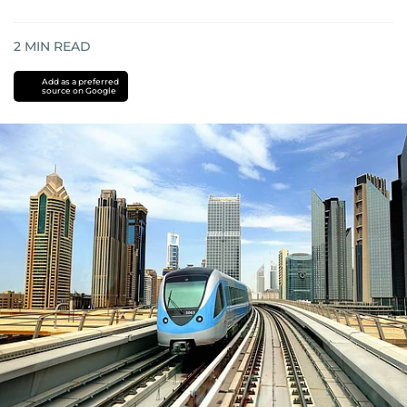
2
MIN READ
Add as a preferred
source on Google