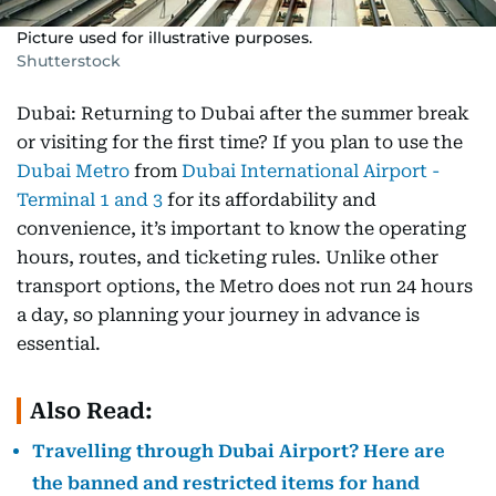
Picture used for illustrative purposes.
Shutterstock
Dubai: Returning to Dubai after the summer break
or visiting for the first time? If you plan to use the
Dubai Metro
from
Dubai International Airport -
Terminal 1 and 3
for its affordability and
convenience, it’s important to know the operating
hours, routes, and ticketing rules. Unlike other
transport options, the Metro does not run 24 hours
a day, so planning your journey in advance is
essential.
Also Read:
Travelling through Dubai Airport? Here are
the banned and restricted items for hand