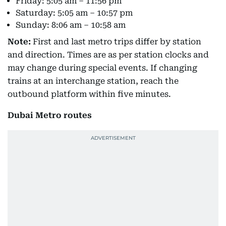
Friday: 5:05 am – 11:56 pm
Saturday: 5:05 am – 10:57 pm
Sunday: 8:06 am – 10:58 am
Note:
First and last metro trips differ by station
and direction. Times are as per station clocks and
may change during special events. If changing
trains at an interchange station, reach the
outbound platform within five minutes.
Dubai Metro routes