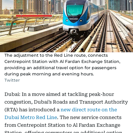
The adjustment to the Red Line route, connects
Centrepoint Station with Al Fardan Exchange Station,
providing an additional travel option for passengers
during peak morning and evening hours.
Twitter
Dubai: In a move aimed at tackling peak-hour
congestion, Dubai’s Roads and Transport Authority
(RTA) has introduced a
new direct route on the
Dubai Metro Red Line
. The new service connects
from Centrepoint Station to Al Fardan Exchange
Station, offering commuters an additional option