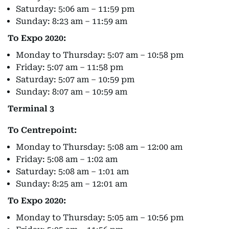
Saturday: 5:06 am – 11:59 pm
Sunday: 8:23 am – 11:59 am
To Expo 2020:
Monday to Thursday: 5:07 am – 10:58 pm
Friday: 5:07 am – 11:58 pm
Saturday: 5:07 am – 10:59 pm
Sunday: 8:07 am – 10:59 am
Terminal 3
To Centrepoint:
Monday to Thursday: 5:08 am – 12:00 am
Friday: 5:08 am – 1:02 am
Saturday: 5:08 am – 1:01 am
Sunday: 8:25 am – 12:01 am
To Expo 2020:
Monday to Thursday: 5:05 am – 10:56 pm