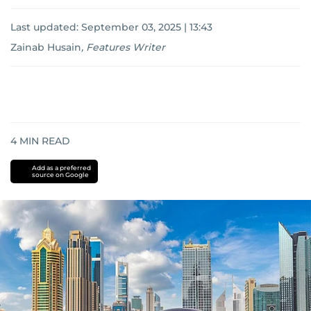
Last updated:
September 03, 2025 | 13:43
Zainab Husain
,
Features Writer
4
MIN READ
Add as a preferred
source on Google