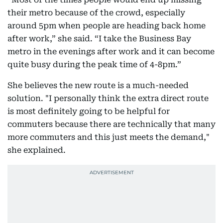
their metro because of the crowd, especially
around 5pm when people are heading back home
after work,” she said. “I take the Business Bay
metro in the evenings after work and it can become
quite busy during the peak time of 4-8pm.”
She believes the new route is a much-needed
solution. "I personally think the extra direct route
is most definitely going to be helpful for
commuters because there are technically that many
more commuters and this just meets the demand,"
she explained.