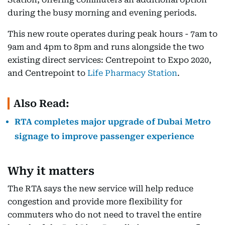
during the busy morning and evening periods.
This new route operates during peak hours - 7am to
9am and 4pm to 8pm and runs alongside the two
existing direct services: Centrepoint to Expo 2020,
and Centrepoint to
Life Pharmacy Station
.
Also Read:
RTA completes major upgrade of Dubai Metro
signage to improve passenger experience
Why it matters
The RTA says the new service will help reduce
congestion and provide more flexibility for
commuters who do not need to travel the entire