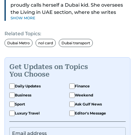
proudly calls herself a Dubai kid. She oversees
the Living in UAE section, where she writes
SHOW MORE
stories that matter to people across the country,
covering laws, rules, and everyday changes that
Related Topics:
impact residents, and breaking them down to
make life easier for those living here.
Dubai Metro
nol card
Dubai transport
She also dabbles in other beats, diving into
human interest pieces that highlight the diverse
Get Updates on Topics
stories of people in the UAE, and occasionally
You Choose
writing about mental health with a focus on real
voices and lived experiences.
Daily Updates
Finance
Business
Weekend
Sport
Ask Gulf News
Luxury Travel
Editor's Message