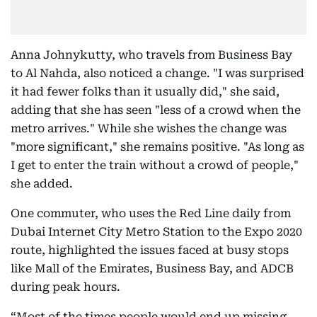
Anna Johnykutty, who travels from Business Bay
to Al Nahda, also noticed a change. "I was surprised
it had fewer folks than it usually did," she said,
adding that she has seen "less of a crowd when the
metro arrives." While she wishes the change was
"more significant," she remains positive. "As long as
I get to enter the train without a crowd of people,"
she added.
One commuter, who uses the Red Line daily from
Dubai Internet City Metro Station to the Expo 2020
route, highlighted the issues faced at busy stops
like Mall of the Emirates, Business Bay, and ADCB
during peak hours.
“Most of the times people would end up missing