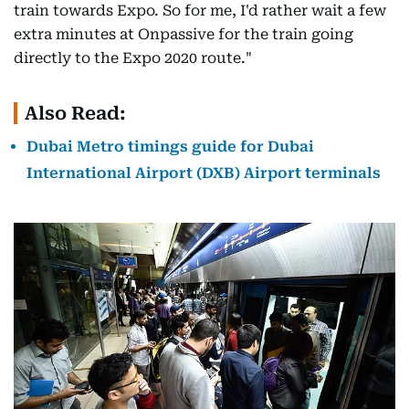
train towards Expo. So for me, I'd rather wait a few
extra minutes at Onpassive for the train going
directly to the Expo 2020 route."
Also Read:
Dubai Metro timings guide for Dubai
International Airport (DXB) Airport terminals