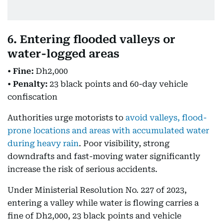
6. Entering flooded valleys or
water-logged areas
•
Fine:
Dh2,000
•
Penalty:
23 black points and 60-day vehicle
confiscation
Authorities urge motorists to
avoid valleys, flood-
prone locations and areas with accumulated water
during heavy rain
. Poor visibility, strong
downdrafts and fast-moving water significantly
increase the risk of serious accidents.
Under Ministerial Resolution No. 227 of 2023,
entering a valley while water is flowing carries a
fine of Dh2,000, 23 black points and vehicle