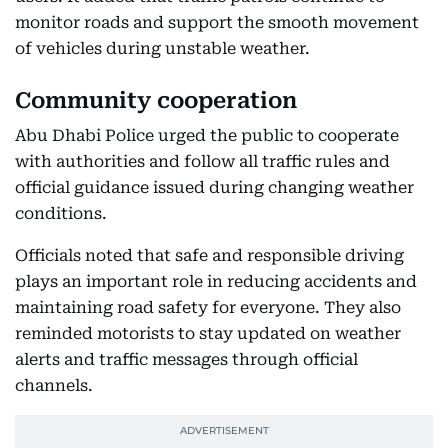
monitor roads and support the smooth movement
of vehicles during unstable weather.
Community cooperation
Abu Dhabi Police urged the public to cooperate
with authorities and follow all traffic rules and
official guidance issued during changing weather
conditions.
Officials noted that safe and responsible driving
plays an important role in reducing accidents and
maintaining road safety for everyone. They also
reminded motorists to stay updated on weather
alerts and traffic messages through official
channels.