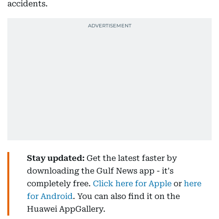
accidents.
Stay updated:
Get the latest faster by
downloading the Gulf News app - it's
completely free.
Click here for Apple
or
here
for Android
. You can also find it on the
Huawei AppGallery.