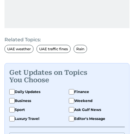
Related Topics:
UAE weather
UAE traffic fines
Rain
Get Updates on Topics
You Choose
Daily Updates
Finance
Business
Weekend
Sport
Ask Gulf News
Luxury Travel
Editor's Message