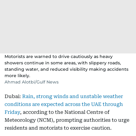
Motorists are warned to drive cautiously as heavy
showers continue in some areas, with slippery roads,
standing water, and reduced visibility making accidents
more likely.
Ahmad Alotbi/Gulf News
Dubai:
Rain, strong winds and unstable weather
conditions are expected across the UAE through
Friday
, according to the National Centre of
Meteorology (NCM), prompting authorities to urge
residents and motorists to exercise caution.