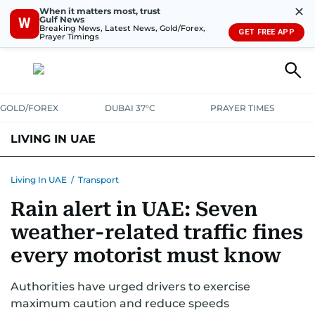
✕
When it matters most, trust
Gulf News
W
Breaking News, Latest News, Gold/Forex,
GET FREE APP
Prayer Timings
GOLD/FOREX
DUBAI 37°C
PRAYER TIMES
LIVING IN UAE
VISA+IMMIGRATION
HOUSING
PHONE+INTERNET
BANKING
Living In UAE
/
Transport
Rain alert in UAE: Seven
TRANSPORT
HEALTH
EDUCATION
RELOCATE
ASK US
weather-related traffic fines
SAFETY+SECURITY
every motorist must know
Authorities have urged drivers to exercise
maximum caution and reduce speeds