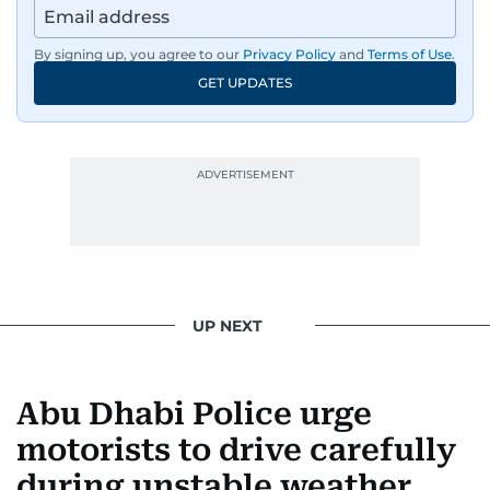
By signing up, you agree to our
Privacy Policy
and
Terms of Use
.
GET UPDATES
UP NEXT
Abu Dhabi Police urge
motorists to drive carefully
during unstable weather