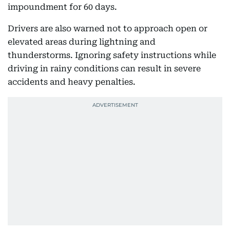
impoundment for 60 days.
Drivers are also warned not to approach open or
elevated areas during lightning and
thunderstorms. Ignoring safety instructions while
driving in rainy conditions can result in severe
accidents and heavy penalties.