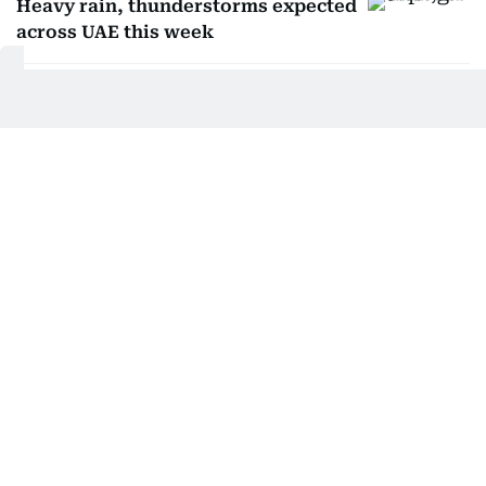
Heavy rain, thunderstorms expected
across UAE this week
Driving in fog: Safety tips to avoid
fines in UAE
Weather alert: 9 essential tips for
driving during fog
Ali Al Hammadi
Get Updates on Topics
You Choose
Daily Updates
Finance