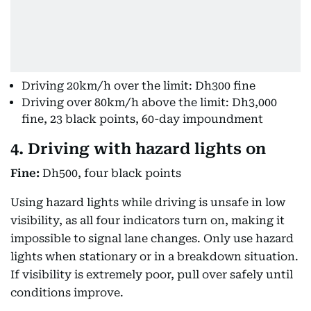
Driving 20km/h over the limit: Dh300 fine
Driving over 80km/h above the limit: Dh3,000
fine, 23 black points, 60-day impoundment
4. Driving with hazard lights on
Fine:
Dh500, four black points
Using hazard lights while driving is unsafe in low
visibility, as all four indicators turn on, making it
impossible to signal lane changes. Only use hazard
lights when stationary or in a breakdown situation.
If visibility is extremely poor, pull over safely until
conditions improve.