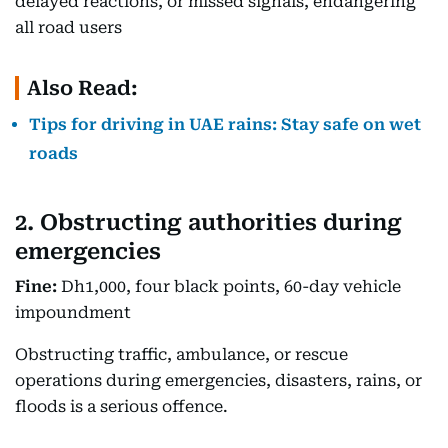
delayed reactions, or missed signals, endangering
all road users
Also Read:
Tips for driving in UAE rains: Stay safe on wet
roads
2. Obstructing authorities during
emergencies
Fine:
Dh1,000, four black points, 60-day vehicle
impoundment
Obstructing traffic, ambulance, or rescue
operations during emergencies, disasters, rains, or
floods is a serious offence.