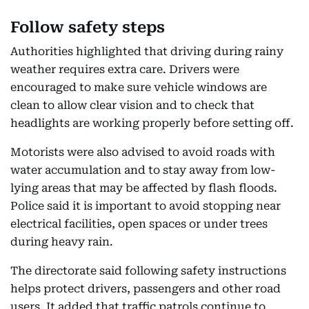
Follow safety steps
Authorities highlighted that driving during rainy
weather requires extra care. Drivers were
encouraged to make sure vehicle windows are
clean to allow clear vision and to check that
headlights are working properly before setting off.
Motorists were also advised to avoid roads with
water accumulation and to stay away from low-
lying areas that may be affected by flash floods.
Police said it is important to avoid stopping near
electrical facilities, open spaces or under trees
during heavy rain.
The directorate said following safety instructions
helps protect drivers, passengers and other road
users. It added that traffic patrols continue to