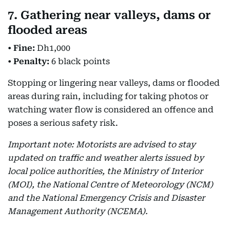
7. Gathering near valleys, dams or
flooded areas
•
Fine:
Dh1,000
•
Penalty:
6 black points
Stopping or lingering near valleys, dams or flooded
areas during rain, including for taking photos or
watching water flow is considered an offence and
poses a serious safety risk.
Important note: Motorists are advised to stay
updated on traffic and weather alerts issued by
local police authorities, the Ministry of Interior
(MOI), the National Centre of Meteorology (NCM)
and the National Emergency Crisis and Disaster
Management Authority (NCEMA).