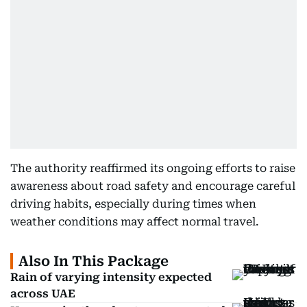
The authority reaffirmed its ongoing efforts to raise
awareness about road safety and encourage careful
driving habits, especially during times when
weather conditions may affect normal travel.
Also In This Package
Rain of varying intensity expected
across UAE