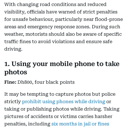
With changing road conditions and reduced
visibility, officials have warned of strict penalties
for unsafe behaviour, particularly near flood-prone
areas and emergency response zones. During such
weather, motorists should also be aware of specific
traffic fines to avoid violations and ensure safe
driving.
1. Using your mobile phone to take
photos
Fine:
Dh800, four black points
It may be tempting to capture photos but police
strictly
prohibit using phones while driving
or
taking or publishing photos while driving. Taking
pictures of accidents or victims carries harsher
penalties, including
six months in jail or fines