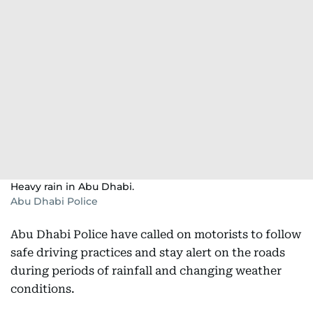
Heavy rain in Abu Dhabi.
Abu Dhabi Police
Abu Dhabi Police have called on motorists to follow
safe driving practices and stay alert on the roads
during periods of rainfall and changing weather
conditions.