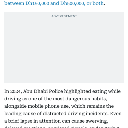
between Dh150,000 and Dh500,000, or both
.
In 2024, Abu Dhabi Police highlighted eating while
driving as one of the most dangerous habits,
alongside mobile phone use, which remains the
leading cause of distracted driving incidents. Even
a brief lapse in attention can cause swerving,