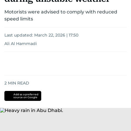
Motorists were advised to comply with reduced
speed limits
Last updated:
March 22, 2026 | 17:50
Ali Al Hammadi
2
MIN READ
Add as a preferred
source on Google