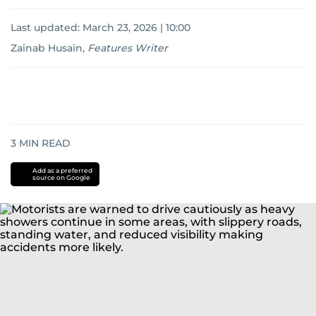
Last updated:
March 23, 2026 | 10:00
Zainab Husain
,
Features Writer
3
MIN READ
Add as a preferred
source on Google