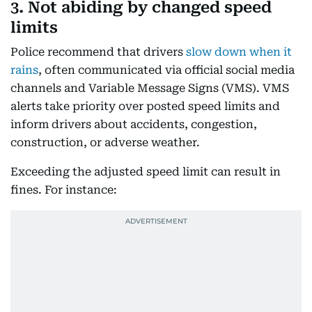
3. Not abiding by changed speed
limits
Police recommend that drivers
slow down when it
rains
, often communicated via official social media
channels and Variable Message Signs (VMS). VMS
alerts take priority over posted speed limits and
inform drivers about accidents, congestion,
construction, or adverse weather.
Exceeding the adjusted speed limit can result in
fines. For instance: