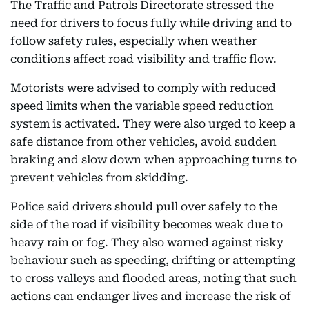
The Traffic and Patrols Directorate stressed the
need for drivers to focus fully while driving and to
follow safety rules, especially when weather
conditions affect road visibility and traffic flow.
Motorists were advised to comply with reduced
speed limits when the variable speed reduction
system is activated. They were also urged to keep a
safe distance from other vehicles, avoid sudden
braking and slow down when approaching turns to
prevent vehicles from skidding.
Police said drivers should pull over safely to the
side of the road if visibility becomes weak due to
heavy rain or fog. They also warned against risky
behaviour such as speeding, drifting or attempting
to cross valleys and flooded areas, noting that such
actions can endanger lives and increase the risk of