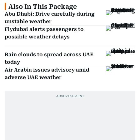
Also In This Package
Abu Dhabi: Drive carefully during
unstable weather
Flydubai alerts passengers to
possible weather delays
Rain clouds to spread across UAE
today
Air Arabia issues advisory amid
adverse UAE weather