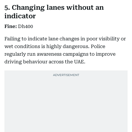
5. Changing lanes without an
indicator
Fine:
Dh400
Failing to indicate lane changes in poor visibility or
wet conditions is highly dangerous. Police
regularly run awareness campaigns to improve
driving behaviour across the UAE.