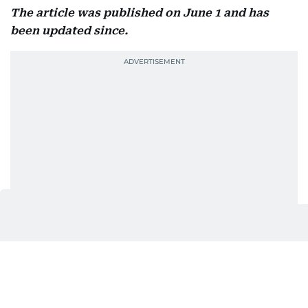
The article was published on June 1 and has
been updated since.
Also In This Package
UAE June 2026: What changes for
residents
Ajman announces new leave, reduced