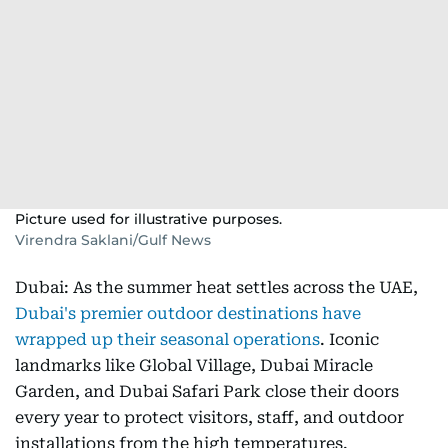
Picture used for illustrative purposes.
Virendra Saklani/Gulf News
Dubai: As the summer heat settles across the UAE,
Dubai's premier outdoor destinations have
wrapped up their seasonal operations
. Iconic
landmarks like Global Village, Dubai Miracle
Garden, and Dubai Safari Park close their doors
every year to protect visitors, staff, and outdoor
installations from the high temperatures.