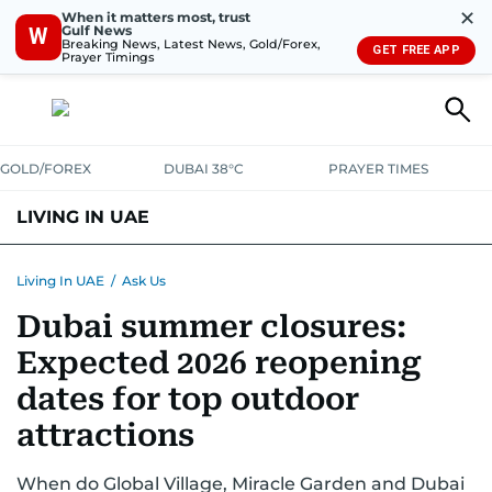
✕
When it matters most, trust
Gulf News
W
Breaking News, Latest News, Gold/Forex,
GET FREE APP
Prayer Timings
GOLD/FOREX
DUBAI 38°C
PRAYER TIMES
LIVING IN UAE
VISA+IMMIGRATION
HOUSING
PHONE+INTERNET
BANKING
Living In UAE
/
Ask Us
Dubai summer closures:
TRANSPORT
HEALTH
EDUCATION
RELOCATE
ASK US
Expected 2026 reopening
SAFETY+SECURITY
dates for top outdoor
attractions
When do Global Village, Miracle Garden and Dubai