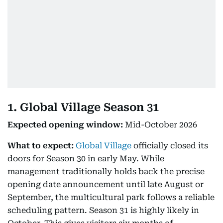
1. Global Village Season 31
Expected opening window:
Mid-October 2026
What to expect:
Global Village
officially closed its
doors for Season 30 in early May. While
management traditionally holds back the precise
opening date announcement until late August or
September, the multicultural park follows a reliable
scheduling pattern. Season 31 is highly likely in