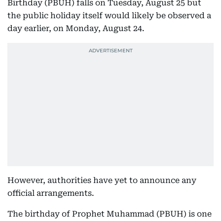
Birthday (PBUH) falls on Tuesday, August 25 but
the public holiday itself would likely be observed a
day earlier, on Monday, August 24.
However, authorities have yet to announce any
official arrangements.
The birthday of Prophet Muhammad (PBUH) is one