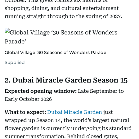
October. This gives visitors six months of
shopping, dining, and cultural entertainment
running straight through to the spring of 2027.
Global Village ‘30 Seasons of Wonders Parade’
Supplied
2. Dubai Miracle Garden Season 15
Expected opening window:
Late September to
Early October 2026
What to expect:
Dubai Miracle Garden
just
wrapped up Season 14, the world’s largest natural
flower garden is currently undergoing its standard
summer transformation. Behind closed gates,