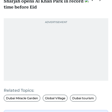
Sharjah opens Al Khan Park in record
time before Eid
Related Topics:
Dubai Miracle Garden
Global Village
Dubai tourism