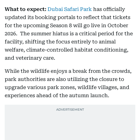
What to expect:
Dubai Safari Park
has officially
updated its booking portals to reflect that tickets
for the upcoming Season 8 will go live in October
2026. The summer hiatus is a critical period for the
facility, shifting the focus entirely to animal
welfare, climate-controlled habitat conditioning,
and veterinary care.
While the wildlife enjoys a break from the crowds,
park authorities are also utilizing the closure to
upgrade various park zones, wildlife villages, and
experiences ahead of the autumn launch.