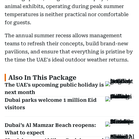
animal exhibits, operating during peak summer
temperatures is neither practical nor comfortable
for guests.
The annual summer recess allows management
teams to refresh their concepts, build brand-new
pavilions, and ensure that everything is pristine by
the time the UAE's ideal outdoor weather returns.
Also In This Package
The UAE's upcoming public holiday is
next month
Dubai parks welcome 1 million Eid
visitors
Dubai’s Al Mamzar Beach reopens:
What to expect