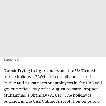
Supplied
Dubai: Trying to figure out when the UAE's next
public holiday is? Well, it's actually next month.
Public and private sector employees in the UAE will
get one official day off in August to mark Prophet
Muhammad's Birthday (PBUH). The holiday is
outlined in the UAE Cabinet's resolution on public