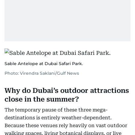
Sable Antelope at Dubai Safari Park.
Photo: Virendra Saklani/Gulf News
Why do Dubai’s outdoor attractions
close in the summer?
The temporary pause of these three mega-
destinations is entirely weather-dependent.
Because these venues rely heavily on vast outdoor
walking spaces, living botanical displays, or live