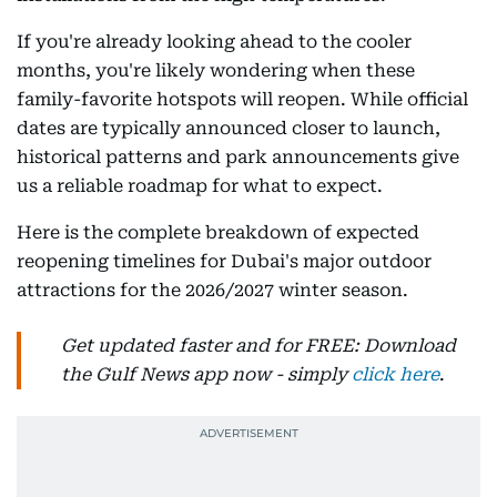
If you're already looking ahead to the cooler
months, you're likely wondering when these
family-favorite hotspots will reopen. While official
dates are typically announced closer to launch,
historical patterns and park announcements give
us a reliable roadmap for what to expect.
Here is the complete breakdown of expected
reopening timelines for Dubai's major outdoor
attractions for the 2026/2027 winter season.
Get updated faster and for FREE: Download
the Gulf News app now - simply
click here
.