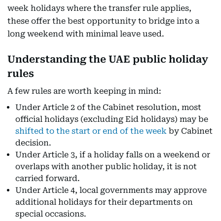
week holidays where the transfer rule applies,
these offer the best opportunity to bridge into a
long weekend with minimal leave used.
Understanding the UAE public holiday
rules
A few rules are worth keeping in mind:
Under Article 2 of the Cabinet resolution, most
official holidays (excluding Eid holidays) may be
shifted to the start or end of the week
by Cabinet
decision.
Under Article 3, if a holiday falls on a weekend or
overlaps with another public holiday, it is not
carried forward.
Under Article 4, local governments may approve
additional holidays for their departments on
special occasions.