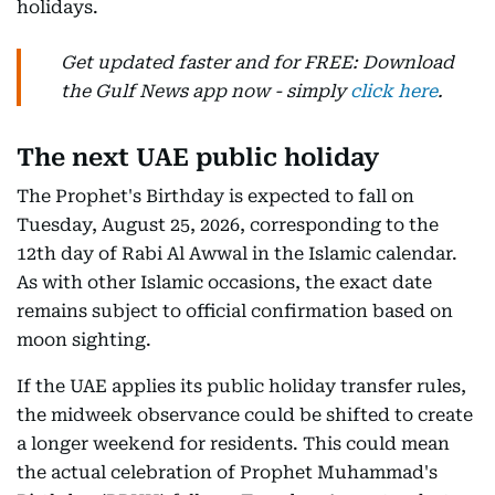
holidays.
Get updated faster and for FREE: Download
the Gulf News app now - simply
click here
.
The next UAE public holiday
The Prophet's Birthday is expected to fall on
Tuesday, August 25, 2026, corresponding to the
12th day of Rabi Al Awwal in the Islamic calendar.
As with other Islamic occasions, the exact date
remains subject to official confirmation based on
moon sighting.
If the UAE applies its public holiday transfer rules,
the midweek observance could be shifted to create
a longer weekend for residents. This could mean
the actual celebration of Prophet Muhammad's