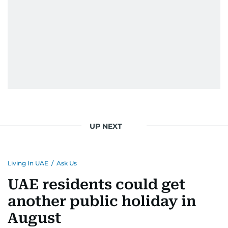
UP NEXT
Living In UAE
/
Ask Us
UAE residents could get
another public holiday in
August