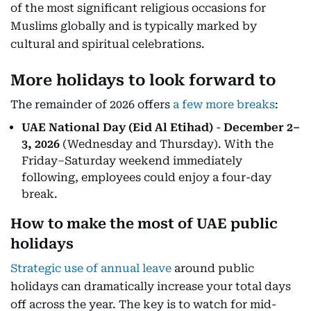
of the most significant religious occasions for
Muslims globally and is typically marked by
cultural and spiritual celebrations.
More holidays to look forward to
The remainder of 2026 offers
a few more breaks
:
UAE National Day (Eid Al Etihad)
-
December 2–
3, 2026
(Wednesday and Thursday). With the
Friday–Saturday weekend immediately
following, employees could enjoy a four-day
break.
How to make the most of UAE public
holidays
Strategic use of annual leave
around public
holidays can dramatically increase your total days
off across the year. The key is to watch for mid-