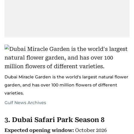
Dubai Miracle Garden is the world's largest natural flower
garden, and has over 100 million flowers of different
varieties.
Gulf News Archives
3. Dubai Safari Park Season 8
Expected opening window:
October 2026