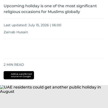
Upcoming holiday is one of the most significant
religious occasions for Muslims globally
Last updated:
July 15, 2026 | 06:00
Zainab Husain
2
MIN READ
Add as a preferred
source on Google