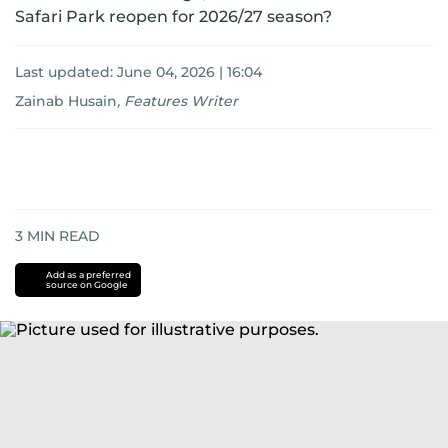
Safari Park reopen for 2026/27 season?
Last updated:
June 04, 2026 | 16:04
Zainab Husain
,
Features Writer
3
MIN READ
Add as a preferred
source on Google