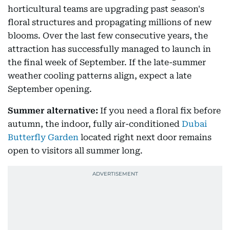
horticultural teams are upgrading past season's
floral structures and propagating millions of new
blooms. Over the last few consecutive years, the
attraction has successfully managed to launch in
the final week of September. If the late-summer
weather cooling patterns align, expect a late
September opening.
Summer alternative:
If you need a floral fix before
autumn, the indoor, fully air-conditioned
Dubai
Butterfly Garden
located right next door remains
open to visitors all summer long.