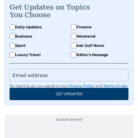
Get Updates on Topics
You Choose
Daily Updates
Finance
Business
Weekend
Sport
Ask Gulf News
Luxury Travel
Editor's Message
By signing up, you agree to our
Privacy Policy
and
Terms of Use
.
GET UPDATES