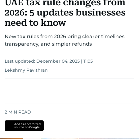
UAE tax rule changes from
2026: 5 updates businesses
need to know
New tax rules from 2026 bring clearer timelines,
transparency, and simpler refunds
Last updated:
December 04, 2025 | 11:05
Lekshmy Pavithran
2
MIN READ
Add as a preferred
source on Google