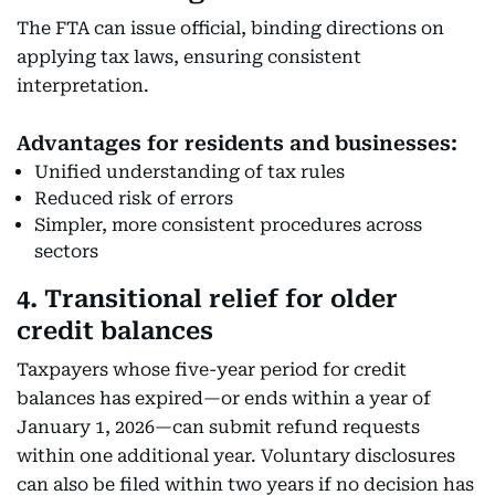
The FTA can issue official, binding directions on
applying tax laws, ensuring consistent
interpretation.
Advantages for residents and businesses:
Unified understanding of tax rules
Reduced risk of errors
Simpler, more consistent procedures across
sectors
4. Transitional relief for older
credit balances
Taxpayers whose five-year period for credit
balances has expired—or ends within a year of
January 1, 2026—can submit refund requests
within one additional year. Voluntary disclosures
can also be filed within two years if no decision has