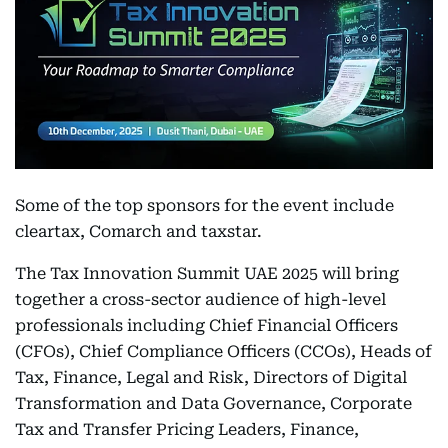
Some of the top sponsors for the event include
cleartax, Comarch and taxstar.
The Tax Innovation Summit UAE 2025 will bring
together a cross-sector audience of high-level
professionals including Chief Financial Officers
(CFOs), Chief Compliance Officers (CCOs), Heads of
Tax, Finance, Legal and Risk, Directors of Digital
Transformation and Data Governance, Corporate
Tax and Transfer Pricing Leaders, Finance,