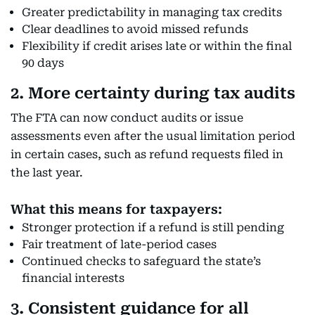
Greater predictability in managing tax credits
Clear deadlines to avoid missed refunds
Flexibility if credit arises late or within the final
90 days
2. More certainty during tax audits
The FTA can now conduct audits or issue
assessments even after the usual limitation period
in certain cases, such as refund requests filed in
the last year.
What this means for taxpayers:
Stronger protection if a refund is still pending
Fair treatment of late-period cases
Continued checks to safeguard the state’s
financial interests
3. Consistent guidance for all