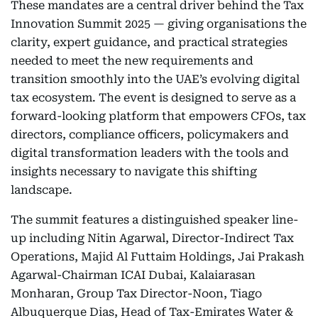
These mandates are a central driver behind the Tax
Innovation Summit 2025 — giving organisations the
clarity, expert guidance, and practical strategies
needed to meet the new requirements and
transition smoothly into the UAE’s evolving digital
tax ecosystem. The event is designed to serve as a
forward-looking platform that empowers CFOs, tax
directors, compliance officers, policymakers and
digital transformation leaders with the tools and
insights necessary to navigate this shifting
landscape.
The summit features a distinguished speaker line-
up including Nitin Agarwal, Director-Indirect Tax
Operations, Majid Al Futtaim Holdings, Jai Prakash
Agarwal-Chairman ICAI Dubai, Kalaiarasan
Monharan, Group Tax Director-Noon, Tiago
Albuquerque Dias, Head of Tax-Emirates Water &