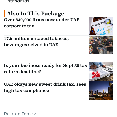
standards
Also In This Package
Over 640,000 firms now under UAE
corporate tax
17.6 million untaxed tobacco,
beverages seized in UAE
Is your business ready for Sept 30 tax
return deadline?
UAE okays new sweet drink tax, sees
high tax compliance
Related Topics: