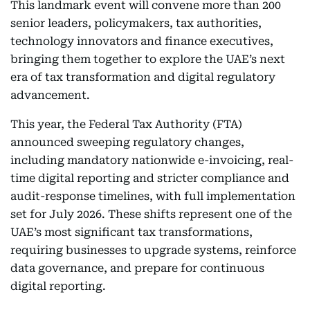
This landmark event will convene more than 200
senior leaders, policymakers, tax authorities,
technology innovators and finance executives,
bringing them together to explore the UAE’s next
era of tax transformation and digital regulatory
advancement.
This year, the Federal Tax Authority (FTA)
announced sweeping regulatory changes,
including mandatory nationwide e-invoicing, real-
time digital reporting and stricter compliance and
audit-response timelines, with full implementation
set for July 2026. These shifts represent one of the
UAE’s most significant tax transformations,
requiring businesses to upgrade systems, reinforce
data governance, and prepare for continuous
digital reporting.