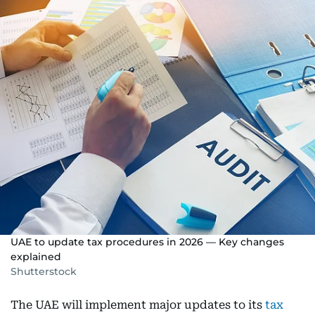
UAE to update tax procedures in 2026 — Key changes
explained
Shutterstock
The UAE will implement major updates to its
tax