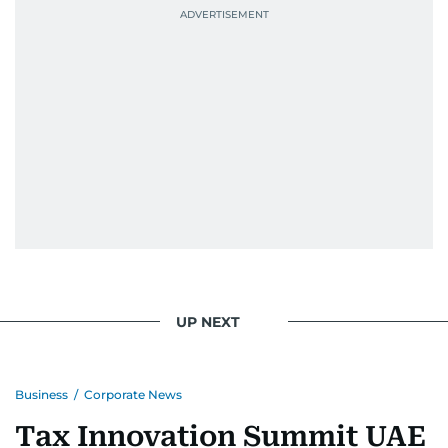
UP NEXT
Business
/
Corporate News
Tax Innovation Summit UAE