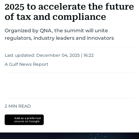
2025 to accelerate the future
of tax and compliance
Organized by QNA, the summit will unite
regulators, industry leaders and innovators
Last updated:
December 04, 2025 | 16:22
A Gulf News Report
2
MIN READ
Add as a preferred
source on Google