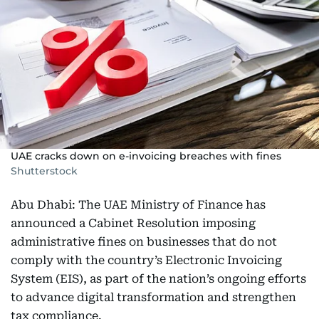
UAE cracks down on e-invoicing breaches with fines
Shutterstock
Abu Dhabi: The UAE Ministry of Finance has
announced a Cabinet Resolution imposing
administrative fines on businesses that do not
comply with the country’s Electronic Invoicing
System (EIS), as part of the nation’s ongoing efforts
to advance digital transformation and strengthen
tax compliance.