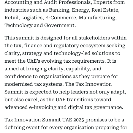
Accounting and Audit Professionals, Experts from
industries such as Banking, Energy, Real Estate,
Retail, Logistics, E-Commerce, Manufacturing,
Technology and Government.
This summit is designed for all stakeholders within
the tax, finance and regulatory ecosystem seeking
clarity, strategy and technology-led solutions to
meet the UAE’s evolving tax requirements. It is
aimed at bringing clarity, capability, and
confidence to organisations as they prepare for
modernised tax systems. The Tax Innovation
Summit is expected to help leaders not only adapt,
but also excel, as the UAE transitions toward
advanced e-invoicing and digital tax governance.
Tax Innovation Summit UAE 2025 promises to be a
defining event for every organisation preparing for