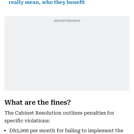
really mean, who they benefit
What are the fines?
The Cabinet Resolution outlines penalties for
specific violations:
Dh5,000 per month for failing to implement the