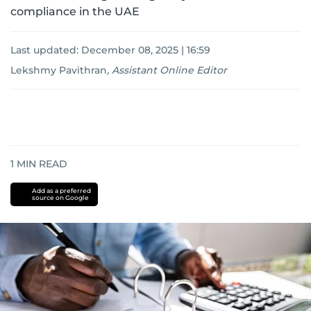
compliance in the UAE
Last updated:
December 08, 2025 | 16:59
Lekshmy Pavithran
,
Assistant Online Editor
1
MIN READ
Add as a preferred
source on Google