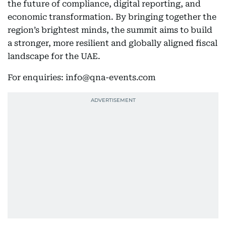
the future of compliance, digital reporting, and
economic transformation. By bringing together the
region’s brightest minds, the summit aims to build
a stronger, more resilient and globally aligned fiscal
landscape for the UAE.
For enquiries: info@qna-events.com