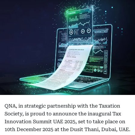
QNA, in strategic partnership with the Taxation
Society, is proud to announce the inaugural Tax
Innovation Summit UAE 2025, set to take place on
10th December 2025 at the Dusit Thani, Dubai, UAE.