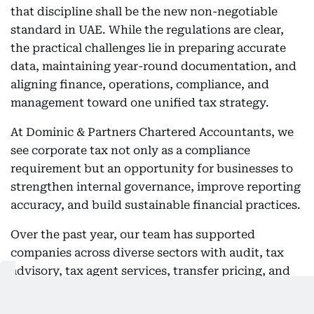
that discipline shall be the new non-negotiable
standard in UAE. While the regulations are clear,
the practical challenges lie in preparing accurate
data, maintaining year-round documentation, and
aligning finance, operations, compliance, and
management toward one unified tax strategy.
At Dominic & Partners Chartered Accountants, we
see corporate tax not only as a compliance
requirement but an opportunity for businesses to
strengthen internal governance, improve reporting
accuracy, and build sustainable financial practices.
Over the past year, our team has supported
companies across diverse sectors with audit, tax
advisory, tax agent services, transfer pricing, and
business restructuring in line with the UAE’s
evolving regulatory environment. One of the