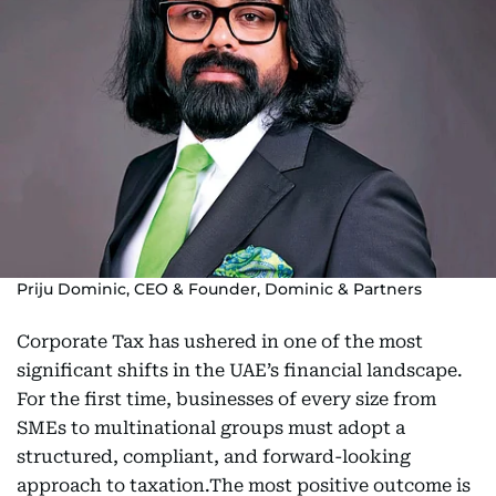
Priju Dominic, CEO & Founder, Dominic & Partners
Corporate Tax has ushered in one of the most
significant shifts in the UAE’s financial landscape.
For the first time, businesses of every size from
SMEs to multinational groups must adopt a
structured, compliant, and forward-looking
approach to taxation.The most positive outcome is