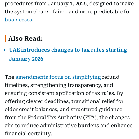
procedures from January 1, 2026, designed to make
the system clearer, fairer, and more predictable for
businesses
.
Also Read:
UAE introduces changes to tax rules starting
January 2026
The
amendments focus on simplifying
refund
timelines, strengthening transparency, and
ensuring consistent application of tax rules. By
offering clearer deadlines, transitional relief for
older credit balances, and structured guidance
from the Federal Tax Authority (FTA), the changes
aim to reduce administrative burdens and enhance
financial certainty.