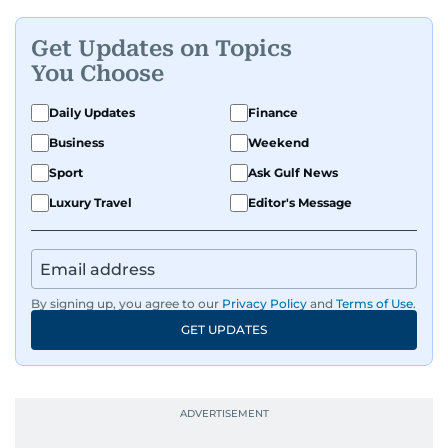
Get Updates on Topics
You Choose
Daily Updates
Finance
Business
Weekend
Sport
Ask Gulf News
Luxury Travel
Editor's Message
By signing up, you agree to our
Privacy Policy
and
Terms of Use
.
GET UPDATES