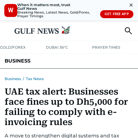
✕
When it matters most, trust
Gulf News
W
Breaking News, Latest News, Gold/Forex,
GET FREE APP
Prayer Timings
GOLD/FOREX
DUBAI 36°C
PRAYER TIMES
BUSINESS
BANKING & INSURANCE
AVIATION
PROPERTY
TAX NEWS
Business
/
Tax News
UAE tax alert: Businesses
CORPORATE TAX
ANALYSIS
TRAVEL & TOURISM
MARKETS
face fines up to Dh5,000 for
RETAIL
CORPORATE NEWS
TECH
AUTO
failing to comply with e-
invoicing rules
A move to strengthen digital systems and tax