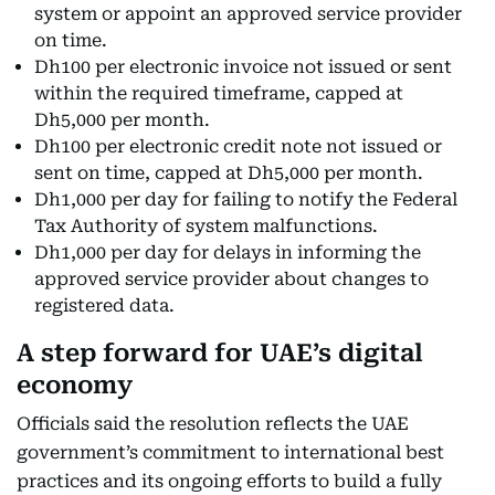
system or appoint an approved service provider
on time.
Dh100 per electronic invoice not issued or sent
within the required timeframe, capped at
Dh5,000 per month.
Dh100 per electronic credit note not issued or
sent on time, capped at Dh5,000 per month.
Dh1,000 per day for failing to notify the Federal
Tax Authority of system malfunctions.
Dh1,000 per day for delays in informing the
approved service provider about changes to
registered data.
A step forward for UAE’s digital
economy
Officials said the resolution reflects the UAE
government’s commitment to international best
practices and its ongoing efforts to build a fully