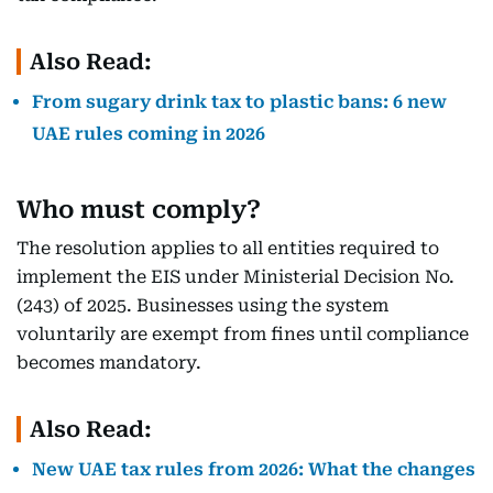
Also Read:
From sugary drink tax to plastic bans: 6 new
UAE rules coming in 2026
Who must comply?
The resolution applies to all entities required to
implement the EIS under Ministerial Decision No.
(243) of 2025. Businesses using the system
voluntarily are exempt from fines until compliance
becomes mandatory.
Also Read:
New UAE tax rules from 2026: What the changes