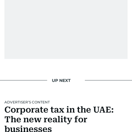
UP NEXT
ADVERTISER’S CONTENT
Corporate tax in the UAE:
The new reality for
businesses