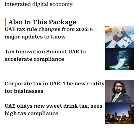
integrated digital economy.
Also In This Package
UAE tax rule changes from 2026: 5
major updates to know
Tax Innovation Summit UAE to
accelerate compliance
Corporate tax in UAE: The new reality
for businesses
UAE okays new sweet drink tax, sees
high tax compliance