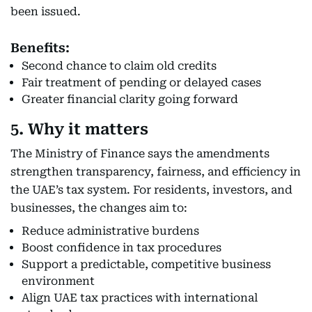
been issued.
Benefits:
Second chance to claim old credits
Fair treatment of pending or delayed cases
Greater financial clarity going forward
5. Why it matters
The Ministry of Finance says the amendments
strengthen transparency, fairness, and efficiency in
the UAE’s tax system. For residents, investors, and
businesses, the changes aim to:
Reduce administrative burdens
Boost confidence in tax procedures
Support a predictable, competitive business
environment
Align UAE tax practices with international