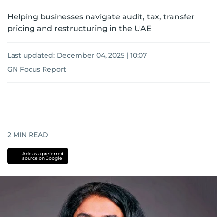
Helping businesses navigate audit, tax, transfer
pricing and restructuring in the UAE
Last updated:
December 04, 2025 | 10:07
GN Focus Report
2
MIN READ
Add as a preferred
source on Google