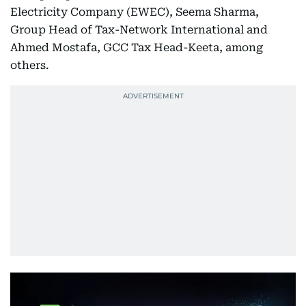
Electricity Company (EWEC), Seema Sharma,
Group Head of Tax-Network International and
Ahmed Mostafa, GCC Tax Head-Keeta, among
others.