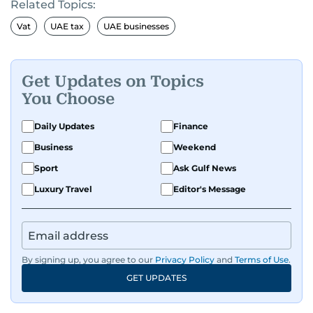
Related Topics:
Vat
UAE tax
UAE businesses
Get Updates on Topics
You Choose
Daily Updates
Finance
Business
Weekend
Sport
Ask Gulf News
Luxury Travel
Editor's Message
By signing up, you agree to our
Privacy Policy
and
Terms of Use
.
GET UPDATES