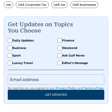
Vat
UAE Corporate Tax
UAE tax
UAE businesses
Get Updates on Topics
You Choose
Daily Updates
Finance
Business
Weekend
Sport
Ask Gulf News
Luxury Travel
Editor's Message
By signing up, you agree to our
Privacy Policy
and
Terms of Use
.
GET UPDATES