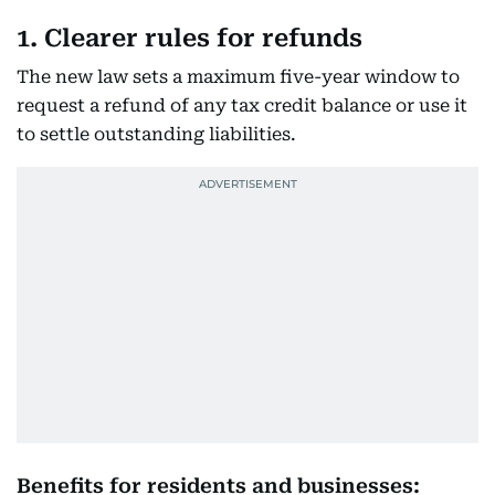
1. Clearer rules for refunds
The new law sets a maximum five-year window to
request a refund of any tax credit balance or use it
to settle outstanding liabilities.
Benefits for residents and businesses: