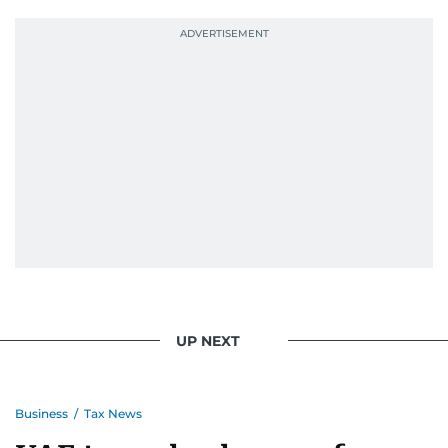
UP NEXT
Business
/
Tax News