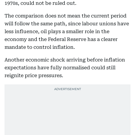
1970s, could not be ruled out.
The comparison does not mean the current period
will follow the same path, since labour unions have
less influence, oil plays a smaller role in the
economy and the Federal Reserve has a clearer
mandate to control inflation.
Another economic shock arriving before inflation
expectations have fully normalised could still
reignite price pressures.