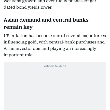
weakens growth and eventually pushes longer-
dated bond yields lower.
Asian demand and central banks
remain key
US inflation has become one of several major forces
influencing gold, with central-bank purchases and
Asian investor demand playing an increasingly
important role.