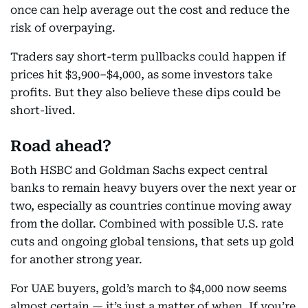
once can help average out the cost and reduce the
risk of overpaying.
Traders say short-term pullbacks could happen if
prices hit $3,900–$4,000, as some investors take
profits. But they also believe these dips could be
short-lived.
Road ahead?
Both HSBC and Goldman Sachs expect central
banks to remain heavy buyers over the next year or
two, especially as countries continue moving away
from the dollar. Combined with possible U.S. rate
cuts and ongoing global tensions, that sets up gold
for another strong year.
For UAE buyers, gold’s march to $4,000 now seems
almost certain — it’s just a matter of when. If you’re