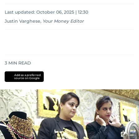
Last updated:
October 06, 2025 | 12:30
Justin Varghese
,
Your Money Editor
3
MIN READ
Add as a preferred
source on Google