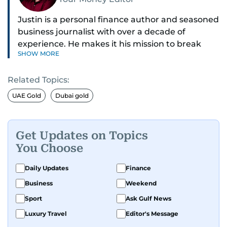
Justin is a personal finance author and seasoned
business journalist with over a decade of
experience. He makes it his mission to break
SHOW MORE
down complex financial topics and make them
clear, relatable, and relevant—helping everyday
Related Topics:
readers navigate today’s economy with
confidence.
UAE Gold
Dubai gold
Before returning to his Middle Eastern roots,
where he was born and raised, Justin worked as
Get Updates on Topics
a Business Correspondent at Reuters, reporting
You Choose
on equities and economic trends across both
the Middle East and Asia-Pacific regions.
Daily Updates
Finance
Business
Weekend
Sport
Ask Gulf News
Luxury Travel
Editor's Message