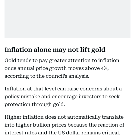
Inflation alone may not lift gold
Gold tends to pay greater attention to inflation
once annual price growth moves above 4%,
according to the council’s analysis.
Inflation at that level can raise concerns about a
policy mistake and encourage investors to seek
protection through gold.
Higher inflation does not automatically translate
into higher bullion prices because the reaction of
interest rates and the US dollar remains critical.