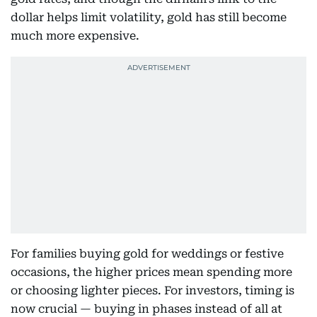
dollar helps limit volatility, gold has still become
much more expensive.
For families buying gold for weddings or festive
occasions, the higher prices mean spending more
or choosing lighter pieces. For investors, timing is
now crucial — buying in phases instead of all at