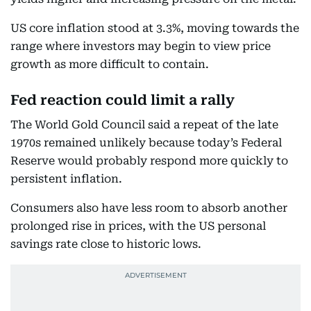
US core inflation stood at 3.3%, moving towards the
range where investors may begin to view price
growth as more difficult to contain.
Fed reaction could limit a rally
The World Gold Council said a repeat of the late
1970s remained unlikely because today’s Federal
Reserve would probably respond more quickly to
persistent inflation.
Consumers also have less room to absorb another
prolonged rise in prices, with the US personal
savings rate close to historic lows.