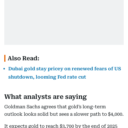
Also Read:
Dubai gold stay pricey on renewed fears of US
shutdown, looming Fed rate cut
What analysts are saying
Goldman Sachs agrees that gold’s long-term
outlook looks solid but sees a slower path to $4,000.
It expects gold to reach $3,700 by the end of 2025