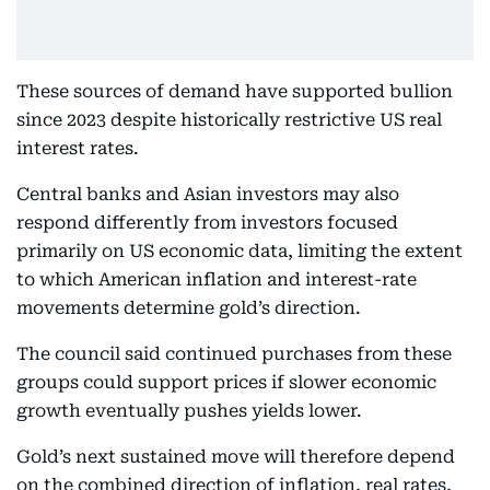
These sources of demand have supported bullion
since 2023 despite historically restrictive US real
interest rates.
Central banks and Asian investors may also
respond differently from investors focused
primarily on US economic data, limiting the extent
to which American inflation and interest-rate
movements determine gold’s direction.
The council said continued purchases from these
groups could support prices if slower economic
growth eventually pushes yields lower.
Gold’s next sustained move will therefore depend
on the combined direction of inflation, real rates,