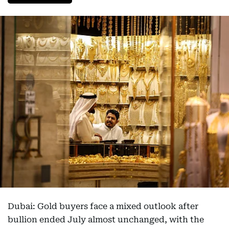
Dubai: Gold buyers face a mixed outlook after
bullion ended July almost unchanged, with the