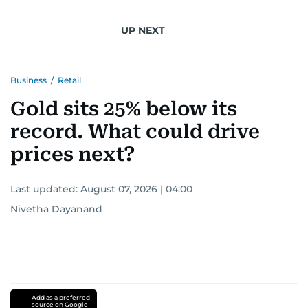
UP NEXT
Business
/
Retail
Gold sits 25% below its
record. What could drive
prices next?
Last updated:
August 07, 2026 | 04:00
Nivetha Dayanand
Add as a preferred
source on Google