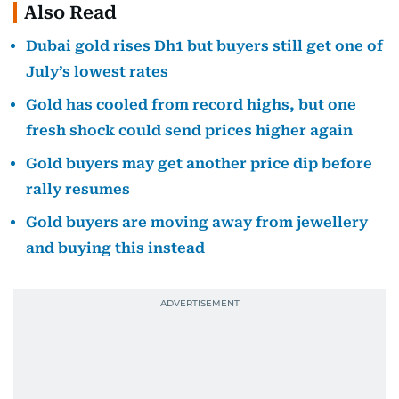
Also Read
Dubai gold rises Dh1 but buyers still get one of
July’s lowest rates
Gold has cooled from record highs, but one
fresh shock could send prices higher again
Gold buyers may get another price dip before
rally resumes
Gold buyers are moving away from jewellery
and buying this instead