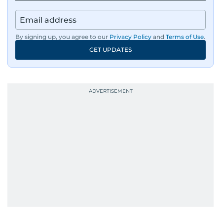
By signing up, you agree to our
Privacy Policy
and
Terms of Use
.
GET UPDATES