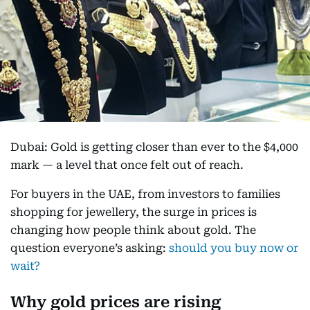
Dubai: Gold is getting closer than ever to the $4,000
mark — a level that once felt out of reach.
For buyers in the UAE, from investors to families
shopping for jewellery, the surge in prices is
changing how people think about gold. The
question everyone’s asking:
should you buy now or
wait?
Why gold prices are rising