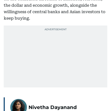
the dollar and economic growth, alongside the
willingness of central banks and Asian investors to
keep buying.
Nivetha Dayanand