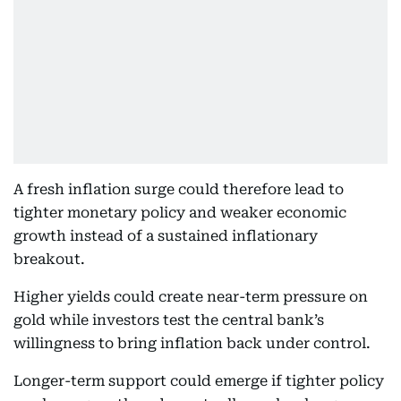
A fresh inflation surge could therefore lead to
tighter monetary policy and weaker economic
growth instead of a sustained inflationary
breakout.
Higher yields could create near-term pressure on
gold while investors test the central bank’s
willingness to bring inflation back under control.
Longer-term support could emerge if tighter policy