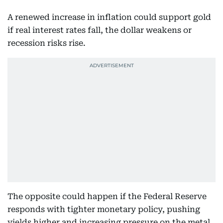
A renewed increase in inflation could support gold
if real interest rates fall, the dollar weakens or
recession risks rise.
The opposite could happen if the Federal Reserve
responds with tighter monetary policy, pushing
yields higher and increasing pressure on the metal.