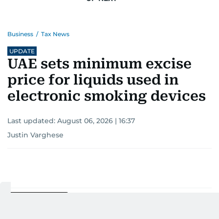
Business
/
Tax News
UPDATE
UAE sets minimum excise
price for liquids used in
electronic smoking devices
Last updated:
August 06, 2026 | 16:37
Justin Varghese
Add as a preferred
source on Google