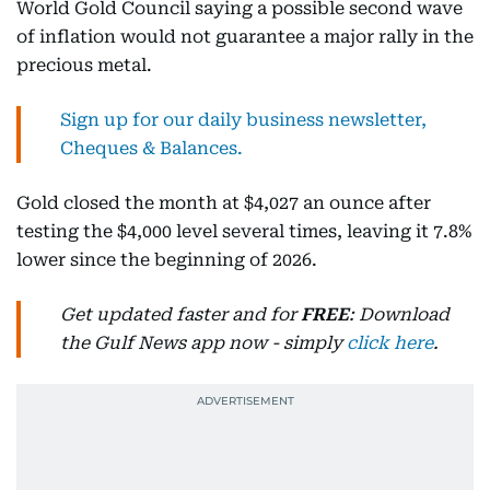
World Gold Council saying a possible second wave
of inflation would not guarantee a major rally in the
precious metal.
Sign up for our daily business newsletter,
Cheques & Balances.
Gold closed the month at $4,027 an ounce after
testing the $4,000 level several times, leaving it 7.8%
lower since the beginning of 2026.
Get updated faster and for
FREE
: Download
the Gulf News app now - simply
click here
.