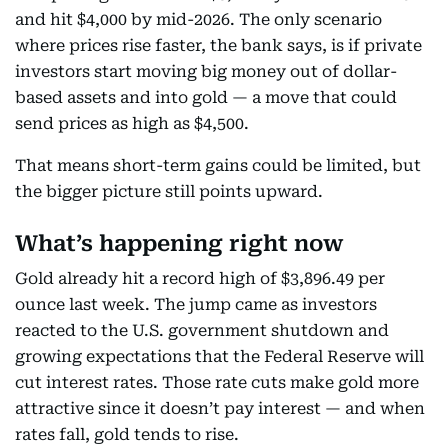
and hit $4,000 by mid-2026. The only scenario
where prices rise faster, the bank says, is if private
investors start moving big money out of dollar-
based assets and into gold — a move that could
send prices as high as $4,500.
That means short-term gains could be limited, but
the bigger picture still points upward.
What’s happening right now
Gold already hit a record high of $3,896.49 per
ounce last week. The jump came as investors
reacted to the U.S. government shutdown and
growing expectations that the Federal Reserve will
cut interest rates. Those rate cuts make gold more
attractive since it doesn’t pay interest — and when
rates fall, gold tends to rise.