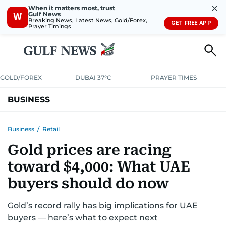
✕
When it matters most, trust
Gulf News
W
Breaking News, Latest News, Gold/Forex,
GET FREE APP
Prayer Timings
GOLD/FOREX
DUBAI 37°C
PRAYER TIMES
BUSINESS
BANKING & INSURANCE
AVIATION
PROPERTY
TAX NEWS
Business
/
Retail
Gold prices are racing
CORPORATE TAX
ANALYSIS
TRAVEL & TOURISM
MARKETS
toward $4,000: What UAE
RETAIL
CORPORATE NEWS
TECH
AUTO
buyers should do now
Gold’s record rally has big implications for UAE
buyers — here’s what to expect next