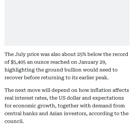
The July price was also about 25% below the record
of $5,405 an ounce reached on January 29,
highlighting the ground bullion would need to
recover before returning to its earlier peak.
The next move will depend on how inflation affects
real interest rates, the US dollar and expectations
for economic growth, together with demand from
central banks and Asian investors, according to the
council.