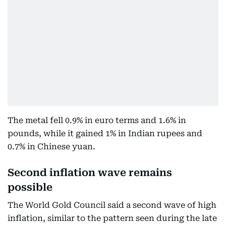
The metal fell 0.9% in euro terms and 1.6% in
pounds, while it gained 1% in Indian rupees and
0.7% in Chinese yuan.
Second inflation wave remains
possible
The World Gold Council said a second wave of high
inflation, similar to the pattern seen during the late