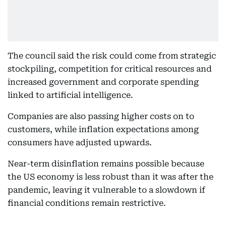
The council said the risk could come from strategic
stockpiling, competition for critical resources and
increased government and corporate spending
linked to artificial intelligence.
Companies are also passing higher costs on to
customers, while inflation expectations among
consumers have adjusted upwards.
Near-term disinflation remains possible because
the US economy is less robust than it was after the
pandemic, leaving it vulnerable to a slowdown if
financial conditions remain restrictive.