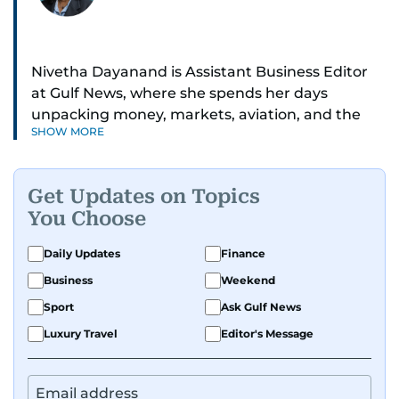
Nivetha Dayanand is Assistant Business Editor
at Gulf News, where she spends her days
unpacking money, markets, aviation, and the
SHOW MORE
big shifts shaping life in the Gulf. Before
returning to Gulf News, she launched Finance
Middle East, complete with a podcast and video
Get Updates on Topics
series.
You Choose
Her reporting has taken her from breaking spot
Daily Updates
Finance
news to long-form features and high-profile
Business
Weekend
interviews. Nivetha has interviewed Prince
Khaled bin Alwaleed Al Saud, Indian ministers
Sport
Ask Gulf News
Hardeep Singh Puri and N. Chandrababu Naidu,
Luxury Travel
Editor's Message
IMF’s Jihad Azour, and a long list of CEOs,
regulators, and founders who are reshaping the
region’s economy.