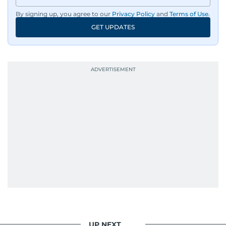
By signing up, you agree to our
Privacy Policy
and
Terms of Use
.
An Erasmus Mundus journalism alum, Nivetha
GET UPDATES
has shared classrooms and newsrooms with
journalists from more than 40 countries, which
probably explains her weakness for data,
context, and a good follow-up question.
When she is away from her keyboard (AFK), you
are most likely to find her at the gym with an
Eminem playlist, bingeing One Piece, or
UP NEXT