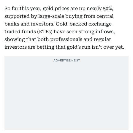
So far this year, gold prices are up nearly 50%,
supported by large-scale buying from central
banks and investors. Gold-backed exchange-
traded funds (ETFs) have seen strong inflows,
showing that both professionals and regular
investors are betting that gold’s run isn’t over yet.