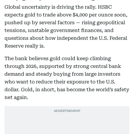
Global uncertainty is driving the rally. HSBC
expects gold to trade above $4,000 per ounce soon,
pushed up by several factors — rising geopolitical
tensions, unstable government finances, and
questions about how independent the U.S. Federal
Reserve really is.
The bank believes gold could keep climbing
through 2026, supported by strong central bank
demand and steady buying from large investors
who want to reduce their exposure to the U.S.
dollar. Gold, in short, has become the world’s safety
net again.