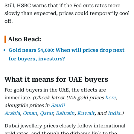
Still, HSBC warns that if the Fed cuts rates more
slowly than expected, prices could temporarily cool
off.
Also Read:
Gold nears $4,000: When will prices drop next
for buyers, investors?
What it means for UAE buyers
For gold buyers in the UAE, the effects are
immediate.
(Check latest UAE gold prices
here
,
alongside prices in
Saudi
Arabia
,
Oman
,
Qatar
,
Bahrain
,
Kuwait
, and
India
.)
Dubai jewellery prices closely follow international
gold rates, and though the dirham’s link to the