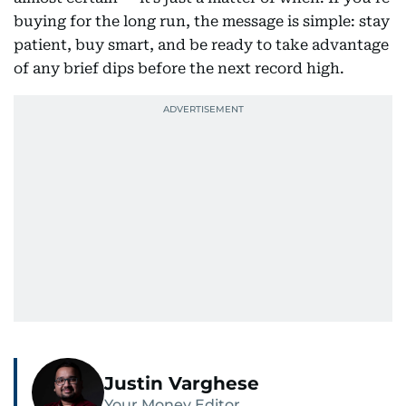
buying for the long run, the message is simple: stay
patient, buy smart, and be ready to take advantage
of any brief dips before the next record high.
Justin Varghese
Your Money Editor