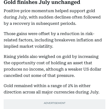
Gold finishes July unchanged
Positive price momentum helped support gold
during July, with sudden declines often followed
by a recovery in subsequent periods.
Those gains were offset by a reduction in risk-
related factors, including breakeven inflation and
implied market volatility.
Rising yields also weighed on gold by increasing
the opportunity cost of holding an asset that
produces no income, although a weaker US dollar
cancelled out some of that pressure.
Gold remained within a range of 2% in either
direction across all major currencies during July.