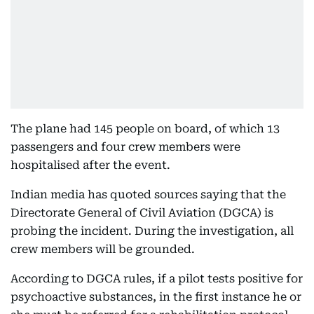
The plane had 145 people on board, of which 13
passengers and four crew members were
hospitalised after the event.
Indian media has quoted sources saying that the
Directorate General of Civil Aviation (DGCA) is
probing the incident. During the investigation, all
crew members will be grounded.
According to DGCA rules, if a pilot tests positive for
psychoactive substances, in the first instance he or