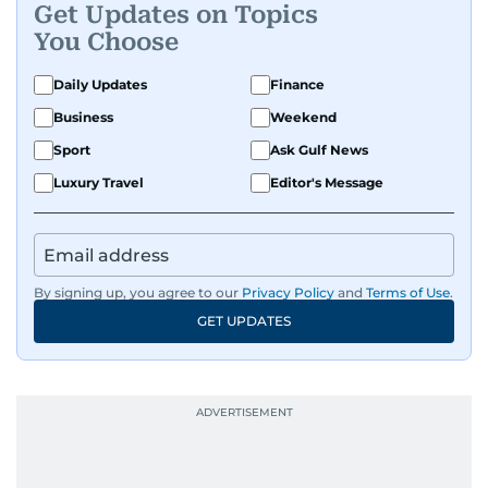
Get Updates on Topics
You Choose
Daily Updates
Finance
Business
Weekend
Sport
Ask Gulf News
Luxury Travel
Editor's Message
By signing up, you agree to our
Privacy Policy
and
Terms of Use
.
GET UPDATES