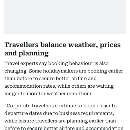
Travellers balance weather, prices
and planning
Travel experts say booking behaviour is also
changing. Some holidaymakers are booking earlier
than before to secure better airfare and
accommodation rates, while others are waiting
longer to monitor weather conditions.
“Corporate travellers continue to book closer to
departure dates due to business requirements,
while leisure travellers are planning earlier than
before to secure better airfare and accommodation