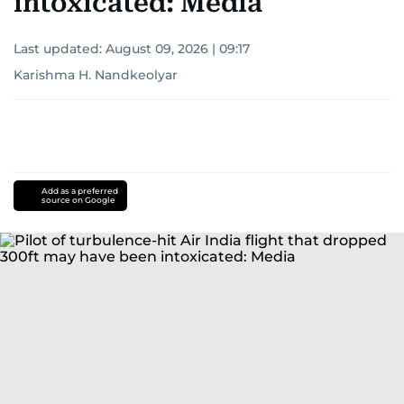
intoxicated: Media
Last updated:
August 09, 2026 | 09:17
Karishma H. Nandkeolyar
Add as a preferred
source on Google