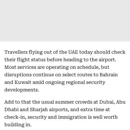
Travellers flying out of the UAE today should check
their flight status before heading to the airport.
Most services are operating on schedule, but
disruptions continue on select routes to Bahrain
and Kuwait amid ongoing regional security
developments.
Add to that the usual summer crowds at Dubai, Abu
Dhabi and Sharjah airports, and extra time at
check-in, security and immigration is well worth
building in.