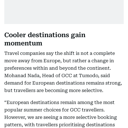
Cooler destinations gain
momentum
Travel companies say the shift is not a complete
move away from Europe, but rather a change in
preferences within and beyond the continent.
Mohanad Nada, Head of GCC at Tumodo, said
demand for European destinations remains strong,
but travellers are becoming more selective.
“European destinations remain among the most
popular summer choices for GCC travellers.
However, we are seeing a more selective booking
pattern, with travellers prioritising destinations