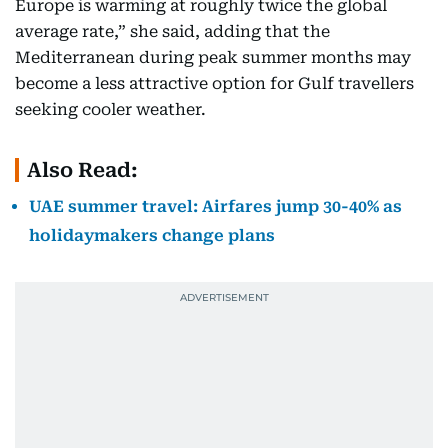
Europe is warming at roughly twice the global
average rate,” she said, adding that the
Mediterranean during peak summer months may
become a less attractive option for Gulf travellers
seeking cooler weather.
Also Read:
UAE summer travel: Airfares jump 30-40% as
holidaymakers change plans