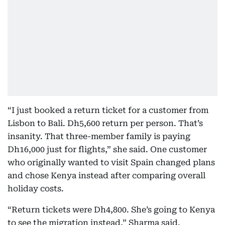
“I just booked a return ticket for a customer from
Lisbon to Bali. Dh5,600 return per person. That’s
insanity. That three-member family is paying
Dh16,000 just for flights,” she said. One customer
who originally wanted to visit Spain changed plans
and chose Kenya instead after comparing overall
holiday costs.
“Return tickets were Dh4,800. She’s going to Kenya
to see the migration instead,” Sharma said.