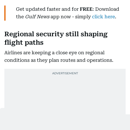
Get updated faster and for
FREE
: Download
the
Gulf News
app now - simply
click here
.
Regional security still shaping
flight paths
Airlines are keeping a close eye on regional
conditions as they plan routes and operations.