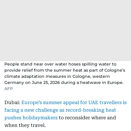
People stand near over water hoses spilling water to
provide relief from the summer heat as part of Cologne’s
climate adaptation measures in Cologne, western
Germany on June 25, 2026 during a heatwave in Europe.
AFP
Dubai:
Europe’s summer appeal for UAE travellers is
facing a new challenge as record-breaking heat
pushes holidaymakers
to reconsider where and
when they travel.