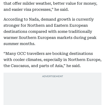
that offer milder weather, better value for money,
and easier visa processes,” he said.
According to Nada, demand growth is currently
stronger for Northern and Eastern European
destinations compared with some traditionally
warmer Southern European markets during peak
summer months.
“Many GCC travellers are booking destinations
with cooler climates, especially in Northern Europe,
the Caucasus, and parts of Asia,” he said.