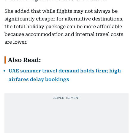
She added that while flights may not always be
significantly cheaper for alternative destinations,
the total holiday package can be more affordable
because accommodation and internal travel costs
are lower.
Also Read:
UAE summer travel demand holds firm; high
airfares delay bookings