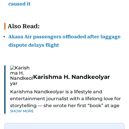
caused it
Also Read:
Akasa Air passengers offloaded after luggage
dispute delays flight
Karishma H. Nandkeolyar
Karishma Nandkeolyar is a lifestyle and
entertainment journalist with a lifelong love for
storytelling — she wrote her first “book” at age
SHOW MORE
six and has been chasing the next sentence ever
since. Known for her sharp wit, thoughtful takes,
and ability to find the humor in just about