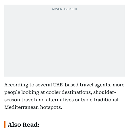
According to several UAE-based travel agents, more
people looking at cooler destinations, shoulder-
season travel and alternatives outside traditional
Mediterranean hotspots.
Also Read: