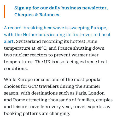
Sign up for our daily business newsletter,
Cheques & Balances.
A record-breaking heatwave is sweeping Europe,
with the Netherlands issuing its first-ever red heat
alert
, Switzerland recording its hottest June
temperature at 38°C, and France shutting down
two nuclear reactors to prevent warmer river
temperatures. The UK is also facing extreme heat
conditions.
While Europe remains one of the most popular
choices for GCC travellers during the summer
season, with destinations such as Paris, London
and Rome attracting thousands of families, couples
and leisure travellers every year, travel experts say
booking patterns are changing.