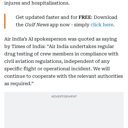
injures and hospitalisations.
Get updated faster and for
FREE
: Download
the
Gulf News
app now - simply
click here
.
Air India’s AI spokesperson was quoted as saying
by Times of India: “Air India undertakes regular
drug testing of crew members in compliance with
civil aviation regulations, independent of any
specific flight or operational incident. We will
continue to cooperate with the relevant authorities
as required.”