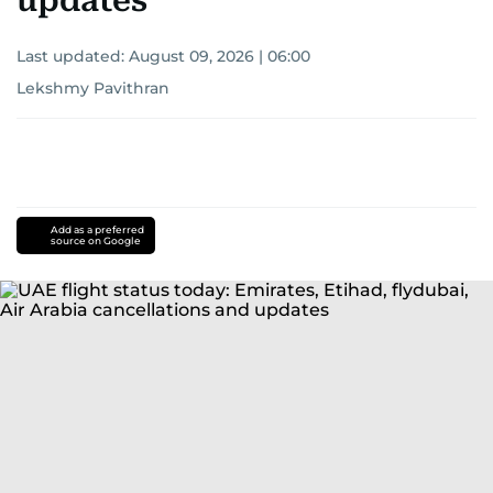
updates
Last updated:
August 09, 2026 | 06:00
Lekshmy Pavithran
Add as a preferred
source on Google