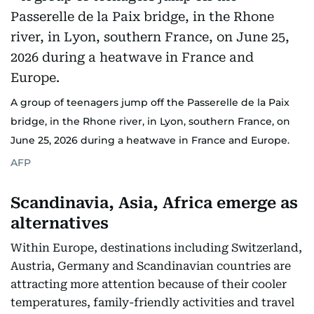
A group of teenagers jump off the Passerelle de la Paix
bridge, in the Rhone river, in Lyon, southern France, on
June 25, 2026 during a heatwave in France and Europe.
AFP
Scandinavia, Asia, Africa emerge as
alternatives
Within Europe, destinations including Switzerland,
Austria, Germany and Scandinavian countries are
attracting more attention because of their cooler
temperatures, family-friendly activities and travel