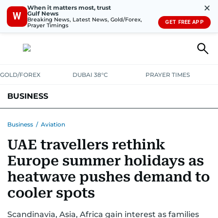
✕
When it matters most, trust
Gulf News
W
Breaking News, Latest News, Gold/Forex,
GET FREE APP
Prayer Timings
GOLD/FOREX
DUBAI 38°C
PRAYER TIMES
BUSINESS
BANKING & INSURANCE
AVIATION
PROPERTY
TAX NEWS
Business
/
Aviation
UAE travellers rethink
CORPORATE TAX
ANALYSIS
TRAVEL & TOURISM
MARKETS
Europe summer holidays as
RETAIL
CORPORATE NEWS
TECH
AUTO
heatwave pushes demand to
cooler spots
Scandinavia, Asia, Africa gain interest as families