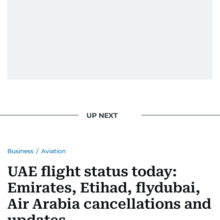
UP NEXT
Business
/
Aviation
UAE flight status today:
Emirates, Etihad, flydubai,
Air Arabia cancellations and