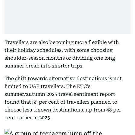
Travellers are also becoming more flexible with
their holiday schedules, with some choosing
shoulder-season months or dividing one long
summer break into shorter trips.
The shift towards alternative destinations is not
limited to UAE travellers. The ETC’s
summer/autumn 2025 travel sentiment report
found that 55 per cent of travellers planned to
choose less-known destinations, up from 48 per
cent earlier in 2025.