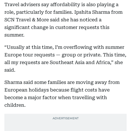
Travel advisers say affordability is also playing a
role, particularly for families. Ipshita Sharma from
SCN Travel & More said she has noticed a
significant change in customer requests this
summer.
“Usually at this time, I’m overflowing with summer
Europe tour requests — group or private. This time,
all my requests are Southeast Asia and Africa,” she
said.
Sharma said some families are moving away from
European holidays because flight costs have
become a major factor when travelling with
children.