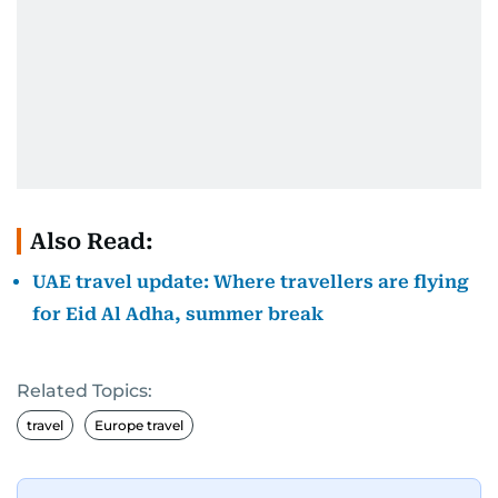
Also Read:
UAE travel update: Where travellers are flying
for Eid Al Adha, summer break
Related Topics:
travel
Europe travel