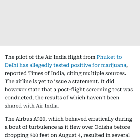
The pilot of the Air India flight from
Phuket to
Delhi has allegedly tested positive for marijuana
,
reported Times of India, citing multiple sources.
The airline is yet to issue a statement. It did
however state that a post-flight screening test was
conducted, the results of which haven’t been
shared with Air India.
The Airbus A320, which behaved erratically during
a bout of turbulence as it flew over Odisha before
dropping 300 feet on August 4, resulted in several