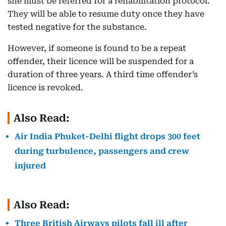
she must be referred for a rehabilitation protocol.
They will be able to resume duty once they have
tested negative for the substance.
However, if someone is found to be a repeat
offender, their licence will be suspended for a
duration of three years. A third time offender’s
licence is revoked.
Also Read:
Air India Phuket-Delhi flight drops 300 feet
during turbulence, passengers and crew
injured
Also Read:
Three British Airways pilots fall ill after