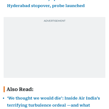
Hyderabad stopover, probe launched
Also Read:
‘We thought we would die’: Inside Air India’s
terrifying turbulence ordeal —and what