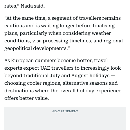
rates,” Nada said.
“At the same time, a segment of travellers remains
cautious and is waiting longer before finalising
plans, particularly when considering weather
conditions, visa processing timelines, and regional
geopolitical developments.”
As European summers become hotter, travel
experts expect UAE travellers to increasingly look
beyond traditional July and August holidays —
choosing cooler regions, alternative seasons and
destinations where the overall holiday experience
offers better value.