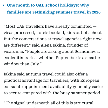
One month to UAE school holidays: Why
families are rethinking summer travel in 2026
“Most UAE travellers have already committed —
visas processed, hotels booked, kids out of school.
But the conversations at travel agencies right now
are different,” said Alena Iakina, founder of
visarun.ai. “People are asking about Scandinavia,
cooler itineraries, whether September is a smarter
window than July.”
Iakina said autumn travel could also offer a
practical advantage for travellers, with European
consulate appointment availability generally easier
to secure compared with the busy summer period.
“The signal underneath all of this is structural.