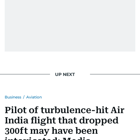
UP NEXT
Business
/
Aviation
Pilot of turbulence-hit Air
India flight that dropped
300ft may have been