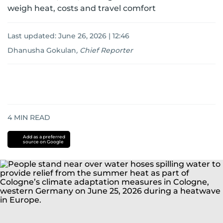
weigh heat, costs and travel comfort
Last updated:
June 26, 2026 | 12:46
Dhanusha Gokulan
,
Chief Reporter
4
MIN READ
Add as a preferred
source on Google