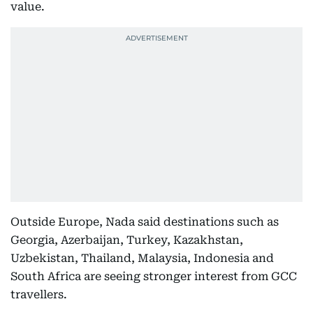
value.
Outside Europe, Nada said destinations such as
Georgia, Azerbaijan, Turkey, Kazakhstan,
Uzbekistan, Thailand, Malaysia, Indonesia and
South Africa are seeing stronger interest from GCC
travellers.