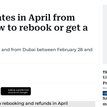
tes in April from
 to rebook or get a
to and from Dubai between February 28 and
T
UA
Pr
1
m
Add as a preferred
source on Google
U
Sa
mi