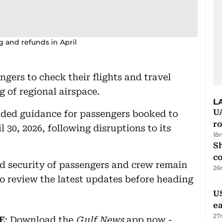
g and refunds in April
gers to check their flights and travel
g of regional airspace.
L
U
ovided guidance for passengers booked to
ro
 30, 2026, following disruptions to its
18
Sh
c
nd security of passengers and crew remain
26
 to review the latest updates before heading
US
e
27
E
: Download the
Gulf News
app now -