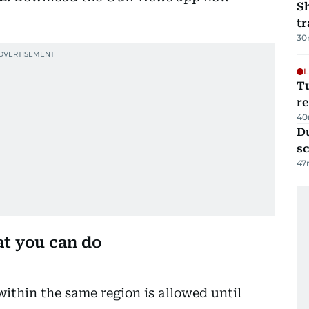
S
tr
30
L
T
re
40
Du
s
47
at you can do
within the same region is allowed until