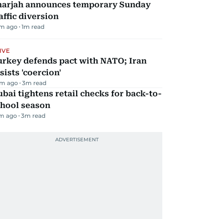
harjah announces temporary Sunday
affic diversion
m ago
1
m read
IVE
urkey defends pact with NATO; Iran
sists 'coercion'
m ago
3
m read
bai tightens retail checks for back-to-
chool season
m ago
3
m read