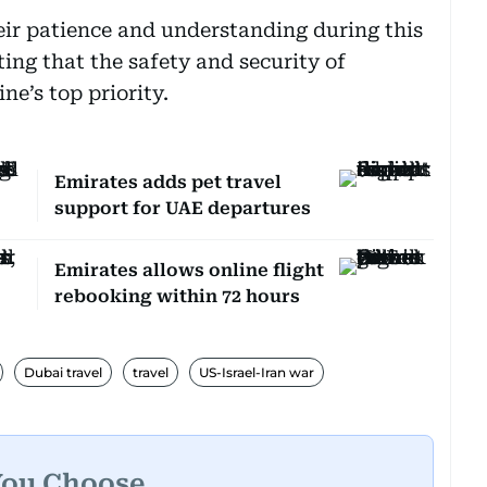
eir patience and understanding during this
ting that the safety and security of
ne’s top priority.
Emirates adds pet travel
support for UAE departures
Emirates allows online flight
rebooking within 72 hours
Dubai travel
travel
US-Israel-Iran war
You Choose