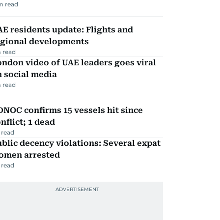
m read
E residents update: Flights and
egional developments
 read
ndon video of UAE leaders goes viral
 social media
 read
NOC confirms 15 vessels hit since
nflict; 1 dead
 read
blic decency violations: Several expat
omen arrested
 read