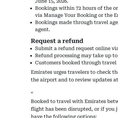
June 15, 2026.
Bookings within 72 hours of the or
via Manage Your Booking or the E
Bookings made through travel age
agent.
Request a refund
Submit a refund request online vi
Refund processing may take up to 
Customers booked through travel a
Emirates urges travelers to check the
the airport and to review updates a
Booked to travel with Emirates betw
flight has been disrupted, or if you
have the following options: