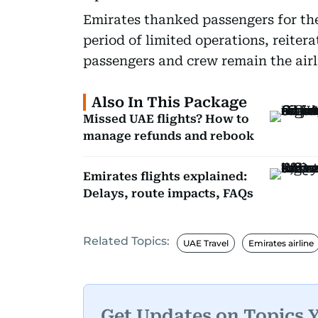
Emirates thanked passengers for th
period of limited operations, reitera
passengers and crew remain the airli
Also In This Package
Missed UAE flights? How to
manage refunds and rebook
Emirates flights explained:
Delays, route impacts, FAQs
Related Topics:
UAE Travel
Emirates airline
Get Updates on Topics 