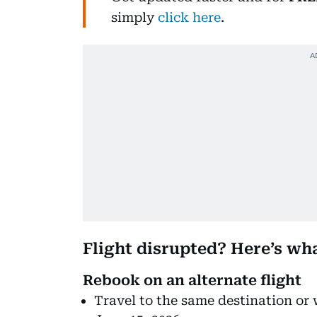
simply
click here
.
Flight disrupted? Here’s wh
Rebook on an alternate flight
Travel to the same destination or 