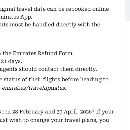
iginal travel date can be rebooked online
mirates App.
nts must be handled directly with the
a the Emirates Refund Form.
21 days.
gents should contact them directly.
 status of their flights before heading to
t
emirat.es/travelupdates.
een 28 February and 30 April, 2026? If your
 just wish to change your travel plans, you