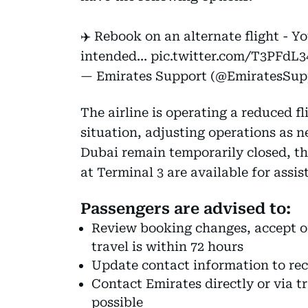
✈️ Rebook on an alternate flight - Y
intended…
pic.twitter.com/T3PFdL3
— Emirates Support (@EmiratesSup
The airline is operating a reduced f
situation, adjusting operations as ne
Dubai remain temporarily closed, th
at Terminal 3 are available for assis
Passengers are advised to:
Review booking changes, accept off
travel is within 72 hours
Update contact information to rece
Contact Emirates directly or via t
possible