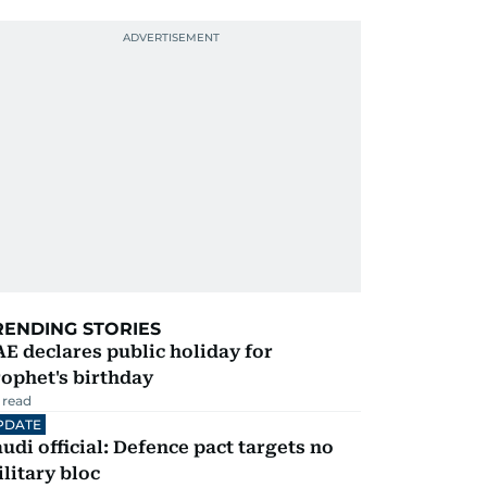
RENDING STORIES
E declares public holiday for
ophet's birthday
 read
PDATE
udi official: Defence pact targets no
litary bloc