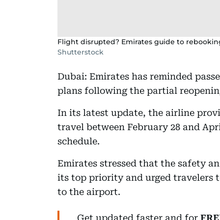
Flight disrupted? Emirates guide to rebookin
Shutterstock
Dubai: Emirates has reminded passen
plans following the partial reopenin
In its latest update, the airline pr
travel between February 28 and April
schedule.
Emirates stressed that the safety a
its top priority and urged travelers
to the airport.
Get updated faster and for
FRE