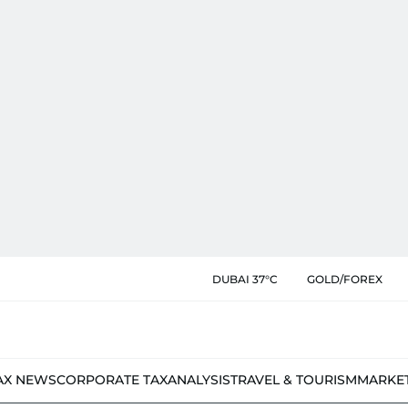
DUBAI 37°C
GOLD/FOREX
AX NEWS
CORPORATE TAX
ANALYSIS
TRAVEL & TOURISM
MARKE