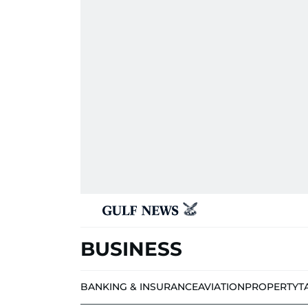
BUSINESS
BANKING & INSURANCE
AVIATION
PROPERTY
T