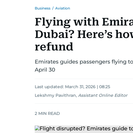
Business
/
Aviation
Flying with Emira
Dubai? Here’s how
refund
Emirates guides passengers flying 
April 30
Last updated:
March 31, 2026 | 08:25
Lekshmy Pavithran
,
Assistant Online Editor
2
MIN READ