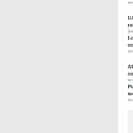
14
UA
r
3
m
Lo
on
2
m
AD
co
1
m
Pu
w
1
m