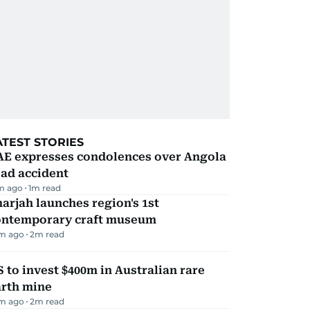
ATEST STORIES
AE expresses condolences over Angola
ad accident
m ago
1
m read
arjah launches region's 1st
ontemporary craft museum
m ago
2
m read
 to invest $400m in Australian rare
arth mine
m ago
2
m read