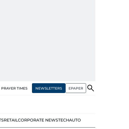
NEWSLETTERS
EPAPER
PRAYER TIMES
TS
RETAIL
CORPORATE NEWS
TECH
AUTO