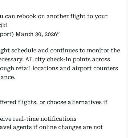
ou can rebook on another flight to your
4kl
port)
March 30, 2026
light schedule and continues to monitor the
cessary. All city check-in points across
ough retail locations and airport counters
tance.
ered flights, or choose alternatives if
ive real-time notifications
ravel agents if online changes are not