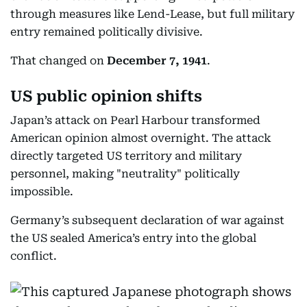
through measures like Lend-Lease, but full military
entry remained politically divisive.
That changed on
December 7, 1941
.
US public opinion shifts
Japan’s attack on Pearl Harbour transformed
American opinion almost overnight. The attack
directly targeted US territory and military
personnel, making "neutrality" politically
impossible.
Germany’s subsequent declaration of war against
the US sealed America’s entry into the global
conflict.