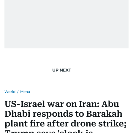
UP NEXT
World
/
Mena
US-Israel war on Iran: Abu
Dhabi responds to Barakah
plant fire after drone strike;