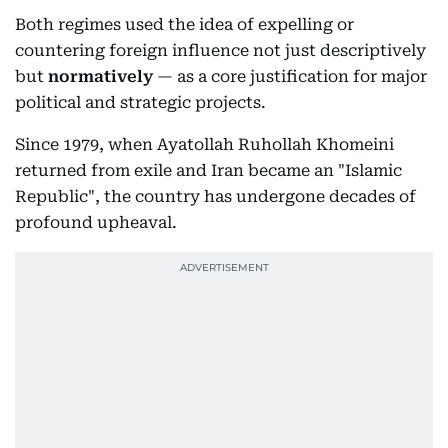
Both regimes used the idea of expelling or
countering foreign influence not just descriptively
but
normatively
— as a core justification for major
political and strategic projects.
Since 1979, when Ayatollah Ruhollah Khomeini
returned from exile and Iran became an "Islamic
Republic", the country has undergone decades of
profound upheaval.