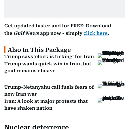
Get updated faster and for FREE: Download
the
Gulf News
app now - simply
click here
.
Also In This Package
Trump says 'clock is ticking' for Iran
Trump wants quick win in Iran, but
goal remains elusive
Trump-Netanyahu call fuels fears of
new Iran war
Iran: A look at major protests that
have shaken nation
Nuclear deterrence