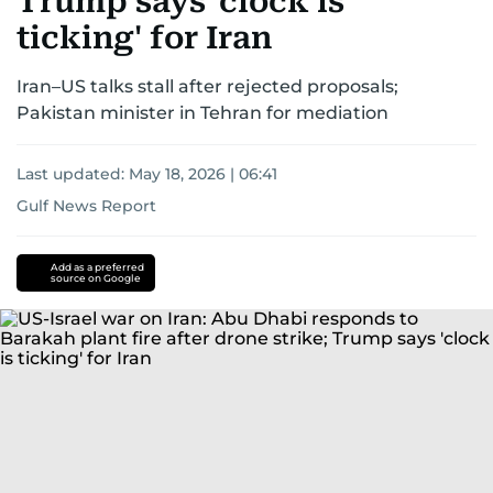
Trump says 'clock is
ticking' for Iran
Iran–US talks stall after rejected proposals;
Pakistan minister in Tehran for mediation
Last updated:
May 18, 2026 | 06:41
Gulf News Report
Donald
Trump
iran
Add as a preferred
source on Google
nuclear
programme
Iran
US-
Israel-
Iran
war