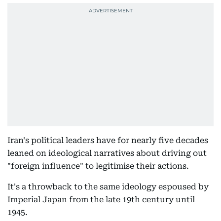
Iran's political leaders have for nearly five decades
leaned on ideological narratives about driving out
"foreign influence" to legitimise their actions.
It's a throwback to the same ideology espoused by
Imperial Japan from the late 19th century until
1945.