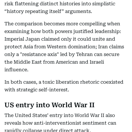
risk flattening distinct histories into simplistic
“history repeating itself” arguments.
The comparison becomes more compelling when
examining how both powers justified leadership:
Imperial Japan claimed only it could unite and
protect Asia from Western domination; Iran claims
only a "resistance axis" led by Tehran can secure
the Middle East from American and Israeli
influence.
In both cases, a toxic liberation rhetoric coexisted
with strategic self-interest.
US entry into World War II
The United States’ entry into World War II also
reveals how anti-interventionist sentiment can
rapidly collapse under direct attack.