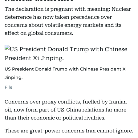
The declaration is pregnant with meaning: Nuclear
deterrence has now taken precedence over
concerns about volatile energy markets and its
effect on global consumers.
US President Donald Trump with Chinese President Xi
Jinping.
File
Concerns over proxy conflicts, fuelled by Iranian
oil, now form part of US-China relations far more
than their economic or political rivalries.
These are great-power concerns Iran cannot ignore.