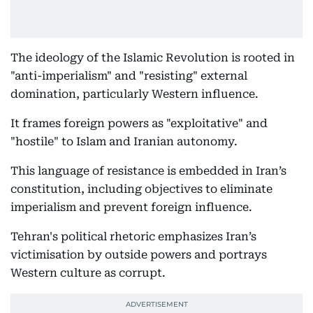
The ideology of the Islamic Revolution is rooted in
"anti-imperialism" and "resisting" external
domination, particularly Western influence.
It frames foreign powers as "exploitative" and
"hostile" to Islam and Iranian autonomy.
This language of resistance is embedded in Iran’s
constitution, including objectives to eliminate
imperialism and prevent foreign influence.
Tehran's political rhetoric emphasizes Iran’s
victimisation by outside powers and portrays
Western culture as corrupt.