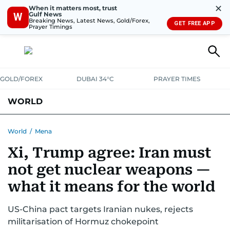
✕
When it matters most, trust
Gulf News
W
Breaking News, Latest News, Gold/Forex,
GET FREE APP
Prayer Timings
GOLD/FOREX
DUBAI 34°C
PRAYER TIMES
WORLD
GULF
MENA
EUROPE
AFRICA
AMERICAS
ASIA
World
/
Mena
Xi, Trump agree: Iran must
AUSTRALIA-NEW ZEALAND
CORRECTIONS
not get nuclear weapons —
what it means for the world
US-China pact targets Iranian nukes, rejects
militarisation of Hormuz chokepoint