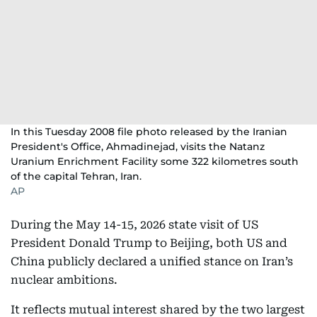
In this Tuesday 2008 file photo released by the Iranian
President's Office, Ahmadinejad, visits the Natanz
Uranium Enrichment Facility some 322 kilometres south
of the capital Tehran, Iran.
AP
During the May 14-15, 2026 state visit of US
President Donald Trump to Beijing, both US and
China publicly declared a unified stance on Iran’s
nuclear ambitions.
It reflects mutual interest shared by the two largest