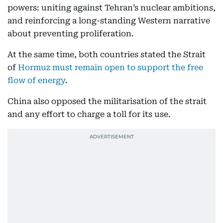
powers: uniting against Tehran’s nuclear ambitions,
and reinforcing a long-standing Western narrative
about preventing proliferation.
At the same time, both countries stated the Strait
of
Hormuz must remain open to support the free
flow of energy
.
China also opposed the militarisation of the strait
and any effort to charge a toll for its use.