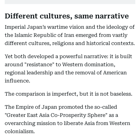
Different cultures, same narrative
Imperial Japan’s wartime vision and the ideology of
the Islamic Republic of Iran emerged from vastly
different cultures, religions and historical contexts.
Yet both developed a powerful narrative: it is built
around "resistance" to Western domination,
regional leadership and the removal of American
influence.
The comparison is imperfect, but it is not baseless.
The Empire of Japan promoted the so-called
"Greater East Asia Co-Prosperity Sphere" as a
overarching mission to liberate Asia from Western
colonialism.