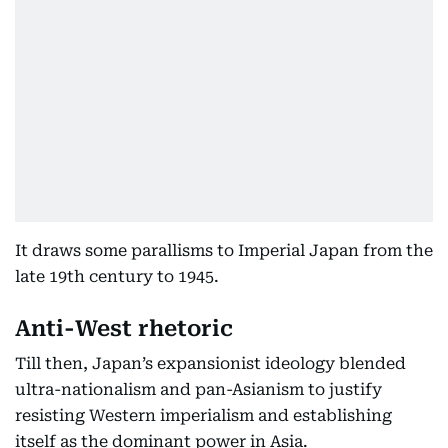
It draws some parallisms to Imperial Japan from the
late 19th century to 1945.
Anti-West rhetoric
Till then, Japan’s expansionist ideology blended
ultra-nationalism and pan-Asianism to justify
resisting Western imperialism and establishing
itself as the dominant power in Asia.