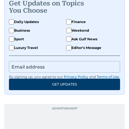
Get Updates on Topics
You Choose
Daily Updates
Finance
Business
Weekend
Sport
Ask Gulf News
Luxury Travel
Editor's Message
By signing up, you agree to our
Privacy Policy
and
Terms of Use
.
GET UPDATES