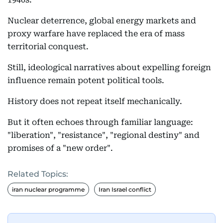
Nuclear deterrence, global energy markets and
proxy warfare have replaced the era of mass
territorial conquest.
Still, ideological narratives about expelling foreign
influence remain potent political tools.
History does not repeat itself mechanically.
But it often echoes through familiar language:
"liberation", "resistance", "regional destiny" and
promises of a "new order".
Related Topics:
iran nuclear programme
Iran Israel conflict