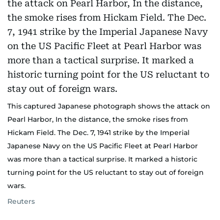
This captured Japanese photograph shows the attack on
Pearl Harbor, In the distance, the smoke rises from
Hickam Field. The Dec. 7, 1941 strike by the Imperial
Japanese Navy on the US Pacific Fleet at Pearl Harbor
was more than a tactical surprise. It marked a historic
turning point for the US reluctant to stay out of foreign
wars.
Reuters