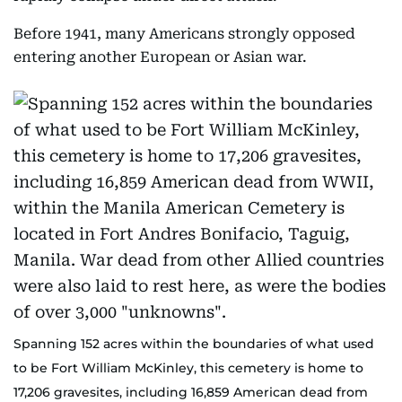
Before 1941, many Americans strongly opposed
entering another European or Asian war.
Spanning 152 acres within the boundaries of what used
to be Fort William McKinley, this cemetery is home to
17,206 gravesites, including 16,859 American dead from