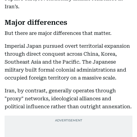
Iran’s.
Major differences
But there are major differences that matter.
Imperial Japan pursued overt territorial expansion
through direct conquest across China, Korea,
Southeast Asia and the Pacific. The Japanese
military built formal colonial administrations and
occupied foreign territory on a massive scale.
Iran, by contrast, generally operates through
"proxy" networks, ideological alliances and
political influence rather than outright annexation.