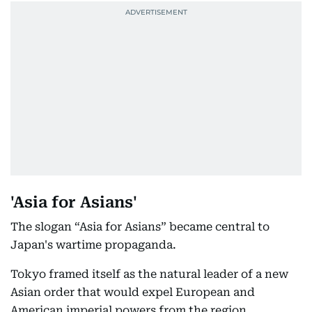
'Asia for Asians'
The slogan “Asia for Asians” became central to
Japan's wartime propaganda.
Tokyo framed itself as the natural leader of a new
Asian order that would expel European and
American imperial powers from the region.