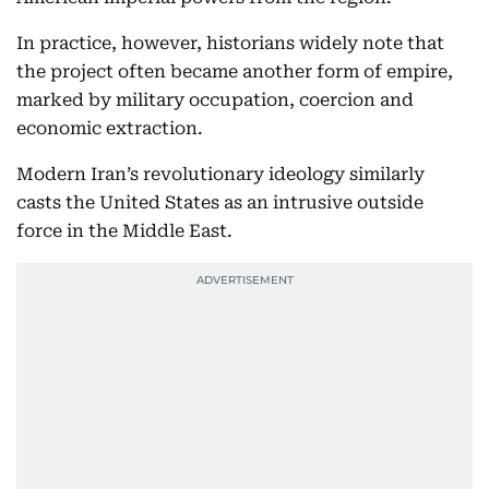
In practice, however, historians widely note that
the project often became another form of empire,
marked by military occupation, coercion and
economic extraction.
Modern Iran’s revolutionary ideology similarly
casts the United States as an intrusive outside
force in the Middle East.