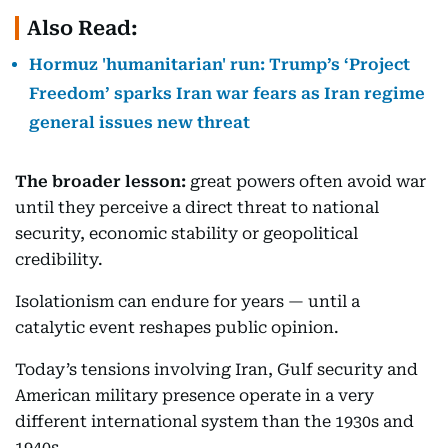
Also Read:
Hormuz 'humanitarian' run: Trump’s ‘Project
Freedom’ sparks Iran war fears as Iran regime
general issues new threat
The broader lesson:
great powers often avoid war
until they perceive a direct threat to national
security, economic stability or geopolitical
credibility.
Isolationism can endure for years — until a
catalytic event reshapes public opinion.
Today’s tensions involving Iran, Gulf security and
American military presence operate in a very
different international system than the 1930s and
1940s.