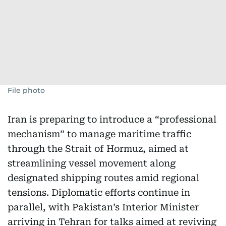
File photo
Iran is preparing to introduce a “professional
mechanism” to manage maritime traffic
through the Strait of Hormuz, aimed at
streamlining vessel movement along
designated shipping routes amid regional
tensions. Diplomatic efforts continue in
parallel, with Pakistan’s Interior Minister
arriving in Tehran for talks aimed at reviving