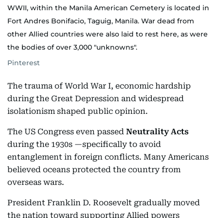
WWII, within the Manila American Cemetery is located in
Fort Andres Bonifacio, Taguig, Manila. War dead from
other Allied countries were also laid to rest here, as were
the bodies of over 3,000 "unknowns".
Pinterest
The trauma of World War I, economic hardship
during the Great Depression and widespread
isolationism shaped public opinion.
The US Congress even passed
Neutrality Acts
during the 1930s —specifically to avoid
entanglement in foreign conflicts. Many Americans
believed oceans protected the country from
overseas wars.
President Franklin D. Roosevelt gradually moved
the nation toward supporting Allied powers