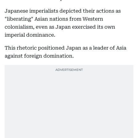
Japanese imperialists depicted their actions as
"liberating" Asian nations from Western
colonialism, even as Japan exercised its own
imperial dominance.
This rhetoric positioned Japan as a leader of Asia
against foreign domination.