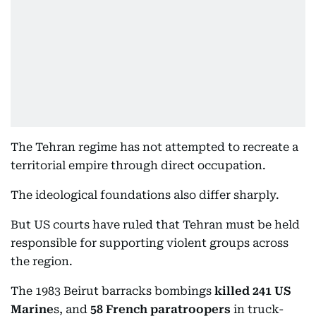
The Tehran regime has not attempted to recreate a
territorial empire through direct occupation.
The ideological foundations also differ sharply.
But US courts have ruled that Tehran must be held
responsible for supporting violent groups across
the region.
The 1983 Beirut barracks bombings
killed 241 US
Marine
s, and
58 French paratroopers
in truck-