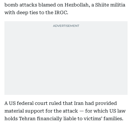
bomb attacks blamed on Hezbollah, a Shiite militia
with deep ties to the IRGC.
A US federal court ruled that Iran had provided
material support for the attack — for which US law
holds Tehran financially liable to victims’ families.