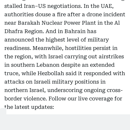
stalled Iran–US negotiations. In the UAE,
authorities douse a fire after a drone incident
near Barakah Nuclear Power Plant in the Al
Dhafra Region. And in Bahrain has
announced the highest level of military
readiness. Meanwhile, hostilities persist in
the region, with Israel carrying out airstrikes
in southern Lebanon despite an extended
truce, while Hezbollah said it responded with
attacks on Israeli military positions in
northern Israel, underscoring ongoing cross-
border violence. Follow our live coverage for
the latest updates:
Highlights