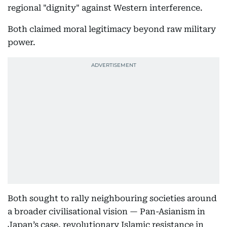
regional "dignity" against Western interference.
Both claimed moral legitimacy beyond raw military
power.
Both sought to rally neighbouring societies around
a broader civilisational vision — Pan-Asianism in
Japan’s case, revolutionary Islamic resistance in