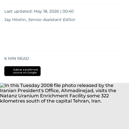
Last updated:
May 18, 2026 | 00:40
Jay Hilotin
,
Senior Assistant Editor
6
MIN READ
Add as a preferred
source on Google