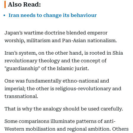
Also Read:
Iran needs to change its behaviour
Japan’s wartime doctrine blended emperor
worship, militarism and Pan-Asian nationalism.
Iran’s system, on the other hand, is rooted in Shia
revolutionary theology and the concept of
"guardianship" of the Islamic jurist.
One was fundamentally ethno-national and
imperial; the other is religious-revolutionary and
transnational.
That is why the analogy should be used carefully.
Some comparisons illuminate patterns of anti-
Western mobilisation and regional ambition. Others