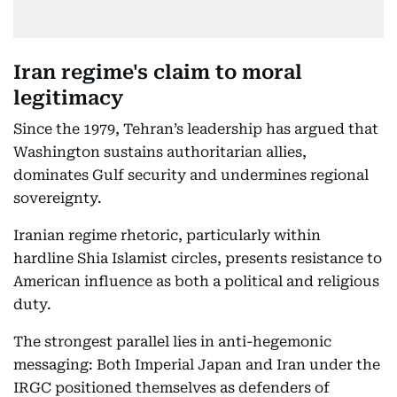
Iran regime's claim to moral
legitimacy
Since the 1979, Tehran’s leadership has argued that
Washington sustains authoritarian allies,
dominates Gulf security and undermines regional
sovereignty.
Iranian regime rhetoric, particularly within
hardline Shia Islamist circles, presents resistance to
American influence as both a political and religious
duty.
The strongest parallel lies in anti-hegemonic
messaging: Both Imperial Japan and Iran under the
IRGC positioned themselves as defenders of