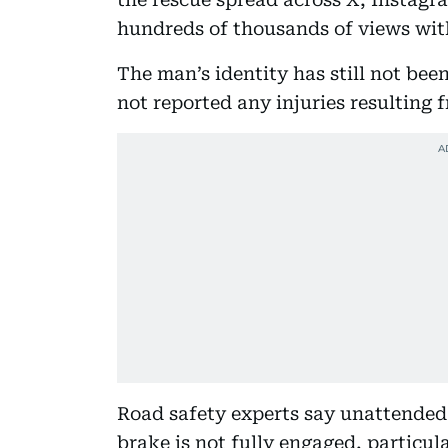
hundreds of thousands of views wit
The man’s identity has still not been
not reported any injuries resulting 
Road safety experts say unattended 
brake is not fully engaged, particula