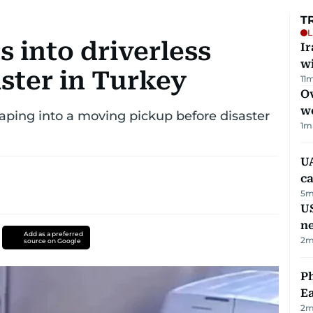
T
L
 into driverless
I
w
aster in Turkey
11
m
Ov
w
aping into a moving pickup before disaster
1
m
UA
ca
5
m
US
n
Add as a preferred
2
m
source on Google
Ph
Ea
2
m