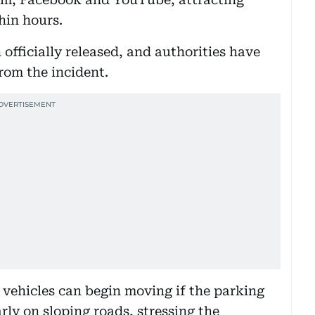
hin hours.
 officially released, and authorities have
from the incident.
vehicles can begin moving if the parking
rly on sloping roads, stressing the