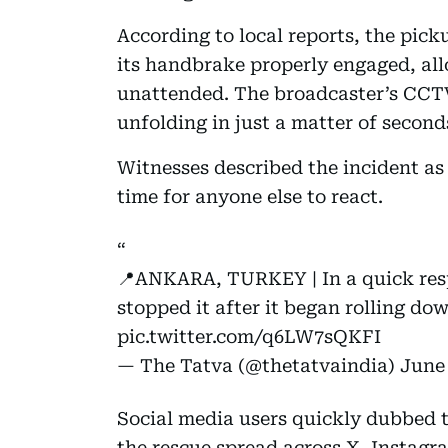
According to local reports, the pic
its handbrake properly engaged, allo
unattended. The broadcaster’s CCTV
unfolding in just a matter of second
Witnesses described the incident as 
time for anyone else to react.
📍ANKARA, TURKEY | In a quick res
stopped it after it began rolling do
pic.twitter.com/q6LW7sQKFI
— The Tatva (@thetatvaindia)
June 
Social media users quickly dubbed th
the rescue spread across X, Instag