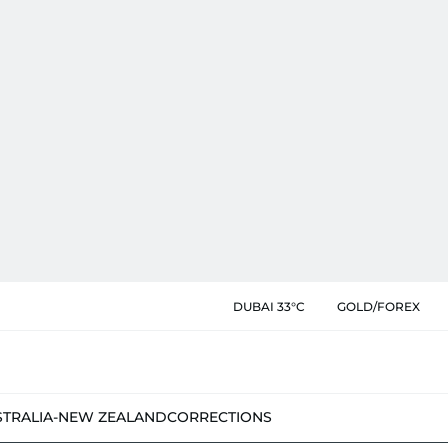
DUBAI 33°C
GOLD/FOREX
STRALIA-NEW ZEALAND
CORRECTIONS