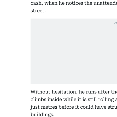
cash, when he notices the unattende
street.
Without hesitation, he runs after th
climbs inside while it is still rollin
just metres before it could have str
buildings.