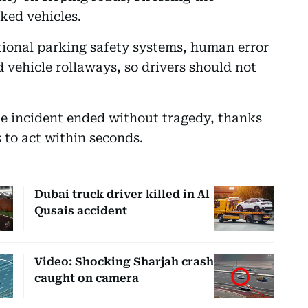
ked vehicles.
tional parking safety systems, human error
d vehicle rollaways, so drivers should not
he incident ended without tragedy, thanks
s to act within seconds.
Dubai truck driver killed in Al
Qusais accident
Video: Shocking Sharjah crash
caught on camera