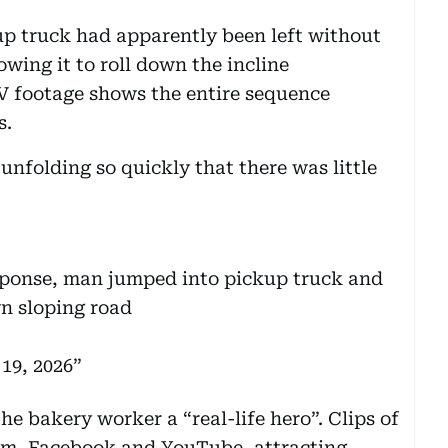
kup truck had apparently been left without
wing it to roll down the incline
 footage shows the entire sequence
s.
unfolding so quickly that there was little
ponse, man jumped into pickup truck and
wn sloping road
19, 2026
e bakery worker a “real-life hero”. Clips of
ram, Facebook and YouTube, attracting