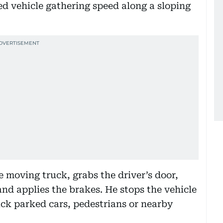
d vehicle gathering speed along a sloping
e moving truck, grabs the driver’s door,
g and applies the brakes. He stops the vehicle
uck parked cars, pedestrians or nearby