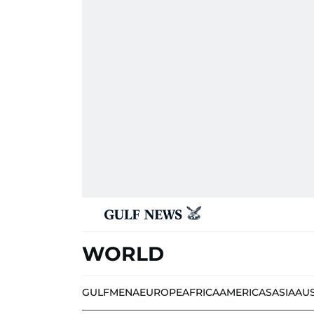
WORLD
GULF
MENA
EUROPE
AFRICA
AMERICAS
ASIA
AU