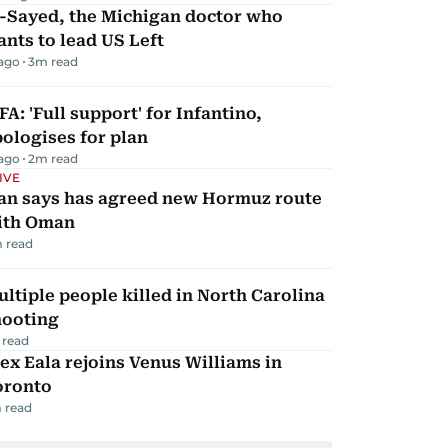
l-Sayed, the Michigan doctor who
nts to lead US Left
 ago
3
m read
FA: 'Full support' for Infantino,
ologises for plan
 ago
2
m read
IVE
ran says has agreed new Hormuz route
ith Oman
 read
ltiple people killed in North Carolina
hooting
 read
ex Eala rejoins Venus Williams in
oronto
 read