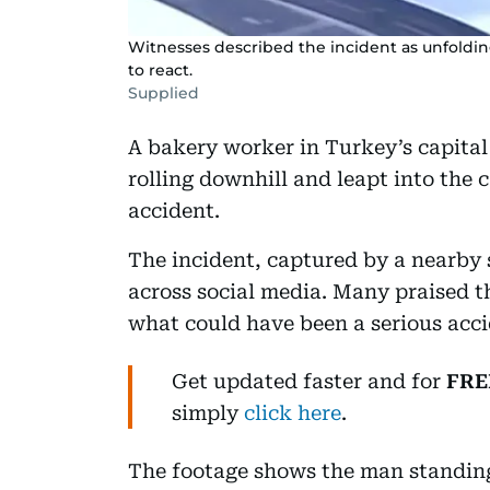
Witnesses described the incident as unfolding
to react.
Supplied
A bakery worker in Turkey’s capital 
rolling downhill and leapt into the c
accident.
The incident, captured by a nearby 
across social media. Many praised t
what could have been a serious acci
Get updated faster and for
FRE
simply
click here
.
The footage shows the man standing