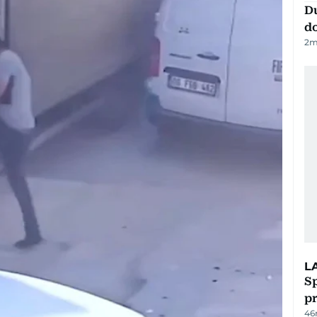
D
d
2
m
L
Sp
p
46