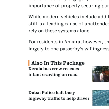
importance of properly securing par
While modern vehicles include addi
still is a leading cause of unattende
rely on these systems alone.
For residents in Ankara, however, t
largely to one passerby’s willingnes
Also In This Package
Kerala bus crew rescues
infant crawling on road
Dubai Police halt busy
highway traffic to help driver