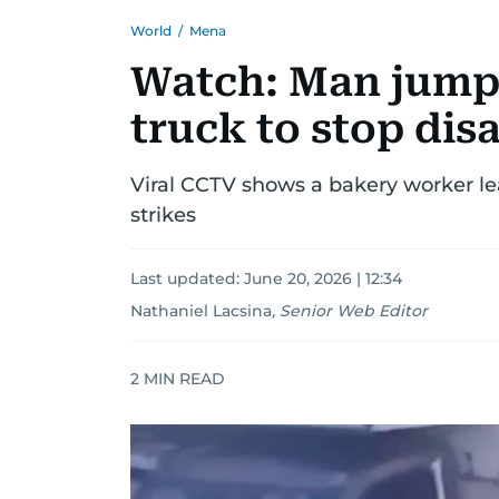
World
/
Mena
Watch: Man jumps
truck to stop dis
Viral CCTV shows a bakery worker le
strikes
Last updated:
June 20, 2026 | 12:34
Nathaniel Lacsina
,
Senior Web Editor
2
MIN READ