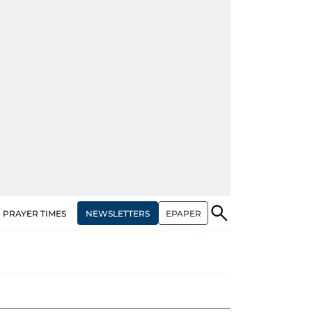
NEWSLETTERS
EPAPER
PRAYER TIMES