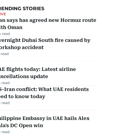
RENDING STORIES
IVE
ran says has agreed new Hormuz route
ith Oman
 read
ernight Dubai South fire caused by
orkshop accident
 read
E flights today: Latest airline
ncellations update
 read
-Iran conflict: What UAE residents
eed to know today
 read
ilippine Embassy in UAE hails Alex
la's DC Open win
 read