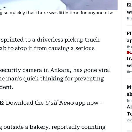
E
wa
 so quickly that there was little time for anyone else
1h
FI
sprinted to a driverless pickup truck
ap
1h
ab to stop it from causing a serious
L
I
w
security camera in Ankara, has gone viral
11
m
he man’s quick thinking for preventing
dent.
Mu
s
1
m
E
: Download the
Gulf News
app now -
Al
T
2
m
 outside a bakery, reportedly counting