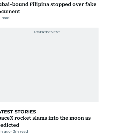
ubai-bound Filipina stopped over fake
ocument
 read
ATEST STORIES
aceX rocket slams into the moon as
redicted
m ago
3
m read