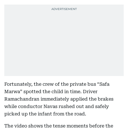
Fortunately, the crew of the private bus “Safa
Marwa” spotted the child in time. Driver
Ramachandran immediately applied the brakes
while conductor Navas rushed out and safely
picked up the infant from the road.
The video shows the tense moments before the