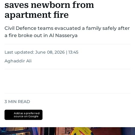
saves newborn from
apartment fire
Civil Defence teams evacuated a family safely after
a fire broke out in Al Nasserya
Last updated:
June 08, 2026 | 13:45
Aghaddir Ali
3
MIN READ
Add as a preferred
source on Google