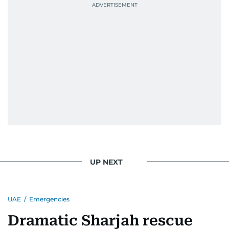
UP NEXT
UAE
/
Emergencies
Dramatic Sharjah rescue