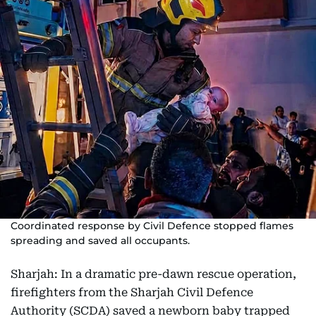
Coordinated response by Civil Defence stopped flames
spreading and saved all occupants.
Sharjah: In a dramatic pre-dawn rescue operation,
firefighters from the Sharjah Civil Defence
Authority (SCDA) saved a newborn baby trapped