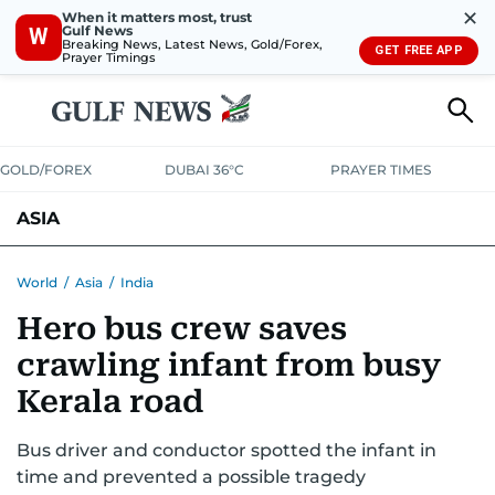
✕
When it matters most, trust
Gulf News
W
Breaking News, Latest News, Gold/Forex,
GET FREE APP
Prayer Timings
GOLD/FOREX
DUBAI 36°C
PRAYER TIMES
ASIA
INDIA
PAKISTAN
PHILIPPINES
World
/
Asia
/
India
Hero bus crew saves
crawling infant from busy
Kerala road
Bus driver and conductor spotted the infant in
time and prevented a possible tragedy