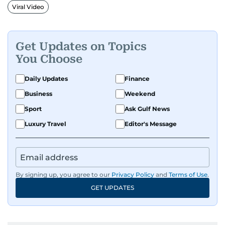
Viral Video
Get Updates on Topics
You Choose
Daily Updates
Finance
Business
Weekend
Sport
Ask Gulf News
Luxury Travel
Editor's Message
By signing up, you agree to our
Privacy Policy
and
Terms of Use
.
GET UPDATES