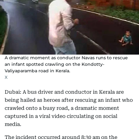
A dramatic moment as conductor Navas runs to rescue
an infant spotted crawling on the Kondotty-
Valiyaparamba road in Kerala.
X
Dubai: A bus driver and conductor in Kerala are
being hailed as heroes after rescuing an infant who
crawled onto a busy road, a dramatic moment
captured in a viral video circulating on social
media.
The incident occurred around 8:30 am on the