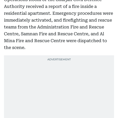
Authority received a report of a fire inside a
residential apartment. Emergency procedures were
immediately activated, and firefighting and rescue
teams from the Administration Fire and Rescue
Centre, Samnan Fire and Rescue Centre, and Al
Mina Fire and Rescue Centre were dispatched to
the scene.