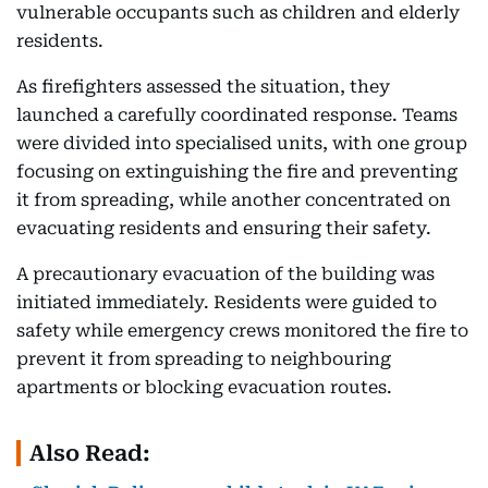
vulnerable occupants such as children and elderly
residents.
As firefighters assessed the situation, they
launched a carefully coordinated response. Teams
were divided into specialised units, with one group
focusing on extinguishing the fire and preventing
it from spreading, while another concentrated on
evacuating residents and ensuring their safety.
A precautionary evacuation of the building was
initiated immediately. Residents were guided to
safety while emergency crews monitored the fire to
prevent it from spreading to neighbouring
apartments or blocking evacuation routes.
Also Read: