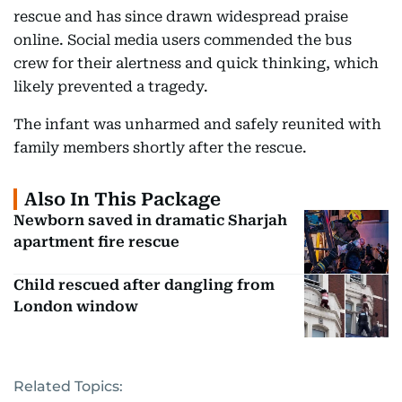
rescue and has since drawn widespread praise
online. Social media users commended the bus
crew for their alertness and quick thinking, which
likely prevented a tragedy.
The infant was unharmed and safely reunited with
family members shortly after the rescue.
Also In This Package
Newborn saved in dramatic Sharjah
apartment fire rescue
Child rescued after dangling from
London window
Related Topics: