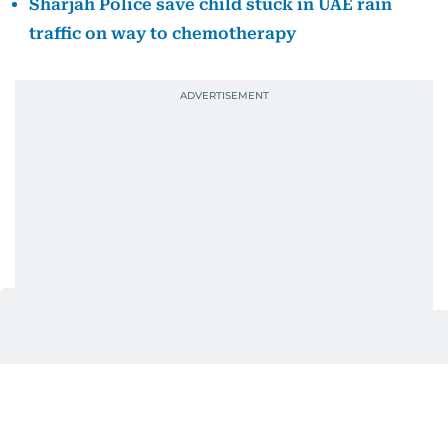
Sharjah Police save child stuck in UAE rain
traffic on way to chemotherapy
The apartment was home to a young family who
had been asleep when the fire broke out. Among
them was a newborn baby sleeping near her
relatives, unaware of the danger unfolding around