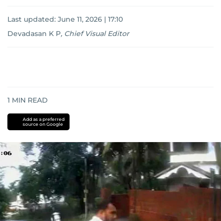
Last updated:
June 11, 2026 | 17:10
Devadasan K P
,
Chief Visual Editor
1
MIN READ
Add as a preferred
source on Google