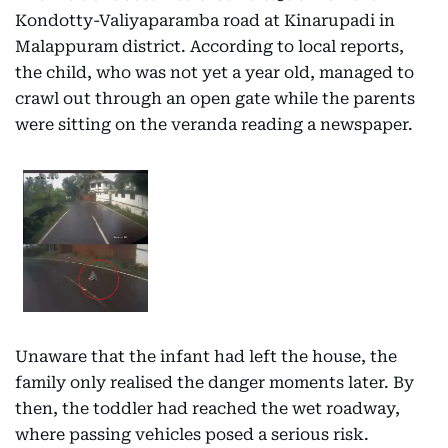
Kondotty-Valiyaparamba road at Kinarupadi in
Malappuram district. According to local reports,
the child, who was not yet a year old, managed to
crawl out through an open gate while the parents
were sitting on the veranda reading a newspaper.
Unaware that the infant had left the house, the
family only realised the danger moments later. By
then, the toddler had reached the wet roadway,
where passing vehicles posed a serious risk.