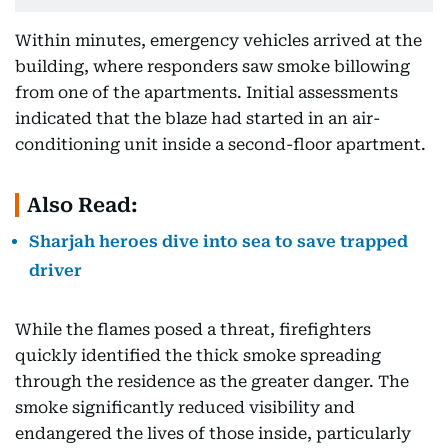
Within minutes, emergency vehicles arrived at the
building, where responders saw smoke billowing
from one of the apartments. Initial assessments
indicated that the blaze had started in an air-
conditioning unit inside a second-floor apartment.
Also Read:
Sharjah heroes dive into sea to save trapped
driver
While the flames posed a threat, firefighters
quickly identified the thick smoke spreading
through the residence as the greater danger. The
smoke significantly reduced visibility and
endangered the lives of those inside, particularly