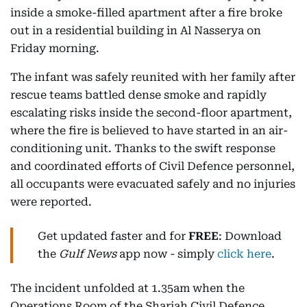
inside a smoke-filled apartment after a fire broke
out in a residential building in Al Nasserya on
Friday morning.
The infant was safely reunited with her family after
rescue teams battled dense smoke and rapidly
escalating risks inside the second-floor apartment,
where the fire is believed to have started in an air-
conditioning unit. Thanks to the swift response
and coordinated efforts of Civil Defence personnel,
all occupants were evacuated safely and no injuries
were reported.
Get updated faster and for
FREE
: Download
the
Gulf News
app now - simply
click here
.
The incident unfolded at 1.35am when the
Operations Room of the Sharjah Civil Defence