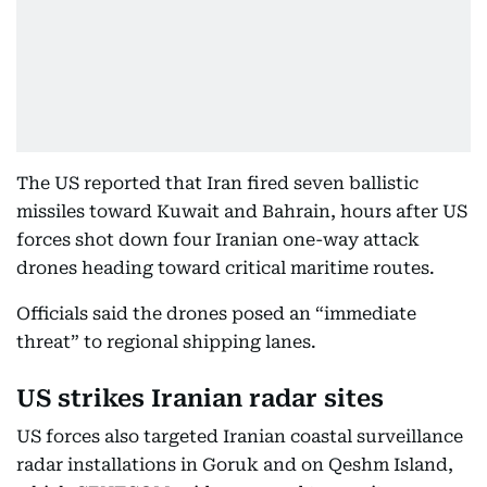
The US reported that Iran fired seven ballistic
missiles toward Kuwait and Bahrain, hours after US
forces shot down four Iranian one-way attack
drones heading toward critical maritime routes.
Officials said the drones posed an “immediate
threat” to regional shipping lanes.
US strikes Iranian radar sites
US forces also targeted Iranian coastal surveillance
radar installations in Goruk and on Qeshm Island,