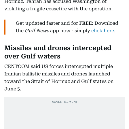
Hormuz. Tehran has accused Washington of
violating a fragile ceasefire with the operation.
Get updated faster and for
FREE
: Download
the
Gulf News
app now - simply
click here
.
Missiles and drones intercepted
over Gulf waters
CENTCOM said US forces intercepted multiple
Iranian ballistic missiles and drones launched
toward the Strait of Hormuz and Gulf states on
June 5.