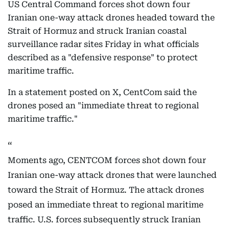
US Central Command forces shot down four
Iranian one-way attack drones headed toward the
Strait of Hormuz and struck Iranian coastal
surveillance radar sites Friday in what officials
described as a "defensive response" to protect
maritime traffic.
In a statement posted on X, CentCom said the
drones posed an "immediate threat to regional
maritime traffic."
Moments ago, CENTCOM forces shot down four
Iranian one-way attack drones that were launched
toward the Strait of Hormuz. The attack drones
posed an immediate threat to regional maritime
traffic. U.S. forces subsequently struck Iranian