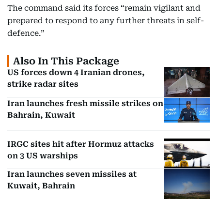
The command said its forces “remain vigilant and
prepared to respond to any further threats in self-
defence.”
Also In This Package
US forces down 4 Iranian drones,
strike radar sites
Iran launches fresh missile strikes on
Bahrain, Kuwait
IRGC sites hit after Hormuz attacks
on 3 US warships
Iran launches seven missiles at
Kuwait, Bahrain