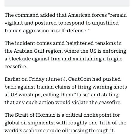
The command added that American forces "remain
vigilant and postured to respond to unjustified
Iranian aggression in self-defense."
The incident comes amid heightened tensions in
the Arabian Gulf region, where the US is enforcing
a blockade against Iran and maintaining a fragile
ceasefire.
Earlier on Friday (June 5), CentCom had pushed
back against Iranian claims of firing warning shots
at US warships, calling them "false" and stating
that any such action would violate the ceasefire.
The Strait of Hormuz is a critical chokepoint for
global oil shipments, with roughly one-fifth of the
world's seaborne crude oil passing through it.