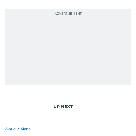
UP NEXT
World
/
Mena