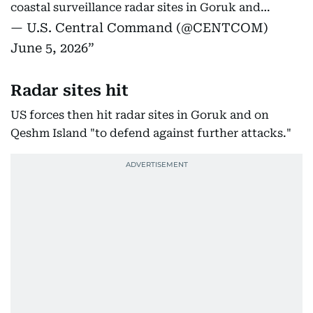
coastal surveillance radar sites in Goruk and…
— U.S. Central Command (@CENTCOM)
June 5, 2026
Radar sites hit
US forces then hit radar sites in Goruk and on
Qeshm Island "to defend against further attacks."