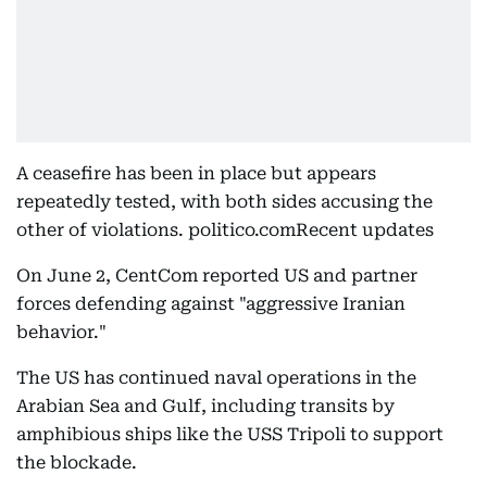
A ceasefire has been in place but appears
repeatedly tested, with both sides accusing the
other of violations. politico.comRecent updates
On June 2, CentCom reported US and partner
forces defending against "aggressive Iranian
behavior."
The US has continued naval operations in the
Arabian Sea and Gulf, including transits by
amphibious ships like the USS Tripoli to support
the blockade.