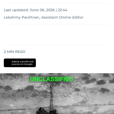
Last updated:
June 06, 2026 | 22:44
Lekshmy Pavithran
,
Assistant Online Editor
2
MIN READ
Add as a preferred
source on Google