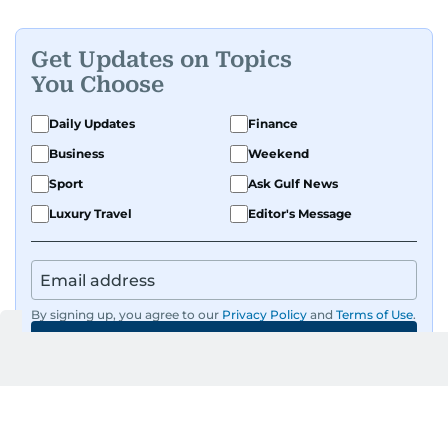
Get Updates on Topics
You Choose
Daily Updates
Finance
Business
Weekend
Sport
Ask Gulf News
Luxury Travel
Editor's Message
By signing up, you agree to our
Privacy Policy
and
Terms of Use
.
GET UPDATES