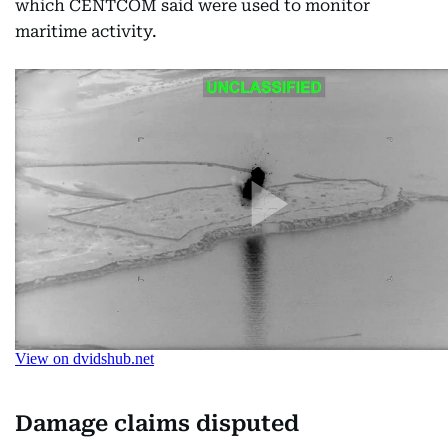
which CENTCOM said were used to monitor
maritime activity.
Damage claims disputed