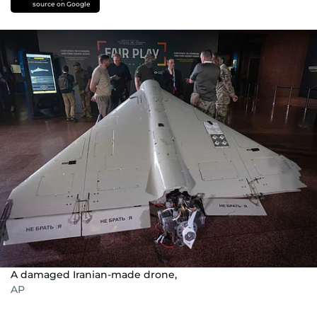
source on Google
A damaged Iranian-made drone,
AP