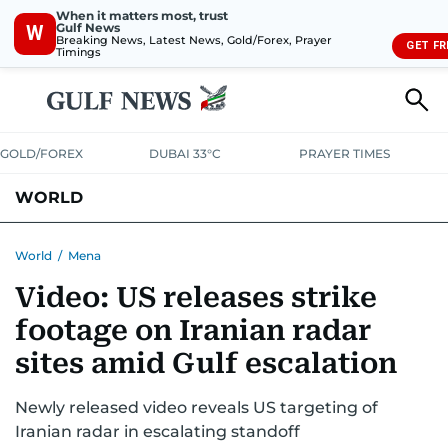
When it matters most, trust
Gulf News
W
Breaking News, Latest News, Gold/Forex, Prayer
GET FR
Timings
GOLD/FOREX
DUBAI 33°C
PRAYER TIMES
WORLD
GULF
MENA
EUROPE
AFRICA
AMERICAS
ASIA
World
/
Mena
Video: US releases strike
AUSTRALIA-NEW ZEALAND
CORRECTIONS
footage on Iranian radar
sites amid Gulf escalation
Newly released video reveals US targeting of
Iranian radar in escalating standoff