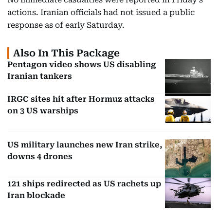
actions. Iranian officials had not issued a public
response as of early Saturday.
Also In This Package
Pentagon video shows US disabling
Iranian tankers
IRGC sites hit after Hormuz attacks
on 3 US warships
US military launches new Iran strike,
downs 4 drones
121 ships redirected as US rachets up
Iran blockade