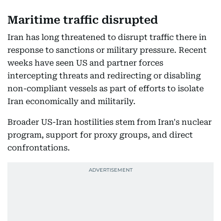
Maritime traffic disrupted
Iran has long threatened to disrupt traffic there in
response to sanctions or military pressure. Recent
weeks have seen US and partner forces
intercepting threats and redirecting or disabling
non-compliant vessels as part of efforts to isolate
Iran economically and militarily.
Broader US-Iran hostilities stem from Iran's nuclear
program, support for proxy groups, and direct
confrontations.