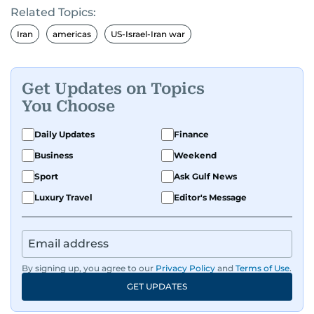
Related Topics:
Iran
americas
US-Israel-Iran war
Get Updates on Topics
You Choose
Daily Updates
Finance
Business
Weekend
Sport
Ask Gulf News
Luxury Travel
Editor's Message
By signing up, you agree to our
Privacy Policy
and
Terms of Use
.
GET UPDATES