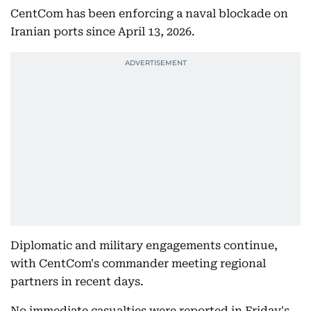
CentCom has been enforcing a naval blockade on
Iranian ports since April 13, 2026.
Diplomatic and military engagements continue,
with CentCom's commander meeting regional
partners in recent days.
No immediate casualties were reported in Friday's