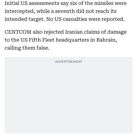
Initial US assessments say six of the missiles were
intercepted, while a seventh did not reach its
intended target. No US casualties were reported.
CENTCOM also rejected Iranian claims of damage
to the US Fifth Fleet headquarters in Bahrain,
calling them false.