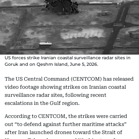
US forces strike Iranian coastal surveillance radar sites in
Goruk and on Qeshm Island, June 5, 2026.
The US Central Command (CENTCOM) has released
video footage showing strikes on Iranian coastal
surveillance radar sites, following recent
escalations in the Gulf region.
According to CENTCOM, the strikes were carried
out “to defend against further maritime attacks”
after Iran launched drones toward the Strait of