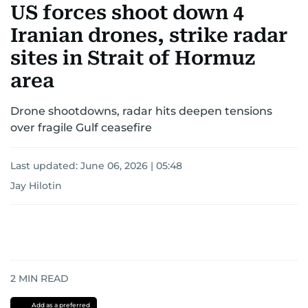
US forces shoot down 4
Iranian drones, strike radar
sites in Strait of Hormuz
area
Drone shootdowns, radar hits deepen tensions
over fragile Gulf ceasefire
Last updated:
June 06, 2026 | 05:48
Jay Hilotin
2
MIN READ
Add as a preferred