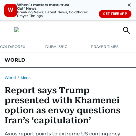
✕
When it matters most, trust
Gulf News
W
Breaking News, Latest News, Gold/Forex,
GET FREE APP
Prayer Timings
GOLD/FOREX
DUBAI 38°C
PRAYER TIMES
WORLD
GULF
MENA
EUROPE
AFRICA
AMERICAS
ASIA
World
/
Mena
Report says Trump
AUSTRALIA-NEW ZEALAND
CORRECTIONS
presented with Khamenei
option as envoy questions
Iran’s ‘capitulation’
Axios report points to extreme US contingency