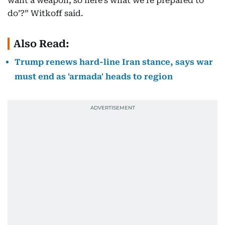
want a weapon, so here’s what we’re prepared to
do’?” Witkoff said.
Also Read:
Trump renews hard-line Iran stance, says war
must end as 'armada' heads to region