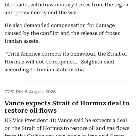
blockade, withdraw military forces from the region
and permanently end the war.
He also demanded compensation for damage
caused by the conflict and the release of frozen
Iranian assets.
“Until America corrects its behaviour, the Strait of
Hormuz will not be reopened,” Zolghadr said,
according to Iranian state media.
07:51 PM, 8 August 2026
Vance expects Strait of Hormuz deal to
restore oil flows
US Vice President JD Vance said he expects a deal
on the Strait of Hormuz to restore oil and gas flows