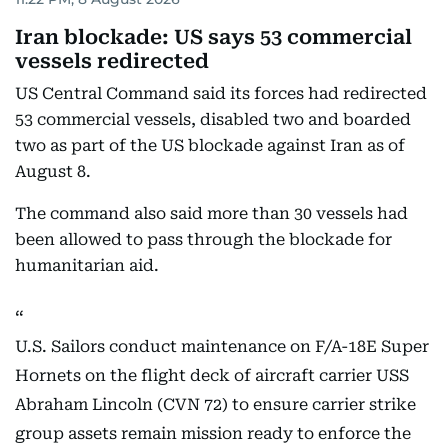
Iran blockade: US says 53 commercial
vessels redirected
US Central Command said its forces had redirected
53 commercial vessels, disabled two and boarded
two as part of the US blockade against Iran as of
August 8.
The command also said more than 30 vessels had
been allowed to pass through the blockade for
humanitarian aid.
U.S. Sailors conduct maintenance on F/A-18E Super
Hornets on the flight deck of aircraft carrier USS
Abraham Lincoln (CVN 72) to ensure carrier strike
group assets remain mission ready to enforce the