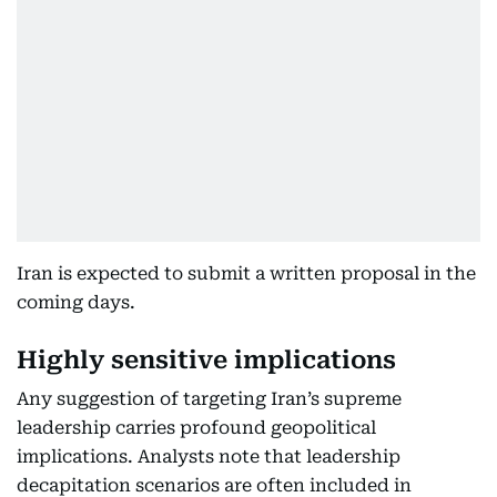
Iran is expected to submit a written proposal in the
coming days.
Highly sensitive implications
Any suggestion of targeting Iran’s supreme
leadership carries profound geopolitical
implications. Analysts note that leadership
decapitation scenarios are often included in