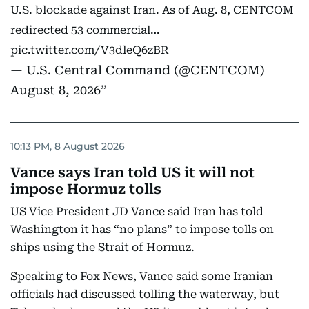
U.S. blockade against Iran. As of Aug. 8, CENTCOM
redirected 53 commercial…
pic.twitter.com/V3dleQ6zBR
— U.S. Central Command (@CENTCOM)
August 8, 2026
10:13 PM, 8 August 2026
Vance says Iran told US it will not
impose Hormuz tolls
US Vice President JD Vance said Iran has told
Washington it has “no plans” to impose tolls on
ships using the Strait of Hormuz.
Speaking to Fox News, Vance said some Iranian
officials had discussed tolling the waterway, but