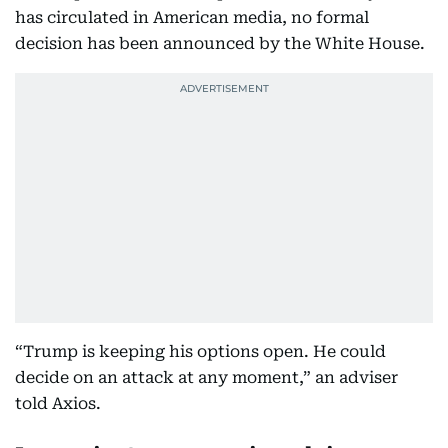
has circulated in American media, no formal
decision has been announced by the White House.
“Trump is keeping his options open. He could
decide on an attack at any moment,” an adviser
told Axios.