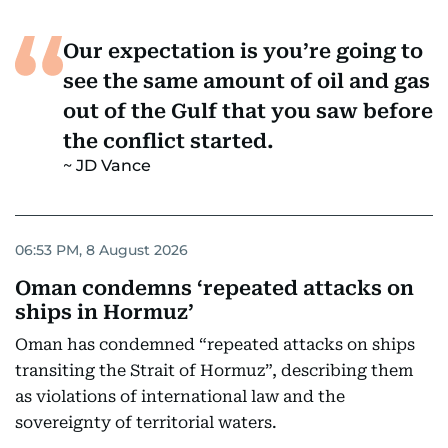
Our expectation is you’re going to
see the same amount of oil and gas
out of the Gulf that you saw before
the conflict started.
JD Vance
06:53 PM, 8 August 2026
Oman condemns ‘repeated attacks on
ships in Hormuz’
Oman has condemned “repeated attacks on ships
transiting the Strait of Hormuz”, describing them
as violations of international law and the
sovereignty of territorial waters.