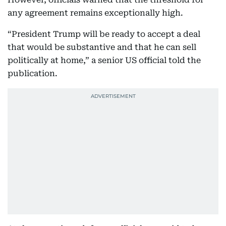
any agreement remains exceptionally high.
“President Trump will be ready to accept a deal
that would be substantive and that he can sell
politically at home,” a senior US official told the
publication.