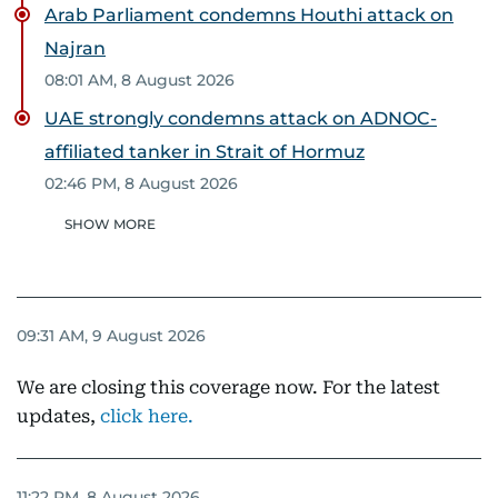
Arab Parliament condemns Houthi attack on
Najran
08:01 AM, 8 August 2026
UAE strongly condemns attack on ADNOC-
affiliated tanker in Strait of Hormuz
02:46 PM, 8 August 2026
SHOW MORE
09:31 AM, 9 August 2026
We are closing this coverage now. For the latest
updates,
click here.
11:22 PM, 8 August 2026