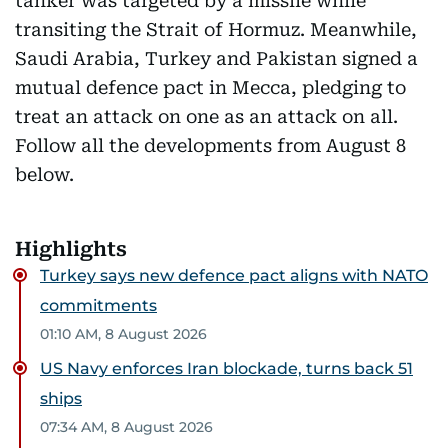
tanker was targeted by a missile while
transiting the Strait of Hormuz. Meanwhile,
Saudi Arabia, Turkey and Pakistan signed a
mutual defence pact in Mecca, pledging to
treat an attack on one as an attack on all.
Follow all the developments from August 8
below.
Highlights
Turkey says new defence pact aligns with NATO
commitments
01:10 AM, 8 August 2026
US Navy enforces Iran blockade, turns back 51
ships
07:34 AM, 8 August 2026