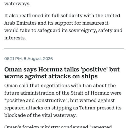
waterways.
It also reaffirmed its full solidarity with the United
Arab Emirates and its support for measures it
would take to safeguard its sovereignty, safety and
interests.
06:21 PM, 8 August 2026
Oman says Hormuz talks 'positive' but
warns against attacks on ships
Oman said that negotiations with Iran about the
future administration of the Strait of Hormuz were
"positive and constructive", but warned against
repeated attacks on shipping as Tehran pressed its
blockade of the vital waterway.
Oman's foreign ministry condemned "repeated