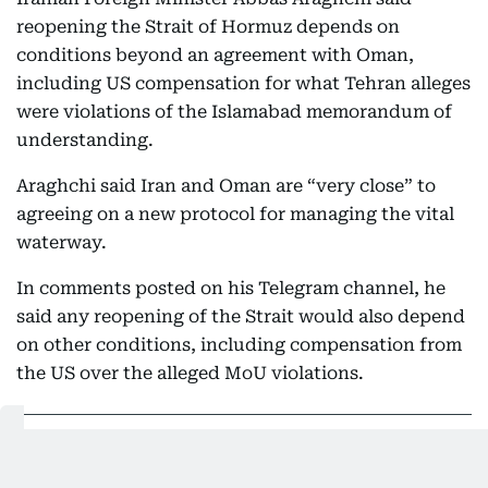
reopening the Strait of Hormuz depends on
conditions beyond an agreement with Oman,
including US compensation for what Tehran alleges
were violations of the Islamabad memorandum of
understanding.
Araghchi said Iran and Oman are “very close” to
agreeing on a new protocol for managing the vital
waterway.
In comments posted on his Telegram channel, he
said any reopening of the Strait would also depend
on other conditions, including compensation from
the US over the alleged MoU violations.
05:19 PM, 8 August 2026