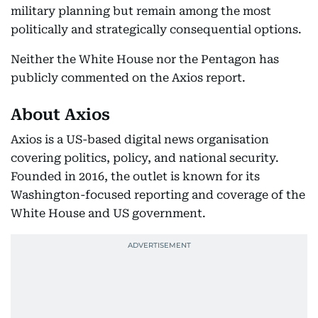
military planning but remain among the most
politically and strategically consequential options.
Neither the White House nor the Pentagon has
publicly commented on the Axios report.
About Axios
Axios is a US-based digital news organisation
covering politics, policy, and national security.
Founded in 2016, the outlet is known for its
Washington-focused reporting and coverage of the
White House and US government.