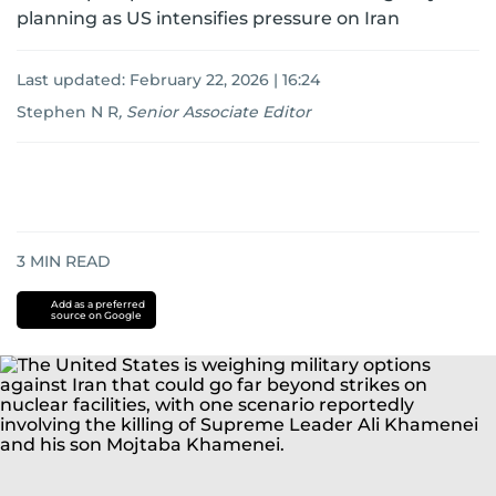
planning as US intensifies pressure on Iran
Last updated:
February 22, 2026 | 16:24
Stephen N R
,
Senior Associate Editor
3
MIN READ
Add as a preferred
source on Google