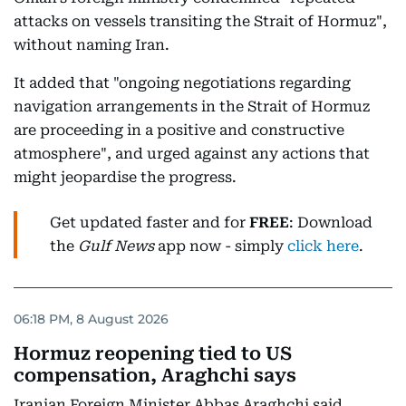
attacks on vessels transiting the Strait of Hormuz",
without naming Iran.
It added that "ongoing negotiations regarding
navigation arrangements in the Strait of Hormuz
are proceeding in a positive and constructive
atmosphere", and urged against any actions that
might jeopardise the progress.
Get updated faster and for
FREE
: Download
the
Gulf News
app now - simply
click here
.
06:18 PM, 8 August 2026
Hormuz reopening tied to US
compensation, Araghchi says
Iranian Foreign Minister Abbas Araghchi said