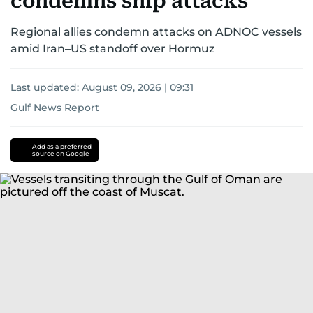
condemns ship attacks
Regional allies condemn attacks on ADNOC vessels
amid Iran–US standoff over Hormuz
Last updated:
August 09, 2026 | 09:31
Gulf News Report
Donald
Trump
iran
Add as a preferred
source on Google
nuclear
programme
Israel
America
Iran
Israel
conflict
US-
Israel-
Iran
war
us-
israel
us-
iran