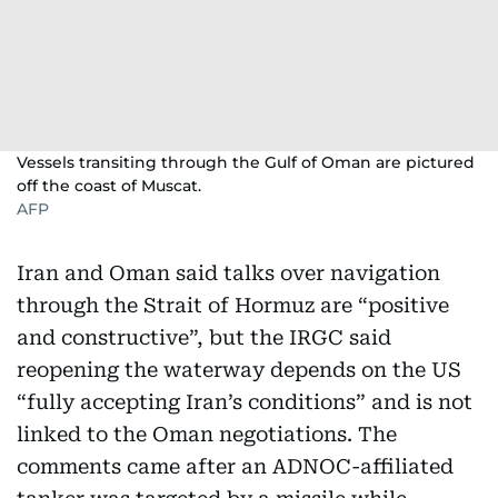
Vessels transiting through the Gulf of Oman are pictured
off the coast of Muscat.
AFP
Iran and Oman said talks over navigation
through the Strait of Hormuz are “positive
and constructive”, but the IRGC said
reopening the waterway depends on the US
“fully accepting Iran’s conditions” and is not
linked to the Oman negotiations. The
comments came after an ADNOC-affiliated