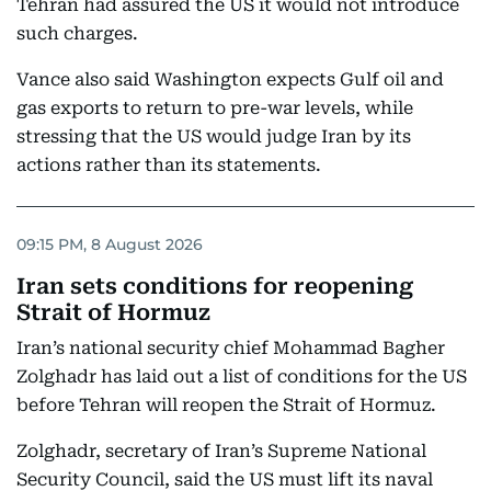
Tehran had assured the US it would not introduce
such charges.
Vance also said Washington expects Gulf oil and
gas exports to return to pre-war levels, while
stressing that the US would judge Iran by its
actions rather than its statements.
09:15 PM, 8 August 2026
Iran sets conditions for reopening
Strait of Hormuz
Iran’s national security chief Mohammad Bagher
Zolghadr has laid out a list of conditions for the US
before Tehran will reopen the Strait of Hormuz.
Zolghadr, secretary of Iran’s Supreme National
Security Council, said the US must lift its naval