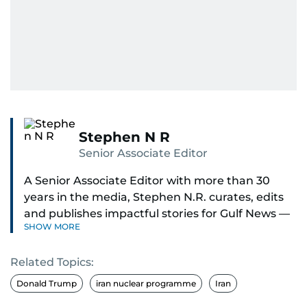
Stephen N R
Senior Associate Editor
A Senior Associate Editor with more than 30
years in the media, Stephen N.R. curates, edits
and publishes impactful stories for Gulf News —
SHOW MORE
both in print and online — focusing on Middle
East politics, student issues and explainers on
Related Topics:
global topics.
Donald Trump
iran nuclear programme
Iran
Stephen has spent most of his career in