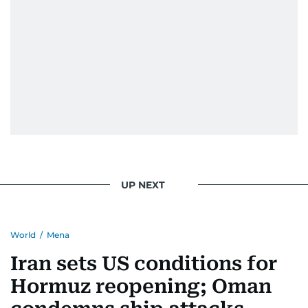
UP NEXT
World
/
Mena
Iran sets US conditions for
Hormuz reopening; Oman