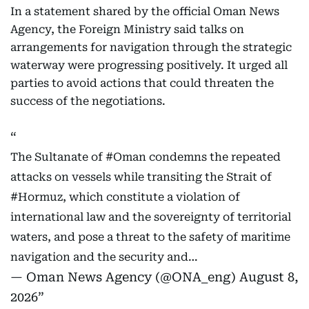
In a statement shared by the official Oman News
Agency, the Foreign Ministry said talks on
arrangements for navigation through the strategic
waterway were progressing positively. It urged all
parties to avoid actions that could threaten the
success of the negotiations.
The Sultanate of
#Oman
condemns the repeated
attacks on vessels while transiting the Strait of
#Hormuz
, which constitute a violation of
international law and the sovereignty of territorial
waters, and pose a threat to the safety of maritime
navigation and the security and…
— Oman News Agency (@ONA_eng)
August 8,
2026