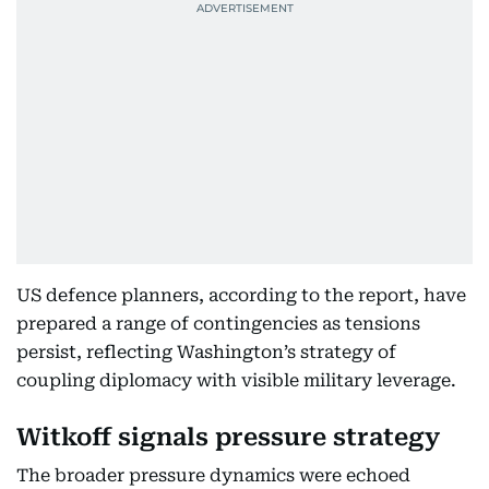
US defence planners, according to the report, have
prepared a range of contingencies as tensions
persist, reflecting Washington’s strategy of
coupling diplomacy with visible military leverage.
Witkoff signals pressure strategy
The broader pressure dynamics were echoed