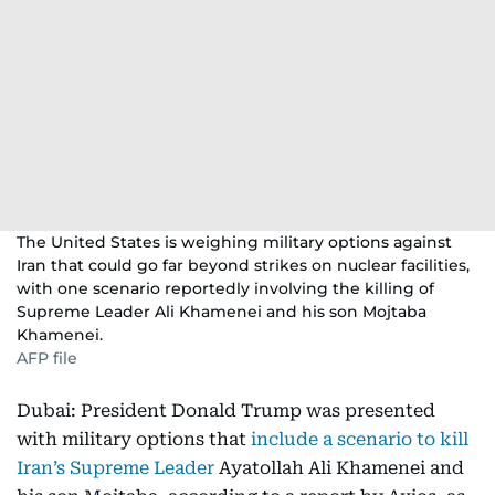
The United States is weighing military options against
Iran that could go far beyond strikes on nuclear facilities,
with one scenario reportedly involving the killing of
Supreme Leader Ali Khamenei and his son Mojtaba
Khamenei.
AFP file
Dubai: President Donald Trump was presented
with military options that
include a scenario to kill
Iran’s Supreme Leader
Ayatollah Ali Khamenei and