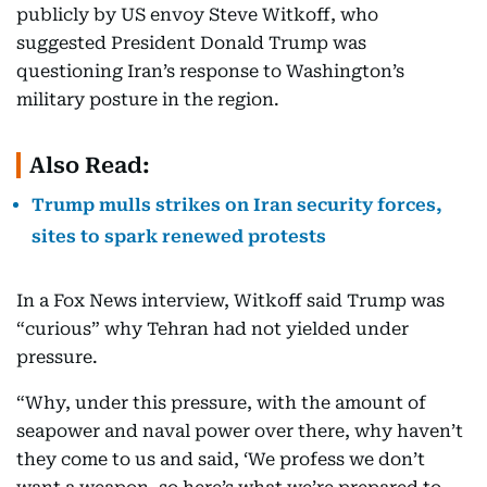
publicly by US envoy Steve Witkoff, who
suggested President Donald Trump was
questioning Iran’s response to Washington’s
military posture in the region.
Also Read:
Trump mulls strikes on Iran security forces,
sites to spark renewed protests
In a Fox News interview, Witkoff said Trump was
“curious” why Tehran had not yielded under
pressure.
“Why, under this pressure, with the amount of
seapower and naval power over there, why haven’t
they come to us and said, ‘We profess we don’t