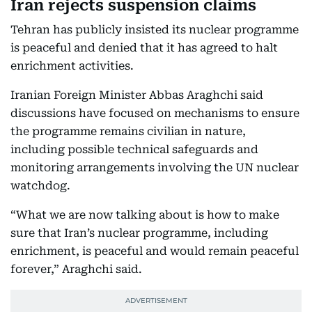
Iran rejects suspension claims
Tehran has publicly insisted its nuclear programme
is peaceful and denied that it has agreed to halt
enrichment activities.
Iranian Foreign Minister Abbas Araghchi said
discussions have focused on mechanisms to ensure
the programme remains civilian in nature,
including possible technical safeguards and
monitoring arrangements involving the UN nuclear
watchdog.
“What we are now talking about is how to make
sure that Iran’s nuclear programme, including
enrichment, is peaceful and would remain peaceful
forever,” Araghchi said.