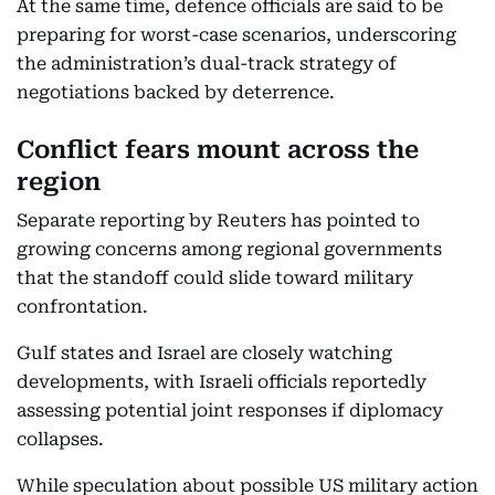
At the same time, defence officials are said to be
preparing for worst-case scenarios, underscoring
the administration’s dual-track strategy of
negotiations backed by deterrence.
Conflict fears mount across the
region
Separate reporting by Reuters has pointed to
growing concerns among regional governments
that the standoff could slide toward military
confrontation.
Gulf states and Israel are closely watching
developments, with Israeli officials reportedly
assessing potential joint responses if diplomacy
collapses.
While speculation about possible US military action