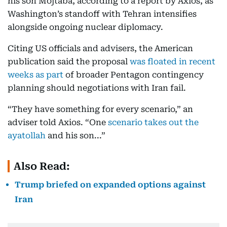
his son Mojtaba, according to a report by Axios, as
Washington’s standoff with Tehran intensifies
alongside ongoing nuclear diplomacy.
Citing US officials and advisers, the American
publication said the proposal
was floated in recent
weeks as part
of broader Pentagon contingency
planning should negotiations with Iran fail.
“They have something for every scenario,” an
adviser told Axios. “One
scenario takes out the
ayatollah
and his son...”
Also Read:
Trump briefed on expanded options against
Iran