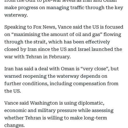
from the Gulf to pre-war levels as Iran and Oman
make progress on managing traffic through the key
waterway.
Speaking to Fox News, Vance said the US is focused
on “maximising the amount of oil and gas” flowing
through the strait, which has been effectively
closed by Iran since the US and Israel launched the
war with Tehran in February.
Iran has said a deal with Oman is “very close”, but
warned reopening the waterway depends on
further conditions, including compensation from
the US.
Vance said Washington is using diplomatic,
economic and military pressure while assessing
whether Tehran is willing to make long-term
changes.