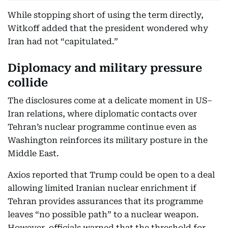
While stopping short of using the term directly,
Witkoff added that the president wondered why
Iran had not “capitulated.”
Diplomacy and military pressure
collide
The disclosures come at a delicate moment in US–
Iran relations, where diplomatic contacts over
Tehran’s nuclear programme continue even as
Washington reinforces its military posture in the
Middle East.
Axios reported that Trump could be open to a deal
allowing limited Iranian nuclear enrichment if
Tehran provides assurances that its programme
leaves “no possible path” to a nuclear weapon.
However, officials warned that the threshold for