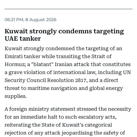
06:21 PM, 8 August 2026
Kuwait strongly condemns targeting
UAE tanker
Kuwait strongly condemned the targeting of an
Emirati tanker while transiting the Strait of
Hormuz; a "blatant" Iranian attack that constitutes
a grave violation of international law, including UN
Security Council Resolution 2817, and a direct
threat to maritime navigation and global energy
supplies.
A foreign ministry statement stressed the necessity
for an immediate halt to such escalatory acts,
reiterating the State of Kuwait's categorical
rejection of any attack jeopardising the safety of