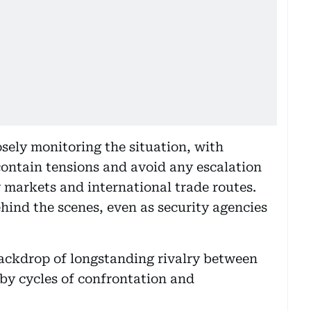
sely monitoring the situation, with
 contain tensions and avoid any escalation
y markets and international trade routes.
hind the scenes, even as security agencies
ackdrop of longstanding rivalry between
by cycles of confrontation and