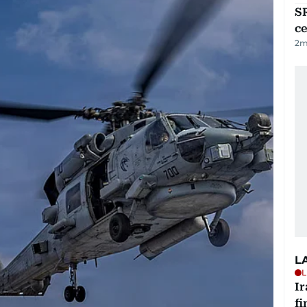
SR
ce
2
m
L
L
I
fi