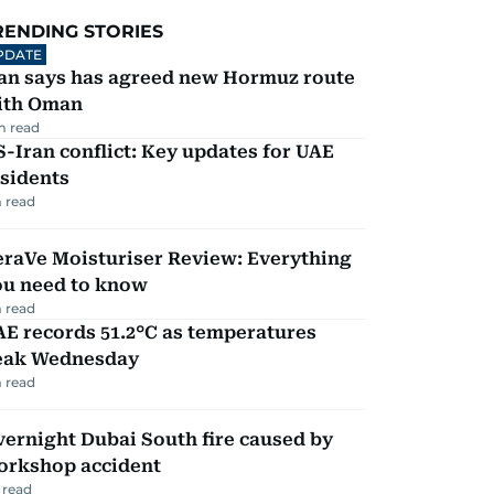
RENDING STORIES
PDATE
ran says has agreed new Hormuz route
ith Oman
m read
-Iran conflict: Key updates for UAE
sidents
 read
eraVe Moisturiser Review: Everything
ou need to know
 read
E records 51.2°C as temperatures
eak Wednesday
 read
ernight Dubai South fire caused by
orkshop accident
 read