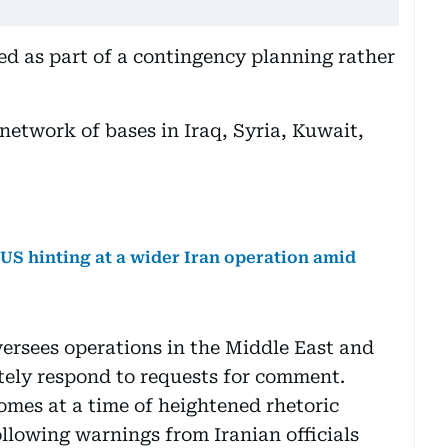
d as part of a contingency planning rather
network of bases in Iraq, Syria, Kuwait,
e US hinting at a wider Iran operation amid
rsees operations in the Middle East and
tely respond to requests for comment.
mes at a time of heightened rhetoric
lowing warnings from Iranian officials