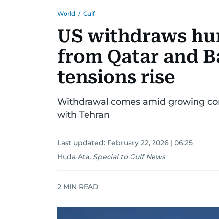
World
/
Gulf
US withdraws hun
from Qatar and B
tensions rise
Withdrawal comes amid growing conce
with Tehran
Last updated:
February 22, 2026 | 06:25
Huda Ata
,
Special to Gulf News
2
MIN READ