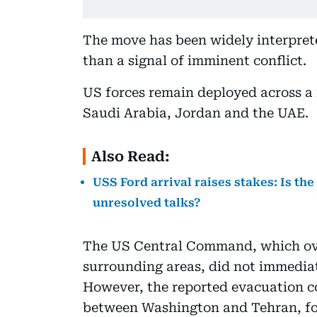
The move has been widely interprete
than a signal of imminent conflict.
US forces remain deployed across a 
Saudi Arabia, Jordan and the UAE.
Also Read:
USS Ford arrival raises stakes: Is th
unresolved talks?
The US Central Command, which ove
surrounding areas, did not immedia
However, the reported evacuation co
between Washington and Tehran, fol