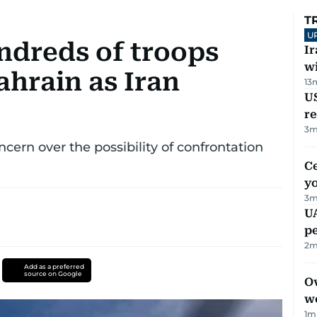
T
U
dreds of troops
I
w
ahrain as Iran
13
US
re
3
m
rn over the possibility of confrontation
C
y
3
m
UA
p
2
m
Add as a preferred
source on Google
Ov
w
1
m