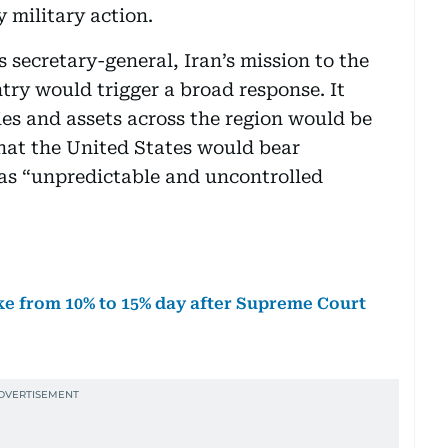
 military action.
s secretary-general, Iran’s mission to the
try would trigger a broad response. It
ies and assets across the region would be
that the United States would bear
d as “unpredictable and uncontrolled
ke from 10% to 15% day after Supreme Court