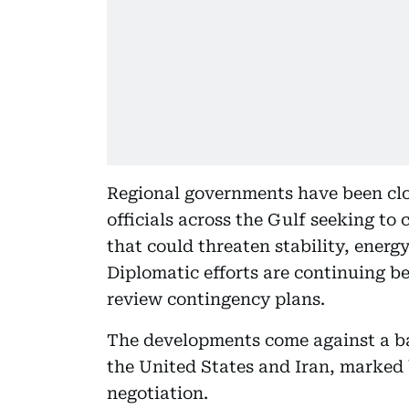
Regional governments have been clo
officials across the Gulf seeking to
that could threaten stability, energ
Diplomatic efforts are continuing be
review contingency plans.
The developments come against a b
the United States and Iran, marked 
negotiation.