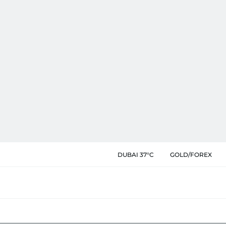
DUBAI 37°C
GOLD/FOREX