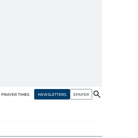
NEWSLETTERS
EPAPER
PRAYER TIMES