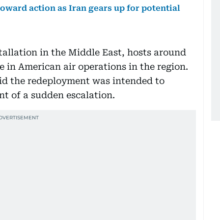
ward action as Iran gears up for potential
stallation in the Middle East, hosts around
e in American air operations in the region.
said the redeployment was intended to
nt of a sudden escalation.