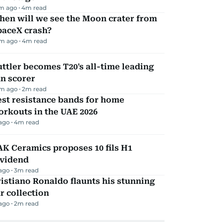
m ago
4
m read
hen will we see the Moon crater from
paceX crash?
m ago
4
m read
ttler becomes T20's all-time leading
n scorer
m ago
2
m read
st resistance bands for home
rkouts in the UAE 2026
 ago
4
m read
K Ceramics proposes 10 fils H1
ividend
 ago
3
m read
istiano Ronaldo flaunts his stunning
r collection
 ago
2
m read