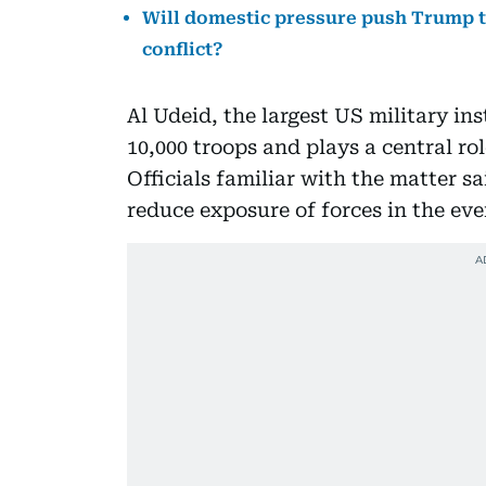
Will domestic pressure push Trump to
conflict?
Al Udeid, the largest US military in
10,000 troops and plays a central rol
Officials familiar with the matter 
reduce exposure of forces in the eve