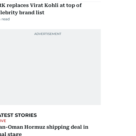
K replaces Virat Kohli at top of
lebrity brand list
 read
ATEST STORIES
IVE
ran-Oman Hormuz shipping deal in
nal stage