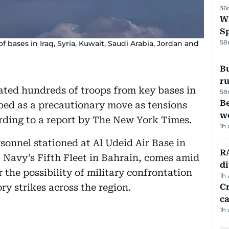
36
W
S
58
 bases in Iraq, Syria, Kuwait, Saudi Arabia, Jordan and
Bu
ru
ated hundreds of troops from key bases in
58
Be
bed as a precautionary move as tensions
wo
ording to a report by The New York Times.
1h
onnel stationed at Al Udeid Air Base in
RA
S Navy’s Fifth Fleet in Bahrain, comes amid
d
the possibility of military confrontation
1h
ry strikes across the region.
Cr
ca
1h