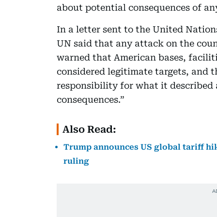
about potential consequences of any
In a letter sent to the United Nation
UN said that any attack on the coun
warned that American bases, facilit
considered legitimate targets, and 
responsibility for what it describe
consequences.”
Also Read:
Trump announces US global tariff hi
ruling