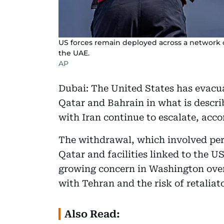
US forces remain deployed across a network of
the UAE.
AP
Dubai: The United States has evacu
Qatar and Bahrain in what is descri
with Iran continue to escalate, acc
The withdrawal, which involved pers
Qatar and facilities linked to the U
growing concern in Washington over 
with Tehran and the risk of retaliato
Also Read: