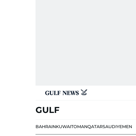
GULF
BAHRAIN
KUWAIT
OMAN
QATAR
SAUDI
YEMEN