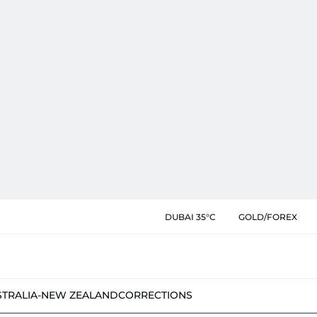
DUBAI 35°C
GOLD/FOREX
STRALIA-NEW ZEALAND
CORRECTIONS