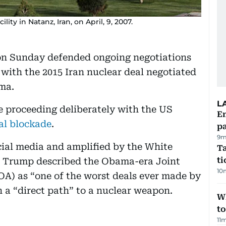
ity in Natanz, Iran, on April, 9, 2007.
on Sunday defended ongoing negotiations
 with the 2015 Iran nuclear deal negotiated
ma.
L
re proceeding deliberately with the US
E
al blockade
.
pa
9m
cial media and amplified by the White
Ta
t
, Trump described the Obama-era Joint
10
A) as “one of the worst deals ever made by
n a “direct path” to a nuclear weapon.
W
t
11