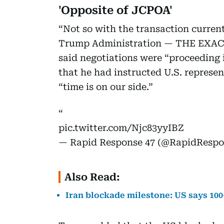
'Opposite of JCPOA'
“Not so with the transaction curren
Trump Administration — THE EXACT
said negotiations were “proceeding
that he had instructed U.S. represen
“time is on our side.”
pic.twitter.com/Njc83yyIBZ
— Rapid Response 47 (@RapidResp
Also Read:
Iran blockade milestone: US says 100+