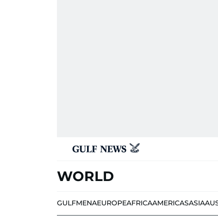
WORLD
GULF
MENA
EUROPE
AFRICA
AMERICAS
ASIA
AU