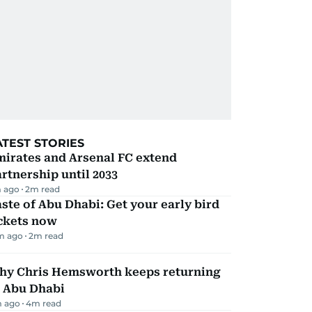
ATEST STORIES
mirates and Arsenal FC extend
rtnership until 2033
 ago
2
m read
ste of Abu Dhabi: Get your early bird
ickets now
m ago
2
m read
hy Chris Hemsworth keeps returning
o Abu Dhabi
m ago
4
m read