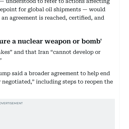
 understood to refer to actions affecting
kepoint for global oil shipments — would
l an agreement is reached, certified, and
cure a nuclear weapon or bomb'
akes” and that Iran “cannot develop or
.”
ump said a broader agreement to help end
 negotiated,” including steps to reopen the