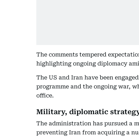
The comments tempered expectation
highlighting ongoing diplomacy amid
The US and Iran have been engaged 
programme and the ongoing war, whi
office.
Military, diplomatic strateg
The administration has pursued a mi
preventing Iran from acquiring a nu