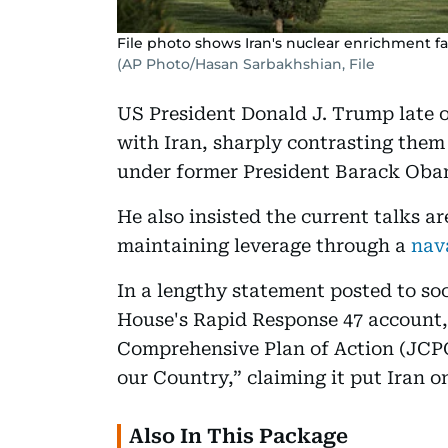
File photo shows Iran's nuclear enrichment facil
(AP Photo/Hasan Sarbakhshian, File
US President Donald J. Trump late 
with Iran, sharply contrasting them
under former President Barack Oba
He also insisted the current talks a
maintaining leverage through a
nav
In a lengthy statement posted to so
House's Rapid Response 47 account
Comprehensive Plan of Action (JCPO
our Country,” claiming it put Iran o
Also In This Package