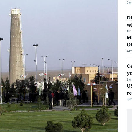
2
m
Dh
w
1
m
Ma
O
4
m
C
y
3
m
US
re
3
m