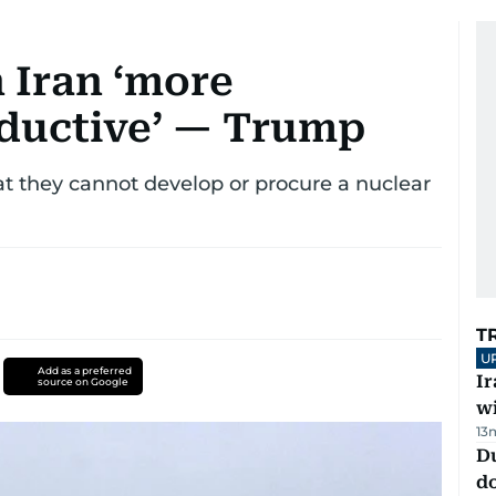
 Iran ‘more
oductive’ — Trump
t they cannot develop or procure a nuclear
T
U
Add as a preferred
I
source on Google
w
13
D
d