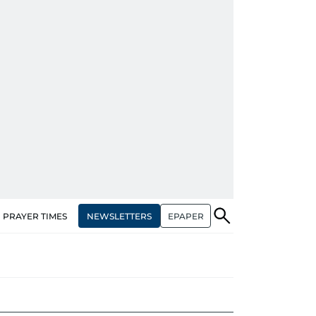
NEWSLETTERS
EPAPER
PRAYER TIMES