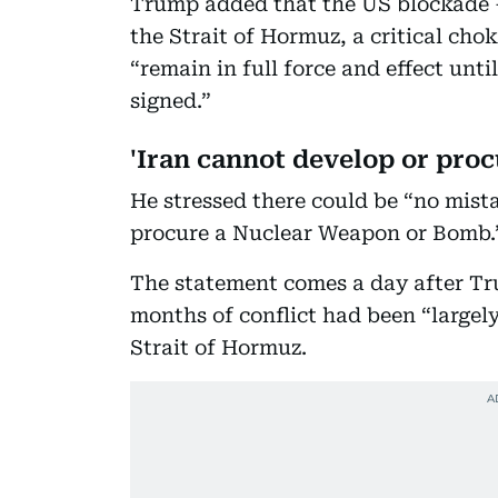
Trump added that the US blockade —
the Strait of Hormuz, a critical cho
“remain in full force and effect unti
signed.”
'Iran cannot develop or pro
He stressed there could be “no mist
procure a Nuclear Weapon or Bomb
The statement comes a day after Tr
months of conflict had been “largely
Strait of Hormuz.