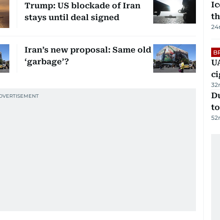
Ic
Trump: US blockade of Iran
th
stays until deal signed
24
Iran’s new proposal: Same old
B
‘garbage’?
UA
ci
32
Du
to
52