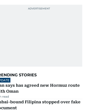
RENDING STORIES
PDATE
ran says has agreed new Hormuz route
ith Oman
m read
ubai-bound Filipina stopped over fake
ocument