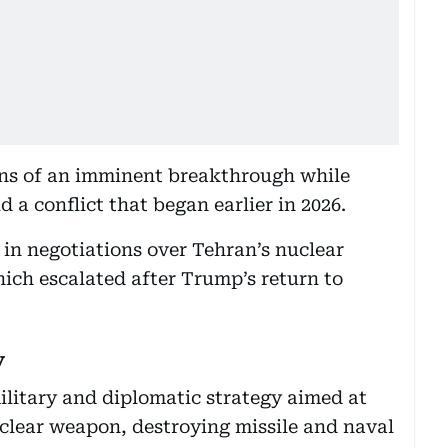
s of an imminent breakthrough while
 a conflict that began earlier in 2026.
in negotiations over Tehran’s nuclear
ch escalated after Trump’s return to
y
litary and diplomatic strategy aimed at
clear weapon, destroying missile and naval