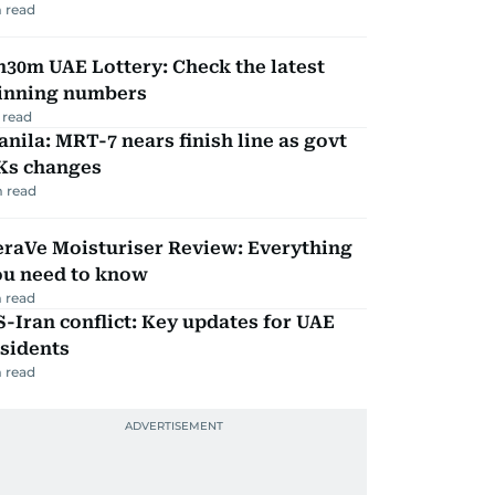
 read
30m UAE Lottery: Check the latest
inning numbers
 read
nila: MRT-7 nears finish line as govt
Ks changes
 read
eraVe Moisturiser Review: Everything
ou need to know
 read
-Iran conflict: Key updates for UAE
sidents
 read