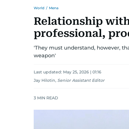
World
/
Mena
Relationship with
professional, pr
'They must understand, however, tha
weapon'
Last updated:
May 25, 2026 | 01:16
Jay Hilotin
,
Senior Assistant Editor
3
MIN READ