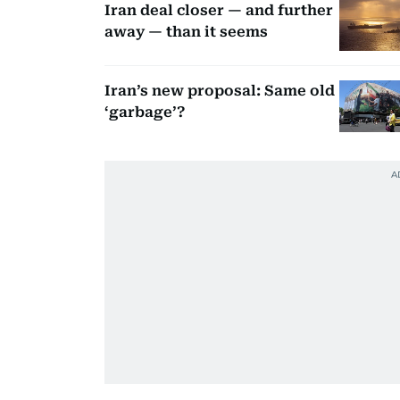
Iran deal closer — and further
away — than it seems
Iran’s new proposal: Same old
‘garbage’?