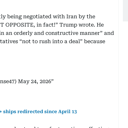
tly being negotiated with Iran by the
 OPPOSITE, in fact!” Trump wrote. He
 in an orderly and constructive manner” and
tatives “not to rush into a deal” because
onse47)
May 24, 2026
 ships redirected since April 13