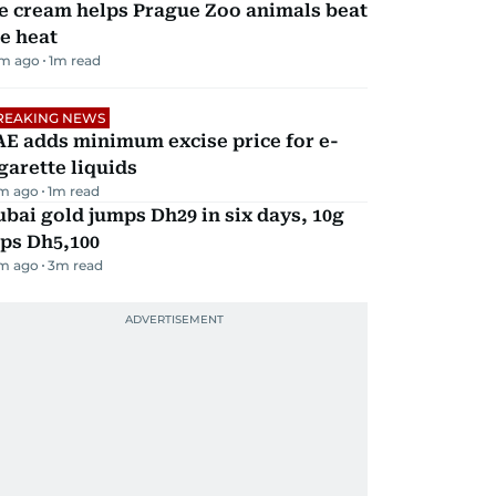
e cream helps Prague Zoo animals beat
e heat
m ago
1
m read
REAKING NEWS
E adds minimum excise price for e-
garette liquids
m ago
1
m read
bai gold jumps Dh29 in six days, 10g
ps Dh5,100
m ago
3
m read