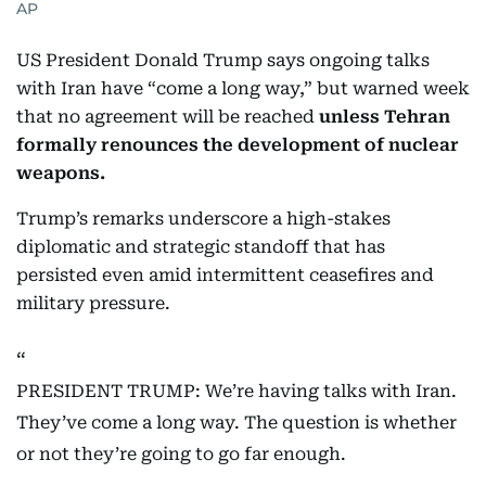
AP
US President Donald Trump says ongoing talks
with Iran have “come a long way,” but warned week
that no agreement will be reached
unless Tehran
formally renounces the development of nuclear
weapons.
Trump’s remarks underscore a high-stakes
diplomatic and strategic standoff that has
persisted even amid intermittent ceasefires and
military pressure.
PRESIDENT TRUMP: We’re having talks with Iran.
They’ve come a long way. The question is whether
or not they’re going to go far enough.