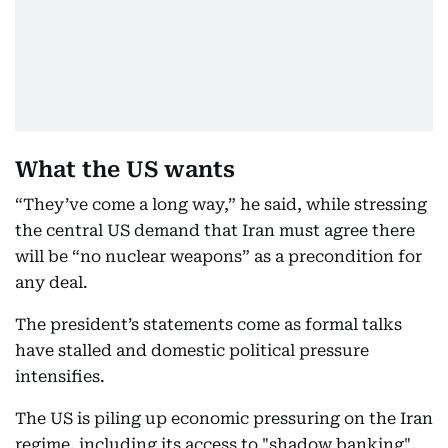
What the US wants
“They’ve come a long way,” he said, while stressing
the central US demand that Iran must agree there
will be “no nuclear weapons” as a precondition for
any deal.
The president’s statements come as formal talks
have stalled and domestic political pressure
intensifies.
The US is piling up economic pressuring on the Iran
regime, including its access to "shadow banking",