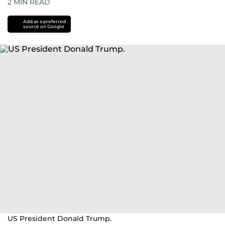
2
MIN READ
Add as a preferred
source on Google
US President Donald Trump.