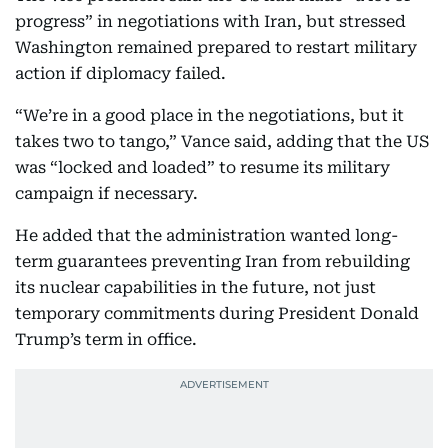
progress” in negotiations with Iran, but stressed
Washington remained prepared to restart military
action if diplomacy failed.
“We’re in a good place in the negotiations, but it
takes two to tango,” Vance said, adding that the US
was “locked and loaded” to resume its military
campaign if necessary.
He added that the administration wanted long-
term guarantees preventing Iran from rebuilding
its nuclear capabilities in the future, not just
temporary commitments during President Donald
Trump’s term in office.