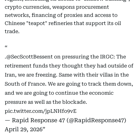
crypto currencies, weapons procurement
networks, financing of proxies and access to
Chinese "teapot" refineries that support its oil
trade.
.
@SecScottBessent
on pressuring the IRGC: The
retirement funds they thought they had outside of
Iran, we are freezing. Same with their villas in the
South of France. We are going to track them down,
and we are going to continue the economic
pressure as well as the blockade.
pic.twitter.com/jpLNHfo9vE
— Rapid Response 47 (@RapidResponse47)
April 29, 2026