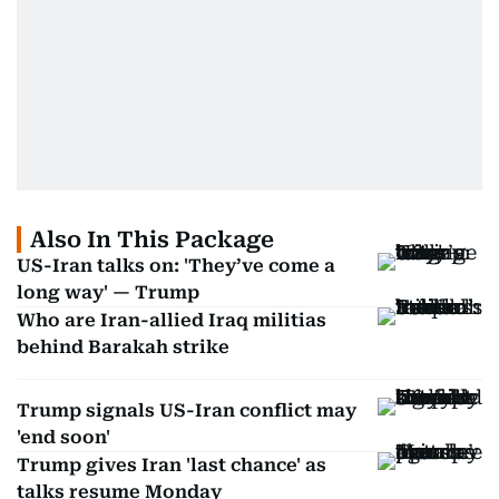
Also In This Package
US-Iran talks on: 'They’ve come a
long way' — Trump
Who are Iran-allied Iraq militias
behind Barakah strike
Trump signals US-Iran conflict may
'end soon'
Trump gives Iran 'last chance' as
talks resume Monday