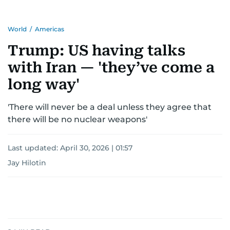
World
/
Americas
Trump: US having talks
with Iran — 'they’ve come a
long way'
'There will never be a deal unless they agree that
there will be no nuclear weapons'
Last updated:
April 30, 2026 | 01:57
Jay Hilotin