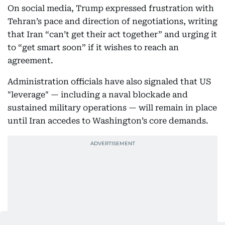
On social media, Trump expressed frustration with
Tehran’s pace and direction of negotiations, writing
that Iran “can’t get their act together” and urging it
to “get smart soon” if it wishes to reach an
agreement.
Administration officials have also signaled that US
"leverage" — including a naval blockade and
sustained military operations — will remain in place
until Iran accedes to Washington’s core demands.