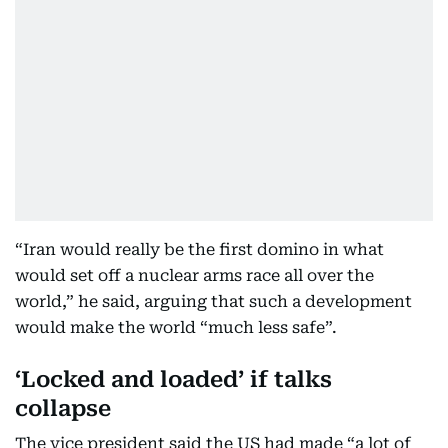
“Iran would really be the first domino in what
would set off a nuclear arms race all over the
world,” he said, arguing that such a development
would make the world “much less safe”.
‘Locked and loaded’ if talks
collapse
The vice president said the US had made “a lot of