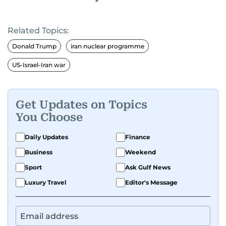
Related Topics:
Donald Trump
iran nuclear programme
US-Israel-Iran war
Get Updates on Topics
You Choose
Daily Updates
Finance
Business
Weekend
Sport
Ask Gulf News
Luxury Travel
Editor's Message