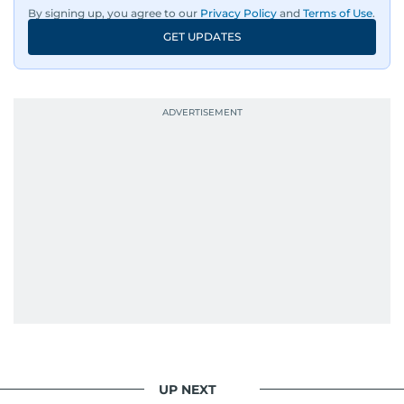
By signing up, you agree to our
Privacy Policy
and
Terms of Use
.
GET UPDATES
UP NEXT