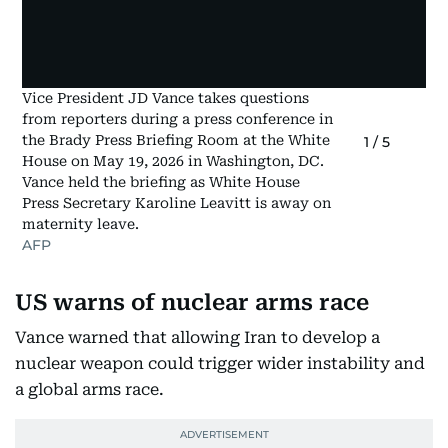
Vice President JD Vance takes questions
from reporters during a press conference in
the Brady Press Briefing Room at the White
1
/
5
House on May 19, 2026 in Washington, DC.
Vance held the briefing as White House
Press Secretary Karoline Leavitt is away on
maternity leave.
AFP
US warns of nuclear arms race
Vance warned that allowing Iran to develop a
nuclear weapon could trigger wider instability and
a global arms race.