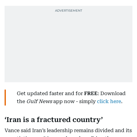
Get updated faster and for
FREE
: Download
the
Gulf News
app now - simply
click here
.
‘Iran is a fractured country’
Vance said Iran’s leadership remains divided and its