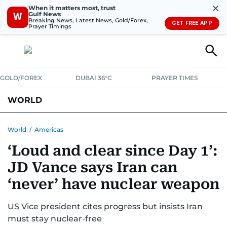
✕
When it matters most, trust
Gulf News
W
Breaking News, Latest News, Gold/Forex,
GET FREE APP
Prayer Timings
GOLD/FOREX
DUBAI 36°C
PRAYER TIMES
WORLD
GULF
MENA
EUROPE
AFRICA
AMERICAS
ASIA
World
/
Americas
‘Loud and clear since Day 1’:
AUSTRALIA-NEW ZEALAND
CORRECTIONS
JD Vance says Iran can
‘never’ have nuclear weapon
US Vice president cites progress but insists Iran
must stay nuclear-free