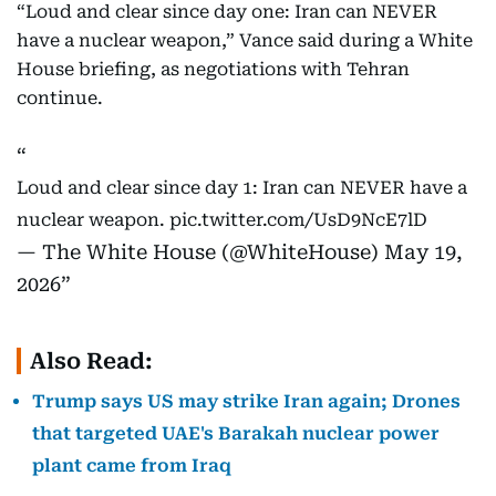
“Loud and clear since day one: Iran can NEVER
have a nuclear weapon,” Vance said during a White
House briefing, as negotiations with Tehran
continue.
Loud and clear since day 1: Iran can NEVER have a
nuclear weapon.
pic.twitter.com/UsD9NcE7lD
— The White House (@WhiteHouse)
May 19,
2026
Also Read:
Trump says US may strike Iran again; Drones
that targeted UAE's Barakah nuclear power
plant came from Iraq