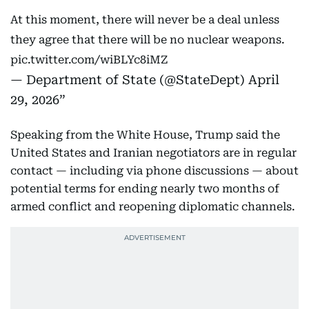
At this moment, there will never be a deal unless
they agree that there will be no nuclear weapons.
pic.twitter.com/wiBLYc8iMZ
— Department of State (@StateDept)
April
29, 2026
Speaking from the White House, Trump said the
United States and Iranian negotiators are in regular
contact — including via phone discussions — about
potential terms for ending nearly two months of
armed conflict and reopening diplomatic channels.