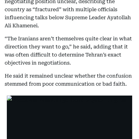
negotiating position unclear, describing the
country as “fractured” with multiple officials
influencing talks below Supreme Leader Ayatollah
Ali Khamenei.
“The Iranians aren’t themselves quite clear in what
direction they want to go,” he said, adding that it
was often difficult to determine Tehran’s exact
objectives in negotiations.
He said it remained unclear whether the confusion
stemmed from poor communication or bad faith.