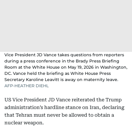
Vice President JD Vance takes questions from reporters
during a press conference in the Brady Press Briefing
Room at the White House on May 19, 2026 in Washington,
DC. Vance held the briefing as White House Press
Secretary Karoline Leavitt is away on maternity leave.
AFP-HEATHER DIEHL
US Vice President JD Vance reiterated the Trump
administration’s hardline stance on Iran, declaring
that Tehran must never be allowed to obtain a
nuclear weapon.