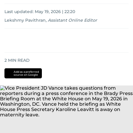
Last updated:
May 19, 2026 | 22:20
Lekshmy Pavithran
,
Assistant Online Editor
2
MIN READ
Add as a preferred
source on Google