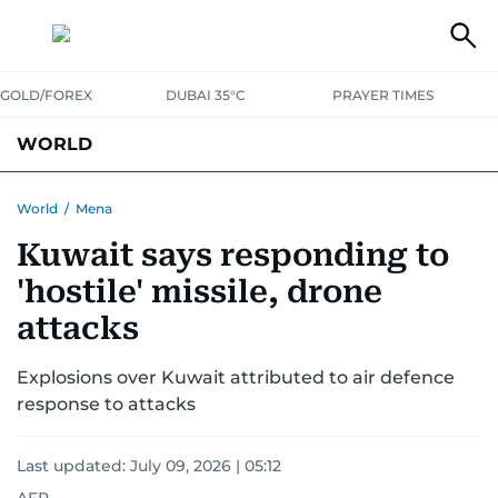
GOLD/FOREX
DUBAI 35°C
PRAYER TIMES
WORLD
GULF
MENA
EUROPE
AFRICA
AMERICAS
ASIA
World
/
Mena
Kuwait says responding to
AUSTRALIA-NEW ZEALAND
CORRECTIONS
'hostile' missile, drone
attacks
Explosions over Kuwait attributed to air defence
response to attacks
Last updated:
July 09, 2026 | 05:12