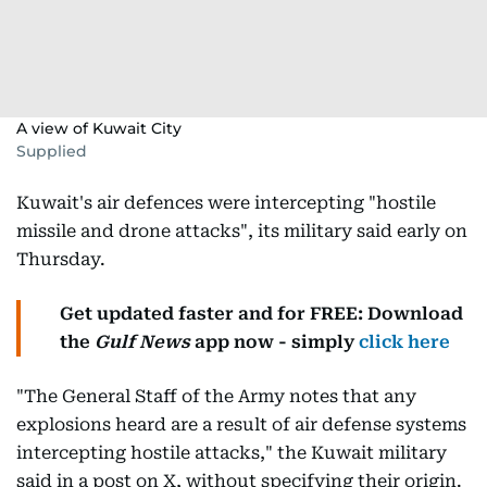
A view of Kuwait City
Supplied
Kuwait's air defences were intercepting "hostile
missile and drone attacks", its military said early on
Thursday.
Get updated faster and for FREE: Download
the
Gulf News
app now - simply
click here
"The General Staff of the Army notes that any
explosions heard are a result of air defense systems
intercepting hostile attacks," the Kuwait military
said in a post on X, without specifying their origin.