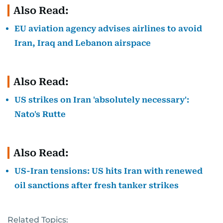
Also Read:
EU aviation agency advises airlines to avoid
Iran, Iraq and Lebanon airspace
Also Read:
US strikes on Iran 'absolutely necessary':
Nato's Rutte
Also Read:
US-Iran tensions: US hits Iran with renewed
oil sanctions after fresh tanker strikes
Related Topics: