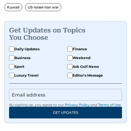
Kuwait
US-Israel-Iran war
Get Updates on Topics
You Choose
Daily Updates
Finance
Business
Weekend
Sport
Ask Gulf News
Luxury Travel
Editor's Message
By signing up, you agree to our
Privacy Policy
and
Terms of Use
.
GET UPDATES