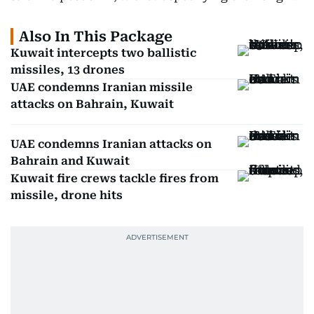
Also In This Package
Kuwait intercepts two ballistic
missiles, 13 drones
UAE condemns Iranian missile
attacks on Bahrain, Kuwait
UAE condemns Iranian attacks on
Bahrain and Kuwait
Kuwait fire crews tackle fires from
missile, drone hits