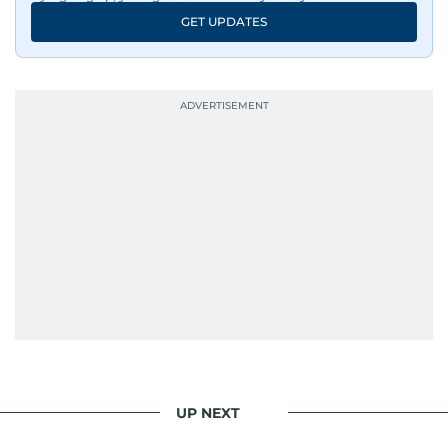
GET UPDATES
UP NEXT