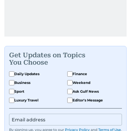
Get Updates on Topics
You Choose
Daily Updates
Finance
Business
Weekend
Sport
Ask Gulf News
Luxury Travel
Editor's Message
By signing up, you agree to our
Privacy Policy
and
Terms of Use
.