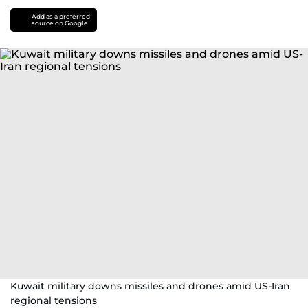
Add as a preferred
source on Google
Kuwait military downs missiles and drones amid US-Iran
regional tensions