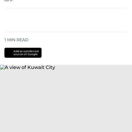
AFP
1
MIN READ
Add as a preferred
source on Google