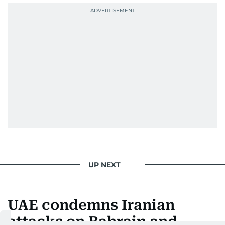
UP NEXT
UAE condemns Iranian
attacks on Bahrain and