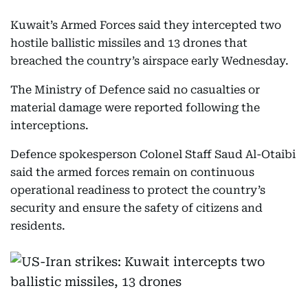
Kuwait’s Armed Forces said they intercepted two
hostile ballistic missiles and 13 drones that
breached the country’s airspace early Wednesday.
The Ministry of Defence said no casualties or
material damage were reported following the
interceptions.
Defence spokesperson Colonel Staff Saud Al-Otaibi
said the armed forces remain on continuous
operational readiness to protect the country’s
security and ensure the safety of citizens and
residents.