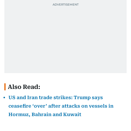
Also Read:
US and Iran trade strikes: Trump says
ceasefire ‘over’ after attacks on vessels in
Hormuz, Bahrain and Kuwait