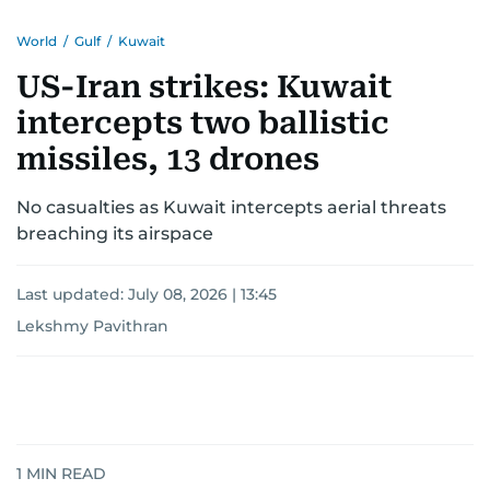
World
/
Gulf
/
Kuwait
US-Iran strikes: Kuwait
intercepts two ballistic
missiles, 13 drones
No casualties as Kuwait intercepts aerial threats
breaching its airspace
Last updated:
July 08, 2026 | 13:45
Lekshmy Pavithran
1
MIN READ