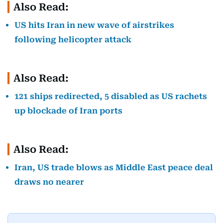
Also Read:
US hits Iran in new wave of airstrikes
following helicopter attack
Also Read:
121 ships redirected, 5 disabled as US rachets
up blockade of Iran ports
Also Read:
Iran, US trade blows as Middle East peace deal
draws no nearer