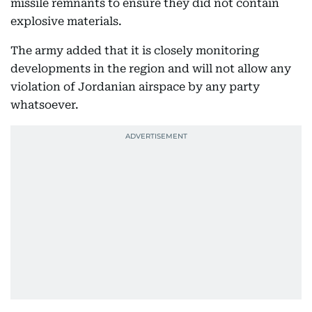
missile remnants to ensure they did not contain
explosive materials.
The army added that it is closely monitoring
developments in the region and will not allow any
violation of Jordanian airspace by any party
whatsoever.