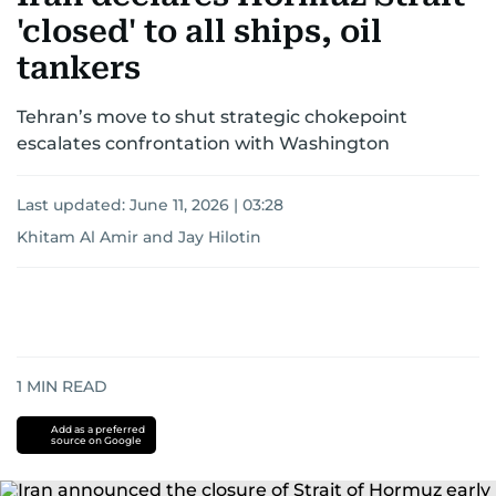
region.
'closed' to all ships, oil
tankers
Tehran’s move to shut strategic chokepoint
escalates confrontation with Washington
Last updated:
June 11, 2026 | 03:28
Khitam Al Amir
and
Jay Hilotin
1
MIN READ
Add as a preferred
source on Google