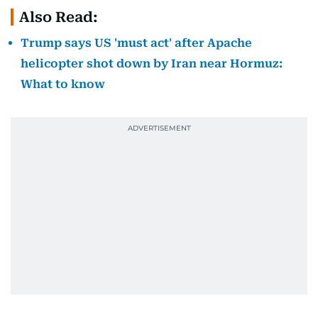
Also Read:
Trump says US 'must act' after Apache
helicopter shot down by Iran near Hormuz:
What to know