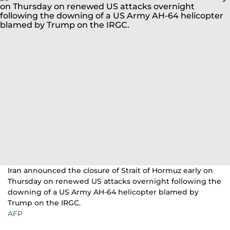
Iran announced the closure of Strait of Hormuz early on
Thursday on renewed US attacks overnight following the
downing of a US Army AH-64 helicopter blamed by
Trump on the IRGC.
AFP