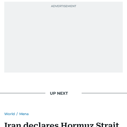
September 1985 when she had the opportunity
to converse with the late British Prime Minister
Margaret Thatcher during her visit to a
Palestinian refugee camp north of Amman.
During this encounter, Khitam shared her
family's experiences of displacement from their
home in Palestine and their subsequent refuge
in Jordan. This poignant interaction not only
deepened her understanding of geopolitical
issues but also solidified her commitment to
pursuing a career in journalism, aiming to shed
light on the stories of those affected by regional
conflicts.
UP NEXT
Khitam’s commitment to accurate and timely
reporting drives her to seek out news that
World
/
Mena
interests readers, making her a trusted source
for news on the UAE and the broader Gulf
Iran declares Hormuz Strait