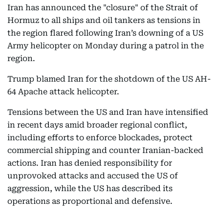
Iran has announced the "closure" of the Strait of
Hormuz to all ships and oil tankers as tensions in
the region flared following Iran’s downing of a US
Army helicopter on Monday during a patrol in the
region.
Trump blamed Iran for the shotdown of the US AH-
64 Apache attack helicopter.
Tensions between the US and Iran have intensified
in recent days amid broader regional conflict,
including efforts to enforce blockades, protect
commercial shipping and counter Iranian-backed
actions. Iran has denied responsibility for
unprovoked attacks and accused the US of
aggression, while the US has described its
operations as proportional and defensive.