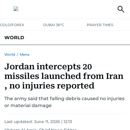
GOLD/FOREX
DUBAI 36°C
PRAYER TIMES
WORLD
GULF
MENA
EUROPE
AFRICA
AMERICAS
ASIA
World
/
Mena
Jordan intercepts 20
AUSTRALIA-NEW ZEALAND
CORRECTIONS
missiles launched from Iran
, no injuries reported
The army said that falling debris caused no injuries
or material damage
Last updated:
June 11, 2026 | 12:13