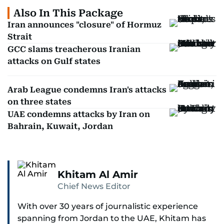
Also In This Package
Iran announces "closure" of Hormuz
Strait
GCC slams treacherous Iranian
attacks on Gulf states
Arab League condemns Iran's attacks
on three states
UAE condemns attacks by Iran on
Bahrain, Kuwait, Jordan
Khitam Al Amir
Chief News Editor
With over 30 years of journalistic experience
spanning from Jordan to the UAE, Khitam has