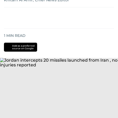
Khitam Al Amir
,
Chief News Editor
1
MIN READ
Add as a preferred
source on Google