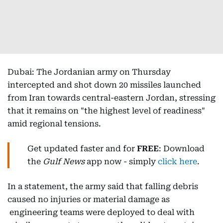
Dubai: The Jordanian army on Thursday
intercepted and shot down 20 missiles launched
from Iran towards central-eastern Jordan, stressing
that it remains on "the highest level of readiness"
amid regional tensions.
Get updated faster and for
FREE
: Download
the
Gulf News
app now - simply
click here
.
In a statement, the army said that falling debris
caused no injuries or material damage as
engineering teams were deployed to deal with