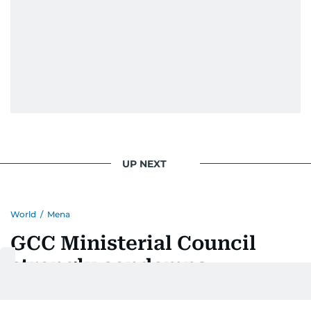
UP NEXT
World
/
Mena
GCC Ministerial Council
strongly condemns
treacherous Iranian attacks