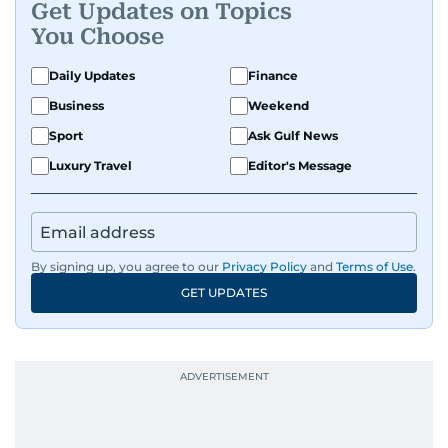
Get Updates on Topics
You Choose
Daily Updates
Finance
Business
Weekend
Sport
Ask Gulf News
Luxury Travel
Editor's Message
By signing up, you agree to our
Privacy Policy
and
Terms of Use
.
GET UPDATES