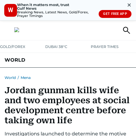
✕
When it matters most, trust
Gulf News
W
Breaking News, Latest News, Gold/Forex,
GET FREE APP
Prayer Timings
GOLD/FOREX
DUBAI 38°C
PRAYER TIMES
WORLD
GULF
MENA
EUROPE
AFRICA
AMERICAS
ASIA
World
/
Mena
Jordan gunman kills wife
AUSTRALIA-NEW ZEALAND
CORRECTIONS
and two employees at social
development centre before
taking own life
Investigations launched to determine the motive