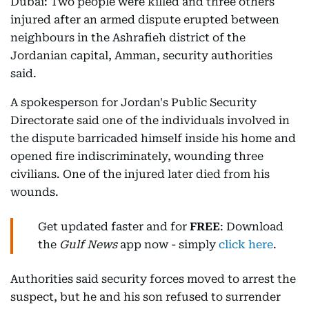
Dubai: Two people were killed and three others
injured after an armed dispute erupted between
neighbours in the Ashrafieh district of the
Jordanian capital, Amman, security authorities
said.
A spokesperson for Jordan's Public Security
Directorate said one of the individuals involved in
the dispute barricaded himself inside his home and
opened fire indiscriminately, wounding three
civilians. One of the injured later died from his
wounds.
Get updated faster and for
FREE
: Download
the
Gulf News
app now - simply
click here
.
Authorities said security forces moved to arrest the
suspect, but he and his son refused to surrender