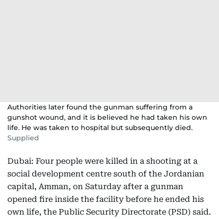
Authorities later found the gunman suffering from a
gunshot wound, and it is believed he had taken his own
life. He was taken to hospital but subsequently died.
Supplied
Dubai: Four people were killed in a shooting at a
social development centre south of the Jordanian
capital, Amman, on Saturday after a gunman
opened fire inside the facility before he ended his
own life, the Public Security Directorate (PSD) said.