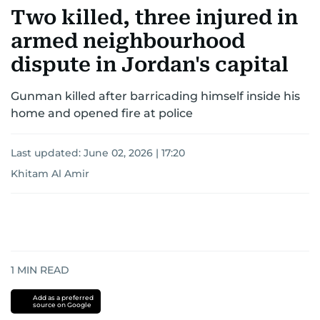
for news on the UAE and the broader Gulf
Two killed, three injured in
region.
armed neighbourhood
dispute in Jordan's capital
Gunman killed after barricading himself inside his
home and opened fire at police
Last updated:
June 02, 2026 | 17:20
Khitam Al Amir
1
MIN READ
Add as a preferred
source on Google