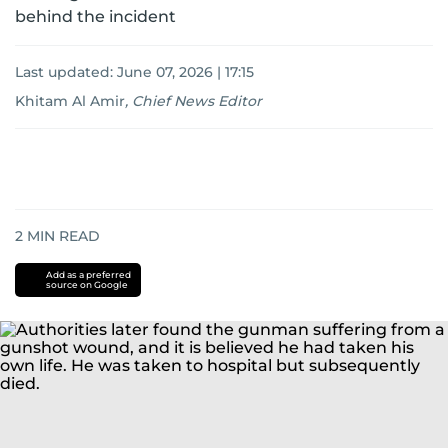
behind the incident
Last updated:
June 07, 2026 | 17:15
Khitam Al Amir
,
Chief News Editor
2
MIN READ
Add as a preferred
source on Google