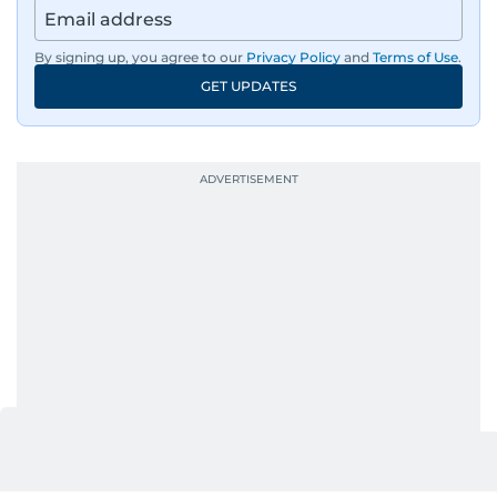
region, ensuring timely and accurate
dissemination to the public.​
By signing up, you agree to our
Privacy Policy
and
Terms of Use
.
GET UPDATES
Born into a family of journalists, Khitam's
passion for news was ignited early in life. A
defining moment in her youth occurred in
September 1985 when she had the opportunity
to converse with the late British Prime Minister
Margaret Thatcher during her visit to a
Palestinian refugee camp north of Amman.
During this encounter, Khitam shared her
family's experiences of displacement from their
home in Palestine and their subsequent refuge
in Jordan. This poignant interaction not only
deepened her understanding of geopolitical
issues but also solidified her commitment to
pursuing a career in journalism, aiming to shed
light on the stories of those affected by regional