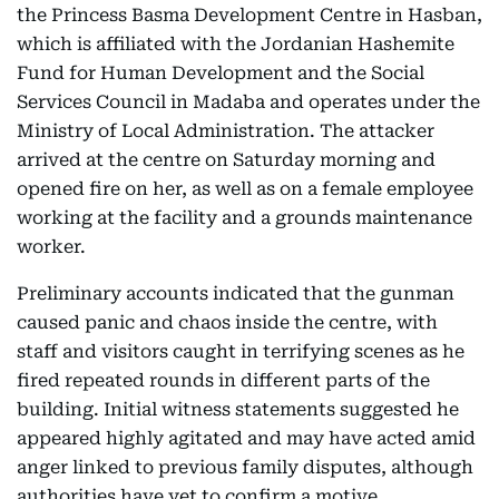
the Princess Basma Development Centre in Hasban,
which is affiliated with the Jordanian Hashemite
Fund for Human Development and the Social
Services Council in Madaba and operates under the
Ministry of Local Administration. The attacker
arrived at the centre on Saturday morning and
opened fire on her, as well as on a female employee
working at the facility and a grounds maintenance
worker.
Preliminary accounts indicated that the gunman
caused panic and chaos inside the centre, with
staff and visitors caught in terrifying scenes as he
fired repeated rounds in different parts of the
building. Initial witness statements suggested he
appeared highly agitated and may have acted amid
anger linked to previous family disputes, although
authorities have yet to confirm a motive.