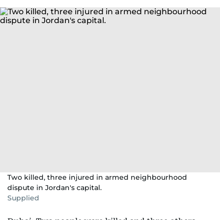
Two killed, three injured in armed neighbourhood
dispute in Jordan's capital.
Supplied