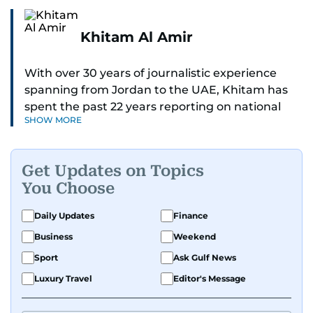
Khitam Al Amir
With over 30 years of journalistic experience
spanning from Jordan to the UAE, Khitam has
spent the past 22 years reporting on national
SHOW MORE
and regional news from Dubai, with a strong
focus on the UAE, GCC and broader Arab affairs.
Get Updates on Topics
As Chief News Editor, she brings extensive
You Choose
expertise in delivering breaking and engaging
news to readers. Beginning her tenure as a
Daily Updates
Finance
translator, she advanced through roles as Senior
Business
Weekend
Translator and Chief Translator before
transitioning to editorial positions, culminating
Sport
Ask Gulf News
in her current leadership role. Her
Luxury Travel
Editor's Message
responsibilities encompass monitoring breaking
news across the UAE and the broader Arab