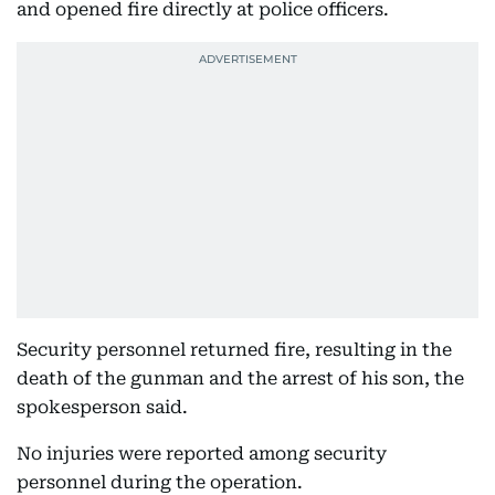
and opened fire directly at police officers.
Security personnel returned fire, resulting in the
death of the gunman and the arrest of his son, the
spokesperson said.
No injuries were reported among security
personnel during the operation.