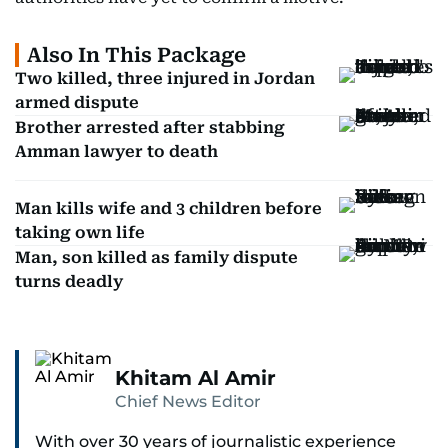
Also In This Package
Two killed, three injured in Jordan
armed dispute
Brother arrested after stabbing
Amman lawyer to death
Man kills wife and 3 children before
taking own life
Man, son killed as family dispute
turns deadly
Khitam Al Amir
Chief News Editor
With over 30 years of journalistic experience