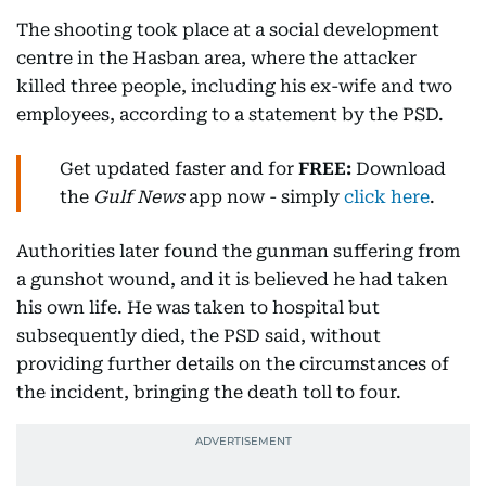
The shooting took place at a social development
centre in the Hasban area, where the attacker
killed three people, including his ex-wife and two
employees, according to a statement by the PSD.
Get updated faster and for
FREE:
Download
the
Gulf News
app now - simply
click here
.
Authorities later found the gunman suffering from
a gunshot wound, and it is believed he had taken
his own life. He was taken to hospital but
subsequently died, the PSD said, without
providing further details on the circumstances of
the incident, bringing the death toll to four.