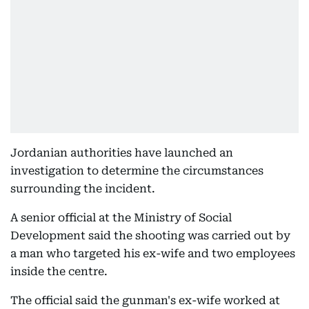
Jordanian authorities have launched an
investigation to determine the circumstances
surrounding the incident.
A senior official at the Ministry of Social
Development said the shooting was carried out by
a man who targeted his ex-wife and two employees
inside the centre.
The official said the gunman's ex-wife worked at