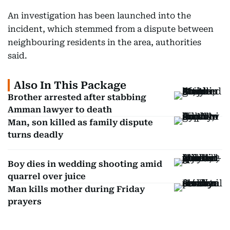
An investigation has been launched into the
incident, which stemmed from a dispute between
neighbouring residents in the area, authorities
said.
Also In This Package
Brother arrested after stabbing
Amman lawyer to death
Man, son killed as family dispute
turns deadly
Boy dies in wedding shooting amid
quarrel over juice
Man kills mother during Friday
prayers