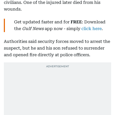
civilians. One of the injured later died from his
wounds.
Get updated faster and for
FREE
: Download
the
Gulf News
app now - simply
click here
.
Authorities said security forces moved to arrest the
suspect, but he and his son refused to surrender
and opened fire directly at police officers.