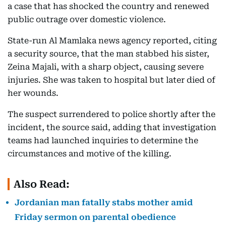
a case that has shocked the country and renewed
public outrage over domestic violence.
State-run Al Mamlaka news agency reported, citing
a security source, that the man stabbed his sister,
Zeina Majali, with a sharp object, causing severe
injuries. She was taken to hospital but later died of
her wounds.
The suspect surrendered to police shortly after the
incident, the source said, adding that investigation
teams had launched inquiries to determine the
circumstances and motive of the killing.
Also Read:
Jordanian man fatally stabs mother amid
Friday sermon on parental obedience