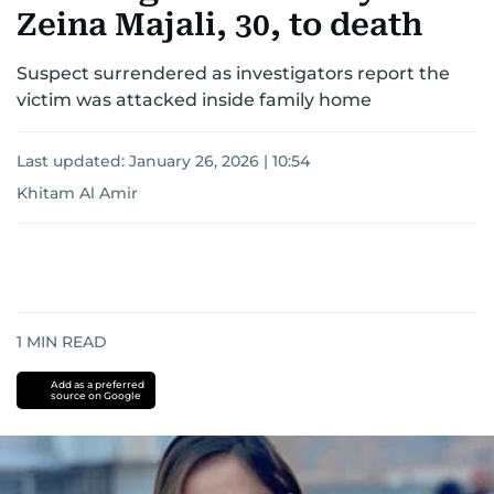
Zeina Majali, 30, to death
Suspect surrendered as investigators report the
victim was attacked inside family home
Last updated:
January 26, 2026 | 10:54
Khitam Al Amir
1
MIN READ
Add as a preferred
source on Google