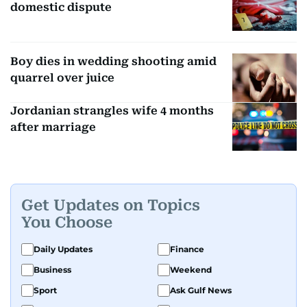
domestic dispute
Boy dies in wedding shooting amid
quarrel over juice
Jordanian strangles wife 4 months
after marriage
Get Updates on Topics
You Choose
Daily Updates
Finance
Business
Weekend
Sport
Ask Gulf News