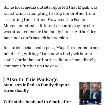
Some local media outlets reported that Majali was
killed while attempting to stop her brother from
assaulting their father. However, the Feminist
Movement cited a different account, saying she
was attacked inside the family home. Authorities
have not confirmed either version.
In a brief social media post, Majali’s sister mourned
her death, writing: “I am now a body without a
soul.” Jordanian authorities did not immediately
comment further on the case.
Also In This Package
Man, son killed as family dispute
turns deadly
Wife stabs husband to death after