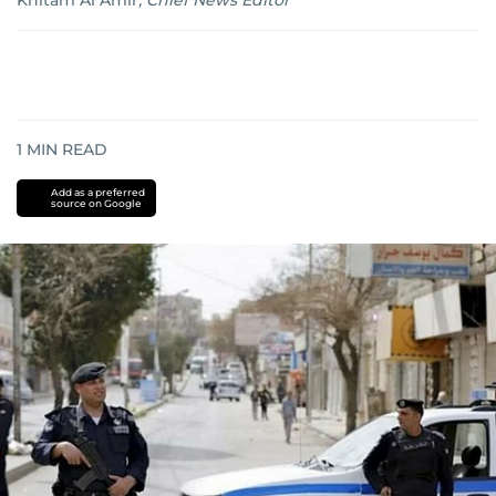
Khitam Al Amir
,
Chief News Editor
1
MIN READ
Add as a preferred
source on Google