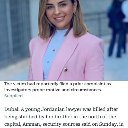
The victim had reportedly filed a prior complaint as
investigators probe motive and circumstances.
Supplied
Dubai: A young Jordanian lawyer was killed after
being stabbed by her brother in the north of the
capital, Amman, security sources said on Sunday, in