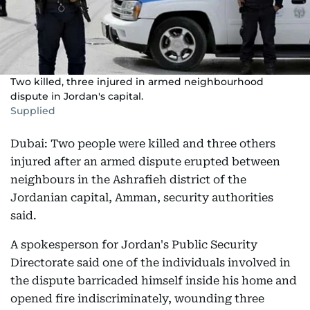
Two killed, three injured in armed neighbourhood
dispute in Jordan's capital.
Supplied
Dubai: Two people were killed and three others
injured after an armed dispute erupted between
neighbours in the Ashrafieh district of the
Jordanian capital, Amman, security authorities
said.
A spokesperson for Jordan's Public Security
Directorate said one of the individuals involved in
the dispute barricaded himself inside his home and
opened fire indiscriminately, wounding three