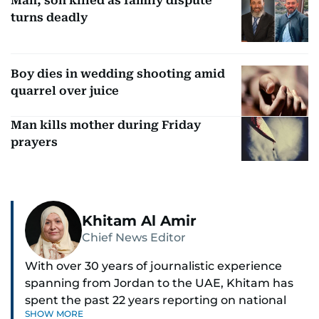
Man, son killed as family dispute
turns deadly
Boy dies in wedding shooting amid
quarrel over juice
Man kills mother during Friday
prayers
Khitam Al Amir
Chief News Editor
With over 30 years of journalistic experience
spanning from Jordan to the UAE, Khitam has
spent the past 22 years reporting on national
SHOW MORE
and regional news from Dubai, with a strong