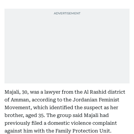
Majali, 30, was a lawyer from the Al Rashid district
of Amman, according to the Jordanian Feminist
Movement, which identified the suspect as her
brother, aged 35. The group said Majali had
previously filed a domestic violence complaint
against him with the Family Protection Unit.