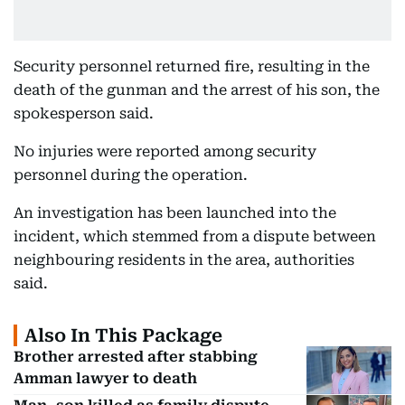
Security personnel returned fire, resulting in the
death of the gunman and the arrest of his son, the
spokesperson said.
No injuries were reported among security
personnel during the operation.
An investigation has been launched into the
incident, which stemmed from a dispute between
neighbouring residents in the area, authorities
said.
Also In This Package
Brother arrested after stabbing
Amman lawyer to death