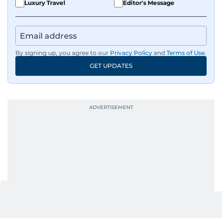
Luxury Travel
Editor's Message
By signing up, you agree to our
Privacy Policy
and
Terms of Use
.
GET UPDATES