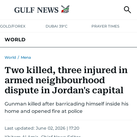
GOLD/FOREX
DUBAI 39°C
PRAYER TIMES
WORLD
GULF
MENA
EUROPE
AFRICA
AMERICAS
ASIA
World
/
Mena
Two killed, three injured in
AUSTRALIA-NEW ZEALAND
CORRECTIONS
armed neighbourhood
dispute in Jordan's capital
Gunman killed after barricading himself inside his
home and opened fire at police
Last updated:
June 02, 2026 | 17:20