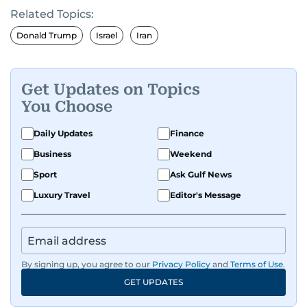
Related Topics:
Donald Trump
Israel
Iran
Get Updates on Topics
You Choose
Daily Updates
Finance
Business
Weekend
Sport
Ask Gulf News
Luxury Travel
Editor's Message
By signing up, you agree to our
Privacy Policy
and
Terms of Use
.
GET UPDATES