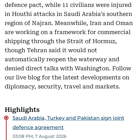
defence pact, while 11 civilians were injured
in Houthi attacks in Saudi Arabia’s southern
region of Najran. Meanwhile, Iran and Oman
are working on a framework for commercial
shipping through the Strait of Hormuz,
though Tehran said it would not
automatically reopen the waterway and
denied direct talks with Washington. Follow
our live blog for the latest developments on
diplomacy, security, travel and markets.
Highlights
Saudi Arabia, Turkey and Pakistan sign joint
defence agreement
03:08 PM, 7 August 2026