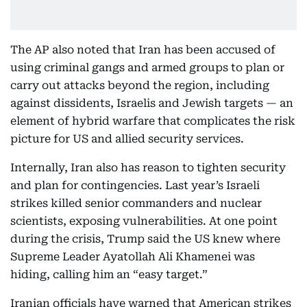
The AP also noted that Iran has been accused of
using criminal gangs and armed groups to plan or
carry out attacks beyond the region, including
against dissidents, Israelis and Jewish targets — an
element of hybrid warfare that complicates the risk
picture for US and allied security services.
Internally, Iran also has reason to tighten security
and plan for contingencies. Last year’s Israeli
strikes killed senior commanders and nuclear
scientists, exposing vulnerabilities. At one point
during the crisis, Trump said the US knew where
Supreme Leader Ayatollah Ali Khamenei was
hiding, calling him an “easy target.”
Iranian officials have warned that American strikes