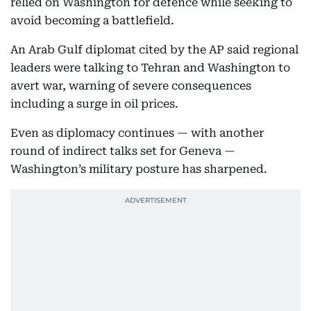
relied on Washington for defence while seeking to
avoid becoming a battlefield.
An Arab Gulf diplomat cited by the AP said regional
leaders were talking to Tehran and Washington to
avert war, warning of severe consequences
including a surge in oil prices.
Even as diplomacy continues — with another
round of indirect talks set for Geneva —
Washington’s military posture has sharpened.