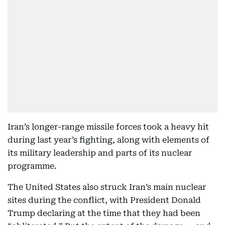
Iran’s longer-range missile forces took a heavy hit
during last year’s fighting, along with elements of
its military leadership and parts of its nuclear
programme.
The United States also struck Iran’s main nuclear
sites during the conflict, with President Donald
Trump declaring at the time that they had been