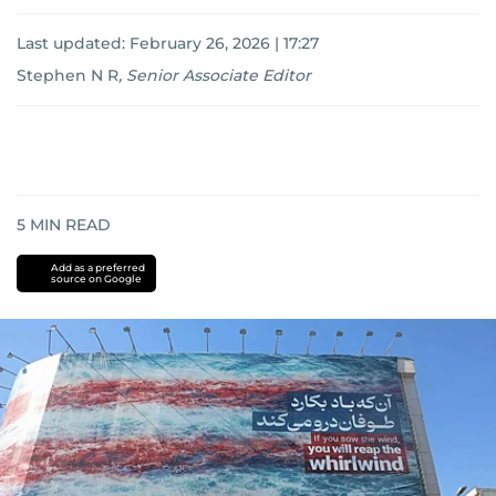
Last updated:
February 26, 2026 | 17:27
Stephen N R
,
Senior Associate Editor
5
MIN READ
Add as a preferred
source on Google