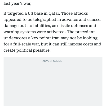
last year’s war,
it targeted a US base in Qatar. Those attacks
appeared to be telegraphed in advance and caused
damage but no fatalities, as missile defenses and
warning systems were activated. The precedent
underscores a key point: Iran may not be looking
for a full-scale war, but it can still impose costs and
create political pressure.