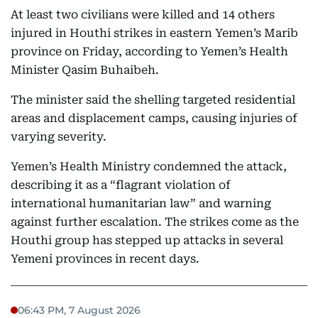
At least two civilians were killed and 14 others
injured in Houthi strikes in eastern Yemen’s Marib
province on Friday, according to Yemen’s Health
Minister Qasim Buhaibeh.
The minister said the shelling targeted residential
areas and displacement camps, causing injuries of
varying severity.
Yemen’s Health Ministry condemned the attack,
describing it as a “flagrant violation of
international humanitarian law” and warning
against further escalation. The strikes come as the
Houthi group has stepped up attacks in several
Yemeni provinces in recent days.
06:43 PM, 7 August 2026