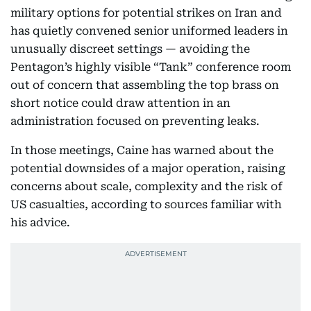
military options for potential strikes on Iran and
has quietly convened senior uniformed leaders in
unusually discreet settings — avoiding the
Pentagon’s highly visible “Tank” conference room
out of concern that assembling the top brass on
short notice could draw attention in an
administration focused on preventing leaks.
In those meetings, Caine has warned about the
potential downsides of a major operation, raising
concerns about scale, complexity and the risk of
US casualties, according to sources familiar with
his advice.