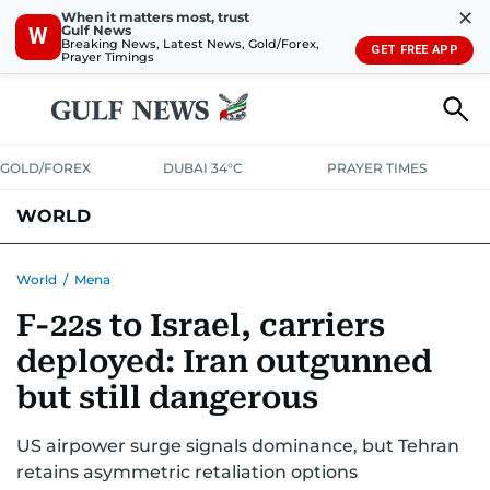
✕
When it matters most, trust
Gulf News
W
Breaking News, Latest News, Gold/Forex,
GET FREE APP
Prayer Timings
GOLD/FOREX
DUBAI 34°C
PRAYER TIMES
WORLD
GULF
MENA
EUROPE
AFRICA
AMERICAS
ASIA
World
/
Mena
F-22s to Israel, carriers
AUSTRALIA-NEW ZEALAND
CORRECTIONS
deployed: Iran outgunned
but still dangerous
US airpower surge signals dominance, but Tehran
retains asymmetric retaliation options