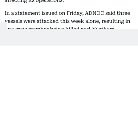
affecting its operations.
In a statement issued on Friday, ADNOC said three
vessels were attacked this week alone, resulting in
one crew member being killed and 20 others
injured.
The company said it is taking all necessary
measures in coordination with relevant authorities
to protect its people, assets and operations while
continuing to meet customer requirements as
much as possible.
ADNOC said it remains committed to supporting
customers despite ongoing regional challenges and
stressed that freedom of navigation and the safe,
uninterrupted passage of commercial shipping
through international waterways must be
respected and protected from threats, harassment