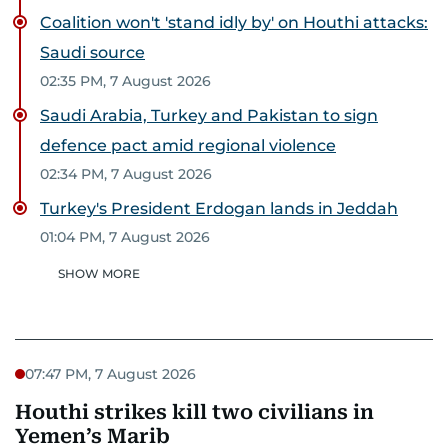
Coalition won't 'stand idly by' on Houthi attacks:
Saudi source
02:35 PM, 7 August 2026
Saudi Arabia, Turkey and Pakistan to sign
defence pact amid regional violence
02:34 PM, 7 August 2026
Turkey's President Erdogan lands in Jeddah
01:04 PM, 7 August 2026
SHOW MORE
07:47 PM, 7 August 2026
Houthi strikes kill two civilians in
Yemen’s Marib