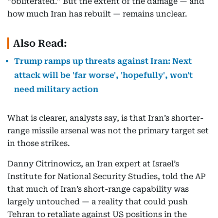
“obliterated.” But the extent of the damage — and
how much Iran has rebuilt — remains unclear.
Also Read:
Trump ramps up threats against Iran: Next
attack will be 'far worse', 'hopefully', won't
need military action
What is clearer, analysts say, is that Iran’s shorter-
range missile arsenal was not the primary target set
in those strikes.
Danny Citrinowicz, an Iran expert at Israel’s
Institute for National Security Studies, told the AP
that much of Iran’s short-range capability was
largely untouched — a reality that could push
Tehran to retaliate against US positions in the