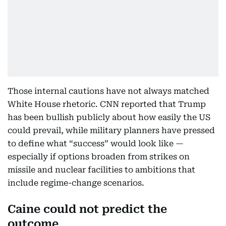
Those internal cautions have not always matched
White House rhetoric. CNN reported that Trump
has been bullish publicly about how easily the US
could prevail, while military planners have pressed
to define what “success” would look like —
especially if options broaden from strikes on
missile and nuclear facilities to ambitions that
include regime-change scenarios.
Caine could not predict the
outcome