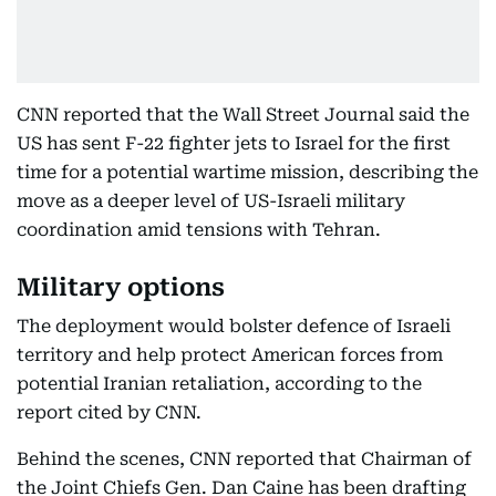
CNN reported that the Wall Street Journal said the
US has sent F-22 fighter jets to Israel for the first
time for a potential wartime mission, describing the
move as a deeper level of US-Israeli military
coordination amid tensions with Tehran.
Military options
The deployment would bolster defence of Israeli
territory and help protect American forces from
potential Iranian retaliation, according to the
report cited by CNN.
Behind the scenes, CNN reported that Chairman of
the Joint Chiefs Gen. Dan Caine has been drafting