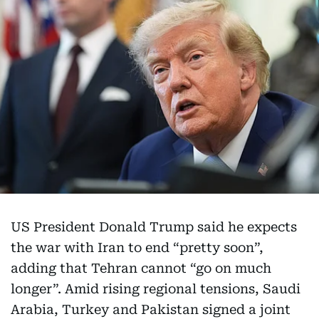
US President Donald Trump said he expects
the war with Iran to end “pretty soon”,
adding that Tehran cannot “go on much
longer”. Amid rising regional tensions, Saudi
Arabia, Turkey and Pakistan signed a joint