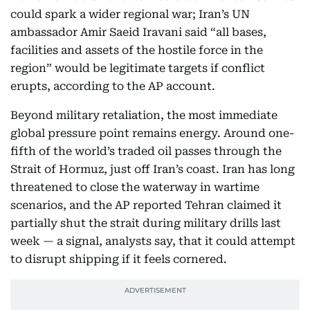
could spark a wider regional war; Iran’s UN
ambassador Amir Saeid Iravani said “all bases,
facilities and assets of the hostile force in the
region” would be legitimate targets if conflict
erupts, according to the AP account.
Beyond military retaliation, the most immediate
global pressure point remains energy. Around one-
fifth of the world’s traded oil passes through the
Strait of Hormuz, just off Iran’s coast. Iran has long
threatened to close the waterway in wartime
scenarios, and the AP reported Tehran claimed it
partially shut the strait during military drills last
week — a signal, analysts say, that it could attempt
to disrupt shipping if it feels cornered.