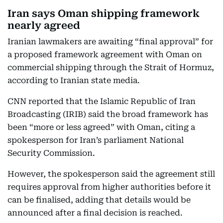
Iran says Oman shipping framework
nearly agreed
Iranian lawmakers are awaiting “final approval” for
a proposed framework agreement with Oman on
commercial shipping through the Strait of Hormuz,
according to Iranian state media.
CNN reported that the Islamic Republic of Iran
Broadcasting (IRIB) said the broad framework has
been “more or less agreed” with Oman, citing a
spokesperson for Iran’s parliament National
Security Commission.
However, the spokesperson said the agreement still
requires approval from higher authorities before it
can be finalised, adding that details would be
announced after a final decision is reached.