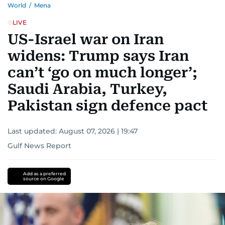
World
/
Mena
LIVE
US-Israel war on Iran
widens: Trump says Iran
can’t ‘go on much longer’;
Saudi Arabia, Turkey,
Pakistan sign defence pact
Last updated:
August 07, 2026 | 19:47
Gulf News Report
Add as a preferred
source on Google