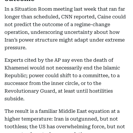
In a Situation Room meeting last week that ran far
longer than scheduled, CNN reported, Caine could
not predict the outcome of a regime-change
operation, underscoring uncertainty about how
Iran’s power structure might adapt under extreme
pressure.
Experts cited by the AP say even the death of
Khamenei would not necessarily end the Islamic
Republic; power could shift to a committee, to a
successor from the inner circle, or to the
Revolutionary Guard, at least until hostilities
subside.
The result is a familiar Middle East equation at a
higher temperature: Iran is outgunned, but not
toothless; the US has overwhelming force, but not