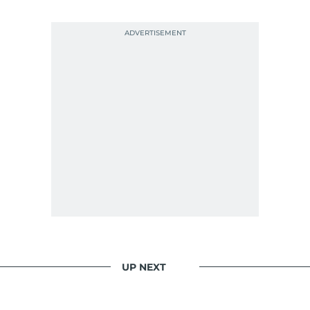
UP NEXT