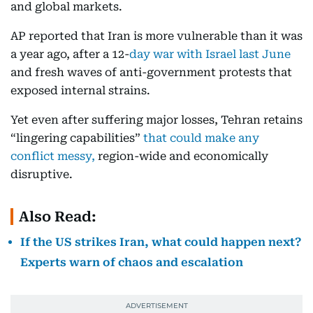
and global markets.
AP reported that Iran is more vulnerable than it was
a year ago, after a 12-
day war with Israel last June
and fresh waves of anti-government protests that
exposed internal strains.
Yet even after suffering major losses, Tehran retains
“lingering capabilities”
that could make any
conflict messy,
region-wide and economically
disruptive.
Also Read:
If the US strikes Iran, what could happen next?
Experts warn of chaos and escalation