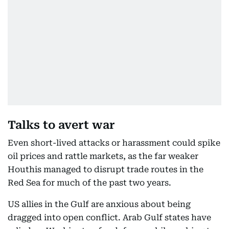
Talks to avert war
Even short-lived attacks or harassment could spike
oil prices and rattle markets, as the far weaker
Houthis managed to disrupt trade routes in the
Red Sea for much of the past two years.
US allies in the Gulf are anxious about being
dragged into open conflict. Arab Gulf states have