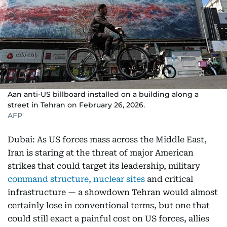
Aan anti-US billboard installed on a building along a
street in Tehran on February 26, 2026.
AFP
Dubai: As US forces mass across the Middle East,
Iran is staring at the threat of major American
strikes that could target its leadership, military
command structure, nuclear sites
and critical
infrastructure — a showdown Tehran would almost
certainly lose in conventional terms, but one that
could still exact a painful cost on US forces, allies