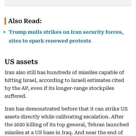
Also Read:
Trump mulls strikes on Iran security forces,
sites to spark renewed protests
US assets
Iran also still has hundreds of missiles capable of
hitting Israel, according to Israeli estimates cited
by the AP, even if its longer-range stockpiles
suffered.
Iran has demonstrated before that it can strike US
assets directly while calibrating escalation. After
the 2020 killing of its top general, Tehran launched
missiles at a US base in Iraq. And near the end of