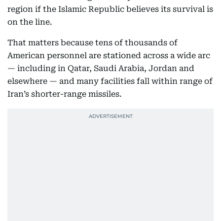
region if the Islamic Republic believes its survival is
on the line.
That matters because tens of thousands of
American personnel are stationed across a wide arc
— including in Qatar, Saudi Arabia, Jordan and
elsewhere — and many facilities fall within range of
Iran’s shorter-range missiles.