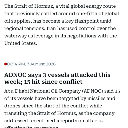
The Strait of Hormuz, a vital global energy route
that previously carried around one-fifth of global
oil supplies, has become a key flashpoint amid
regional tensions. Iran has used control over the
waterway as leverage in its negotiations with the
United States.
06:14 PM, 7 August 2026
ADNOC says 3 vessels attacked this
week; 15 hit since conflict
Abu Dhabi National Oil Company (ADNOC) said 15
of its vessels have been targeted by missiles and
drones since the start of the conflict while
transiting the Strait of Hormuz, as the company
addressed recent media reports on attacks