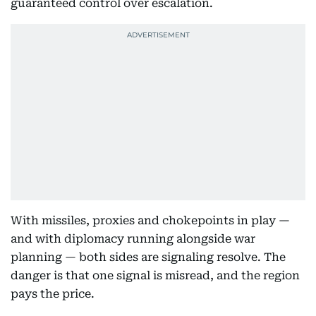
guaranteed control over escalation.
With missiles, proxies and chokepoints in play —
and with diplomacy running alongside war
planning — both sides are signaling resolve. The
danger is that one signal is misread, and the region
pays the price.