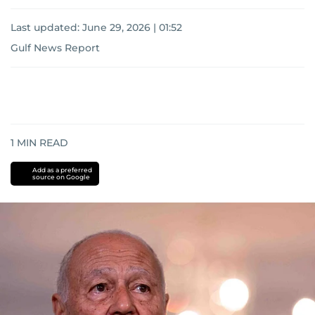
Last updated:
June 29, 2026 | 01:52
Gulf News Report
1
MIN READ
Add as a preferred
source on Google