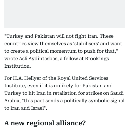
"Turkey and Pakistan will not fight Iran. These
countries view themselves as 'stabilisers' and want
to create a political momentum to push for that,"
wrote Asli Aydintasbas, a fellow at Brookings
Institution.
For H.A. Hellyer of the Royal United Services
Institute, even if it is unlikely for Pakistan and
Turkey to hit Iran in retaliation for strikes on Saudi
Arabia, "this pact sends a politically symbolic signal
to Iran and Israel".
A new regional alliance?