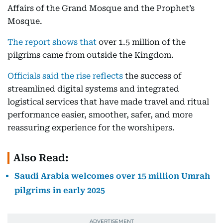
Affairs of the Grand Mosque and the Prophet’s
Mosque.
The report shows that
over 1.5 million of the
pilgrims came from outside the Kingdom.
Officials said the rise reflects
the success of
streamlined digital systems and integrated
logistical services that have made travel and ritual
performance easier, smoother, safer, and more
reassuring experience for the worshipers.
Also Read:
Saudi Arabia welcomes over 15 million Umrah
pilgrims in early 2025