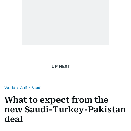
issues but also solidified her commitment to
pursuing a career in journalism, aiming to shed
light on the stories of those affected by regional
conflicts.
Khitam’s commitment to accurate and timely
reporting drives her to seek out news that
interests readers, making her a trusted source
for news on the UAE and the broader Gulf
UP NEXT
region.
World
/
Gulf
/
Saudi
What to expect from the
new Saudi-Turkey-Pakistan
deal