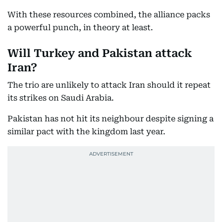
With these resources combined, the alliance packs
a powerful punch, in theory at least.
Will Turkey and Pakistan attack
Iran?
The trio are unlikely to attack Iran should it repeat
its strikes on Saudi Arabia.
Pakistan has not hit its neighbour despite signing a
similar pact with the kingdom last year.