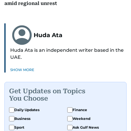
amid regional unrest
Huda Ata
Huda Ata is an independent writer based in the
UAE.
SHOW MORE
Get Updates on Topics
You Choose
Daily Updates
Finance
Business
Weekend
Sport
Ask Gulf News