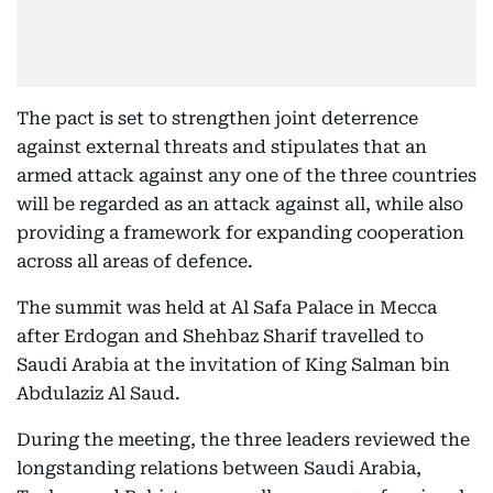
The pact is set to strengthen joint deterrence
against external threats and stipulates that an
armed attack against any one of the three countries
will be regarded as an attack against all, while also
providing a framework for expanding cooperation
across all areas of defence.
The summit was held at Al Safa Palace in Mecca
after Erdogan and Shehbaz Sharif travelled to
Saudi Arabia at the invitation of King Salman bin
Abdulaziz Al Saud.
During the meeting, the three leaders reviewed the
longstanding relations between Saudi Arabia,