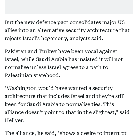
But the new defence pact consolidates major US
allies into an alternative security architecture that
rejects Israel's hegemony, analysts said.
Pakistan and Turkey have been vocal against
Israel, while Saudi Arabia has insisted it will not
normalise unless Israel agrees to a path to
Palestinian statehood.
"Washington would have wanted a security
architecture that includes Israel and they're still
keen for Saudi Arabia to normalise ties. This
alliance doesn't point to that in the slightest," said
Hellyer.
The alliance, he said, "shows a desire to interrupt