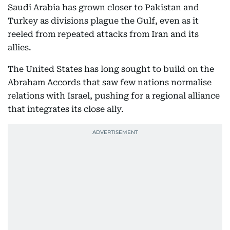
Saudi Arabia has grown closer to Pakistan and
Turkey as divisions plague the Gulf, even as it
reeled from repeated attacks from Iran and its
allies.
The United States has long sought to build on the
Abraham Accords that saw few nations normalise
relations with Israel, pushing for a regional alliance
that integrates its close ally.