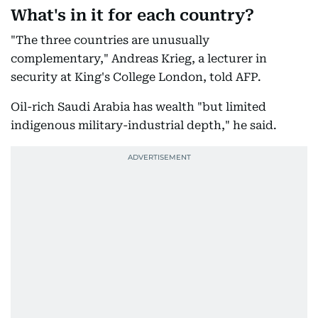
What's in it for each country?
"The three countries are unusually
complementary," Andreas Krieg, a lecturer in
security at King's College London, told AFP.
Oil-rich Saudi Arabia has wealth "but limited
indigenous military-industrial depth," he said.