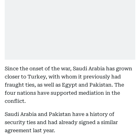
Since the onset of the war, Saudi Arabia has grown
closer to Turkey, with whom it previously had
fraught ties, as well as Egypt and Pakistan. The
four nations have supported mediation in the
conflict.
Saudi Arabia and Pakistan have a history of
security ties and had already signed a similar
agreement last year.