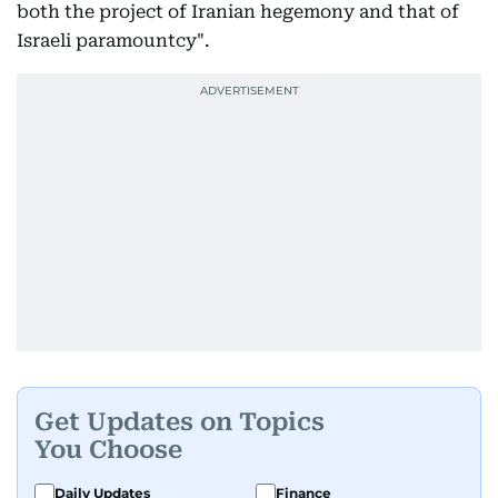
both the project of Iranian hegemony and that of
Israeli paramountcy".
Get Updates on Topics
You Choose
Daily Updates
Finance