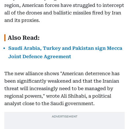
region, American forces have struggled to intercept
all of the drones and ballistic missiles fired by Iran
and its proxies.
Also Read:
Saudi Arabia, Turkey and Pakistan sign Mecca
Joint Defence Agreement
The new alliance shows "American deterrence has
been significantly weakened and that the Iranian
threat will increasingly need to be managed by
regional powers," wrote Ali Shihabi, a political
analyst close to the Saudi government.