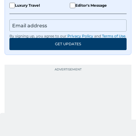
Luxury Travel
Editor's Message
By signing up, you agree to our
Privacy Policy
and
Terms of Use
.
GET UPDATES