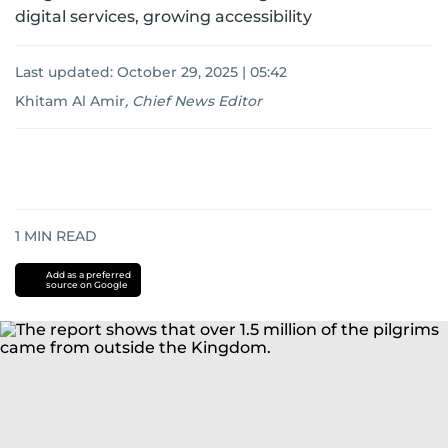
digital services, growing accessibility
Last updated:
October 29, 2025 | 05:42
Khitam Al Amir
,
Chief News Editor
1
MIN READ
Add as a preferred
source on Google