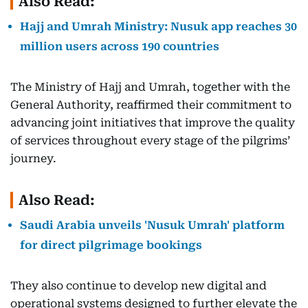
Also Read:
Hajj and Umrah Ministry: Nusuk app reaches 30
million users across 190 countries
The Ministry of Hajj and Umrah, together with the
General Authority, reaffirmed their commitment to
advancing joint initiatives that improve the quality
of services throughout every stage of the pilgrims’
journey.
Also Read:
Saudi Arabia unveils 'Nusuk Umrah' platform
for direct pilgrimage bookings
They also continue to develop new digital and
operational systems designed to further elevate the