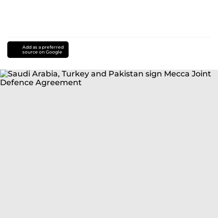
Add as a preferred
source on Google