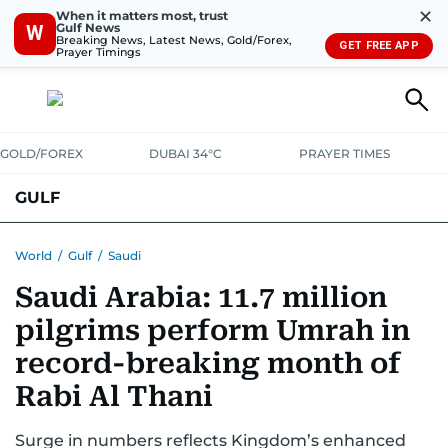
✕
When it matters most, trust
Gulf News
W
Breaking News, Latest News, Gold/Forex,
GET FREE APP
Prayer Timings
GOLD/FOREX
DUBAI 34°C
PRAYER TIMES
GULF
BAHRAIN
KUWAIT
OMAN
QATAR
SAUDI
YEMEN
World
/
Gulf
/
Saudi
Saudi Arabia: 11.7 million
pilgrims perform Umrah in
record-breaking month of
Rabi Al Thani
Surge in numbers reflects Kingdom’s enhanced