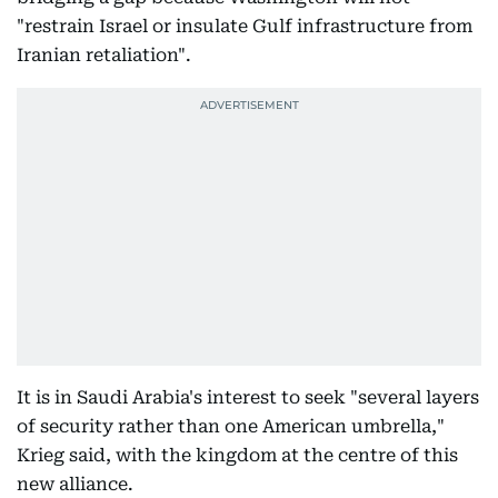
"restrain Israel or insulate Gulf infrastructure from
Iranian retaliation".
It is in Saudi Arabia's interest to seek "several layers
of security rather than one American umbrella,"
Krieg said, with the kingdom at the centre of this
new alliance.