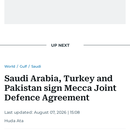
UP NEXT
World
/
Gulf
/
Saudi
Saudi Arabia, Turkey and
Pakistan sign Mecca Joint
Defence Agreement
Last updated:
August 07, 2026 | 15:08
Huda Ata