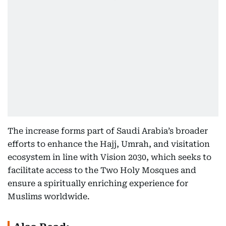
The increase forms part of Saudi Arabia’s broader
efforts to enhance the Hajj, Umrah, and visitation
ecosystem in line with Vision 2030, which seeks to
facilitate access to the Two Holy Mosques and
ensure a spiritually enriching experience for
Muslims worldwide.