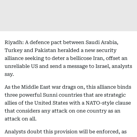
Riyadh: A defence pact between Saudi Arabia,
Turkey and Pakistan heralded a new security
alliance seeking to deter a bellicose Iran, offset an
unreliable US and send a message to Israel, analysts
say.
As the Middle East war drags on, this alliance binds
three powerful Sunni countries that are strategic
allies of the United States with a NATO-style clause
that considers any attack on one country as an
attack on all.
Analysts doubt this provision will be enforced, as