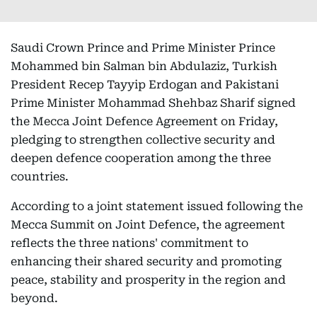
Saudi Crown Prince and Prime Minister Prince
Mohammed bin Salman bin Abdulaziz, Turkish
President Recep Tayyip Erdogan and Pakistani
Prime Minister Mohammad Shehbaz Sharif signed
the Mecca Joint Defence Agreement on Friday,
pledging to strengthen collective security and
deepen defence cooperation among the three
countries.
According to a joint statement issued following the
Mecca Summit on Joint Defence, the agreement
reflects the three nations' commitment to
enhancing their shared security and promoting
peace, stability and prosperity in the region and
beyond.