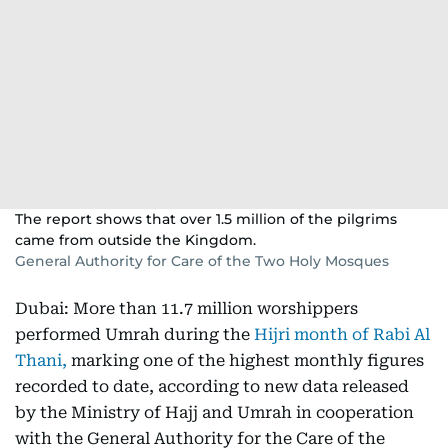
The report shows that over 1.5 million of the pilgrims
came from outside the Kingdom.
General Authority for Care of the Two Holy Mosques
Dubai: More than 11.7 million worshippers
performed Umrah during the
Hijri month of Rabi Al
Thani,
marking one of the highest monthly figures
recorded to date, according to new data released
by the Ministry of Hajj and Umrah in cooperation
with the General Authority for the Care of the