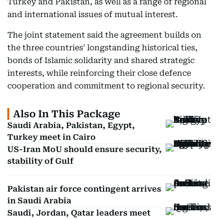
Turkey and Pakistan, as well as a range of regional
and international issues of mutual interest.
The joint statement said the agreement builds on
the three countries' longstanding historical ties,
bonds of Islamic solidarity and shared strategic
interests, while reinforcing their close defence
cooperation and commitment to regional security.
Also In This Package
Saudi Arabia, Pakistan, Egypt,
Turkey meet in Cairo
US-Iran MoU should ensure security,
stability of Gulf
Pakistan air force contingent arrives
in Saudi Arabia
Saudi, Jordan, Qatar leaders meet