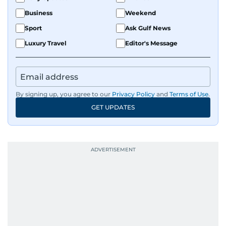
Business
Weekend
Sport
Ask Gulf News
Luxury Travel
Editor's Message
By signing up, you agree to our
Privacy Policy
and
Terms of Use
.
GET UPDATES