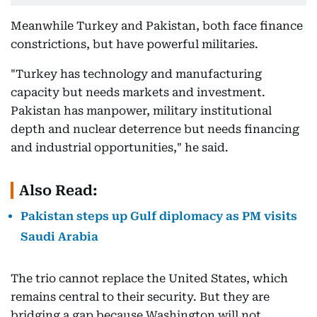
Meanwhile Turkey and Pakistan, both face finance
constrictions, but have powerful militaries.
"Turkey has technology and manufacturing
capacity but needs markets and investment.
Pakistan has manpower, military institutional
depth and nuclear deterrence but needs financing
and industrial opportunities," he said.
Also Read:
Pakistan steps up Gulf diplomacy as PM visits
Saudi Arabia
The trio cannot replace the United States, which
remains central to their security. But they are
bridging a gap because Washington will not