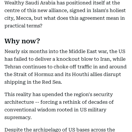
Wealthy Saudi Arabia has positioned itself at the
centre of this new alliance, signed in Islam's holiest
city, Mecca, but what does this agreement mean in
practical terms?
Why now?
Nearly six months into the Middle East war, the US
has failed to deliver a knockout blow to Iran, while
Tehran continues to choke off traffic in and around
the Strait of Hormuz and its Houthi allies disrupt
shipping in the Red Sea.
This reality has upended the region's security
architecture -- forcing a rethink of decades of
conventional wisdom rooted in US military
supremacy.
Despite the archipelago of US bases across the