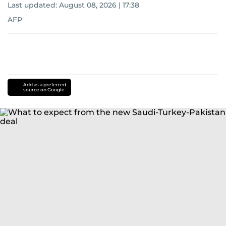
Last updated:
August 08, 2026 | 17:38
AFP
Add as a preferred
source on Google