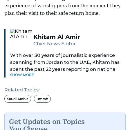
experience of worshippers from the moment they
plan their visit to their safe return home.
Khitam Al Amir
Chief News Editor
With over 30 years of journalistic experience
spanning from Jordan to the UAE, Khitam has
spent the past 22 years reporting on national
SHOW MORE
and regional news from Dubai, with a strong
focus on the UAE, GCC and broader Arab affairs.
Related Topics:
As Chief News Editor, she brings extensive
Saudi Arabia
umrah
expertise in delivering breaking and engaging
news to readers. Beginning her tenure as a
translator, she advanced through roles as Senior
Get Updates on Topics
Translator and Chief Translator before
You Choose