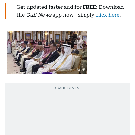
Get updated faster and for
FREE
: Download
the
Gulf News
app now - simply
click here
.