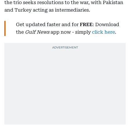
the trio seeks resolutions to the war, with Pakistan
and Turkey acting as intermediaries.
Get updated faster and for
FREE
: Download
the
Gulf News
app now - simply
click here
.