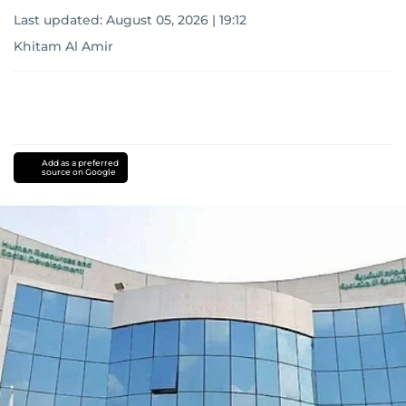
Last updated:
August 05, 2026 | 19:12
Khitam Al Amir
Add as a preferred
source on Google