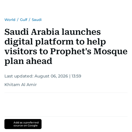
for news on the UAE and the broader Gulf
region.
World
/
Gulf
/
Saudi
Saudi Arabia launches
digital platform to help
visitors to Prophet's Mosque
plan ahead
Last updated:
August 06, 2026 | 13:59
Khitam Al Amir
Add as a preferred
source on Google