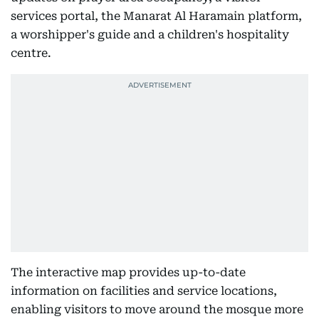
services portal, the Manarat Al Haramain platform,
a worshipper's guide and a children's hospitality
centre.
The interactive map provides up-to-date
information on facilities and service locations,
enabling visitors to move around the mosque more