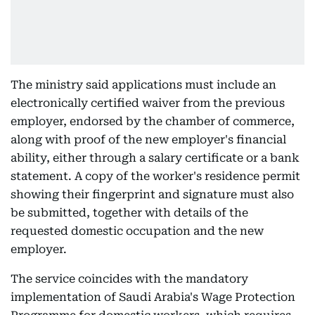
The ministry said applications must include an
electronically certified waiver from the previous
employer, endorsed by the chamber of commerce,
along with proof of the new employer's financial
ability, either through a salary certificate or a bank
statement. A copy of the worker's residence permit
showing their fingerprint and signature must also
be submitted, together with details of the
requested domestic occupation and the new
employer.
The service coincides with the mandatory
implementation of Saudi Arabia's Wage Protection