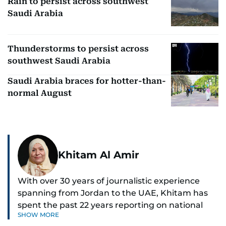
Rain to persist across southwest
Saudi Arabia
Thunderstorms to persist across
southwest Saudi Arabia
Saudi Arabia braces for hotter-than-
normal August
Khitam Al Amir
With over 30 years of journalistic experience
spanning from Jordan to the UAE, Khitam has
spent the past 22 years reporting on national
SHOW MORE
and regional news from Dubai, with a strong