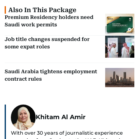
Also In This Package
Premium Residency holders need
Saudi work permits
Job title changes suspended for
some expat roles
Saudi Arabia tightens employment
contract rules
Khitam Al Amir
With over 30 years of journalistic experience