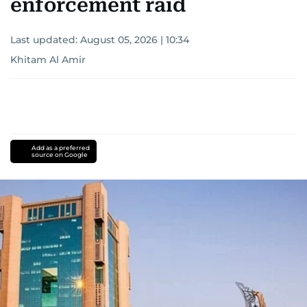
enforcement raid
Last updated:
August 05, 2026 | 10:34
Khitam Al Amir
Add as a preferred
source on Google