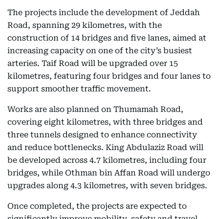
The projects include the development of Jeddah
Road, spanning 29 kilometres, with the
construction of 14 bridges and five lanes, aimed at
increasing capacity on one of the city’s busiest
arteries. Taif Road will be upgraded over 15
kilometres, featuring four bridges and four lanes to
support smoother traffic movement.
Works are also planned on Thumamah Road,
covering eight kilometres, with three bridges and
three tunnels designed to enhance connectivity
and reduce bottlenecks. King Abdulaziz Road will
be developed across 4.7 kilometres, including four
bridges, while Othman bin Affan Road will undergo
upgrades along 4.3 kilometres, with seven bridges.
Once completed, the projects are expected to
significantly improve mobility, safety and travel