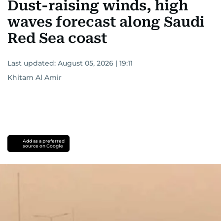
Dust-raising winds, high
region.
waves forecast along Saudi
Red Sea coast
Last updated:
August 05, 2026 | 19:11
Khitam Al Amir
Add as a preferred
source on Google