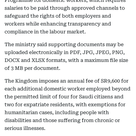
Programme for domestic workers, which requires
salaries to be paid through approved channels to
safeguard the rights of both employers and
workers while enhancing transparency and
compliance in the labour market.
The ministry said supporting documents may be
uploaded electronically in PDF, JPG, JPEG, PNG,
DOCX and XLSX formats, with a maximum file size
of 3 MB per document.
The Kingdom imposes an annual fee of SR9,600 for
each additional domestic worker employed beyond
the permitted limit of four for Saudi citizens and
two for expatriate residents, with exemptions for
humanitarian cases, including people with
disabilities and those suffering from chronic or
serious illnesses.