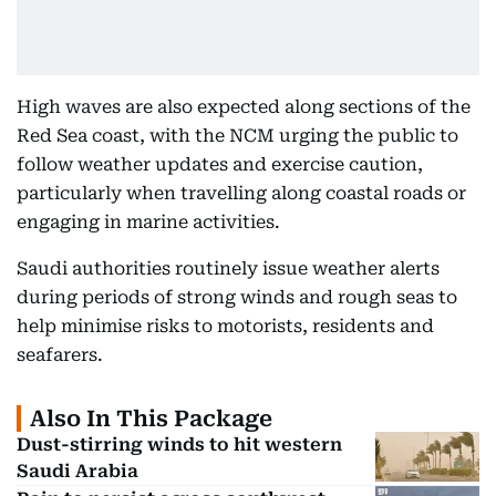
High waves are also expected along sections of the
Red Sea coast, with the NCM urging the public to
follow weather updates and exercise caution,
particularly when travelling along coastal roads or
engaging in marine activities.
Saudi authorities routinely issue weather alerts
during periods of strong winds and rough seas to
help minimise risks to motorists, residents and
seafarers.
Also In This Package
Dust-stirring winds to hit western
Saudi Arabia