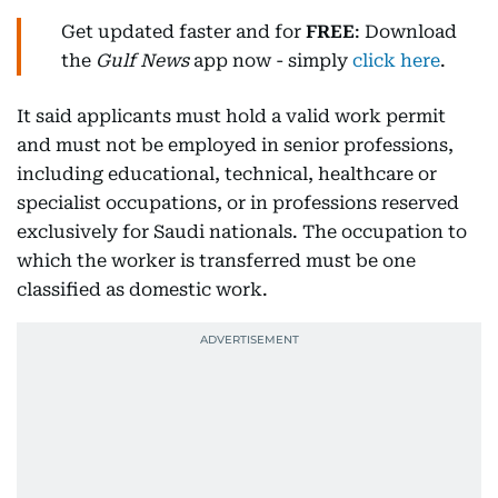
Get updated faster and for
FREE
: Download
the
Gulf News
app now - simply
click here
.
It said applicants must hold a valid work permit
and must not be employed in senior professions,
including educational, technical, healthcare or
specialist occupations, or in professions reserved
exclusively for Saudi nationals. The occupation to
which the worker is transferred must be one
classified as domestic work.