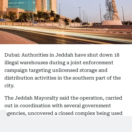
Dubai: Authorities in Jeddah have shut down 18
illegal warehouses during a joint enforcement
campaign targeting unlicensed storage and
distribution activities in the southern part of the
city.
The Jeddah Mayoralty said the operation, carried
out in coordination with several government
agencies, uncovered a closed complex being used
to store and distribute goods in violation of
municipal regulations.