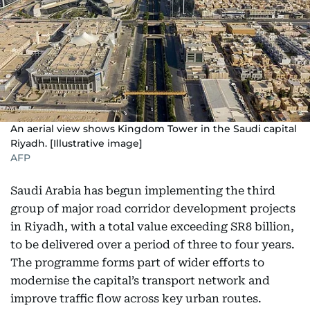
An aerial view shows Kingdom Tower in the Saudi capital
Riyadh. [Illustrative image]
AFP
Saudi Arabia has begun implementing the third
group of major road corridor development projects
in Riyadh, with a total value exceeding SR8 billion,
to be delivered over a period of three to four years.
The programme forms part of wider efforts to
modernise the capital’s transport network and
improve traffic flow across key urban routes.