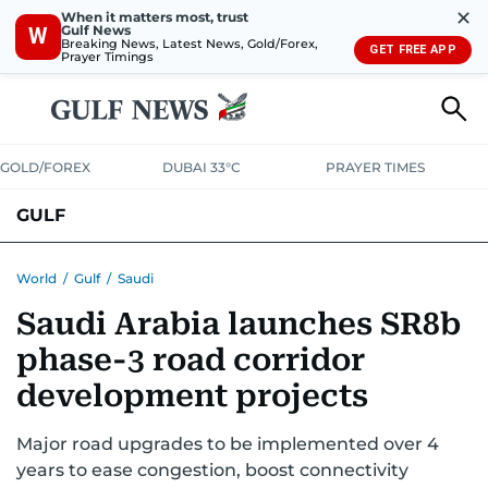
✕
When it matters most, trust
Gulf News
W
Breaking News, Latest News, Gold/Forex,
GET FREE APP
Prayer Timings
GOLD/FOREX
DUBAI 33°C
PRAYER TIMES
GULF
BAHRAIN
KUWAIT
OMAN
QATAR
SAUDI
YEMEN
World
/
Gulf
/
Saudi
Saudi Arabia launches SR8b
phase-3 road corridor
development projects
Major road upgrades to be implemented over 4
years to ease congestion, boost connectivity