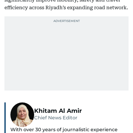
efficiency across Riyadh’s expanding road network.
Khitam Al Amir
Chief News Editor
With over 30 years of journalistic experience