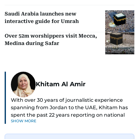
Saudi Arabia launches new
interactive guide for Umrah
Over 52m worshippers visit Mecca,
Medina during Safar
Khitam Al Amir
With over 30 years of journalistic experience
spanning from Jordan to the UAE, Khitam has
spent the past 22 years reporting on national
SHOW MORE
and regional news from Dubai, with a strong
focus on the UAE, GCC and broader Arab affairs.