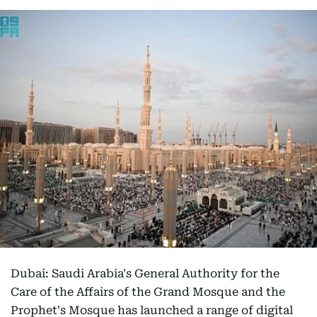
Dubai: Saudi Arabia's General Authority for the
Care of the Affairs of the Grand Mosque and the
Prophet's Mosque has launched a range of digital