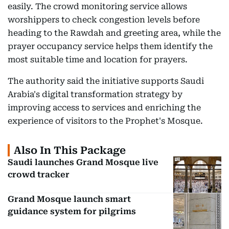
easily. The crowd monitoring service allows
worshippers to check congestion levels before
heading to the Rawdah and greeting area, while the
prayer occupancy service helps them identify the
most suitable time and location for prayers.
The authority said the initiative supports Saudi
Arabia's digital transformation strategy by
improving access to services and enriching the
experience of visitors to the Prophet's Mosque.
Also In This Package
Saudi launches Grand Mosque live
crowd tracker
Grand Mosque launch smart
guidance system for pilgrims