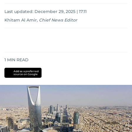
Last updated:
December 29, 2025 | 17:11
Khitam Al Amir
,
Chief News Editor
1
MIN READ
Add as a preferred
source on Google