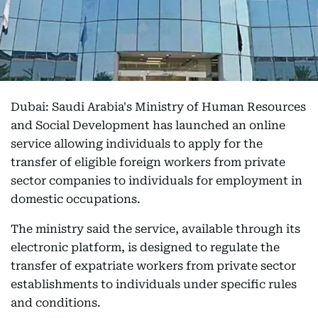
Dubai: Saudi Arabia's Ministry of Human Resources
and Social Development has launched an online
service allowing individuals to apply for the
transfer of eligible foreign workers from private
sector companies to individuals for employment in
domestic occupations.
The ministry said the service, available through its
electronic platform, is designed to regulate the
transfer of expatriate workers from private sector
establishments to individuals under specific rules
and conditions.