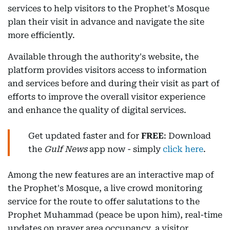
services to help visitors to the Prophet's Mosque
plan their visit in advance and navigate the site
more efficiently.
Available through the authority's website, the
platform provides visitors access to information
and services before and during their visit as part of
efforts to improve the overall visitor experience
and enhance the quality of digital services.
Get updated faster and for
FREE
: Download
the
Gulf News
app now - simply
click here
.
Among the new features are an interactive map of
the Prophet's Mosque, a live crowd monitoring
service for the route to offer salutations to the
Prophet Muhammad (peace be upon him), real-time
updates on prayer area occupancy, a visitor