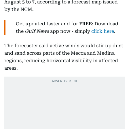
August 5 to 7, according to a forecast map issued
by the NCM.
Get updated faster and for
FREE
: Download
the
Gulf News
app now - simply
click here
.
The forecaster said active winds would stir up dust
and sand across parts of the Mecca and Medina
regions, reducing horizontal visibility in affected
areas.