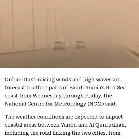
Dubai- Dust-raising winds and high waves are
forecast to affect parts of Saudi Arabia's Red Sea
coast from Wednesday through Friday, the
National Centre for Meteorology (NCM) said.
The weather conditions are expected to impact
coastal areas between Yanbu and Al Qunfudhah,
including the road linking the two cities, from