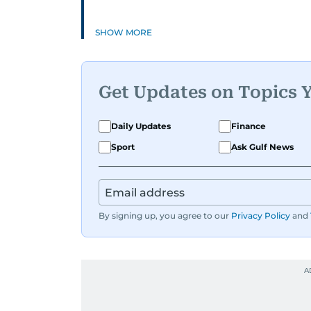
SHOW MORE
Get Updates on Topics 
Daily Updates
Finance
Sport
Ask Gulf News
By signing up, you agree to our
Privacy Policy
and