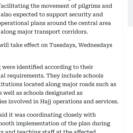
 facilitating the movement of pilgrims and
s also expected to support security and
operational plans around the central area
long major transport corridors.
will take effect on Tuesdays, Wednesdays
 were identified according to their
al requirements. They include schools
itutions located along major roads such as
 well as schools designated as
s involved in Hajj operations and services.
d it was coordinating closely with
smooth implementation of the plan during
s and teaching staff at the affected