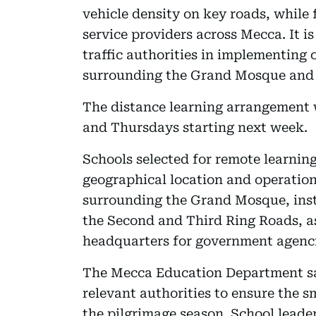
vehicle density on key roads, while
service providers across Mecca. It i
traffic authorities in implementing 
surrounding the Grand Mosque and a
The distance learning arrangement 
and Thursdays starting next week.
Schools selected for remote learning
geographical location and operation
surrounding the Grand Mosque, inst
the Second and Third Ring Roads, as
headquarters for government agencie
The Mecca Education Department sai
relevant authorities to ensure the 
the pilgrimage season. School leader