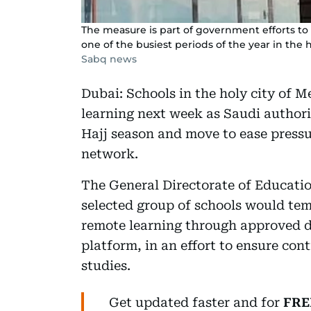
The measure is part of government efforts t
one of the busiest periods of the year in the h
Sabq news
Dubai: Schools in the holy city of Me
learning next week as Saudi authori
Hajj season and move to ease pressu
network.
The General Directorate of Educati
selected group of schools would tem
remote learning through approved di
platform, in an effort to ensure con
studies.
Get updated faster and for
FRE