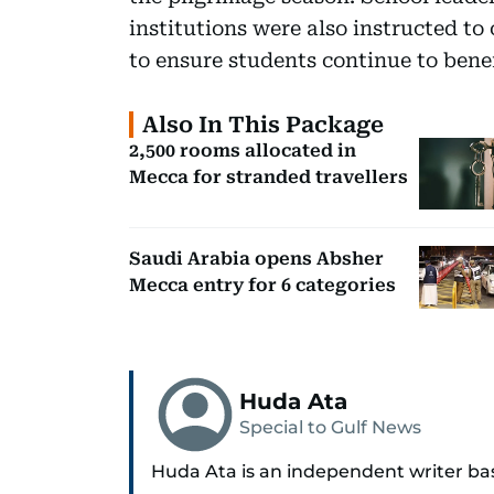
institutions were also instructed to
to ensure students continue to benef
Also In This Package
2,500 rooms allocated in
Mecca for stranded travellers
Saudi Arabia opens Absher
Mecca entry for 6 categories
Huda Ata
Special to Gulf News
Huda Ata is an independent writer ba