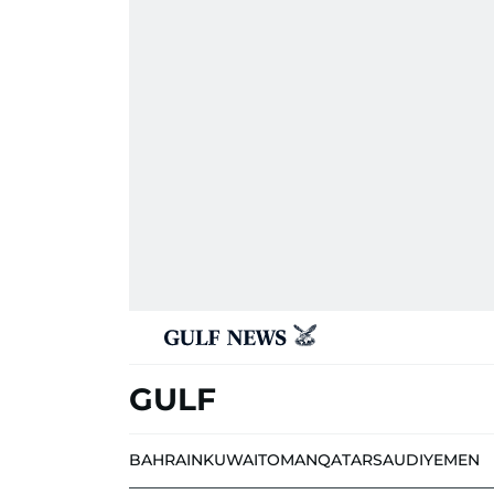
GULF
BAHRAIN
KUWAIT
OMAN
QATAR
SAUDI
YEMEN