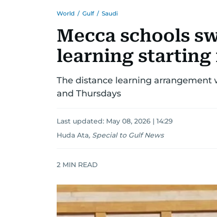
World
/
Gulf
/
Saudi
Mecca schools sw
learning starting
The distance learning arrangement 
and Thursdays
Last updated:
May 08, 2026 | 14:29
Huda Ata
,
Special to Gulf News
2
MIN READ