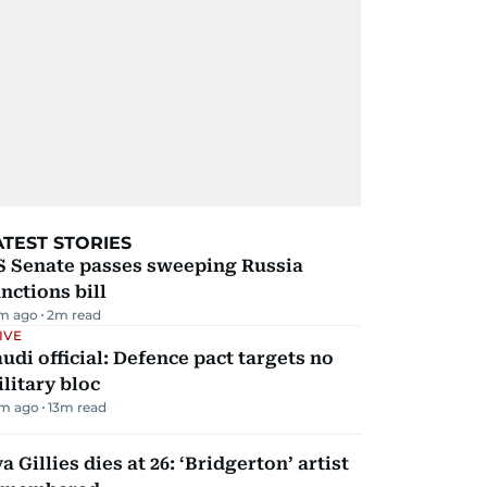
ATEST STORIES
S Senate passes sweeping Russia
nctions bill
m ago
2
m read
IVE
udi official: Defence pact targets no
litary bloc
m ago
13
m read
a Gillies dies at 26: ‘Bridgerton’ artist