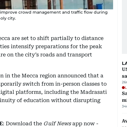
o improve crowd management and traffic flow during
oly city.
cca are set to shift partially to distance
ties intensify preparations for the peak
re on the city’s roads and transport
L
U
on in the Mecca region announced that a
sa
26
porarily switch from in-person classes to
L
gital platforms, including the Madrasati
Sa
tinuity of education without disrupting
mi
34
Av
E
: Download the
Gulf News
app now -