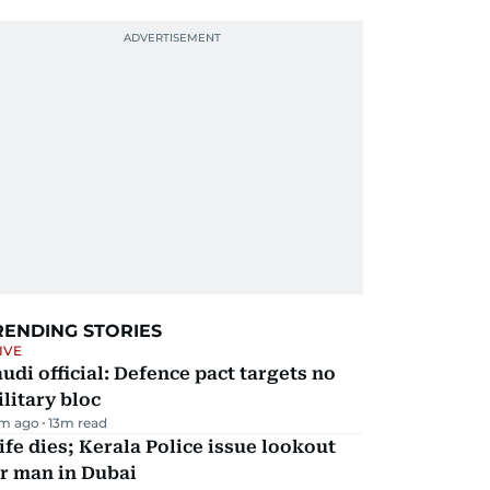
RENDING STORIES
IVE
udi official: Defence pact targets no
litary bloc
m ago
13
m read
fe dies; Kerala Police issue lookout
r man in Dubai