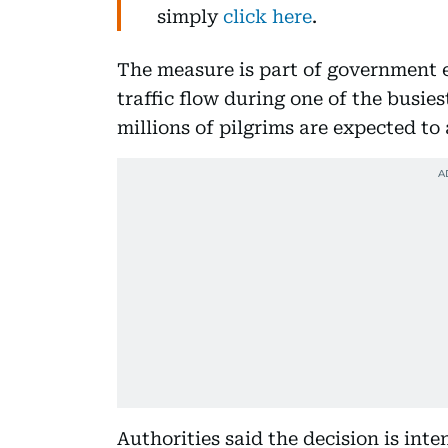
simply
click here
.
The measure is part of government
traffic flow during one of the busies
millions of pilgrims are expected to 
Authorities said the decision is int