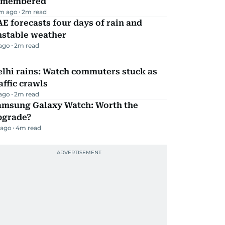
emembered
m ago
2
m read
E forecasts four days of rain and
nstable weather
 ago
2
m read
lhi rains: Watch commuters stuck as
affic crawls
 ago
2
m read
amsung Galaxy Watch: Worth the
pgrade?
 ago
4
m read