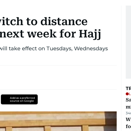
itch to distance
 next week for Hajj
will take effect on Tuesdays, Wednesdays
T
L
Add as a preferred
Sa
source on Google
mi
34
Wi
fo