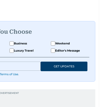
You Choose
Business
Weekend
Luxury Travel
Editor's Message
GET UPDATES
Terms of Use
.