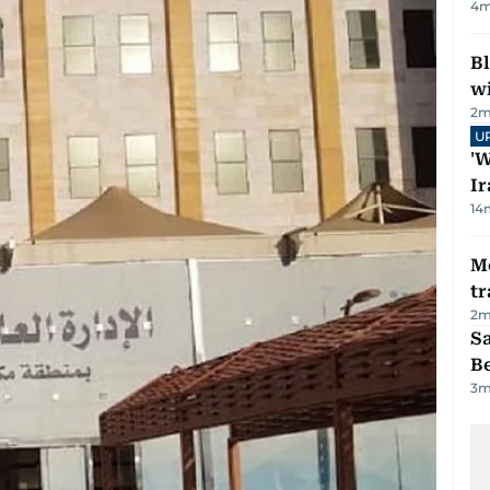
4
m
Bl
wi
2
m
U
'W
Ir
14
M
tr
2
m
S
B
3
m