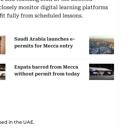
 closely monitor digital learning platforms
it fully from scheduled lessons.
Saudi Arabia launches e-
permits for Mecca entry
Expats barred from Mecca
without permit from today
sed in the UAE.