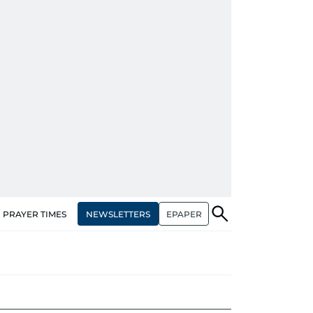
NEWSLETTERS
EPAPER
PRAYER TIMES