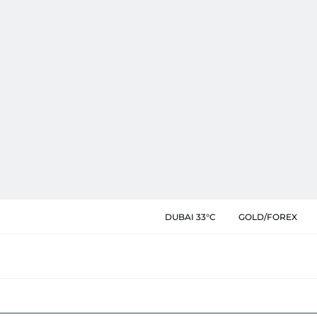
DUBAI 33°C
GOLD/FOREX