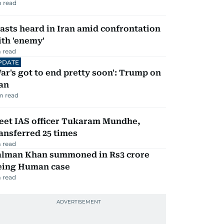
 read
asts heard in Iran amid confrontation
th 'enemy'
 read
PDATE
ar's got to end pretty soon': Trump on
an
m read
eet IAS officer Tukaram Mundhe,
ansferred 25 times
 read
alman Khan summoned in Rs3 crore
eing Human case
 read