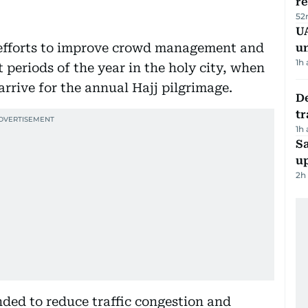
r
52
UA
 efforts to improve crowd management and
u
1h
t periods of the year in the holy city, when
arrive for the annual Hajj pilgrimage.
De
tr
1h
S
u
2h
ended to reduce traffic congestion and