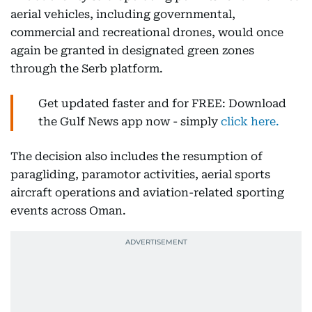
aerial vehicles, including governmental,
commercial and recreational drones, would once
again be granted in designated green zones
through the Serb platform.
Get updated faster and for FREE: Download
the Gulf News app now - simply
click here.
The decision also includes the resumption of
paragliding, paramotor activities, aerial sports
aircraft operations and aviation-related sporting
events across Oman.