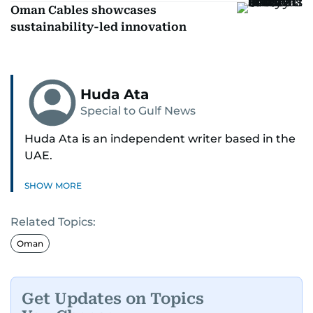
Oman Cables showcases
sustainability-led innovation
Huda Ata
Special to Gulf News
Huda Ata is an independent writer based in the
UAE.
SHOW MORE
Related Topics:
Oman
Get Updates on Topics