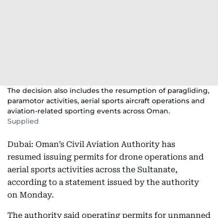
The decision also includes the resumption of paragliding,
paramotor activities, aerial sports aircraft operations and
aviation-related sporting events across Oman.
Supplied
Dubai: Oman’s Civil Aviation Authority has
resumed issuing permits for drone operations and
aerial sports activities across the Sultanate,
according to a statement issued by the authority
on Monday.
The authority said operating permits for unmanned