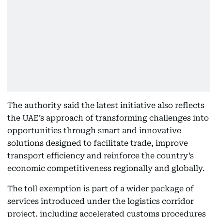
The authority said the latest initiative also reflects
the UAE’s approach of transforming challenges into
opportunities through smart and innovative
solutions designed to facilitate trade, improve
transport efficiency and reinforce the country’s
economic competitiveness regionally and globally.
The toll exemption is part of a wider package of
services introduced under the logistics corridor
project, including accelerated customs procedures