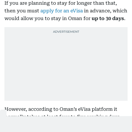
If you are planning to stay for longer than that,
then you must
apply for an eVisa
in advance, which
would allow you to stay in Oman for
up to 30 days
.
However, according to Oman’s eVisa platform it
normally takes at least four to five working days
for the visa to be approved. If you are going for a