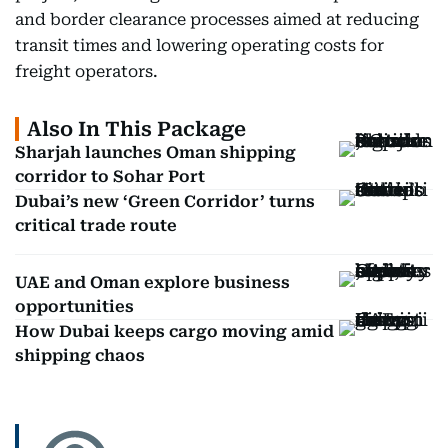
and border clearance processes aimed at reducing
transit times and lowering operating costs for
freight operators.
Also In This Package
Sharjah launches Oman shipping
corridor to Sohar Port
Dubai’s new ‘Green Corridor’ turns
critical trade route
UAE and Oman explore business
opportunities
How Dubai keeps cargo moving amid
shipping chaos