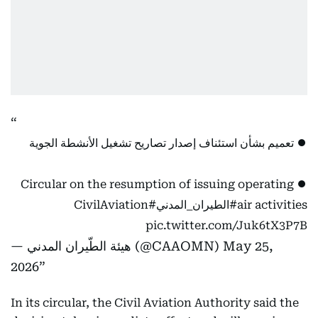
⏺️ تعميم بشأن استئناف إصدار تصاريح تشغيل الأنشطة الجوية
⏺️ Circular on the resumption of issuing operating
#CivilAviation
#الطيران_المدني
air activities
pic.twitter.com/Juk6tX3P7B
— هيئة الطّيران المدني (@CAAOMN)
May 25,
2026
In its circular, the Civil Aviation Authority said the