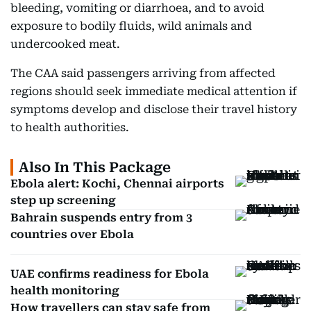
bleeding, vomiting or diarrhoea, and to avoid
exposure to bodily fluids, wild animals and
undercooked meat.
The CAA said passengers arriving from affected
regions should seek immediate medical attention if
symptoms develop and disclose their travel history
to health authorities.
Also In This Package
Ebola alert: Kochi, Chennai airports
step up screening
Bahrain suspends entry from 3
countries over Ebola
UAE confirms readiness for Ebola
health monitoring
How travellers can stay safe from