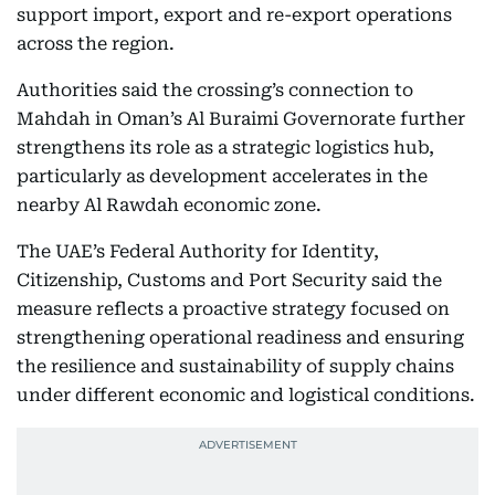
support import, export and re-export operations
across the region.
Authorities said the crossing’s connection to
Mahdah in Oman’s Al Buraimi Governorate further
strengthens its role as a strategic logistics hub,
particularly as development accelerates in the
nearby Al Rawdah economic zone.
The UAE’s Federal Authority for Identity,
Citizenship, Customs and Port Security said the
measure reflects a proactive strategy focused on
strengthening operational readiness and ensuring
the resilience and sustainability of supply chains
under different economic and logistical conditions.