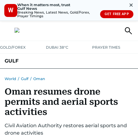
✕
When it matters most, trust
Gulf News
W
Breaking News, Latest News, Gold/Forex,
GET FREE APP
Prayer Timings
GOLD/FOREX
DUBAI 38°C
PRAYER TIMES
GULF
BAHRAIN
KUWAIT
OMAN
QATAR
SAUDI
YEMEN
World
/
Gulf
/
Oman
Oman resumes drone
permits and aerial sports
activities
Civil Aviation Authority restores aerial sports and
drone activities