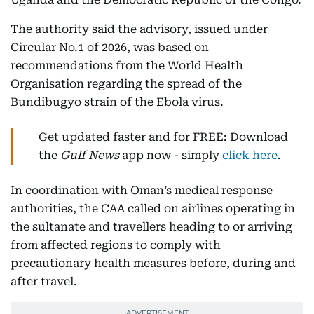
The authority said the advisory, issued under
Circular No.1 of 2026, was based on
recommendations from the World Health
Organisation regarding the spread of the
Bundibugyo strain of the Ebola virus.
Get updated faster and for FREE: Download
the
Gulf News
app now - simply
click here
.
In coordination with Oman’s medical response
authorities, the CAA called on airlines operating in
the sultanate and travellers heading to or arriving
from affected regions to comply with
precautionary health measures before, during and
after travel.