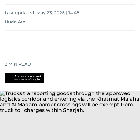
Last updated:
May 23, 2026 | 14:48
Huda Ata
2
MIN READ
Add as a preferred
source on Google