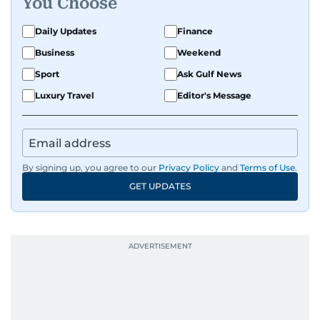
You Choose
Daily Updates
Finance
Business
Weekend
Sport
Ask Gulf News
Luxury Travel
Editor's Message
By signing up, you agree to our
Privacy Policy
and
Terms of Use
.
GET UPDATES