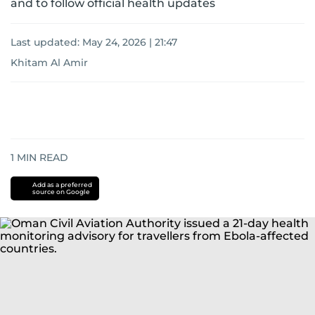
and to follow official health updates
Last updated:
May 24, 2026 | 21:47
Khitam Al Amir
1
MIN READ
Add as a preferred
source on Google