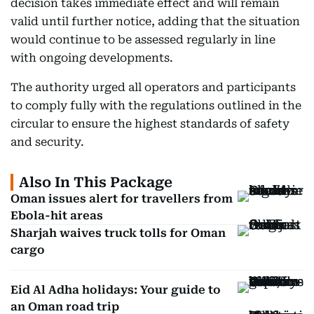
decision takes immediate effect and will remain
valid until further notice, adding that the situation
would continue to be assessed regularly in line
with ongoing developments.
The authority urged all operators and participants
to comply fully with the regulations outlined in the
circular to ensure the highest standards of safety
and security.
Also In This Package
Oman issues alert for travellers from
Ebola-hit areas
Sharjah waives truck tolls for Oman
cargo
Eid Al Adha holidays: Your guide to
an Oman road trip