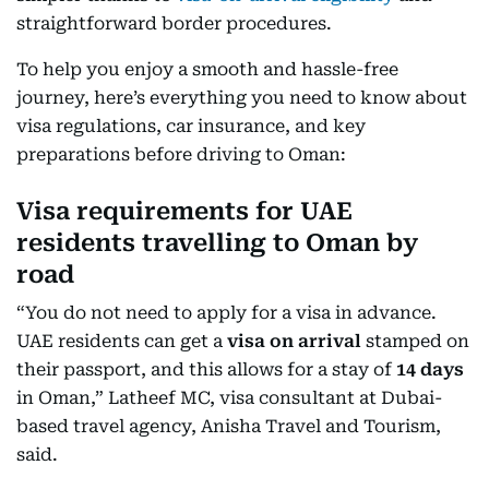
straightforward border procedures.
To help you enjoy a smooth and hassle-free
journey, here’s everything you need to know about
visa regulations, car insurance, and key
preparations before driving to Oman:
Visa requirements for UAE
residents travelling to Oman by
road
“You do not need to apply for a visa in advance.
UAE residents can get a
visa on arrival
stamped on
their passport, and this allows for a stay of
14 days
in Oman,” Latheef MC, visa consultant at Dubai-
based travel agency, Anisha Travel and Tourism,
said.