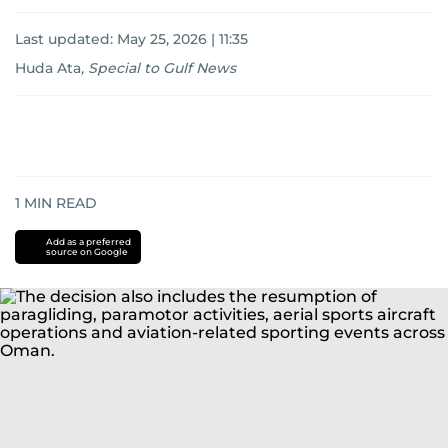
Last updated:
May 25, 2026 | 11:35
Huda Ata
,
Special to Gulf News
1
MIN READ
Add as a preferred
source on Google