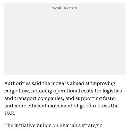
Authorities said the move is aimed at improving
cargo flow, reducing operational costs for logistics
and transport companies, and supporting faster
and more efficient movement of goods across the
UAE.
The initiative builds on Sharjah’s strategic