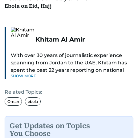
Ebola on Eid, Hajj
Khitam Al Amir
With over 30 years of journalistic experience
spanning from Jordan to the UAE, Khitam has
spent the past 22 years reporting on national
SHOW MORE
and regional news from Dubai, with a strong
focus on the UAE, GCC and broader Arab affairs.
Related Topics:
As Chief News Editor, she brings extensive
Oman
ebola
expertise in delivering breaking and engaging
news to readers. Beginning her tenure as a
translator, she advanced through roles as Senior
Get Updates on Topics
Translator and Chief Translator before
You Choose
transitioning to editorial positions, culminating