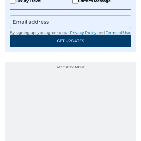
Luxury Travel
Editor's Message
By signing up, you agree to our
Privacy Policy
and
Terms of Use
.
GET UPDATES