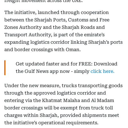
freight movement across the UAE.
The initiative, launched through cooperation
between the Sharjah Ports, Customs and Free
Zones Authority and the Sharjah Roads and
Transport Authority, is part of the emirate’s
expanding logistics corridor linking Sharjah’s ports
and border crossings with Oman.
Get updated faster and for FREE: Download
the Gulf News app now - simply
click here.
Under the new measure, trucks transporting goods
through the approved logistics corridor and
entering via the Khatmat Malaha and Al Madam
border crossings will be exempt from truck toll
charges within Sharjah, provided shipments meet
the initiative’s operational requirements.