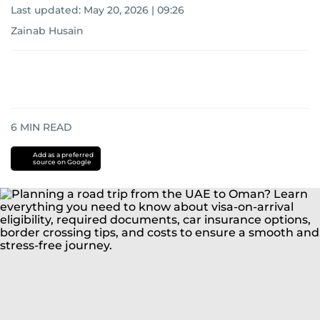
Last updated:
May 20, 2026 | 09:26
Zainab Husain
6
MIN READ
Add as a preferred
source on Google