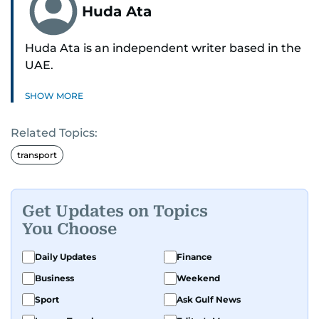
Huda Ata
Huda Ata is an independent writer based in the
UAE.
SHOW MORE
Related Topics:
transport
Get Updates on Topics
You Choose
Daily Updates
Finance
Business
Weekend
Sport
Ask Gulf News