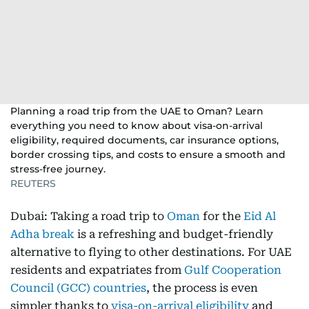
Planning a road trip from the UAE to Oman? Learn
everything you need to know about visa-on-arrival
eligibility, required documents, car insurance options,
border crossing tips, and costs to ensure a smooth and
stress-free journey.
REUTERS
Dubai: Taking a road trip to
Oman
for the
Eid Al
Adha break
is a refreshing and budget-friendly
alternative to flying to other destinations. For UAE
residents and expatriates from
Gulf Cooperation
Council (GCC) countries
, the process is even
simpler thanks to
visa-on-arrival eligibility
and