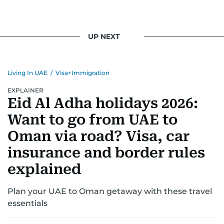
UP NEXT
Living In UAE
/
Visa+Immigration
EXPLAINER
Eid Al Adha holidays 2026:
Want to go from UAE to
Oman via road? Visa, car
insurance and border rules
explained
Plan your UAE to Oman getaway with these travel
essentials