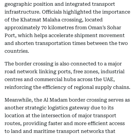
geographic position and integrated transport
infrastructure. Officials highlighted the importance
of the Khatmat Malaha crossing, located
approximately 70 kilometres from Oman’s Sohar
Port, which helps accelerate shipment movement
and shorten transportation times between the two
countries.
The border crossing is also connected to a major
road network linking ports, free zones, industrial
centres and commercial hubs across the UAE,
reinforcing the efficiency of regional supply chains.
Meanwhile, the Al Madam border crossing serves as
another strategic logistics gateway due to its
location at the intersection of major transport
routes, providing faster and more efficient access
to land and maritime transport networks that