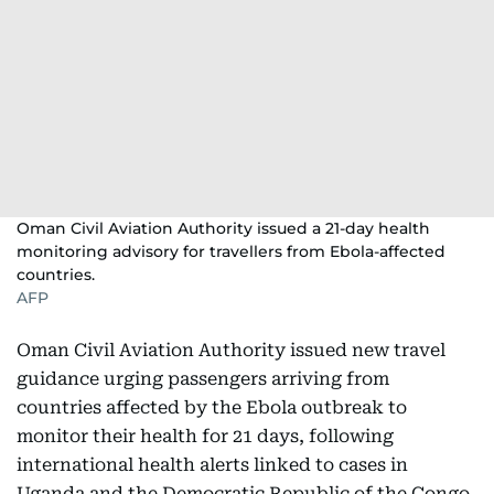
Oman Civil Aviation Authority issued a 21-day health
monitoring advisory for travellers from Ebola-affected
countries.
AFP
Oman Civil Aviation Authority issued new travel
guidance urging passengers arriving from
countries affected by the Ebola outbreak to
monitor their health for 21 days, following
international health alerts linked to cases in
Uganda and the Democratic Republic of the Congo.