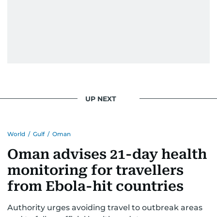
UP NEXT
World
/
Gulf
/
Oman
Oman advises 21-day health
monitoring for travellers
from Ebola-hit countries
Authority urges avoiding travel to outbreak areas