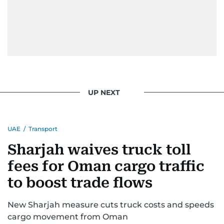
issues but also solidified her commitment to
pursuing a career in journalism, aiming to shed
light on the stories of those affected by regional
conflicts.
Khitam’s commitment to accurate and timely
reporting drives her to seek out news that
interests readers, making her a trusted source
UP NEXT
for news on the UAE and the broader Gulf
region.
UAE
/
Transport
Sharjah waives truck toll
fees for Oman cargo traffic
to boost trade flows
New Sharjah measure cuts truck costs and speeds
cargo movement from Oman