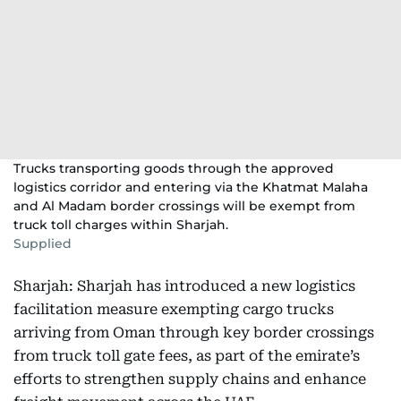
Trucks transporting goods through the approved
logistics corridor and entering via the Khatmat Malaha
and Al Madam border crossings will be exempt from
truck toll charges within Sharjah.
Supplied
Sharjah: Sharjah has introduced a new logistics
facilitation measure exempting cargo trucks
arriving from Oman through key border crossings
from truck toll gate fees, as part of the emirate’s
efforts to strengthen supply chains and enhance