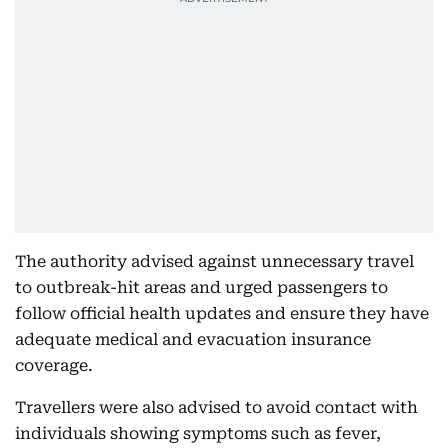
The authority advised against unnecessary travel
to outbreak-hit areas and urged passengers to
follow official health updates and ensure they have
adequate medical and evacuation insurance
coverage.
Travellers were also advised to avoid contact with
individuals showing symptoms such as fever,