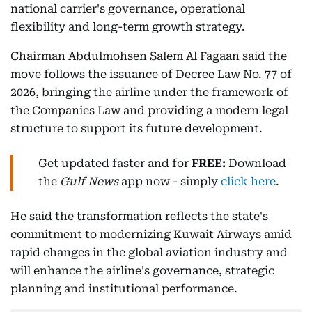
national carrier's governance, operational
flexibility and long-term growth strategy.
Chairman Abdulmohsen Salem Al Fagaan said the
move follows the issuance of Decree Law No. 77 of
2026, bringing the airline under the framework of
the Companies Law and providing a modern legal
structure to support its future development.
Get updated faster and for
FREE:
Download
the
Gulf News
app now - simply
click here
.
He said the transformation reflects the state's
commitment to modernizing Kuwait Airways amid
rapid changes in the global aviation industry and
will enhance the airline's governance, strategic
planning and institutional performance.