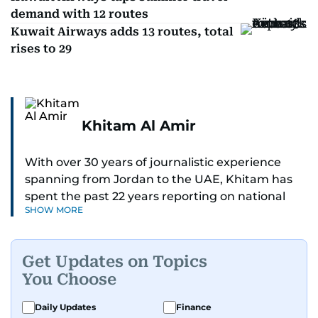
demand with 12 routes
Kuwait Airways adds 13 routes, total
rises to 29
Khitam Al Amir
With over 30 years of journalistic experience
spanning from Jordan to the UAE, Khitam has
spent the past 22 years reporting on national
SHOW MORE
and regional news from Dubai, with a strong
focus on the UAE, GCC and broader Arab affairs.
Get Updates on Topics
As Chief News Editor, she brings extensive
You Choose
expertise in delivering breaking and engaging
news to readers. Beginning her tenure as a
Daily Updates
Finance
translator, she advanced through roles as Senior