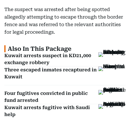
The suspect was arrested after being spotted
allegedly attempting to escape through the border
fence and was referred to the relevant authorities
for legal proceedings.
Also In This Package
Kuwait arrests suspect in KD21,000
exchange robbery
Three escaped inmates recaptured in
Kuwait
Four fugitives convicted in public
fund arrested
Kuwait arrests fugitive with Saudi
help