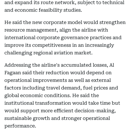
and expand its route network, subject to technical
and economic feasibility studies.
He said the new corporate model would strengthen
resource management, align the airline with
international corporate governance practices and
improve its competitiveness in an increasingly
challenging regional aviation market.
Addressing the airline's accumulated losses, Al
Fagaan said their reduction would depend on
operational improvements as well as external
factors including travel demand, fuel prices and
global economic conditions. He said the
institutional transformation would take time but
would support more efficient decision-making,
sustainable growth and stronger operational
performance.