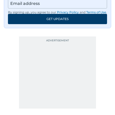
By signing up, you agree to our
Privacy Policy
and
Terms of Use
.
GET UPDATES