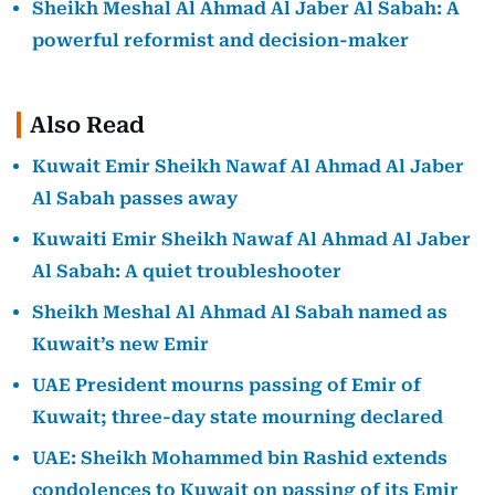
Sheikh Meshal Al Ahmad Al Jaber Al Sabah: A
powerful reformist and decision-maker
Also Read
Kuwait Emir Sheikh Nawaf Al Ahmad Al Jaber
Al Sabah passes away
Kuwaiti Emir Sheikh Nawaf Al Ahmad Al Jaber
Al Sabah: A quiet troubleshooter
Sheikh Meshal Al Ahmad Al Sabah named as
Kuwait’s new Emir
UAE President mourns passing of Emir of
Kuwait; three-day state mourning declared
UAE: Sheikh Mohammed bin Rashid extends
condolences to Kuwait on passing of its Emir