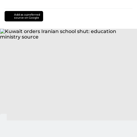
Add as a preferred
source on Google