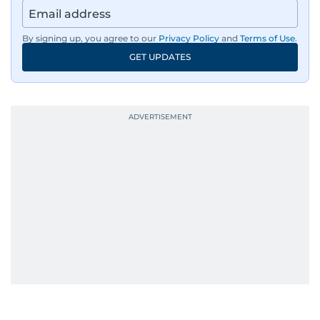
region, ensuring timely and accurate
dissemination to the public.​
By signing up, you agree to our
Privacy Policy
and
Terms of Use
.
GET UPDATES
Born into a family of journalists, Khitam's
passion for news was ignited early in life. A
defining moment in her youth occurred in
September 1985 when she had the opportunity
to converse with the late British Prime Minister
Margaret Thatcher during her visit to a
Palestinian refugee camp north of Amman.
During this encounter, Khitam shared her
family's experiences of displacement from their
home in Palestine and their subsequent refuge
in Jordan. This poignant interaction not only
deepened her understanding of geopolitical
issues but also solidified her commitment to
pursuing a career in journalism, aiming to shed
light on the stories of those affected by regional