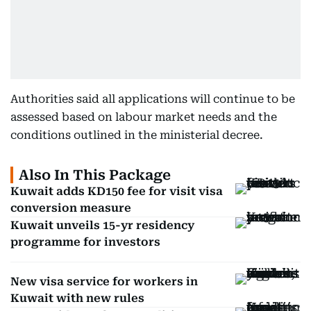
Authorities said all applications will continue to be
assessed based on labour market needs and the
conditions outlined in the ministerial decree.
Also In This Package
Kuwait adds KD150 fee for visit visa
conversion measure
Kuwait unveils 15-yr residency
programme for investors
New visa service for workers in
Kuwait with new rules