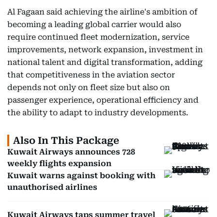
Al Fagaan said achieving the airline's ambition of
becoming a leading global carrier would also
require continued fleet modernization, service
improvements, network expansion, investment in
national talent and digital transformation, adding
that competitiveness in the aviation sector
depends not only on fleet size but also on
passenger experience, operational efficiency and
the ability to adapt to industry developments.
Also In This Package
Kuwait Airways announces 728
weekly flights expansion
Kuwait warns against booking with
unauthorised airlines
Kuwait Airways taps summer travel