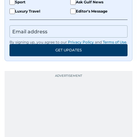
Sport
Ask Gulf News
Luxury Travel
Editor's Message
By signing up, you agree to our
Privacy Policy
and
Terms of Use
.
GET UPDATES