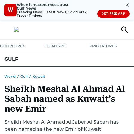
✕
When it matters most, trust
Gulf News
W
Breaking News, Latest News, Gold/Forex,
GET FREE APP
Prayer Timings
GOLD/FOREX
DUBAI 36°C
PRAYER TIMES
GULF
BAHRAIN
KUWAIT
OMAN
QATAR
SAUDI
YEMEN
World
/
Gulf
/
Kuwait
Sheikh Meshal Al Ahmad Al
Sabah named as Kuwait’s
new Emir
Sheikh Meshal Al Ahmad Al Jaber Al Sabah has
been named as the new Emir of Kuwait