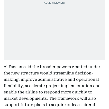
Al Fagaan said the broader powers granted under
the new structure would streamline decision-
making, improve administrative and operational
flexibility, accelerate project implementation and
enable the airline to respond more quickly to
market developments. The framework will also
support future plans to acquire or lease aircraft