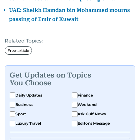
UAE: Sheikh Hamdan bin Mohammed mourns
passing of Emir of Kuwait
Related Topics:
Free-article
Get Updates on Topics
You Choose
Daily Updates
Finance
Business
Weekend
Sport
Ask Gulf News
Luxury Travel
Editor's Message