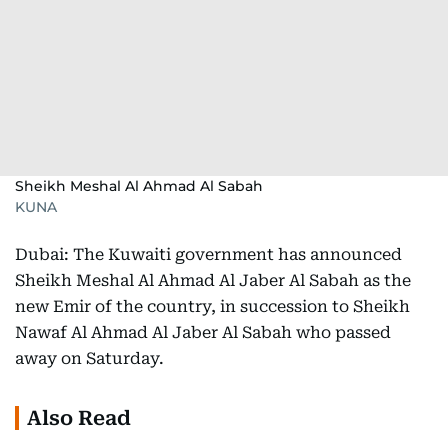
Sheikh Meshal Al Ahmad Al Sabah
KUNA
Dubai: The Kuwaiti government has announced
Sheikh Meshal Al Ahmad Al Jaber Al Sabah as the
new Emir of the country, in succession to Sheikh
Nawaf Al Ahmad Al Jaber Al Sabah who passed
away on Saturday.
Also Read