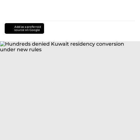
Add as a preferred
source on Google