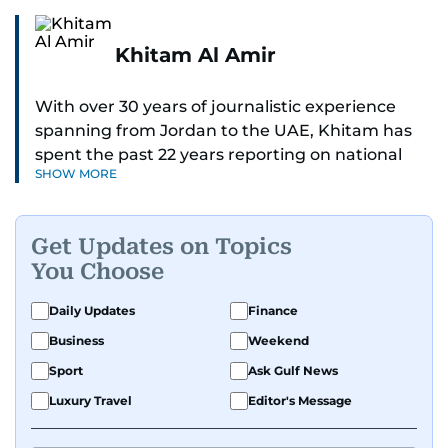
Khitam Al Amir
With over 30 years of journalistic experience
spanning from Jordan to the UAE, Khitam has
spent the past 22 years reporting on national
SHOW MORE
and regional news from Dubai, with a strong
focus on the UAE, GCC and broader Arab affairs.
Get Updates on Topics
As Chief News Editor, she brings extensive
You Choose
expertise in delivering breaking and engaging
news to readers. Beginning her tenure as a
Daily Updates
Finance
translator, she advanced through roles as Senior
Business
Weekend
Translator and Chief Translator before
transitioning to editorial positions, culminating
Sport
Ask Gulf News
in her current leadership role. Her
Luxury Travel
Editor's Message
responsibilities encompass monitoring breaking
news across the UAE and the broader Arab