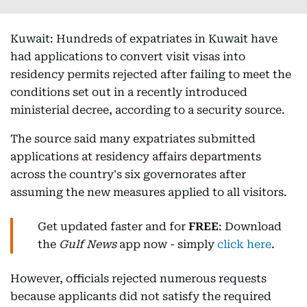
Kuwait: Hundreds of expatriates in Kuwait have
had applications to convert visit visas into
residency permits rejected after failing to meet the
conditions set out in a recently introduced
ministerial decree, according to a security source.
The source said many expatriates submitted
applications at residency affairs departments
across the country's six governorates after
assuming the new measures applied to all visitors.
Get updated faster and for
FREE
: Download
the
Gulf News
app now - simply
click here
.
However, officials rejected numerous requests
because applicants did not satisfy the required