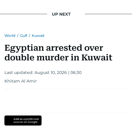
UP NEXT
World
/
Gulf
/
Kuwait
Egyptian arrested over
double murder in Kuwait
Last updated:
August 10, 2026 | 06:30
Khitam Al Amir
Add as a preferred
source on Google