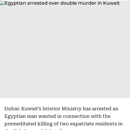
Dubai: Kuwait’s Interior Ministry has arrested an
Egyptian man wanted in connection with the
premeditated killing of two expatriate residents in