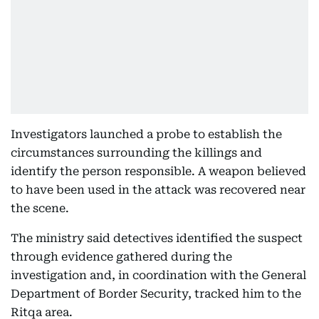
Investigators launched a probe to establish the
circumstances surrounding the killings and
identify the person responsible. A weapon believed
to have been used in the attack was recovered near
the scene.
The ministry said detectives identified the suspect
through evidence gathered during the
investigation and, in coordination with the General
Department of Border Security, tracked him to the
Ritqa area.