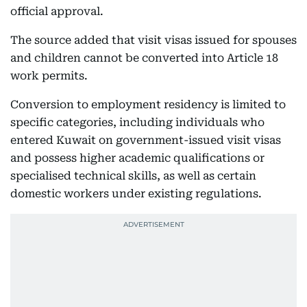
official approval.
The source added that visit visas issued for spouses
and children cannot be converted into Article 18
work permits.
Conversion to employment residency is limited to
specific categories, including individuals who
entered Kuwait on government-issued visit visas
and possess higher academic qualifications or
specialised technical skills, as well as certain
domestic workers under existing regulations.