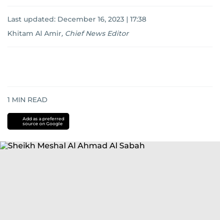
Last updated:
December 16, 2023 | 17:38
Khitam Al Amir
,
Chief News Editor
1
MIN READ
Add as a preferred
source on Google