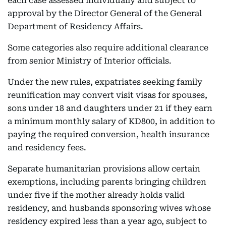
each case assessed individually and subject to
approval by the Director General of the General
Department of Residency Affairs.
Some categories also require additional clearance
from senior Ministry of Interior officials.
Under the new rules, expatriates seeking family
reunification may convert visit visas for spouses,
sons under 18 and daughters under 21 if they earn
a minimum monthly salary of KD800, in addition to
paying the required conversion, health insurance
and residency fees.
Separate humanitarian provisions allow certain
exemptions, including parents bringing children
under five if the mother already holds valid
residency, and husbands sponsoring wives whose
residency expired less than a year ago, subject to