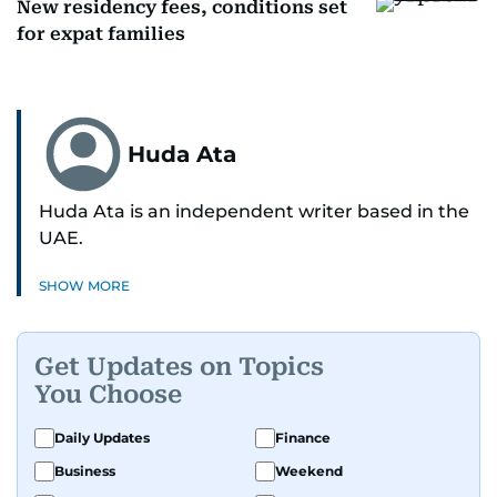
New residency fees, conditions set
for expat families
Huda Ata
Huda Ata is an independent writer based in the
UAE.
SHOW MORE
Get Updates on Topics
You Choose
Daily Updates
Finance
Business
Weekend