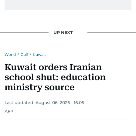
UP NEXT
World
/
Gulf
/
Kuwait
Kuwait orders Iranian
school shut: education
ministry source
Last updated:
August 06, 2026 | 16:05
AFP