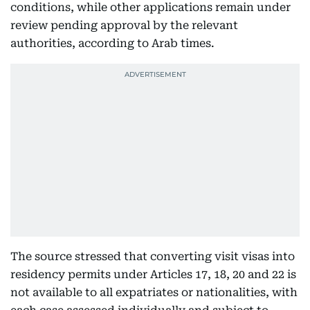
conditions, while other applications remain under
review pending approval by the relevant
authorities, according to Arab times.
The source stressed that converting visit visas into
residency permits under Articles 17, 18, 20 and 22 is
not available to all expatriates or nationalities, with