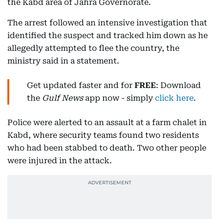
the Kabd area of Jahra Governorate.
The arrest followed an intensive investigation that
identified the suspect and tracked him down as he
allegedly attempted to flee the country, the
ministry said in a statement.
Get updated faster and for
FREE
: Download
the
Gulf News
app now - simply
click here
.
Police were alerted to an assault at a farm chalet in
Kabd, where security teams found two residents
who had been stabbed to death. Two other people
were injured in the attack.