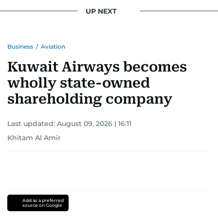
conflicts.
UP NEXT
Khitam’s commitment to accurate and timely
reporting drives her to seek out news that
Business
/
Aviation
interests readers, making her a trusted source
for news on the UAE and the broader Gulf
Kuwait Airways becomes
region.
wholly state-owned
shareholding company
Last updated:
August 09, 2026 | 16:11
Khitam Al Amir
Add as a preferred
source on Google