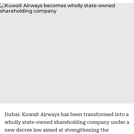
Dubai: Kuwait Airways has been transformed into a
wholly state-owned shareholding company under a
new decree law aimed at strengthening the