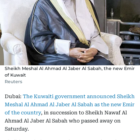
Sheikh Meshal Al Ahmad Al Jaber Al Sabah, the new Emir
of Kuwait
Reuters
Dubai:
The Kuwaiti government announced Sheikh
Meshal Al Ahmad Al Jaber Al Sabah as the new Emir
of the country
, in succession to Sheikh Nawaf Al
Ahmad Al Jaber Al Sabah who passed away on
Saturday.