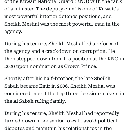
of the Kuwait National Guard (KNG) with the rank
of a minister. The deputy chief is one of Kuwait's
most powerful interior defence positions, and
Sheikh Meshal was the most powerful man in the
agency.
During his tenure, Sheikh Meshal led a reform of
the agency and a crackdown on corruption. He
then stepped down from his position at the KNG in
2020 upon nomination as Crown Prince.
Shortly after his half-brother, the late Sheikh
Sabah became Emir in 2006, Sheikh Meshal was
considered one of the top three decision-makers in
the Al Sabah ruling family.
During his tenure, Sheikh Meshal had reportedly
turned down more senior roles to avoid political
disputes and maintain his relationships in the