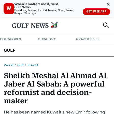
✕
When it matters most, trust
Gulf News
W
Breaking News, Latest News, Gold/Forex,
GET FREE APP
Prayer Timings
GOLD/FOREX
DUBAI 35°C
PRAYER TIMES
GULF
BAHRAIN
KUWAIT
OMAN
QATAR
SAUDI
YEMEN
World
/
Gulf
/
Kuwait
Sheikh Meshal Al Ahmad Al
Jaber Al Sabah: A powerful
reformist and decision-
maker
He has been named Kuwait's new Emir following