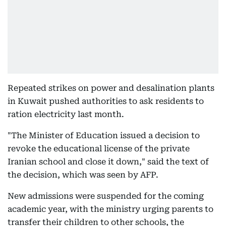
Repeated strikes on power and desalination plants
in Kuwait pushed authorities to ask residents to
ration electricity last month.
"The Minister of Education issued a decision to
revoke the educational license of the private
Iranian school and close it down," said the text of
the decision, which was seen by AFP.
New admissions were suspended for the coming
academic year, with the ministry urging parents to
transfer their children to other schools, the