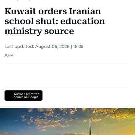
Kuwait orders Iranian
school shut: education
ministry source
Last updated:
August 06, 2026 | 16:05
AFP
Add as a preferred
source on Google