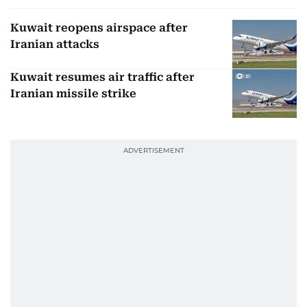
Kuwait reopens airspace after
Iranian attacks
Kuwait resumes air traffic after
Iranian missile strike