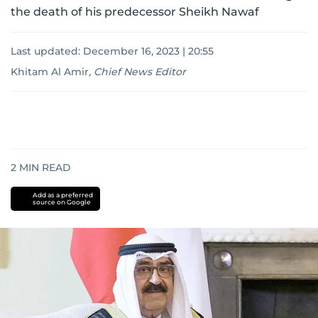
the death of his predecessor Sheikh Nawaf
Last updated:
December 16, 2023 | 20:55
Khitam Al Amir
,
Chief News Editor
2
MIN READ
Add as a preferred
source on Google