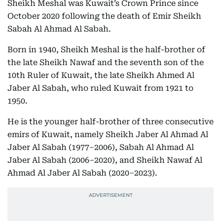
Sheikh Meshal was Kuwait’s Crown Prince since
October 2020 following the death of Emir Sheikh
Sabah Al Ahmad Al Sabah.
Born in 1940, Sheikh Meshal is the half-brother of
the late Sheikh Nawaf and the seventh son of the
10th Ruler of Kuwait, the late Sheikh Ahmed Al
Jaber Al Sabah, who ruled Kuwait from 1921 to
1950.
He is the younger half-brother of three consecutive
emirs of Kuwait, namely Sheikh Jaber Al Ahmad Al
Jaber Al Sabah (1977–2006), Sabah Al Ahmad Al
Jaber Al Sabah (2006–2020), and Sheikh Nawaf Al
Ahmad Al Jaber Al Sabah (2020–2023).