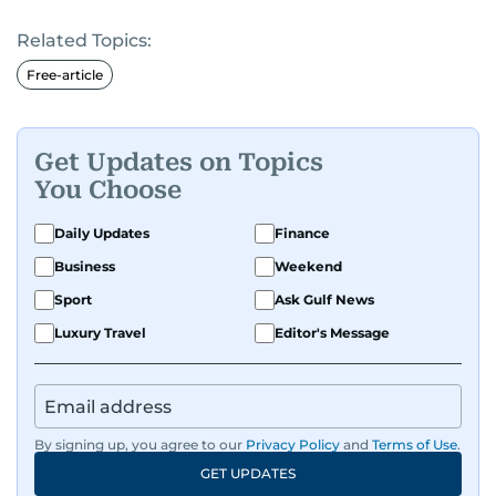
Related Topics:
Free-article
Get Updates on Topics
You Choose
Daily Updates
Finance
Business
Weekend
Sport
Ask Gulf News
Luxury Travel
Editor's Message
By signing up, you agree to our
Privacy Policy
and
Terms of Use
.
GET UPDATES