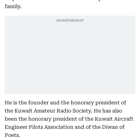
family.
He is the founder and the honorary president of
the Kuwait Amateur Radio Society. He has also
been the honorary president of the Kuwait Aircraft
Engineer Pilots Association and of the Diwan of
Poets.