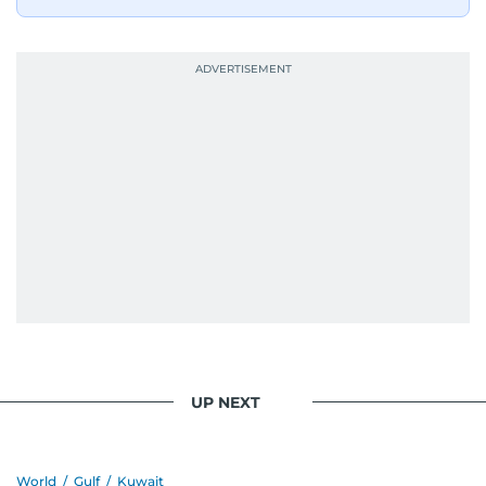
UP NEXT
World
/
Gulf
/
Kuwait