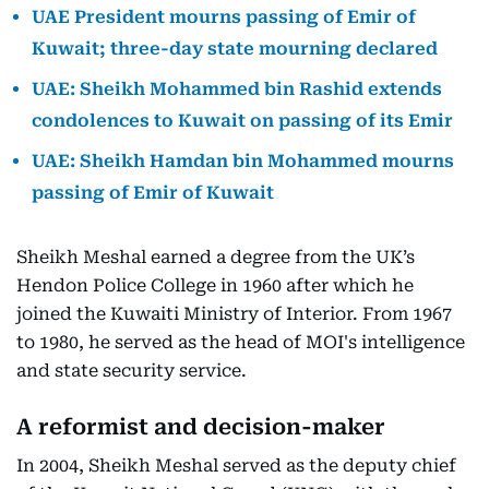
UAE President mourns passing of Emir of
Kuwait; three-day state mourning declared
UAE: Sheikh Mohammed bin Rashid extends
condolences to Kuwait on passing of its Emir
UAE: Sheikh Hamdan bin Mohammed mourns
passing of Emir of Kuwait
Sheikh Meshal earned a degree from the UK’s
Hendon Police College in 1960 after which he
joined the Kuwaiti Ministry of Interior. From 1967
to 1980, he served as the head of MOI's intelligence
and state security service.
A reformist and decision-maker
In 2004, Sheikh Meshal served as the deputy chief