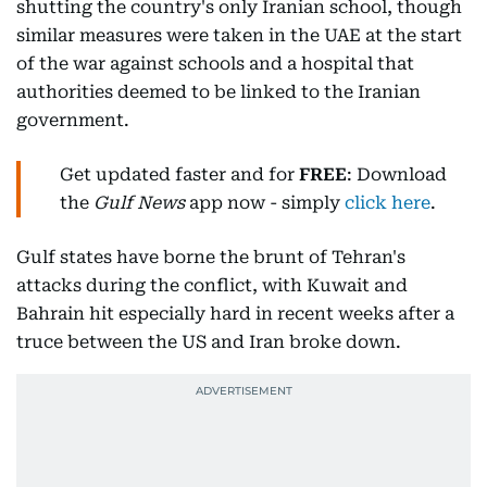
shutting the country's only Iranian school, though
similar measures were taken in the UAE at the start
of the war against schools and a hospital that
authorities deemed to be linked to the Iranian
government.
Get updated faster and for
FREE
: Download
the
Gulf News
app now - simply
click here
.
Gulf states have borne the brunt of Tehran's
attacks during the conflict, with Kuwait and
Bahrain hit especially hard in recent weeks after a
truce between the US and Iran broke down.