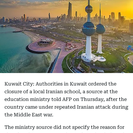
Kuwait City: Authorities in Kuwait ordered the
closure of a local Iranian school, a source at the
education ministry told AFP on Thursday, after the
country came under repeated Iranian attack during
the Middle East war.
The ministry source did not specify the reason for