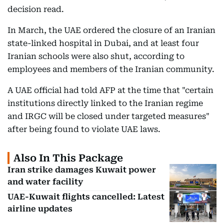
decision read.
In March, the UAE ordered the closure of an Iranian
state-linked hospital in Dubai, and at least four
Iranian schools were also shut, according to
employees and members of the Iranian community.
A UAE official had told AFP at the time that "certain
institutions directly linked to the Iranian regime
and IRGC will be closed under targeted measures"
after being found to violate UAE laws.
Also In This Package
Iran strike damages Kuwait power
and water facility
UAE-Kuwait flights cancelled: Latest
airline updates