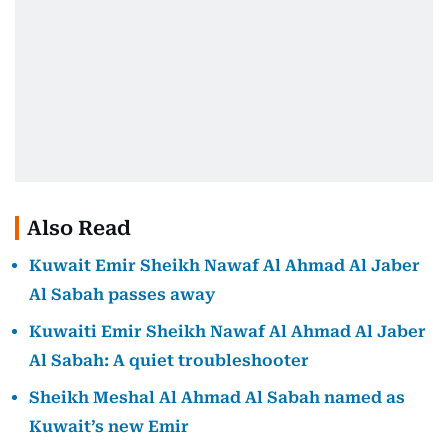
Also Read
Kuwait Emir Sheikh Nawaf Al Ahmad Al Jaber
Al Sabah passes away
Kuwaiti Emir Sheikh Nawaf Al Ahmad Al Jaber
Al Sabah: A quiet troubleshooter
Sheikh Meshal Al Ahmad Al Sabah named as
Kuwait’s new Emir