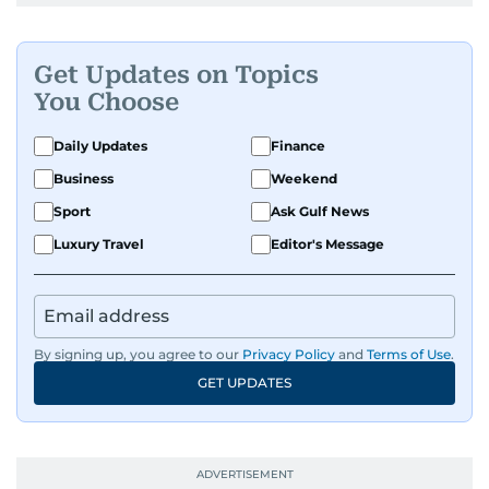
Get Updates on Topics
You Choose
Daily Updates
Finance
Business
Weekend
Sport
Ask Gulf News
Luxury Travel
Editor's Message
By signing up, you agree to our
Privacy Policy
and
Terms of Use
.
GET UPDATES