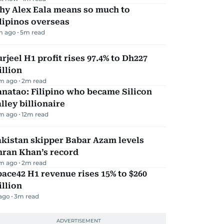
hy Alex Eala means so much to
lipinos overseas
m ago
5
m read
rjeel H1 profit rises 97.4% to Dh227
llion
m ago
2
m read
natao: Filipino who became Silicon
lley billionaire
m ago
12
m read
kistan skipper Babar Azam levels
mran Khan’s record
m ago
2
m read
ace42 H1 revenue rises 15% to $260
llion
 ago
3
m read