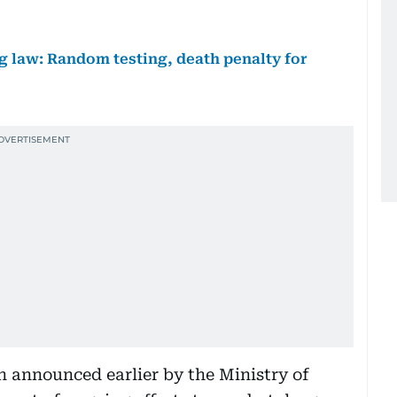
 law: Random testing, death penalty for
 announced earlier by the Ministry of