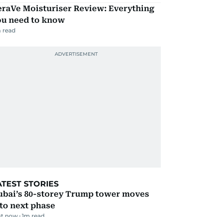
eraVe Moisturiser Review: Everything
ou need to know
 read
ATEST STORIES
ubai’s 80-storey Trump tower moves
to next phase
st now
1
m read