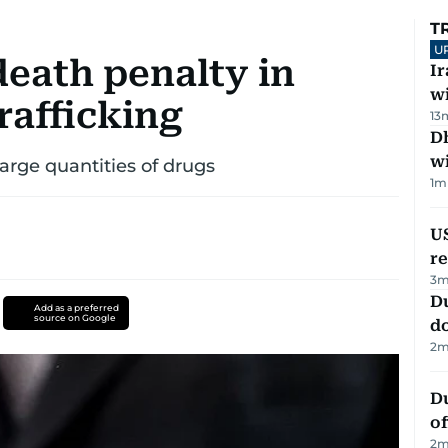
T
U
death penalty in
I
w
rafficking
13
Dh
w
large quantities of drugs
1
m
US
re
3
m
D
Add as a preferred
source on Google
d
2
m
Du
of
2
m