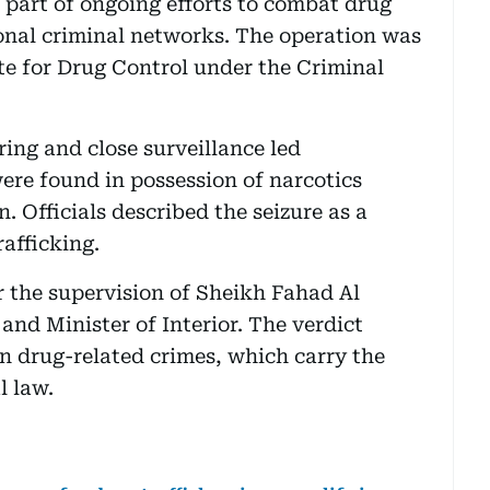
e part of ongoing efforts to combat drug
onal criminal networks. The operation was
te for Drug Control under the Criminal
ring and close surveillance led
ere found in possession of narcotics
. Officials described the seizure as a
rafficking.
 the supervision of Sheikh Fahad Al
and Minister of Interior. The verdict
on drug-related crimes, which carry the
l law.