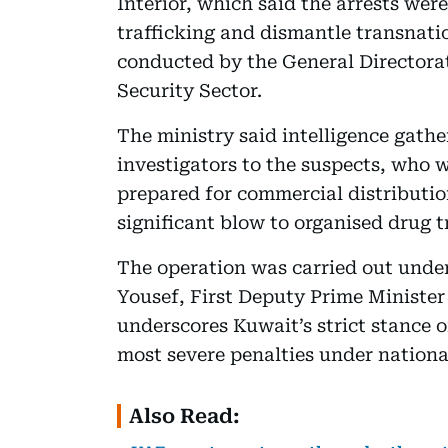
Interior, which said the arrests wer
trafficking and dismantle transnati
conducted by the General Directora
Security Sector.
The ministry said intelligence gathe
investigators to the suspects, who w
prepared for commercial distribution
significant blow to organised drug t
The operation was carried out under
Yousef, First Deputy Prime Minister 
underscores Kuwait’s strict stance 
most severe penalties under nationa
Also Read: