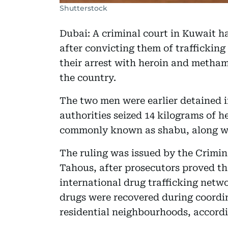
Shutterstock
Dubai: A criminal court in Kuwait h
after convicting them of trafficking 
their arrest with heroin and metham
the country.
The two men were earlier detained 
authorities seized 14 kilograms of
commonly known as shabu, along wit
The ruling was issued by the Crimin
Tahous, after prosecutors proved t
international drug trafficking netw
drugs were recovered during coordin
residential neighbourhoods, accordi