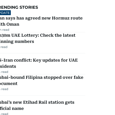
RENDING STORIES
PDATE
ran says has agreed new Hormuz route
ith Oman
m read
30m UAE Lottery: Check the latest
inning numbers
 read
-Iran conflict: Key updates for UAE
sidents
 read
ubai-bound Filipina stopped over fake
ocument
 read
bai’s new Etihad Rail station gets
ficial name
 read