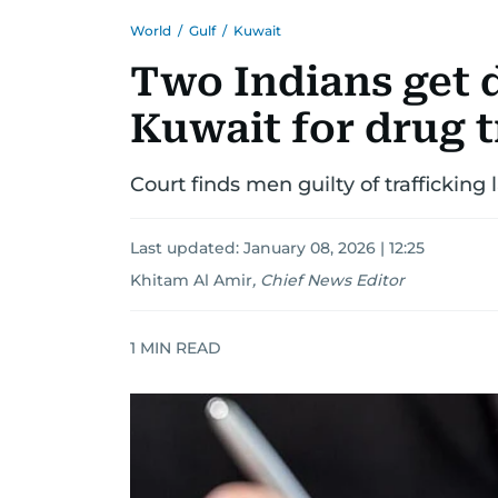
World
/
Gulf
/
Kuwait
Two Indians get 
Kuwait for drug t
Court finds men guilty of trafficking 
Last updated:
January 08, 2026 | 12:25
Khitam Al Amir
,
Chief News Editor
1
MIN READ