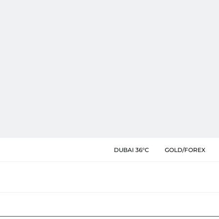
DUBAI 36°C
GOLD/FOREX