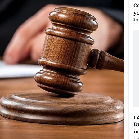
C
y
3
m
L
D
in
Ju