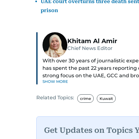
UAE court overturns three death sente
prison
Khitam Al Amir
Chief News Editor
With over 30 years of journalistic ex
has spent the past 22 years reporting
strong focus on the UAE, GCC and broa
SHOW MORE
As Chief News Editor, she brings exten
Related Topics:
engaging news to readers. Beginning 
crime
Kuwait
through roles as Senior Translator and 
positions, culminating in her current 
monitoring breaking news across the 
timely and accurate dissemination to t
Get Updates on Topics 