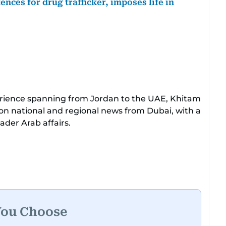
nces for drug trafficker, imposes life in
perience spanning from Jordan to the UAE, Khitam
 on national and regional news from Dubai, with a
der Arab affairs.
sive expertise in delivering breaking and
her tenure as a translator, she advanced
Chief Translator before transitioning to editorial
leadership role. Her responsibilities encompass
UAE and the broader Arab region, ensuring
he public.​
You Choose