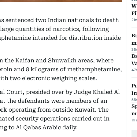
W
Fi
as sentenced two Indian nationals to death
21
large quantities of narcotics, following
Bu
phetamine intended for distribution inside
mi
36
Ba
in the Kaifan and Shuwaikh areas, where
Va
 heroin and 8 kilograms of methamphetamine,
47
h two electronic weighing scales.
Pa
al Court, presided over by Judge Khaled Al
I
56
hat the defendants were members of an
Sp
ork operating from outside Kuwait. The
mi
ated security operations carried out in
1h
ng to Al Qabas Arabic daily.