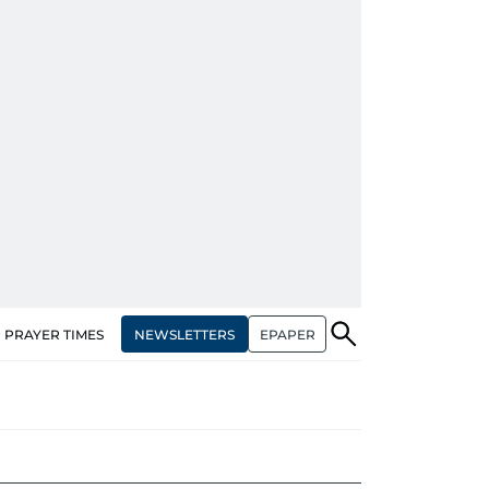
NEWSLETTERS
EPAPER
PRAYER TIMES