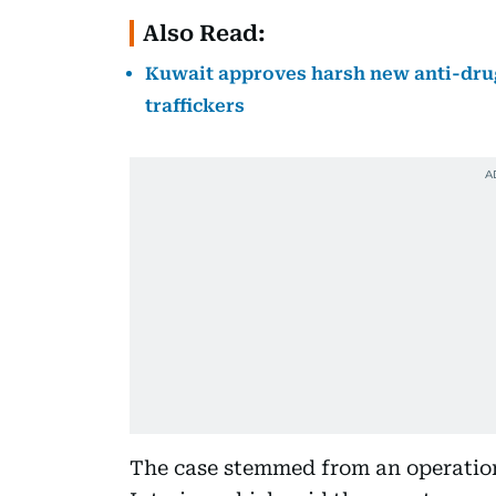
Also Read:
Kuwait approves harsh new anti-drug
traffickers
The case stemmed from an operation