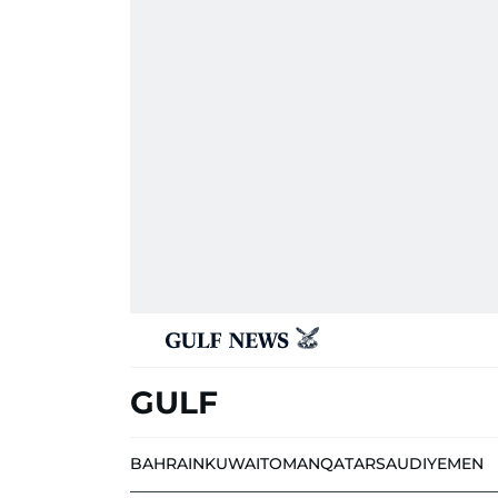
GULF
BAHRAIN
KUWAIT
OMAN
QATAR
SAUDI
YEMEN