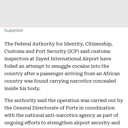
Supplied
The Federal Authority for Identity, Citizenship,
Customs and Port Security (ICP) said customs
inspectors at Zayed International Airport have
foiled an attempt to smuggle cocaine into the
country after a passenger arriving from an African
country was found carrying narcotics concealed
inside his body.
The authority said the operation was carried out by
the General Directorate of Ports in coordination
with the national anti-narcotics agency as part of
ongoing efforts to strengthen airport security and