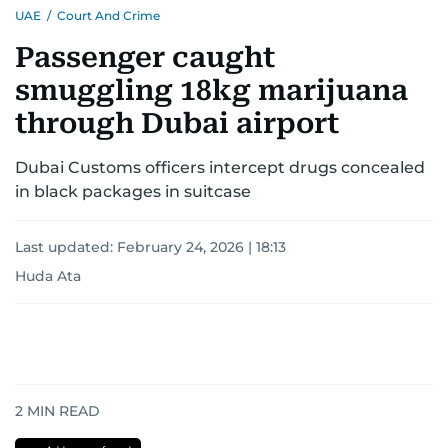
UAE
/
Court And Crime
Passenger caught
smuggling 18kg marijuana
through Dubai airport
Dubai Customs officers intercept drugs concealed
in black packages in suitcase
Last updated:
February 24, 2026 | 18:13
Huda Ata
2
MIN READ