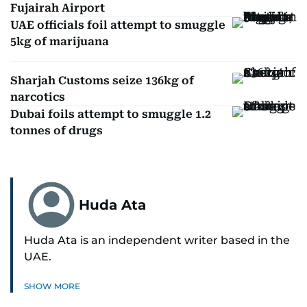
Fujairah Airport
UAE officials foil attempt to smuggle
5kg of marijuana
Sharjah Customs seize 136kg of
narcotics
Dubai foils attempt to smuggle 1.2
tonnes of drugs
Huda Ata
Huda Ata is an independent writer based in the
UAE.
SHOW MORE