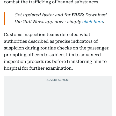
combat the trafficking of banned substances.
Get updated faster and for
FREE:
Download
the Gulf News
app now -
simply
click here
.
Customs inspection teams detected what
authorities described as precise indicators of
suspicion during routine checks on the passenger,
prompting officers to subject him to advanced
inspection procedures before transferring him to
hospital for further examination.