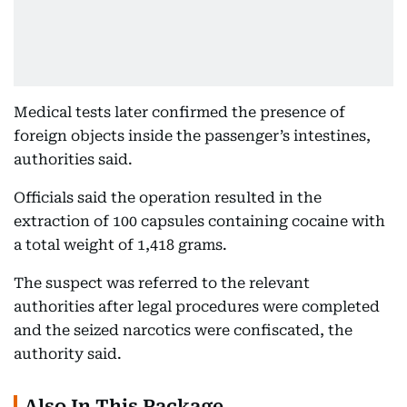
Medical tests later confirmed the presence of
foreign objects inside the passenger’s intestines,
authorities said.
Officials said the operation resulted in the
extraction of 100 capsules containing cocaine with
a total weight of 1,418 grams.
The suspect was referred to the relevant
authorities after legal procedures were completed
and the seized narcotics were confiscated, the
authority said.
Also In This Package