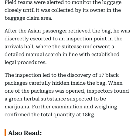
Field teams were alerted to monitor the luggage
closely until it was collected by its owner in the
baggage claim area.
After the Asian passenger retrieved the bag, he was
discreetly escorted to an inspection point in the
arrivals hall, where the suitcase underwent a
detailed manual search in line with established
legal procedures.
The inspection led to the discovery of 17 black
packages carefully hidden inside the bag. When
one of the packages was opened, inspectors found
a green herbal substance suspected to be
marijuana. Further examination and weighing
confirmed the total quantity at 18kg.
Also Read: