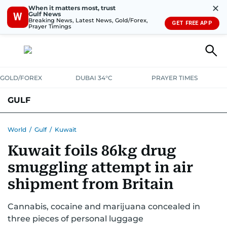
✕
When it matters most, trust
Gulf News
W
Breaking News, Latest News, Gold/Forex,
GET FREE APP
Prayer Timings
GOLD/FOREX
DUBAI 34°C
PRAYER TIMES
GULF
BAHRAIN
KUWAIT
OMAN
QATAR
SAUDI
YEMEN
World
/
Gulf
/
Kuwait
Kuwait foils 86kg drug
smuggling attempt in air
shipment from Britain
Cannabis, cocaine and marijuana concealed in
three pieces of personal luggage