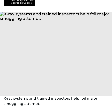
Add as a preferred
source on Google
X-ray systems and trained inspectors help foil major
smuggling attempt.