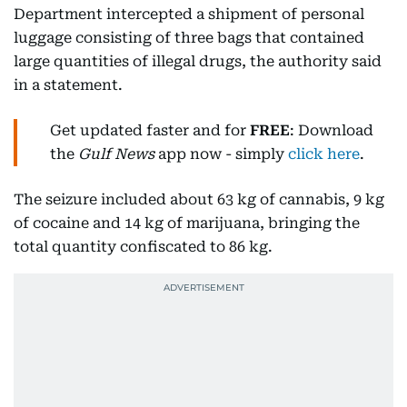
Department intercepted a shipment of personal
luggage consisting of three bags that contained
large quantities of illegal drugs, the authority said
in a statement.
Get updated faster and for
FREE
: Download
the
Gulf News
app now - simply
click here
.
The seizure included about 63 kg of cannabis, 9 kg
of cocaine and 14 kg of marijuana, bringing the
total quantity confiscated to 86 kg.