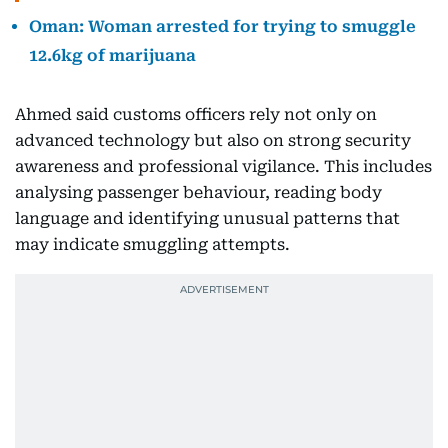
Oman: Woman arrested for trying to smuggle
12.6kg of marijuana
Ahmed said customs officers rely not only on
advanced technology but also on strong security
awareness and professional vigilance. This includes
analysing passenger behaviour, reading body
language and identifying unusual patterns that
may indicate smuggling attempts.