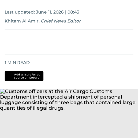
Last updated:
June 11, 2026 | 08:43
Khitam Al Amir
,
Chief News Editor
1
MIN READ
Add as a preferred
source on Google