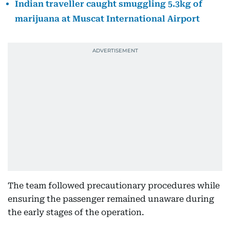
Indian traveller caught smuggling 5.3kg of
marijuana at Muscat International Airport
The team followed precautionary procedures while
ensuring the passenger remained unaware during
the early stages of the operation.