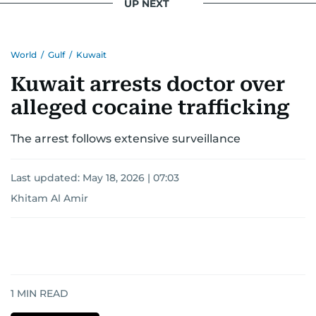
UP NEXT
for news on the UAE and the broader Gulf
region.
World
/
Gulf
/
Kuwait
Kuwait arrests doctor over
alleged cocaine trafficking
The arrest follows extensive surveillance
Last updated:
May 18, 2026 | 07:03
Khitam Al Amir
1
MIN READ