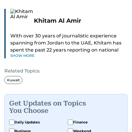
Khitam Al Amir
With over 30 years of journalistic experience
spanning from Jordan to the UAE, Khitam has
spent the past 22 years reporting on national
SHOW MORE
and regional news from Dubai, with a strong
focus on the UAE, GCC and broader Arab affairs.
Related Topics:
As Chief News Editor, she brings extensive
Kuwait
expertise in delivering breaking and engaging
news to readers. Beginning her tenure as a
translator, she advanced through roles as Senior
Get Updates on Topics
Translator and Chief Translator before
You Choose
transitioning to editorial positions, culminating
in her current leadership role. Her
Daily Updates
Finance
responsibilities encompass monitoring breaking
Business
Weekend