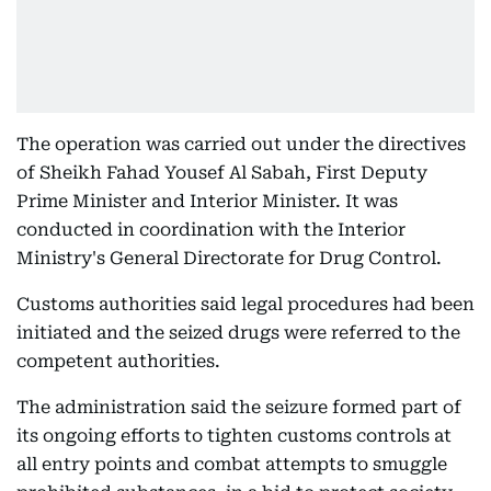
The operation was carried out under the directives
of Sheikh Fahad Yousef Al Sabah, First Deputy
Prime Minister and Interior Minister. It was
conducted in coordination with the Interior
Ministry's General Directorate for Drug Control.
Customs authorities said legal procedures had been
initiated and the seized drugs were referred to the
competent authorities.
The administration said the seizure formed part of
its ongoing efforts to tighten customs controls at
all entry points and combat attempts to smuggle