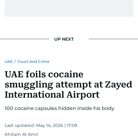
conflicts.
Khitam’s commitment to accurate and timely
reporting drives her to seek out news that
interests readers, making her a trusted source
UP NEXT
for news on the UAE and the broader Gulf
region.
UAE
/
Court And Crime
UAE foils cocaine
smuggling attempt at Zayed
International Airport
100 cocaine capsules hidden inside his body
Last updated:
May 14, 2026 | 17:09
Khitam Al Amir