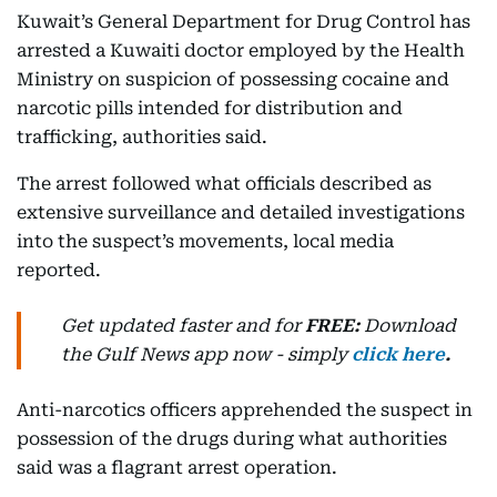
Kuwait’s General Department for Drug Control has
arrested a Kuwaiti doctor employed by the Health
Ministry on suspicion of possessing cocaine and
narcotic pills intended for distribution and
trafficking, authorities said.
The arrest followed what officials described as
extensive surveillance and detailed investigations
into the suspect’s movements, local media
reported.
Get updated faster and for
FREE:
Download
the Gulf News
app now -
simply
click here
.
Anti-narcotics officers apprehended the suspect in
possession of the drugs during what authorities
said was a flagrant arrest operation.