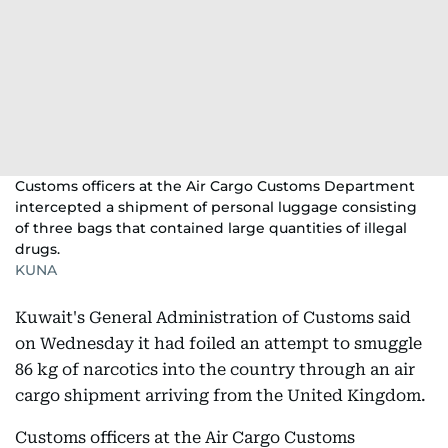
Customs officers at the Air Cargo Customs Department
intercepted a shipment of personal luggage consisting
of three bags that contained large quantities of illegal
drugs.
KUNA
Kuwait's General Administration of Customs said
on Wednesday it had foiled an attempt to smuggle
86 kg of narcotics into the country through an air
cargo shipment arriving from the United Kingdom.
Customs officers at the Air Cargo Customs