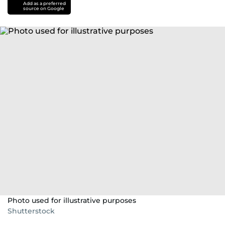
Add as a preferred
source on Google
Photo used for illustrative purposes
Shutterstock