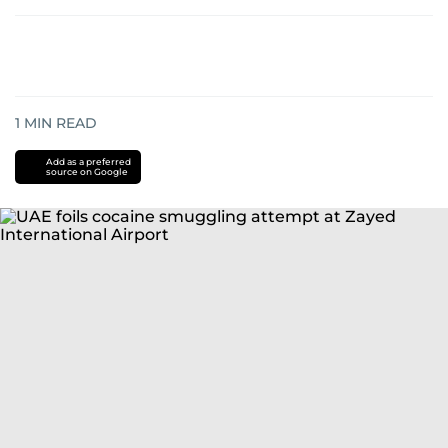
1
MIN READ
Add as a preferred
source on Google