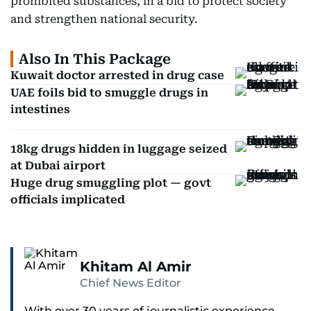
prohibited substances, in a bid to protect society
and strengthen national security.
Also In This Package
Kuwait doctor arrested in drug case
UAE foils bid to smuggle drugs in
intestines
18kg drugs hidden in luggage seized
at Dubai airport
Huge drug smuggling plot — govt
officials implicated
Khitam Al Amir
Chief News Editor
With over 30 years of journalistic experience