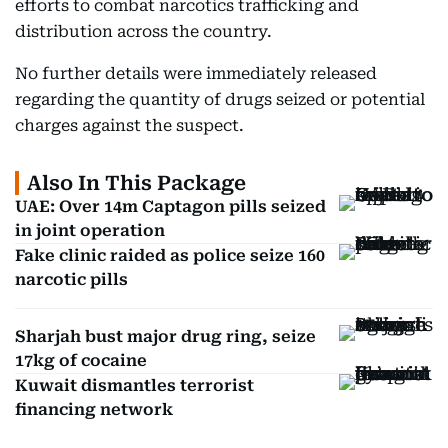
efforts to combat narcotics trafficking and
distribution across the country.
No further details were immediately released
regarding the quantity of drugs seized or potential
charges against the suspect.
Also In This Package
UAE: Over 14m Captagon pills seized
in joint operation
Fake clinic raided as police seize 160
narcotic pills
Sharjah bust major drug ring, seize
17kg of cocaine
Kuwait dismantles terrorist
financing network