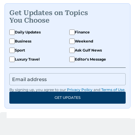
Get Updates on Topics
You Choose
Daily Updates
Finance
Business
Weekend
Sport
Ask Gulf News
Luxury Travel
Editor's Message
By signing up, you agree to our
Privacy Policy
and
Terms of Use
.
GET UPDATES