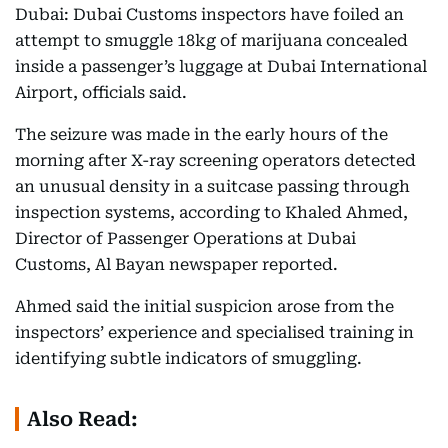
Dubai: Dubai Customs inspectors have foiled an
attempt to smuggle 18kg of marijuana concealed
inside a passenger’s luggage at Dubai International
Airport, officials said.
The seizure was made in the early hours of the
morning after X-ray screening operators detected
an unusual density in a suitcase passing through
inspection systems, according to Khaled Ahmed,
Director of Passenger Operations at Dubai
Customs, Al Bayan newspaper reported.
Ahmed said the initial suspicion arose from the
inspectors’ experience and specialised training in
identifying subtle indicators of smuggling.
Also Read: