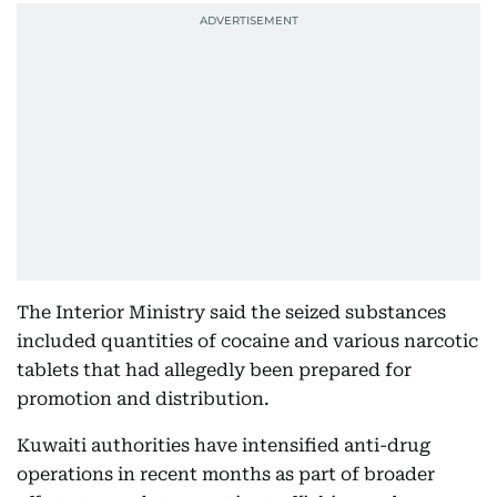
The Interior Ministry said the seized substances
included quantities of cocaine and various narcotic
tablets that had allegedly been prepared for
promotion and distribution.
Kuwaiti authorities have intensified anti-drug
operations in recent months as part of broader