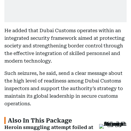
He added that Dubai Customs operates within an
integrated security framework aimed at protecting
society and strengthening border control through
the effective integration of skilled personnel and
modern technology.
Such seizures, he said, send a clear message about
the high level of readiness among Dubai Customs
inspectors and support the authority’s strategy to
maintain its global leadership in secure customs
operations.
Also In This Package
Heroin smuggling attempt foiled at