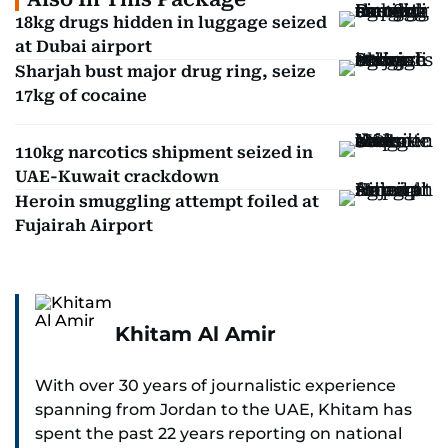
18kg drugs hidden in luggage seized
at Dubai airport
Sharjah bust major drug ring, seize
17kg of cocaine
110kg narcotics shipment seized in
UAE-Kuwait crackdown
Heroin smuggling attempt foiled at
Fujairah Airport
Khitam Al Amir
With over 30 years of journalistic experience
spanning from Jordan to the UAE, Khitam has
spent the past 22 years reporting on national