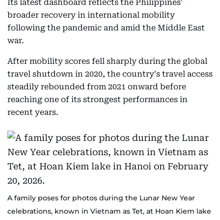
Its latest dashboard reflects the Philippines'
Palau, Saint Lucia,
require
broader recovery in international mobility
Samoa, Senegal,
30–90 d
following the pandemic and amid the Middle East
Timor-Leste,
war.
Trinidad and
Tobago, Tuvalu
After mobility scores fell sharply during the global
travel shutdown in 2020, the country's travel access
Armenia, India
steadily rebounded from 2021 onward before
Nepal, Sri Lanka,
reaching one of its strongest performances in
Uzbekistan,
recent years.
Apply o
Gabon, Gambia
advanc
Guinea, Japan
approv
(Group e-Visa)
eVisa/eTA/Entry
in many
Mauritania, South
Clearance
Hybrids
Sudan, Tanzania,
VOA ch
Togo, Uganda,
Conven
A family poses for photos during the Lunar New Year
Ukraine, Papua
planni
celebrations, known in Vietnam as Tet, at Hoan Kiem lake
New Guinea