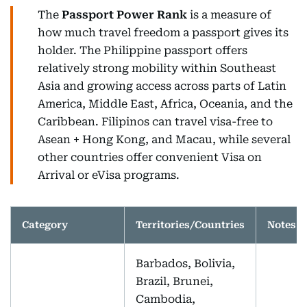
The
Passport Power Rank
is a measure of
how much travel freedom a passport gives its
holder. The Philippine passport offers
relatively strong mobility within Southeast
Asia and growing access across parts of Latin
America, Middle East, Africa, Oceania, and the
Caribbean. Filipinos can travel visa-free to
Asean + Hong Kong, and Macau, while several
other countries offer convenient Visa on
Arrival or eVisa programs.
Category
Territories/Countries
Notes
Barbados, Bolivia,
Brazil, Brunei,
Cambodia,