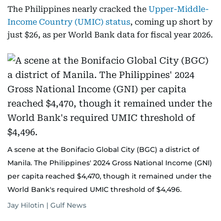
The Philippines nearly cracked the
Upper-Middle-
Income Country (UMIC) status
, coming up short by
just $26, as per World Bank data for fiscal year 2026.
A scene at the Bonifacio Global City (BGC) a district of
Manila. The Philippines' 2024 Gross National Income (GNI)
per capita reached $4,470, though it remained under the
World Bank's required UMIC threshold of $4,496.
Jay Hilotin | Gulf News