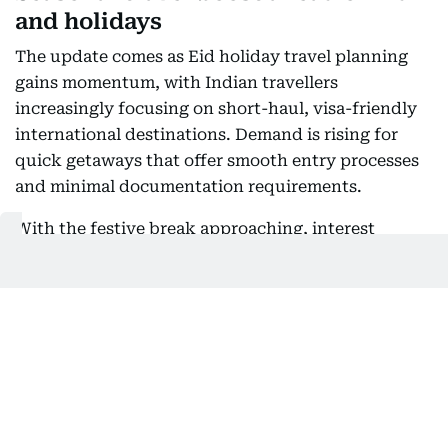
and holidays
The update comes as Eid holiday travel planning
gains momentum, with Indian travellers
increasingly focusing on short-haul, visa-friendly
international destinations. Demand is rising for
quick getaways that offer smooth entry processes
and minimal documentation requirements.
With the festive break approaching, interest
remains strong in destinations offering visa-on-
arrival, visa-free entry or electronic travel
authorisation (ETA), supporting easy regional
travel across Asia, the Middle East and island
destinations.
Also Read: