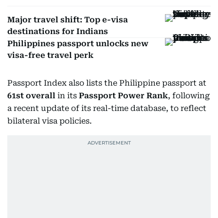
Major travel shift: Top e-visa
destinations for Indians
Philippines passport unlocks new
visa-free travel perk
Passport Index also lists the Philippine passport at
61st overall
in its
Passport Power Rank
, following
a recent update of its real-time database, to reflect
bilateral visa policies.