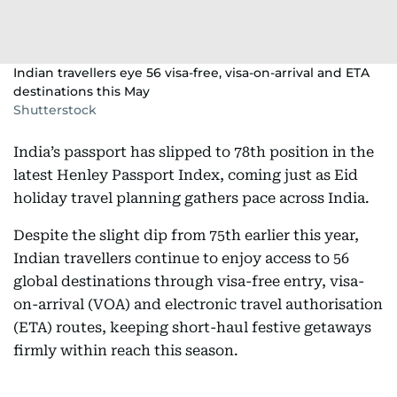
Indian travellers eye 56 visa-free, visa-on-arrival and ETA
destinations this May
Shutterstock
India’s passport has slipped to 78th position in the
latest Henley Passport Index, coming just as Eid
holiday travel planning gathers pace across India.
Despite the slight dip from 75th earlier this year,
Indian travellers continue to enjoy access to 56
global destinations through visa-free entry, visa-
on-arrival (VOA) and electronic travel authorisation
(ETA) routes, keeping short-haul festive getaways
firmly within reach this season.