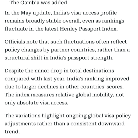
The Gambia was added
In the May update, India’s visa-access profile
remains broadly stable overall, even as rankings
fluctuate in the latest Henley Passport Index.
Officials note that such fluctuations often reflect
policy changes by partner countries, rather than a
structural shift in India’s passport strength.
Despite the minor drop in total destinations
compared with last year, India’s ranking improved
due to larger declines in other countries’ scores.
The index measures relative global mobility, not
only absolute visa access.
The variations highlight ongoing global visa policy
adjustments rather than a consistent downward
trend.