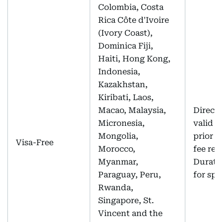
Colombia, Costa
Rica Côte d'Ivoire
(Ivory Coast),
Dominica Fiji,
Haiti, Hong Kong,
Indonesia,
Kazakhstan,
Kiribati, Laos,
Macao, Malaysia,
Direct 
Micronesia,
valid p
Mongolia,
prior a
Visa-Free
Morocco,
fee req
Myanmar,
Duratio
Paraguay, Peru,
for spo
Rwanda,
Singapore, St.
Vincent and the