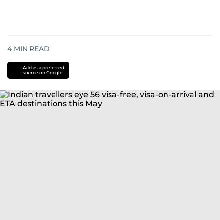
4
MIN READ
Add as a preferred
source on Google