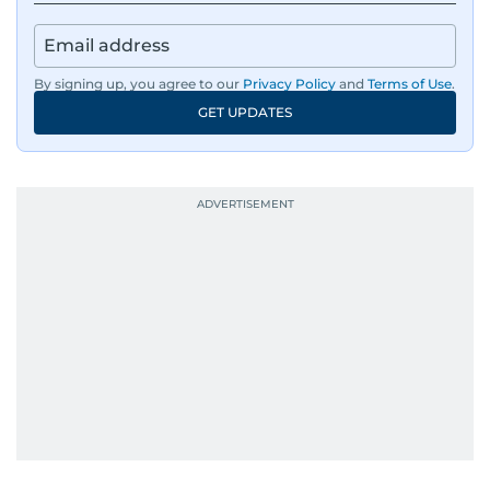
By signing up, you agree to our
Privacy Policy
and
Terms of Use
.
GET UPDATES