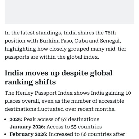
In the latest standings, India shares the 78th
position with Burkina Faso, Cuba and Senegal,
highlighting how closely grouped many mid-tier
passports are within the global index.
India moves up despite global
ranking shifts
The Henley Passport Index shows India gaining 10
places overall, even as the number of accessible
destinations fluctuated over recent months.
2025
: Peak access of 57 destinations
January 2026:
Access to 55 countries
February 2026
: Increased to 56 countries after