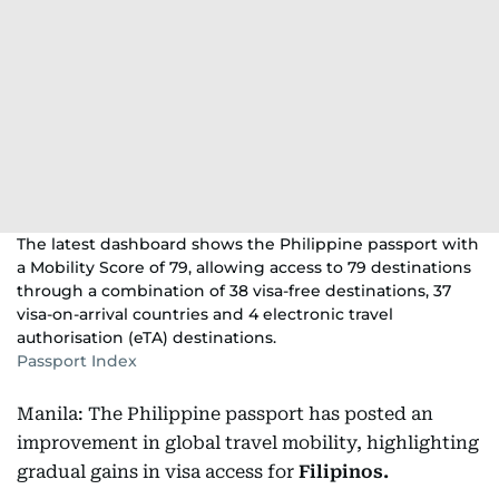
The latest dashboard shows the Philippine passport with
a Mobility Score of 79, allowing access to 79 destinations
through a combination of 38 visa-free destinations, 37
visa-on-arrival countries and 4 electronic travel
authorisation (eTA) destinations.
Passport Index
Manila: The Philippine passport has posted an
improvement in global travel mobility, highlighting
gradual gains in visa access for
Filipinos.