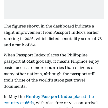
The figures shown in the dashboard indicate a
slight improvement from Passport Index's earlier
ranking in 2026, which listed a mobility score of 78
and a rank of
62.
When Passport Index places the Philippine
passport at
61st
globally, it means Filipinos enjoy
easier access to more countries than citizens of
many other nations, although the passport still
trails those of the world's strongest travel
documents.
In May the
Henley Passport Index
placed the
country at
66th
, with visa-free or visa-on-arrival