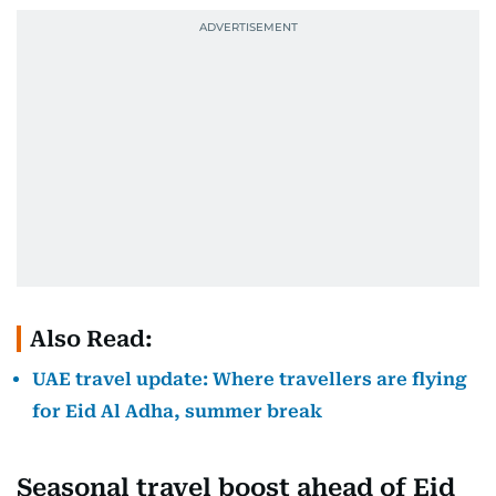
Also Read:
UAE travel update: Where travellers are flying
for Eid Al Adha, summer break
Seasonal travel boost ahead of Eid