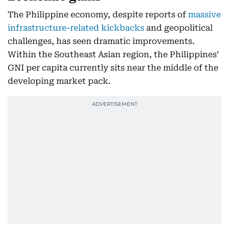
The Philippine economy, despite reports of
massive
infrastructure-related kickbacks
and geopolitical
challenges, has seen dramatic improvements.
Within the Southeast Asian region, the Philippines’
GNI per capita currently sits near the middle of the
developing market pack.