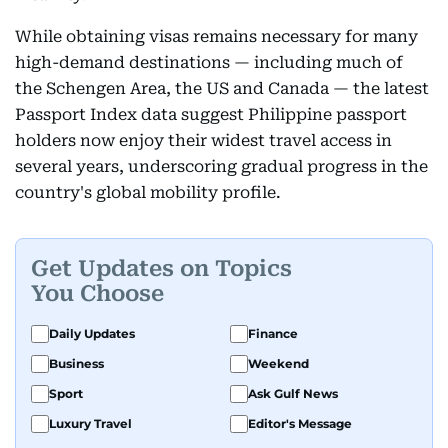
While obtaining visas remains necessary for many
high-demand destinations — including much of
the Schengen Area, the US and Canada — the latest
Passport Index data suggest Philippine passport
holders now enjoy their widest travel access in
several years, underscoring gradual progress in the
country's global mobility profile.
Get Updates on Topics
You Choose
Daily Updates
Finance
Business
Weekend
Sport
Ask Gulf News
Luxury Travel
Editor's Message