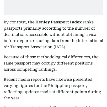
By contrast, the
Henley Passport Index
ranks
passports primarily according to the number of
destinations accessible without obtaining a visa
before departure, using data from the International
Air Transport Association (IATA).
Because of those methodological differences, the
same passport may occupy different positions
across competing rankings.
Recent media reports have likewise presented
varying figures for the Philippine passport,
reflecting updates made at different points during
the year.