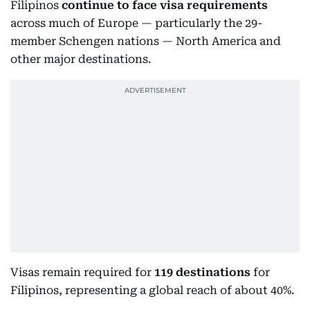
Filipinos
continue to face visa requirements
across much of Europe — particularly the 29-
member Schengen nations — North America and
other major destinations.
Visas remain required for
119 destinations
for
Filipinos, representing a global reach of about 40%.