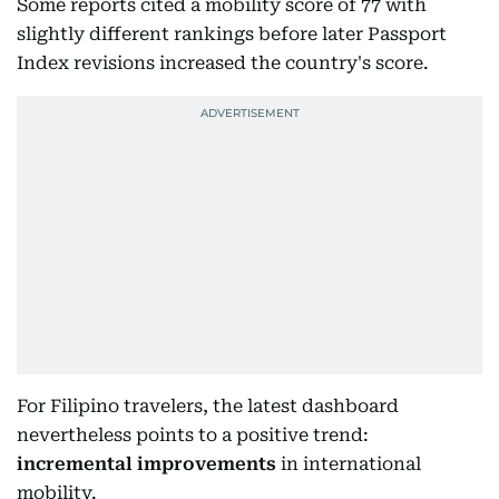
Some reports cited a mobility score of 77 with
slightly different rankings before later Passport
Index revisions increased the country's score.
For Filipino travelers, the latest dashboard
nevertheless points to a positive trend:
incremental improvements
in international
mobility.