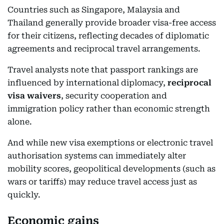
Countries such as Singapore, Malaysia and
Thailand generally provide broader visa-free access
for their citizens, reflecting decades of diplomatic
agreements and reciprocal travel arrangements.
Travel analysts note that passport rankings are
influenced by international diplomacy,
reciprocal
visa waivers
, security cooperation and
immigration policy rather than economic strength
alone.
And while new visa exemptions or electronic travel
authorisation systems can immediately alter
mobility scores, geopolitical developments (such as
wars or tariffs) may reduce travel access just as
quickly.
Economic gains