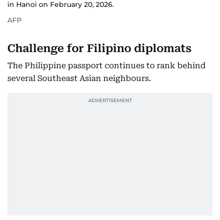
in Hanoi on February 20, 2026.
(eVisitors),
Seychelles,
AFP
Challenge for Filipino diplomats
The Philippine passport continues to rank behind
several Southeast Asian neighbours.