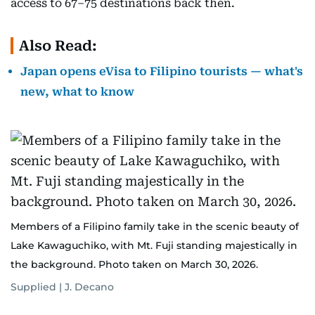
access to 67–75 destinations back then.
Also Read:
Japan opens eVisa to Filipino tourists — what's
new, what to know
Members of a Filipino family take in the scenic beauty of
Lake Kawaguchiko, with Mt. Fuji standing majestically in
the background. Photo taken on March 30, 2026.
Supplied | J. Decano