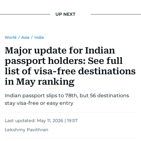
UP NEXT
World
/
Asia
/
India
Major update for Indian
passport holders: See full
list of visa-free destinations
in May ranking
Indian passport slips to 78th, but 56 destinations
stay visa-free or easy entry
Last updated:
May 11, 2026 | 19:57
Lekshmy Pavithran