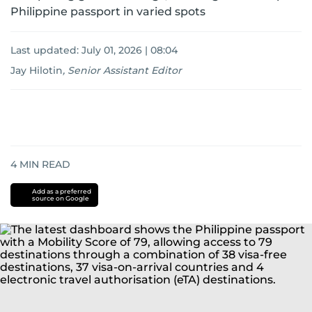
Philippine passport in varied spots
Last updated:
July 01, 2026 | 08:04
Jay Hilotin
,
Senior Assistant Editor
4
MIN READ
Add as a preferred
source on Google