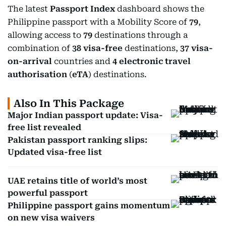
The latest
Passport Index
dashboard shows the
Philippine passport with a Mobility Score of
79
,
allowing access to
79
destinations through a
combination of
38 visa-free
destinations,
37 visa-
on-arrival
countries and
4 electronic travel
authorisation
(
eTA
) destinations.
Also In This Package
Major Indian passport update: Visa-
free list revealed
Pakistan passport ranking slips:
Updated visa-free list
UAE retains title of world’s most
powerful passport
Philippine passport gains momentum
on new visa waivers