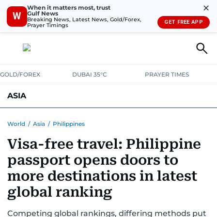
✕
When it matters most, trust
Gulf News
W
Breaking News, Latest News, Gold/Forex,
GET FREE APP
Prayer Timings
GOLD/FOREX
DUBAI 35°C
PRAYER TIMES
ASIA
INDIA
PAKISTAN
PHILIPPINES
World
/
Asia
/
Philippines
Visa-free travel: Philippine
passport opens doors to
more destinations in latest
global ranking
Competing global rankings, differing methods put