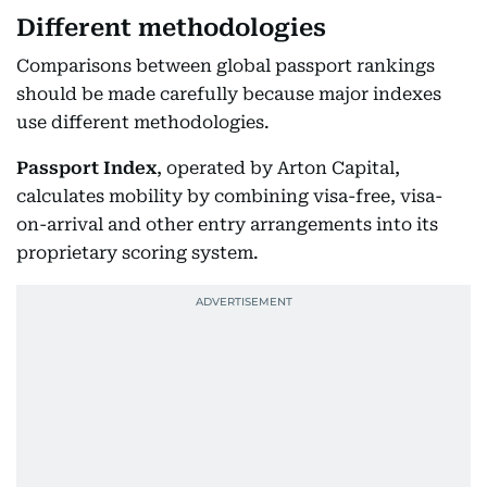
Different methodologies
Comparisons between global passport rankings
should be made carefully because major indexes
use different methodologies.
Passport Index
, operated by Arton Capital,
calculates mobility by combining visa-free, visa-
on-arrival and other entry arrangements into its
proprietary scoring system.