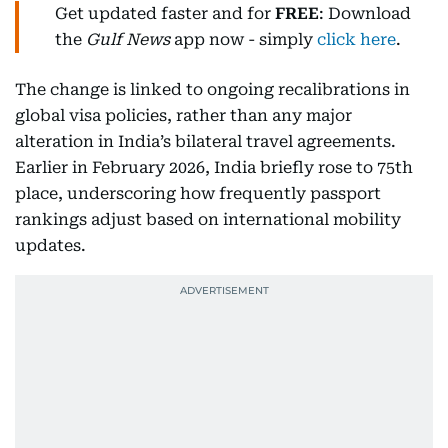
Get updated faster and for
FREE
: Download
the
Gulf News
app now - simply
click here
.
The change is linked to ongoing recalibrations in
global visa policies, rather than any major
alteration in India’s bilateral travel agreements.
Earlier in February 2026, India briefly rose to 75th
place, underscoring how frequently passport
rankings adjust based on international mobility
updates.