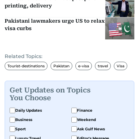
printing, delivery
Pakistani lawmakers urge US to relax
visa curbs
Related Topics:
Tourist-destinations
Pakistan
e-visa
travel
Visa
Get Updates on Topics
You Choose
Daily Updates
Finance
Business
Weekend
Sport
Ask Gulf News
Luxury Travel
Editor's Message