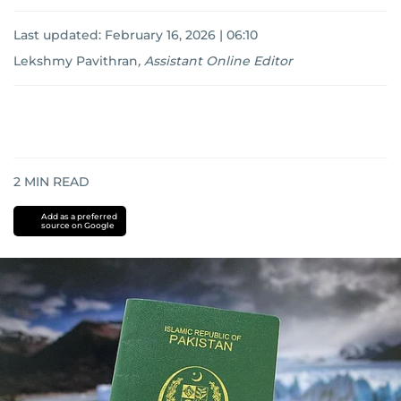
Last updated:
February 16, 2026 | 06:10
Lekshmy Pavithran
,
Assistant Online Editor
2
MIN READ
Add as a preferred
source on Google