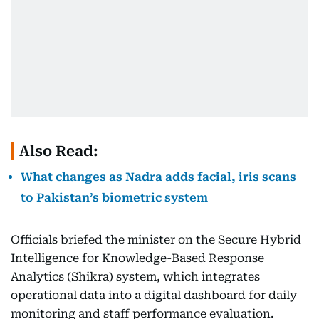
Also Read:
What changes as Nadra adds facial, iris scans
to Pakistan’s biometric system
Officials briefed the minister on the Secure Hybrid
Intelligence for Knowledge-Based Response
Analytics (Shikra) system, which integrates
operational data into a digital dashboard for daily
monitoring and staff performance evaluation.