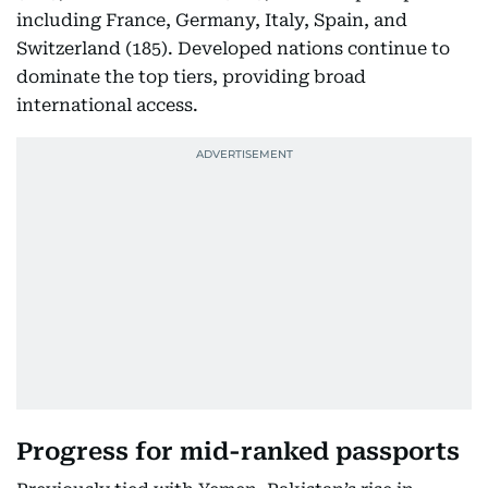
including France, Germany, Italy, Spain, and
Switzerland (185). Developed nations continue to
dominate the top tiers, providing broad
international access.
Progress for mid-ranked passports