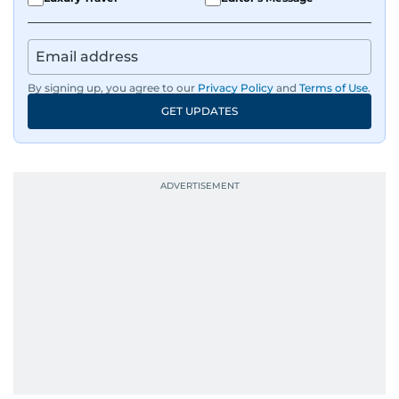
By signing up, you agree to our
Privacy Policy
and
Terms of Use
.
GET UPDATES