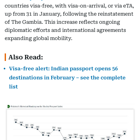
countries visa-free, with visa-on-arrival, or via eTA,
up from 31 in January, following the reinstatement
of The Gambia. This increase reflects ongoing
diplomatic efforts and international agreements
expanding global mobility.
Also Read:
Visa-free alert: Indian passport opens 56
destinations in February – see the complete
list