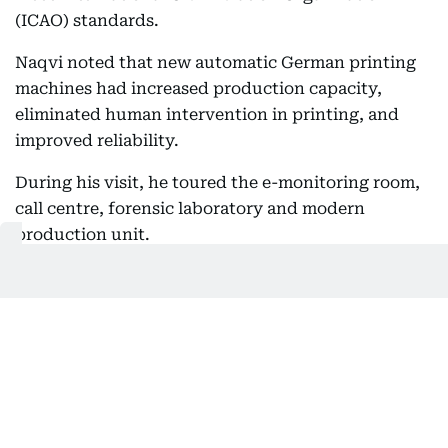
(ICAO) standards.
Naqvi noted that new automatic German printing
machines had increased production capacity,
eliminated human intervention in printing, and
improved reliability.
During his visit, he toured the e-monitoring room,
call centre, forensic laboratory and modern
production unit.