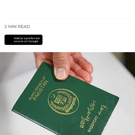
2
MIN READ
Add as a preferred
source on Google