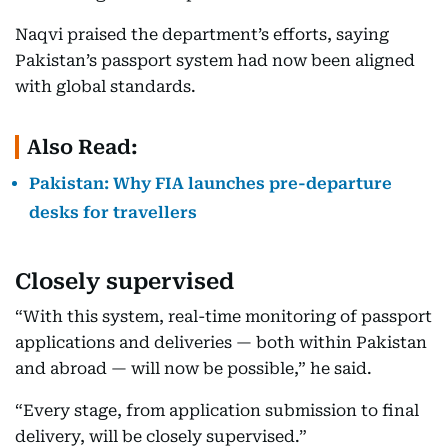
Naqvi praised the department’s efforts, saying
Pakistan’s passport system had now been aligned
with global standards.
Also Read:
Pakistan: Why FIA launches pre-departure
desks for travellers
Closely supervised
“With this system, real-time monitoring of passport
applications and deliveries — both within Pakistan
and abroad — will now be possible,” he said.
“Every stage, from application submission to final
delivery, will be closely supervised.”