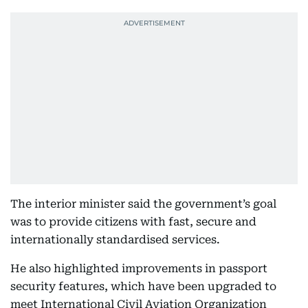
The interior minister said the government’s goal
was to provide citizens with fast, secure and
internationally standardised services.
He also highlighted improvements in passport
security features, which have been upgraded to
meet International Civil Aviation Organization