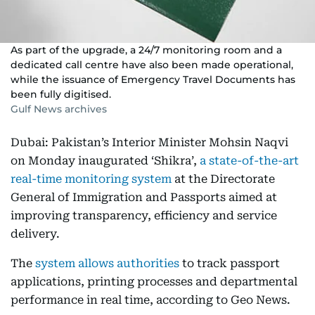
As part of the upgrade, a 24/7 monitoring room and a
dedicated call centre have also been made operational,
while the issuance of Emergency Travel Documents has
been fully digitised.
Gulf News archives
Dubai: Pakistan’s Interior Minister Mohsin Naqvi
on Monday inaugurated ‘Shikra’,
a state-of-the-art
real-time monitoring system
at the Directorate
General of Immigration and Passports aimed at
improving transparency, efficiency and service
delivery.
The
system allows authorities
to track passport
applications, printing processes and departmental
performance in real time, according to Geo News.