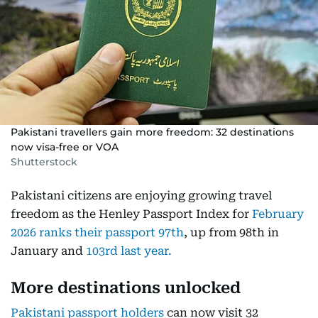
Pakistani travellers gain more freedom: 32 destinations
now visa-free or VOA
Shutterstock
Pakistani citizens are enjoying growing travel
freedom as the Henley Passport Index for
February
2026 ranks their passport 97th
, up from 98th in
January and
103rd last year.
More destinations unlocked
Pakistani passport holders
can now visit 32