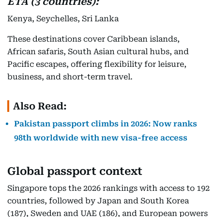
ETA (3 countries):
Kenya, Seychelles, Sri Lanka
These destinations cover Caribbean islands,
African safaris, South Asian cultural hubs, and
Pacific escapes, offering flexibility for leisure,
business, and short-term travel.
Also Read:
Pakistan passport climbs in 2026: Now ranks
98th worldwide with new visa-free access
Global passport context
Singapore tops the 2026 rankings with access to 192
countries, followed by Japan and South Korea
(187), Sweden and UAE (186), and European powers