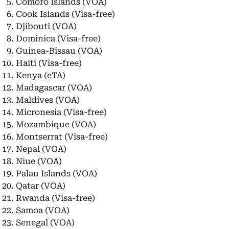
Comoro Islands (VOA)
Cook Islands (Visa-free)
Djibouti (VOA)
Dominica (Visa-free)
Guinea-Bissau (VOA)
Haiti (Visa-free)
Kenya (eTA)
Madagascar (VOA)
Maldives (VOA)
Micronesia (Visa-free)
Mozambique (VOA)
Montserrat (Visa-free)
Nepal (VOA)
Niue (VOA)
Palau Islands (VOA)
Qatar (VOA)
Rwanda (Visa-free)
Samoa (VOA)
Senegal (VOA)