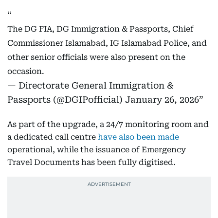
The DG FIA, DG Immigration & Passports, Chief
Commissioner Islamabad, IG Islamabad Police, and
other senior officials were also present on the
occasion.
— Directorate General Immigration &
Passports (@DGIPofficial)
January 26, 2026
As part of the upgrade, a 24/7 monitoring room and
a dedicated call centre
have also been made
operational, while the issuance of Emergency
Travel Documents has been fully digitised.