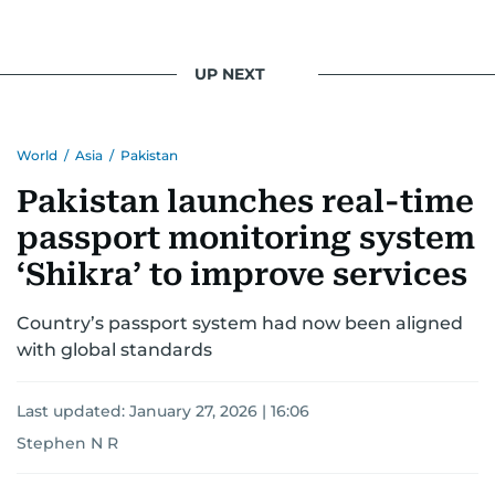
UP NEXT
World
/
Asia
/
Pakistan
Pakistan launches real-time
passport monitoring system
‘Shikra’ to improve services
Country’s passport system had now been aligned
with global standards
Last updated:
January 27, 2026 | 16:06
Stephen N R