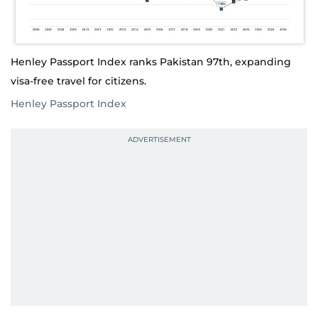
Henley Passport Index ranks Pakistan 97th, expanding
visa-free travel for citizens.
Henley Passport Index