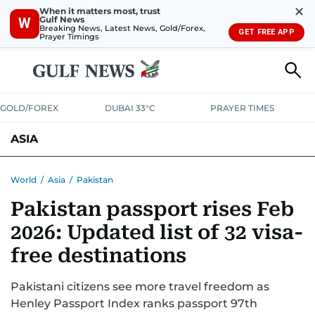
✕
When it matters most, trust
Gulf News
W
Breaking News, Latest News, Gold/Forex,
GET FREE APP
Prayer Timings
GOLD/FOREX
DUBAI 33°C
PRAYER TIMES
ASIA
INDIA
PAKISTAN
PHILIPPINES
World
/
Asia
/
Pakistan
Pakistan passport rises Feb
2026: Updated list of 32 visa-
free destinations
Pakistani citizens see more travel freedom as
Henley Passport Index ranks passport 97th