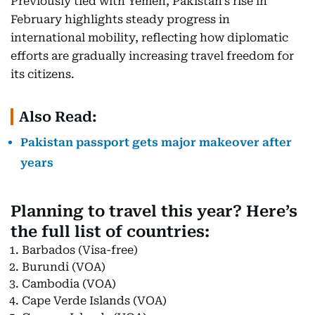
Previously tied with Yemen, Pakistan’s rise in
February highlights steady progress in
international mobility, reflecting how diplomatic
efforts are gradually increasing travel freedom for
its citizens.
Also Read:
Pakistan passport gets major makeover after
years
Planning to travel this year? Here’s
the full list of countries:
Barbados (Visa-free)
Burundi (VOA)
Cambodia (VOA)
Cape Verde Islands (VOA)