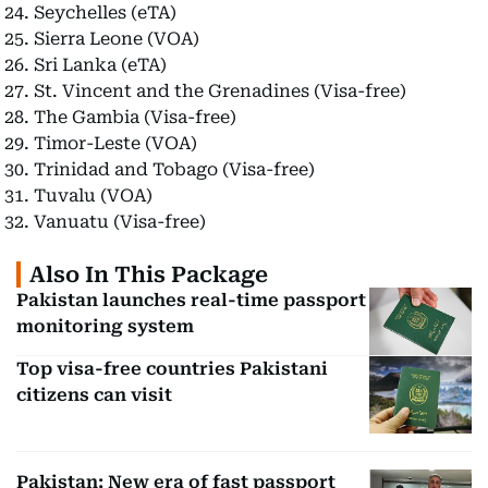
Seychelles (eTA)
Sierra Leone (VOA)
Sri Lanka (eTA)
St. Vincent and the Grenadines (Visa-free)
The Gambia (Visa-free)
Timor-Leste (VOA)
Trinidad and Tobago (Visa-free)
Tuvalu (VOA)
Vanuatu (Visa-free)
Also In This Package
Pakistan launches real-time passport
monitoring system
Top visa-free countries Pakistani
citizens can visit
Pakistan: New era of fast passport