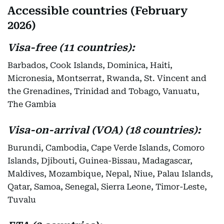
Accessible countries (February
2026)
Visa-free (11 countries):
Barbados, Cook Islands, Dominica, Haiti,
Micronesia, Montserrat, Rwanda, St. Vincent and
the Grenadines, Trinidad and Tobago, Vanuatu,
The Gambia
Visa-on-arrival (VOA) (18 countries):
Burundi, Cambodia, Cape Verde Islands, Comoro
Islands, Djibouti, Guinea-Bissau, Madagascar,
Maldives, Mozambique, Nepal, Niue, Palau Islands,
Qatar, Samoa, Senegal, Sierra Leone, Timor-Leste,
Tuvalu