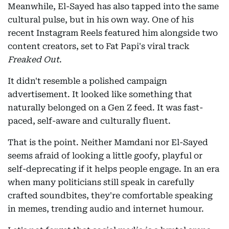
Meanwhile, El-Sayed has also tapped into the same
cultural pulse, but in his own way. One of his
recent Instagram Reels featured him alongside two
content creators, set to Fat Papi's viral track
Freaked Out
.
It didn't resemble a polished campaign
advertisement. It looked like something that
naturally belonged on a Gen Z feed. It was fast-
paced, self-aware and culturally fluent.
That is the point. Neither Mamdani nor El-Sayed
seems afraid of looking a little goofy, playful or
self-deprecating if it helps people engage. In an era
when many politicians still speak in carefully
crafted soundbites, they're comfortable speaking
in memes, trending audio and internet humour.