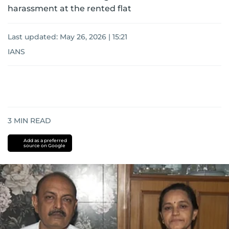
harassment at the rented flat
Last updated:
May 26, 2026 | 15:21
IANS
3
MIN READ
Add as a preferred
source on Google