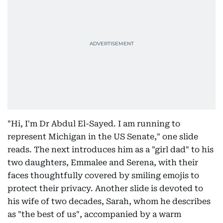
"Hi, I'm Dr Abdul El-Sayed. I am running to
represent Michigan in the US Senate," one slide
reads. The next introduces him as a "girl dad" to his
two daughters, Emmalee and Serena, with their
faces thoughtfully covered by smiling emojis to
protect their privacy. Another slide is devoted to
his wife of two decades, Sarah, whom he describes
as "the best of us", accompanied by a warm