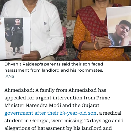
Dhvanit Rajdeep's parents said their son faced
harassment from landlord and his roommates.
IANS
Ahmedabad: A family from Ahmedabad has
appealed for urgent intervention from Prime
Minister Narendra Modi and the Gujarat
government after their 23-year-old son
, a medical
student in Georgia, went missing 12 days ago amid
allegations of harassment by his landlord and