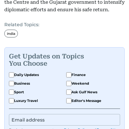
the Centre and the Gujarat government to intensify
diplomatic efforts and ensure his safe return.
Related Topics:
india
Get Updates on Topics
You Choose
Daily Updates
Finance
Business
Weekend
Sport
Ask Gulf News
Luxury Travel
Editor's Message