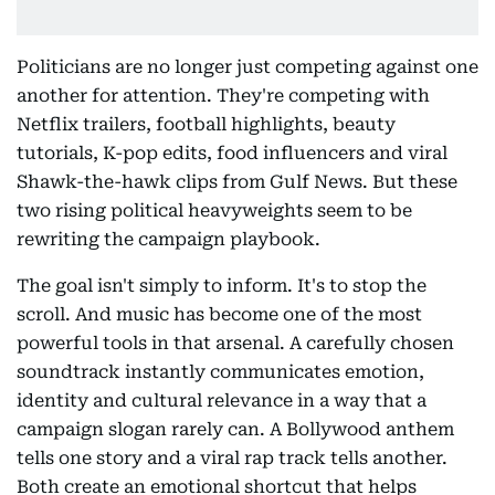
Politicians are no longer just competing against one
another for attention. They're competing with
Netflix trailers, football highlights, beauty
tutorials, K-pop edits, food influencers and viral
Shawk-the-hawk clips from Gulf News. But these
two rising political heavyweights seem to be
rewriting the campaign playbook.
The goal isn't simply to inform. It's to stop the
scroll. And music has become one of the most
powerful tools in that arsenal. A carefully chosen
soundtrack instantly communicates emotion,
identity and cultural relevance in a way that a
campaign slogan rarely can. A Bollywood anthem
tells one story and a viral rap track tells another.
Both create an emotional shortcut that helps