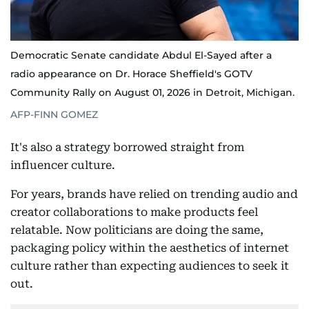
Democratic Senate candidate Abdul El-Sayed after a
radio appearance on Dr. Horace Sheffield's GOTV
Community Rally on August 01, 2026 in Detroit, Michigan.
AFP-FINN GOMEZ
It's also a strategy borrowed straight from
influencer culture.
For years, brands have relied on trending audio and
creator collaborations to make products feel
relatable. Now politicians are doing the same,
packaging policy within the aesthetics of internet
culture rather than expecting audiences to seek it
out.