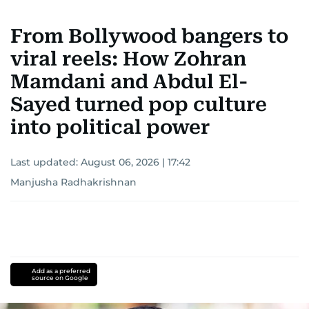
From Bollywood bangers to
viral reels: How Zohran
Mamdani and Abdul El-
Sayed turned pop culture
into political power
Last updated:
August 06, 2026 | 17:42
Manjusha Radhakrishnan
Add as a preferred
source on Google