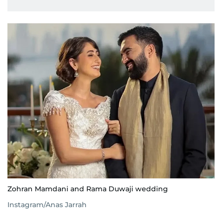
Zohran Mamdani and Rama Duwaji wedding
Instagram/Anas Jarrah