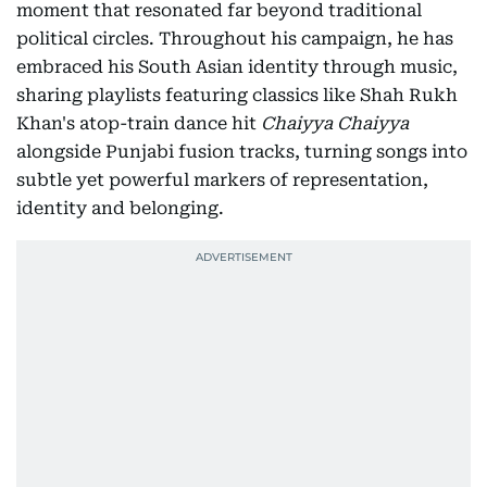
moment that resonated far beyond traditional
political circles. Throughout his campaign, he has
embraced his South Asian identity through music,
sharing playlists featuring classics like Shah Rukh
Khan's atop-train dance hit
Chaiyya Chaiyya
alongside Punjabi fusion tracks, turning songs into
subtle yet powerful markers of representation,
identity and belonging.