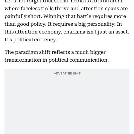
Let's not forget that social media is a brutal arena
where faceless trolls thrive and attention spans are
painfully short. Winning that battle requires more
than good policy. It requires a big personality. In
this attention economy, charisma isn't just an asset.
It's political currency.
The paradigm shift reflects a much bigger
transformation in political communication.