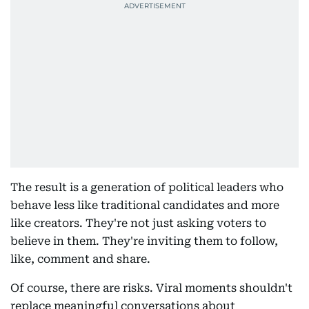
The result is a generation of political leaders who
behave less like traditional candidates and more
like creators. They're not just asking voters to
believe in them. They're inviting them to follow,
like, comment and share.
Of course, there are risks. Viral moments shouldn't
replace meaningful conversations about