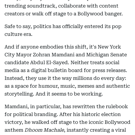
trending soundtrack, collaborate with content
creators or walk off stage to a Bollywood banger.
Safe to say, politics has officially entered its pop
culture era.
And if anyone embodies this shift, it's New York
City Mayor Zohran Mamdani and Michigan Senate
candidate Abdul El-Sayed. Neither treats social
media as a digital bulletin board for press releases.
Instead, they use it the way millions do every day:
as a space for humour, music, memes and authentic
storytelling. And it seems to be working.
Mamdani, in particular, has rewritten the rulebook
for political branding. After his historic election
victory, he walked off stage to the iconic Bollywood
anthem
Dhoom Machale
, instantly creating a viral