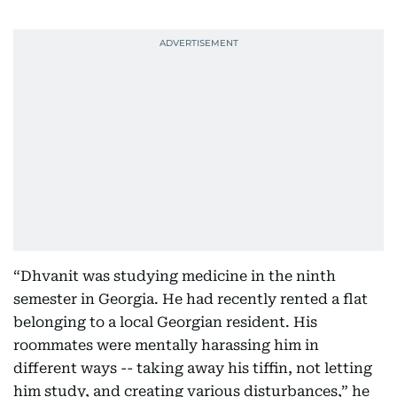
“Dhvanit was studying medicine in the ninth
semester in Georgia. He had recently rented a flat
belonging to a local Georgian resident. His
roommates were mentally harassing him in
different ways -- taking away his tiffin, not letting
him study, and creating various disturbances,” he