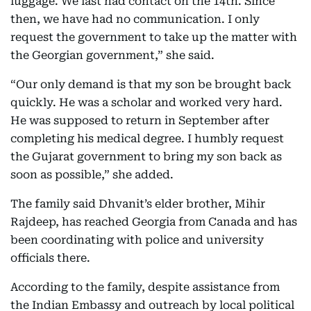
luggage. We last had contact on the 14th. Since
then, we have had no communication. I only
request the government to take up the matter with
the Georgian government,” she said.
“Our only demand is that my son be brought back
quickly. He was a scholar and worked very hard.
He was supposed to return in September after
completing his medical degree. I humbly request
the Gujarat government to bring my son back as
soon as possible,” she added.
The family said Dhvanit’s elder brother, Mihir
Rajdeep, has reached Georgia from Canada and has
been coordinating with police and university
officials there.
According to the family, despite assistance from
the Indian Embassy and outreach by local political