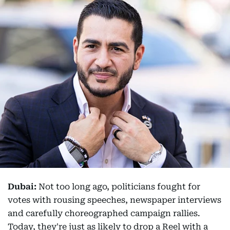
Dubai:
Not too long ago, politicians fought for
votes with rousing speeches, newspaper interviews
and carefully choreographed campaign rallies.
Today, they're just as likely to drop a Reel with a