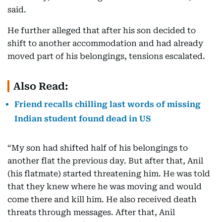
said.
He further alleged that after his son decided to
shift to another accommodation and had already
moved part of his belongings, tensions escalated.
Also Read:
Friend recalls chilling last words of missing
Indian student found dead in US
“My son had shifted half of his belongings to
another flat the previous day. But after that, Anil
(his flatmate) started threatening him. He was told
that they knew where he was moving and would
come there and kill him. He also received death
threats through messages. After that, Anil