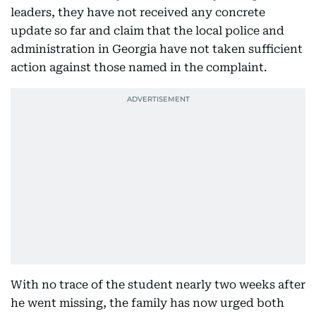
leaders, they have not received any concrete
update so far and claim that the local police and
administration in Georgia have not taken sufficient
action against those named in the complaint.
With no trace of the student nearly two weeks after
he went missing, the family has now urged both