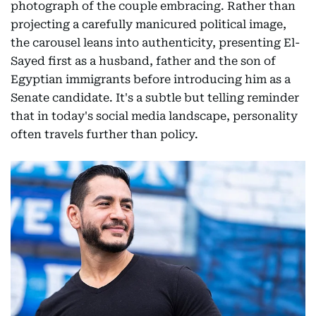
photograph of the couple embracing. Rather than
projecting a carefully manicured political image,
the carousel leans into authenticity, presenting El-
Sayed first as a husband, father and the son of
Egyptian immigrants before introducing him as a
Senate candidate. It's a subtle but telling reminder
that in today's social media landscape, personality
often travels further than policy.