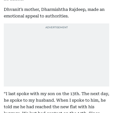
Dhvanit’s mother, Dharmishtha Rajdeep, made an
emotional appeal to authorities.
“I last spoke with my son on the 13th. The next day,
he spoke to my husband. When I spoke to him, he
told me he had reached the new flat with his