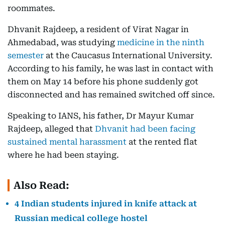
roommates.
Dhvanit Rajdeep, a resident of Virat Nagar in
Ahmedabad, was studying
medicine in the ninth
semester
at the Caucasus International University.
According to his family, he was last in contact with
them on May 14 before his phone suddenly got
disconnected and has remained switched off since.
Speaking to IANS, his father, Dr Mayur Kumar
Rajdeep, alleged that
Dhvanit had been facing
sustained mental harassment
at the rented flat
where he had been staying.
Also Read:
4 Indian students injured in knife attack at
Russian medical college hostel