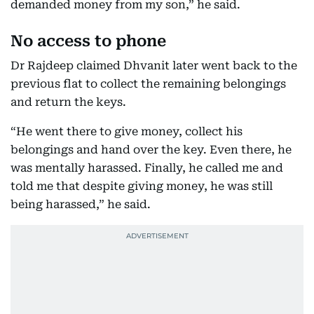
demanded money from my son,” he said.
No access to phone
Dr Rajdeep claimed Dhvanit later went back to the
previous flat to collect the remaining belongings
and return the keys.
“He went there to give money, collect his
belongings and hand over the key. Even there, he
was mentally harassed. Finally, he called me and
told me that despite giving money, he was still
being harassed,” he said.