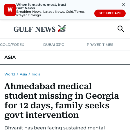
✕
When it matters most, trust
Gulf News
W
Breaking News, Latest News, Gold/Forex,
GET FREE APP
Prayer Timings
GOLD/FOREX
DUBAI 33°C
PRAYER TIMES
ASIA
INDIA
PAKISTAN
PHILIPPINES
World
/
Asia
/
India
Ahmedabad medical
student missing in Georgia
for 12 days, family seeks
govt intervention
Dhvanit has been facing sustained mental