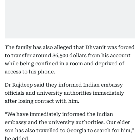
The family has also alleged that Dhvanit was forced
to transfer around $6,500 dollars from his account
while being confined in a room and deprived of
access to his phone.
Dr Rajdeep said they informed Indian embassy
officials and university authorities immediately
after losing contact with him.
“We have immediately informed the Indian
embassy and the university authorities. Our elder
son has also travelled to Georgia to search for him,”
he added.