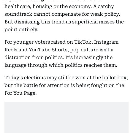
healthcare, housing or the economy. A catchy
soundtrack cannot compensate for weak policy.
But dismissing this trend as superficial misses the
point entirely.
For younger voters raised on TikTok, Instagram
Reels and YouTube Shorts, pop culture isn't a
distraction from politics. It's increasingly the
language through which politics reaches them.
Today's elections may still be won at the ballot box,
but the battle for attention is being fought on the
For You Page.