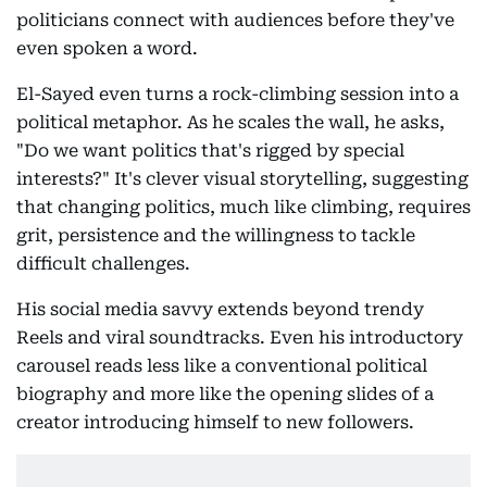
politicians connect with audiences before they've
even spoken a word.
El-Sayed even turns a rock-climbing session into a
political metaphor. As he scales the wall, he asks,
"Do we want politics that's rigged by special
interests?" It's clever visual storytelling, suggesting
that changing politics, much like climbing, requires
grit, persistence and the willingness to tackle
difficult challenges.
His social media savvy extends beyond trendy
Reels and viral soundtracks. Even his introductory
carousel reads less like a conventional political
biography and more like the opening slides of a
creator introducing himself to new followers.