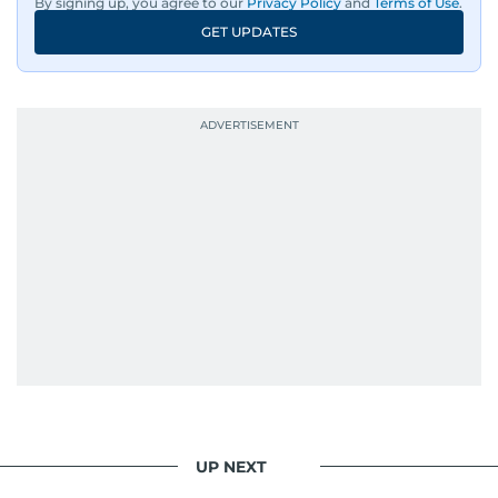
By signing up, you agree to our
Privacy Policy
and
Terms of Use
.
GET UPDATES
UP NEXT