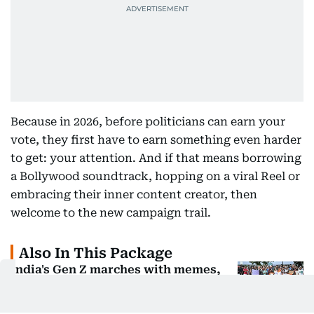
Because in 2026, before politicians can earn your
vote, they first have to earn something even harder
to get: your attention. And if that means borrowing
a Bollywood soundtrack, hopping on a viral Reel or
embracing their inner content creator, then
welcome to the new campaign trail.
Also In This Package
India's Gen Z marches with memes,
not just placards