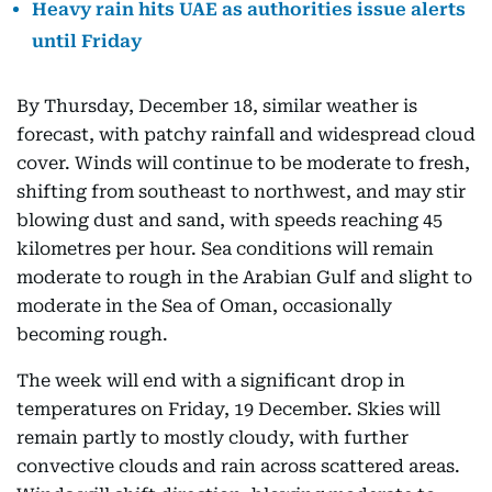
Heavy rain hits UAE as authorities issue alerts
until Friday
By Thursday, December 18, similar weather is
forecast, with patchy rainfall and widespread cloud
cover. Winds will continue to be moderate to fresh,
shifting from southeast to northwest, and may stir
blowing dust and sand, with speeds reaching 45
kilometres per hour. Sea conditions will remain
moderate to rough in the Arabian Gulf and slight to
moderate in the Sea of Oman, occasionally
becoming rough.
The week will end with a significant drop in
temperatures on Friday, 19 December. Skies will
remain partly to mostly cloudy, with further
convective clouds and rain across scattered areas.