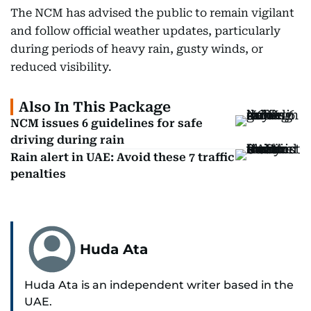
The NCM has advised the public to remain vigilant
and follow official weather updates, particularly
during periods of heavy rain, gusty winds, or
reduced visibility.
Also In This Package
NCM issues 6 guidelines for safe
driving during rain
Rain alert in UAE: Avoid these 7 traffic
penalties
Huda Ata
Huda Ata is an independent writer based in the
UAE.