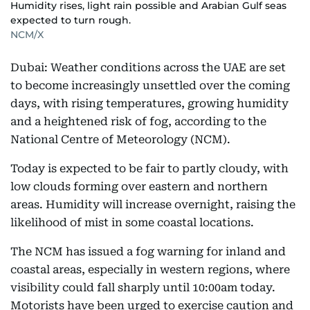
Humidity rises, light rain possible and Arabian Gulf seas
expected to turn rough.
NCM/X
Dubai: Weather conditions across the UAE are set
to become increasingly unsettled over the coming
days, with rising temperatures, growing humidity
and a heightened risk of fog, according to the
National Centre of Meteorology (NCM).
Today is expected to be fair to partly cloudy, with
low clouds forming over eastern and northern
areas. Humidity will increase overnight, raising the
likelihood of mist in some coastal locations.
The NCM has issued a fog warning for inland and
coastal areas, especially in western regions, where
visibility could fall sharply until 10:00am today.
Motorists have been urged to exercise caution and