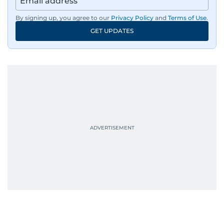
By signing up, you agree to our
Privacy Policy
and
Terms of Use
.
GET UPDATES