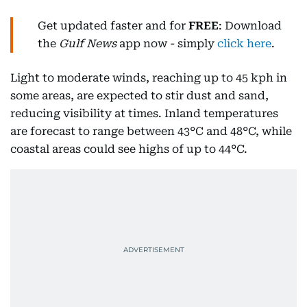
Get updated faster and for
FREE
: Download
the
Gulf News
app now - simply
click here
.
Light to moderate winds, reaching up to 45 kph in
some areas, are expected to stir dust and sand,
reducing visibility at times. Inland temperatures
are forecast to range between 43°C and 48°C, while
coastal areas could see highs of up to 44°C.