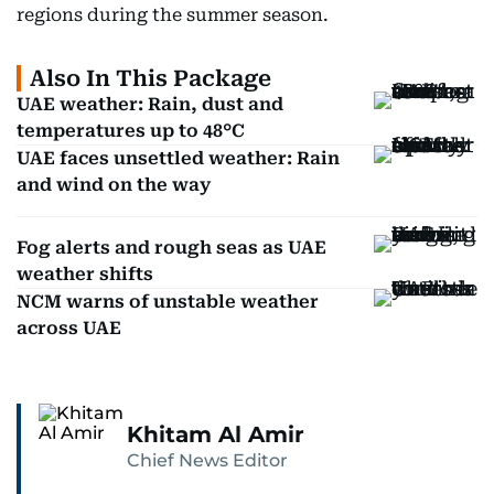
regions during the summer season.
Also In This Package
UAE weather: Rain, dust and
temperatures up to 48°C
UAE faces unsettled weather: Rain
and wind on the way
Fog alerts and rough seas as UAE
weather shifts
NCM warns of unstable weather
across UAE
Khitam Al Amir
Chief News Editor