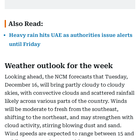
Also Read:
Heavy rain hits UAE as authorities issue alerts
until Friday
Weather outlook for the week
Looking ahead, the NCM forecasts that Tuesday,
December 16, will bring partly cloudy to cloudy
skies, with convective clouds and scattered rainfall
likely across various parts of the country. Winds
will be moderate to fresh from the southeast,
shifting to the northeast, and may strengthen with
cloud activity, stirring blowing dust and sand.
Wind speeds are expected to range between 15 and