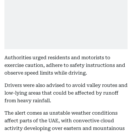
Authorities urged residents and motorists to
exercise caution, adhere to safety instructions and
observe speed limits while driving.
Drivers were also advised to avoid valley routes and
low-lying areas that could be affected by runoff
from heavy rainfall.
The alert comes as unstable weather conditions
affect parts of the UAE, with convective cloud
activity developing over eastern and mountainous