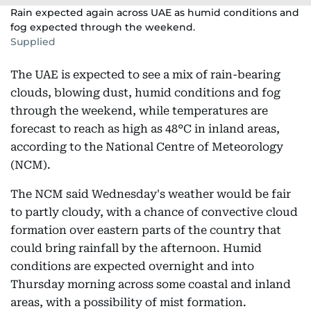
Rain expected again across UAE as humid conditions and
fog expected through the weekend.
Supplied
The UAE is expected to see a mix of rain-bearing
clouds, blowing dust, humid conditions and fog
through the weekend, while temperatures are
forecast to reach as high as 48°C in inland areas,
according to the National Centre of Meteorology
(NCM).
The NCM said Wednesday's weather would be fair
to partly cloudy, with a chance of convective cloud
formation over eastern parts of the country that
could bring rainfall by the afternoon. Humid
conditions are expected overnight and into
Thursday morning across some coastal and inland
areas, with a possibility of mist formation.