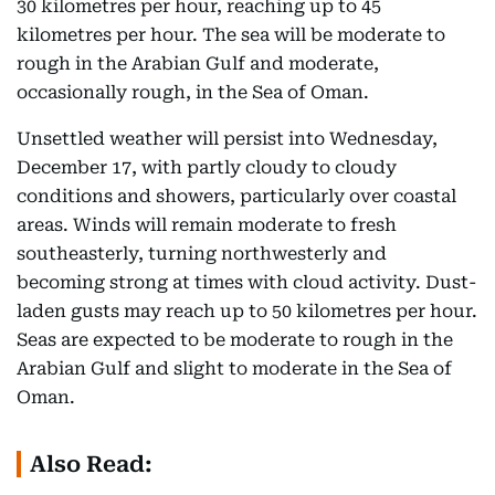
30 kilometres per hour, reaching up to 45
kilometres per hour. The sea will be moderate to
rough in the Arabian Gulf and moderate,
occasionally rough, in the Sea of Oman.
Unsettled weather will persist into Wednesday,
December 17, with partly cloudy to cloudy
conditions and showers, particularly over coastal
areas. Winds will remain moderate to fresh
southeasterly, turning northwesterly and
becoming strong at times with cloud activity. Dust-
laden gusts may reach up to 50 kilometres per hour.
Seas are expected to be moderate to rough in the
Arabian Gulf and slight to moderate in the Sea of
Oman.
Also Read: