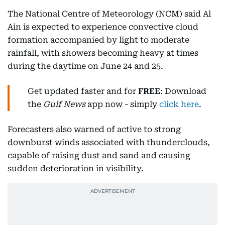
The National Centre of Meteorology (NCM) said Al
Ain is expected to experience convective cloud
formation accompanied by light to moderate
rainfall, with showers becoming heavy at times
during the daytime on June 24 and 25.
Get updated faster and for
FREE
: Download
the
Gulf News
app now - simply
click here
.
Forecasters also warned of active to strong
downburst winds associated with thunderclouds,
capable of raising dust and sand and causing
sudden deterioration in visibility.