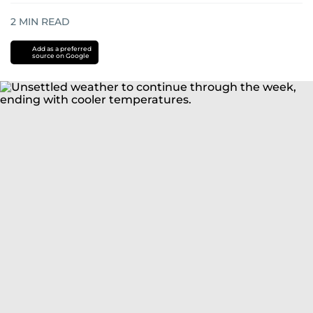
2
MIN READ
Add as a preferred
source on Google