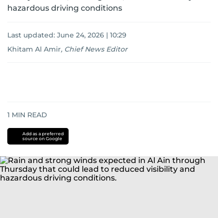
hazardous driving conditions
Last updated:
June 24, 2026 | 10:29
Khitam Al Amir
,
Chief News Editor
1
MIN READ
Add as a preferred
source on Google