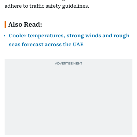
adhere to traffic safety guidelines.
Also Read:
Cooler temperatures, strong winds and rough
seas forecast across the UAE