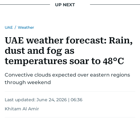
interests readers, making her a trusted source
UP NEXT
for news on the UAE and the broader Gulf
region.
UAE
/
Weather
UAE weather forecast: Rain,
dust and fog as
temperatures soar to 48°C
Convective clouds expected over eastern regions
through weekend
Last updated:
June 24, 2026 | 06:36
Khitam Al Amir