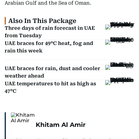
Arabian Gulf and the Sea of Oman.
Also In This Package
Three days of rain forecast in UAE
from Tuesday
UAE braces for 49°C heat, fog and
rain this week
UAE braces for rain, dust and cooler
weather ahead
UAE temperatures to hit as high as
47°C
Khitam Al Amir