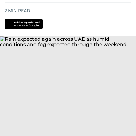
2
MIN READ
Add as a preferred
source on Google