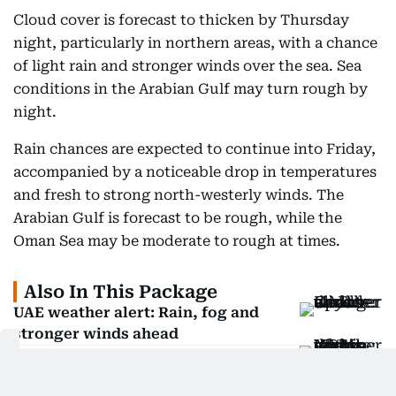
Cloud cover is forecast to thicken by Thursday
night, particularly in northern areas, with a chance
of light rain and stronger winds over the sea. Sea
conditions in the Arabian Gulf may turn rough by
night.
Rain chances are expected to continue into Friday,
accompanied by a noticeable drop in temperatures
and fresh to strong north-westerly winds. The
Arabian Gulf is forecast to be rough, while the
Oman Sea may be moderate to rough at times.
Also In This Package
UAE weather alert: Rain, fog and
stronger winds ahead
Weather: NCM warns of rain and
dusty winds across UAE