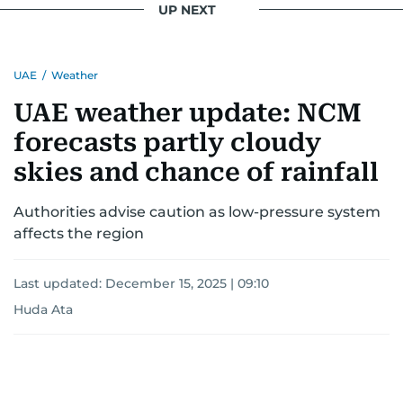
UP NEXT
for news on the UAE and the broader Gulf
region.
UAE
/
Weather
UAE weather update: NCM
forecasts partly cloudy
skies and chance of rainfall
Authorities advise caution as low-pressure system
affects the region
Last updated:
December 15, 2025 | 09:10
Huda Ata