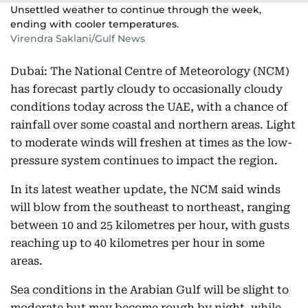
Unsettled weather to continue through the week,
ending with cooler temperatures.
Virendra Saklani/Gulf News
Dubai: The National Centre of Meteorology (NCM)
has forecast partly cloudy to occasionally cloudy
conditions today across the UAE, with a chance of
rainfall over some coastal and northern areas. Light
to moderate winds will freshen at times as the low-
pressure system continues to impact the region.
In its latest weather update, the NCM said winds
will blow from the southeast to northeast, ranging
between 10 and 25 kilometres per hour, with gusts
reaching up to 40 kilometres per hour in some
areas.
Sea conditions in the Arabian Gulf will be slight to
moderate but may become rough by night, while