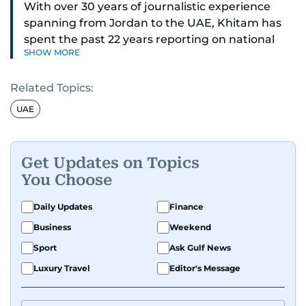
With over 30 years of journalistic experience
spanning from Jordan to the UAE, Khitam has
spent the past 22 years reporting on national
SHOW MORE
and regional news from Dubai, with a strong
focus on the UAE, GCC and broader Arab affairs.
Related Topics:
As Chief News Editor, she brings extensive
UAE
expertise in delivering breaking and engaging
news to readers. Beginning her tenure as a
translator, she advanced through roles as Senior
Get Updates on Topics
Translator and Chief Translator before
You Choose
transitioning to editorial positions, culminating
in her current leadership role. Her
Daily Updates
Finance
responsibilities encompass monitoring breaking
Business
Weekend
news across the UAE and the broader Arab
Sport
Ask Gulf News
region, ensuring timely and accurate
dissemination to the public.​
Luxury Travel
Editor's Message
Born into a family of journalists, Khitam's