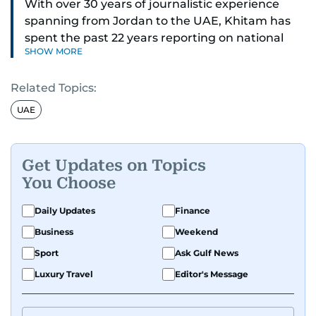
With over 30 years of journalistic experience
spanning from Jordan to the UAE, Khitam has
spent the past 22 years reporting on national
SHOW MORE
and regional news from Dubai, with a strong
focus on the UAE, GCC and broader Arab affairs.
Related Topics:
As Chief News Editor, she brings extensive
UAE
expertise in delivering breaking and engaging
news to readers. Beginning her tenure as a
translator, she advanced through roles as Senior
Get Updates on Topics
Translator and Chief Translator before
You Choose
transitioning to editorial positions, culminating
in her current leadership role. Her
Daily Updates
Finance
responsibilities encompass monitoring breaking
Business
Weekend
news across the UAE and the broader Arab
Sport
Ask Gulf News
region, ensuring timely and accurate
dissemination to the public.​
Luxury Travel
Editor's Message
Born into a family of journalists, Khitam's