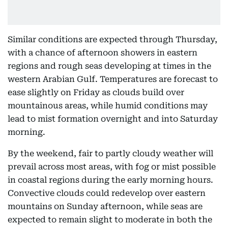
Similar conditions are expected through Thursday,
with a chance of afternoon showers in eastern
regions and rough seas developing at times in the
western Arabian Gulf. Temperatures are forecast to
ease slightly on Friday as clouds build over
mountainous areas, while humid conditions may
lead to mist formation overnight and into Saturday
morning.
By the weekend, fair to partly cloudy weather will
prevail across most areas, with fog or mist possible
in coastal regions during the early morning hours.
Convective clouds could redevelop over eastern
mountains on Sunday afternoon, while seas are
expected to remain slight to moderate in both the