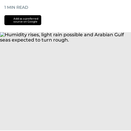
1
MIN READ
Add as a preferred
source on Google