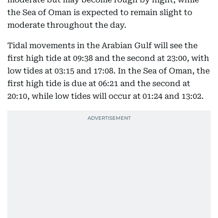
the Sea of Oman is expected to remain slight to
moderate throughout the day.
Tidal movements in the Arabian Gulf will see the
first high tide at 09:38 and the second at 23:00, with
low tides at 03:15 and 17:08. In the Sea of Oman, the
first high tide is due at 06:21 and the second at
20:10, while low tides will occur at 01:24 and 13:02.