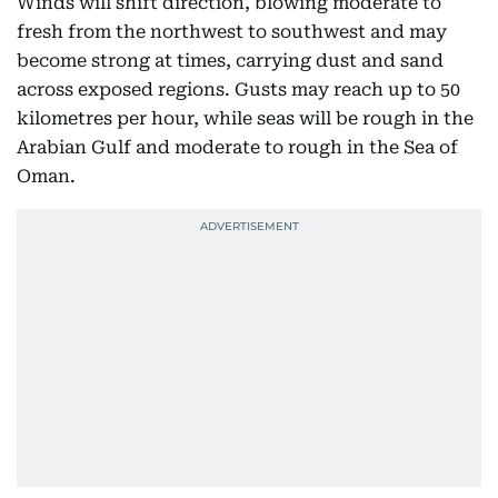
Winds will shift direction, blowing moderate to
fresh from the northwest to southwest and may
become strong at times, carrying dust and sand
across exposed regions. Gusts may reach up to 50
kilometres per hour, while seas will be rough in the
Arabian Gulf and moderate to rough in the Sea of
Oman.