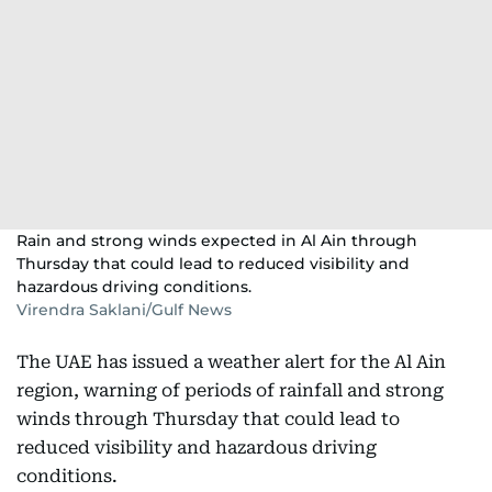
Rain and strong winds expected in Al Ain through
Thursday that could lead to reduced visibility and
hazardous driving conditions.
Virendra Saklani/Gulf News
The UAE has issued a weather alert for the Al Ain
region, warning of periods of rainfall and strong
winds through Thursday that could lead to
reduced visibility and hazardous driving
conditions.