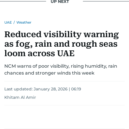
UP NEXT
UAE
/
Weather
Reduced visibility warning
as fog, rain and rough seas
loom across UAE
NCM warns of poor visibility, rising humidity, rain
chances and stronger winds this week
Last updated:
January 28, 2026 | 06:19
Khitam Al Amir