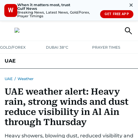
✕
When it matters most, trust
Gulf News
W
Breaking News, Latest News, Gold/Forex,
GET FREE APP
Prayer Timings
GOLD/FOREX
DUBAI 38°C
PRAYER TIMES
UAE
ASK GULF NEWS
PEOPLE
GOVERNMENT
UAE
/
Weather
UAE weather alert: Heavy
UNITED IN STRENGTH
EDUCATION
COURT & CRIME
HEALTH
rain, strong winds and dust
EMERGENCIES
ENVIRONMENT
TRANSPORT
WEATHER
reduce visibility in Al Ain
through Thursday
Heavy showers, blowing dust, reduced visibility and