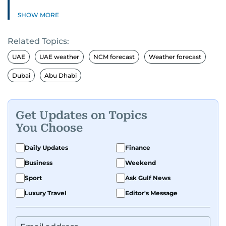
SHOW MORE
Related Topics:
UAE
UAE weather
NCM forecast
Weather forecast
Dubai
Abu Dhabi
Get Updates on Topics
You Choose
Daily Updates
Finance
Business
Weekend
Sport
Ask Gulf News
Luxury Travel
Editor's Message