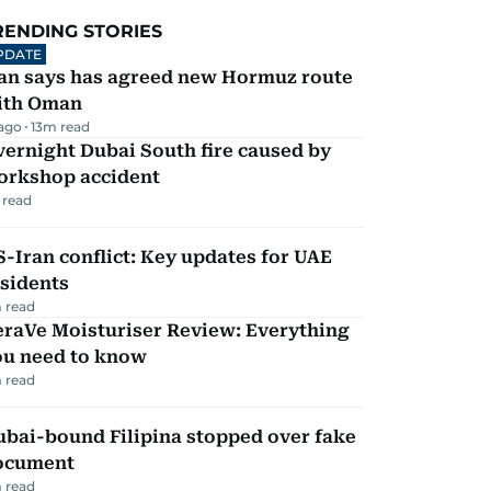
RENDING STORIES
PDATE
ran says has agreed new Hormuz route
ith Oman
 ago
13
m read
ernight Dubai South fire caused by
orkshop accident
 read
-Iran conflict: Key updates for UAE
sidents
 read
eraVe Moisturiser Review: Everything
ou need to know
 read
ubai-bound Filipina stopped over fake
ocument
 read