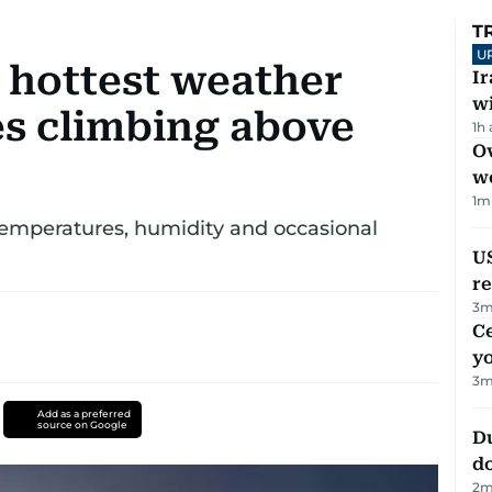
T
U
s hottest weather
I
w
s climbing above
1h
Ov
w
1
m
temperatures, humidity and occasional
US
re
3
m
C
y
3
m
Add as a preferred
source on Google
D
d
2
m