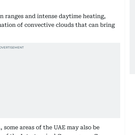
n ranges and intense daytime heating,
ation of convective clouds that can bring
, some areas of the UAE may also be