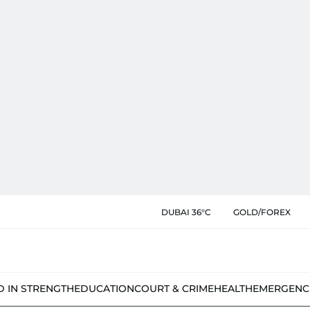
DUBAI 36°C
GOLD/FOREX
D IN STRENGTH
EDUCATION
COURT & CRIME
HEALTH
EMERGENC