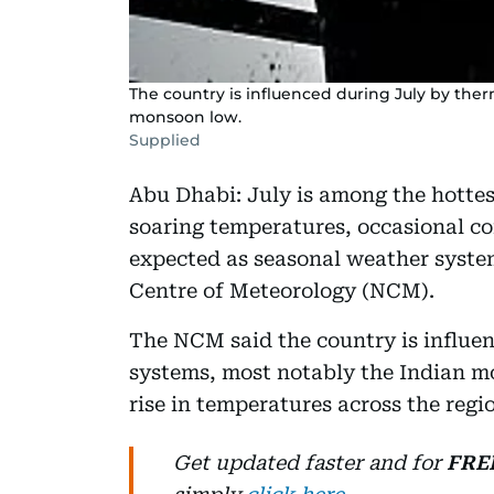
The country is influenced during July by the
monsoon low.
Supplied
Abu Dhabi: July is among the hottes
soaring temperatures, occasional co
expected as seasonal weather system
Centre of Meteorology (NCM).
The NCM said the country is influe
systems, most notably the Indian m
rise in temperatures across the reg
Get updated faster and for
FRE