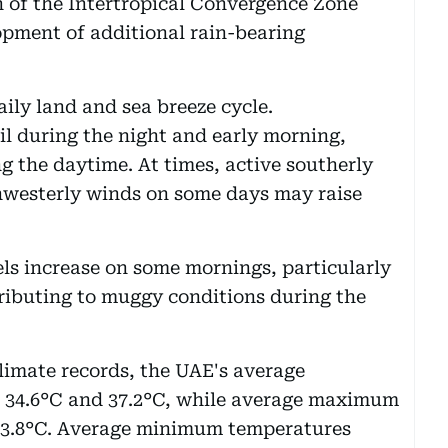
 of the Intertropical Convergence Zone
opment of additional rain-bearing
ily land and sea breeze cycle.
il during the night and early morning,
g the daytime. At times, active southerly
hwesterly winds on some days may raise
ls increase on some mornings, particularly
tributing to muggy conditions during the
limate records, the UAE's average
 34.6°C and 37.2°C, while average maximum
 43.8°C. Average minimum temperatures