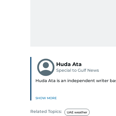
Huda Ata
Special to Gulf News
Huda Ata is an independent writer ba
SHOW MORE
Related Topics:
UAE weather