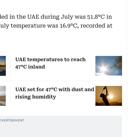
ed in the UAE during July was 51.8°C in
 July temperature was 16.9°C, recorded at
UAE temperatures to reach
47°C inland
UAE set for 47°C with dust and
rising humidity