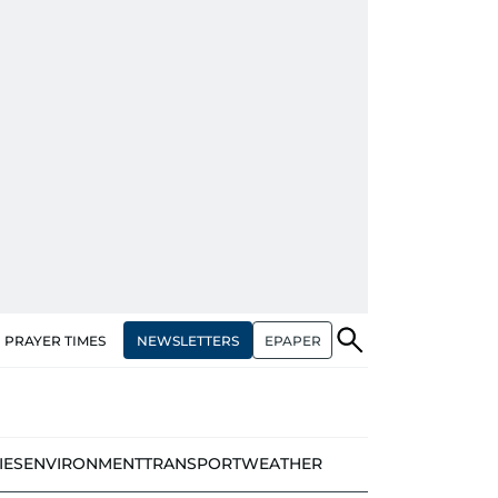
NEWSLETTERS
EPAPER
PRAYER TIMES
IES
ENVIRONMENT
TRANSPORT
WEATHER