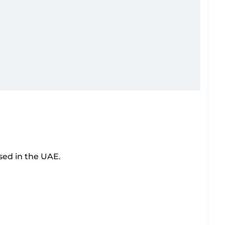
sed in the UAE.