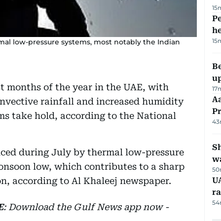
15
Pe
h
15
rmal low-pressure systems, most notably the Indian
Be
u
t months of the year in the UAE, with
17
Aa
nvective rainfall and increased humidity
P
s take hold, according to the National
43
Sh
nced during July by thermal low-pressure
w
onsoon low, which contributes to a sharp
50
ion, according to Al Khaleej newspaper.
UA
ra
54
E
: Download the Gulf News app now -