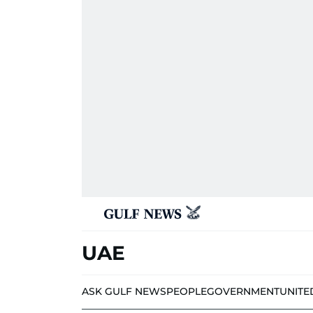
UAE
ASK GULF NEWS
PEOPLE
GOVERNMENT
UNITE