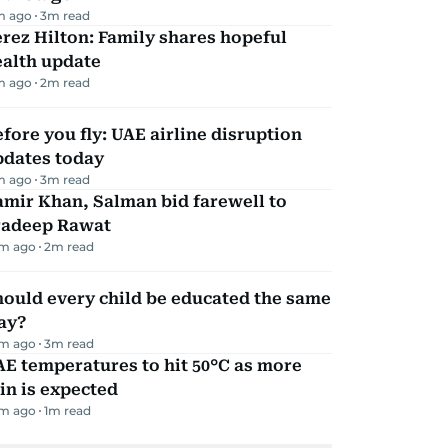
m ago
3
m read
rez Hilton: Family shares hopeful
ealth update
m ago
2
m read
fore you fly: UAE airline disruption
pdates today
m ago
3
m read
mir Khan, Salman bid farewell to
radeep Rawat
m ago
2
m read
ould every child be educated the same
ay?
m ago
3
m read
E temperatures to hit 50°C as more
in is expected
m ago
1
m read