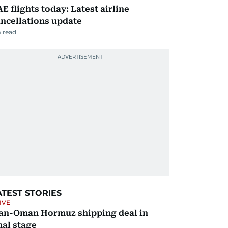
E flights today: Latest airline
ncellations update
 read
ATEST STORIES
IVE
ran-Oman Hormuz shipping deal in
nal stage