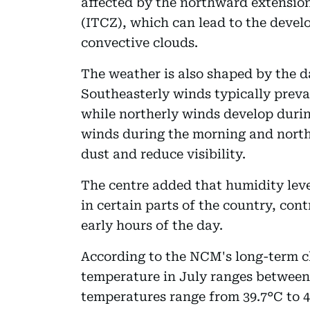
affected by the northward extension
(ITCZ), which can lead to the devel
convective clouds.
The weather is also shaped by the da
Southeasterly winds typically preva
while northerly winds develop durin
winds during the morning and nort
dust and reduce visibility.
The centre added that humidity leve
in certain parts of the country, con
early hours of the day.
According to the NCM's long-term c
temperature in July ranges between
temperatures range from 39.7°C to