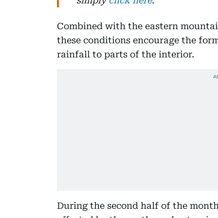
simply
click here
.
Combined with the eastern mountai
these conditions encourage the form
rainfall to parts of the interior.
During the second half of the month