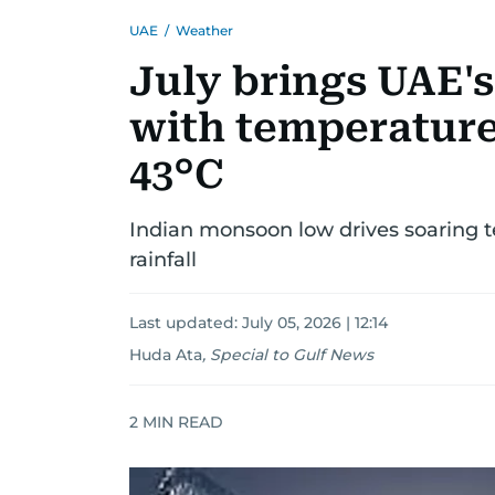
UAE
/
Weather
July brings UAE'
with temperature
43°C
Indian monsoon low drives soaring 
rainfall
Last updated:
July 05, 2026 | 12:14
Huda Ata
,
Special to Gulf News
2
MIN READ