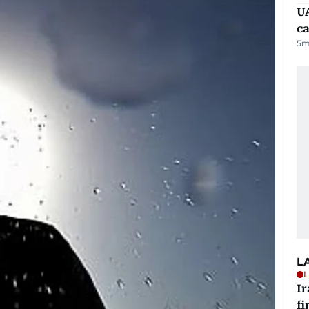
UA
ca
5
m
L
L
I
fi