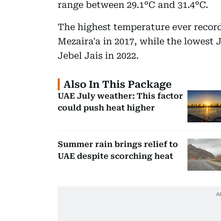
range between 29.1°C and 31.4°C.
The highest temperature ever record
Mezaira'a in 2017, while the lowest
Jebel Jais in 2022.
Also In This Package
UAE July weather: This factor
could push heat higher
Summer rain brings relief to
UAE despite scorching heat