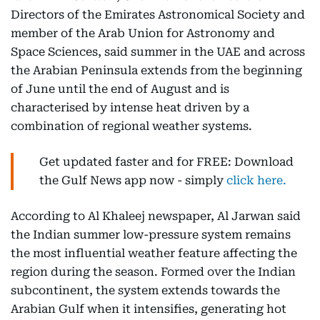
Directors of the Emirates Astronomical Society and
member of the Arab Union for Astronomy and
Space Sciences, said summer in the UAE and across
the Arabian Peninsula extends from the beginning
of June until the end of August and is
characterised by intense heat driven by a
combination of regional weather systems.
Get updated faster and for FREE: Download
the Gulf News app now - simply
click here.
According to Al Khaleej newspaper, Al Jarwan said
the Indian summer low-pressure system remains
the most influential weather feature affecting the
region during the season. Formed over the Indian
subcontinent, the system extends towards the
Arabian Gulf when it intensifies, generating hot