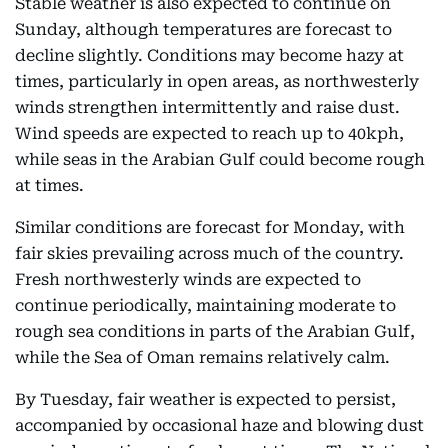
Stable weather is also expected to continue on
Sunday, although temperatures are forecast to
decline slightly. Conditions may become hazy at
times, particularly in open areas, as northwesterly
winds strengthen intermittently and raise dust.
Wind speeds are expected to reach up to 40kph,
while seas in the Arabian Gulf could become rough
at times.
Similar conditions are forecast for Monday, with
fair skies prevailing across much of the country.
Fresh northwesterly winds are expected to
continue periodically, maintaining moderate to
rough sea conditions in parts of the Arabian Gulf,
while the Sea of Oman remains relatively calm.
By Tuesday, fair weather is expected to persist,
accompanied by occasional haze and blowing dust