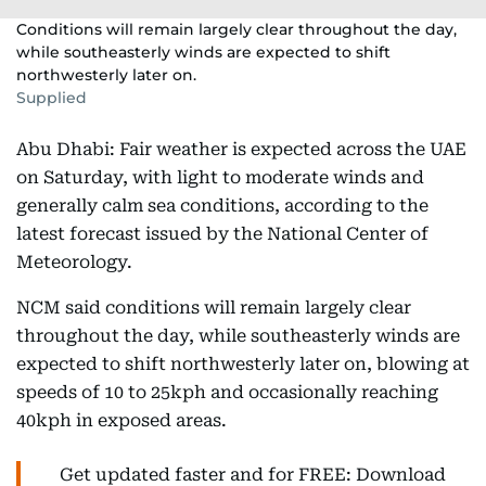
Conditions will remain largely clear throughout the day,
while southeasterly winds are expected to shift
northwesterly later on.
Supplied
Abu Dhabi: Fair weather is expected across the UAE
on Saturday, with light to moderate winds and
generally calm sea conditions, according to the
latest forecast issued by the National Center of
Meteorology.
NCM said conditions will remain largely clear
throughout the day, while southeasterly winds are
expected to shift northwesterly later on, blowing at
speeds of 10 to 25kph and occasionally reaching
40kph in exposed areas.
Get updated faster and for FREE: Download