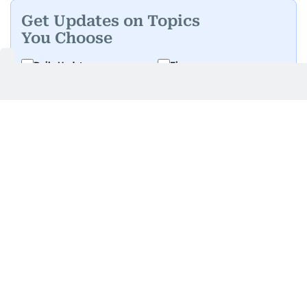
Get Updates on Topics
You Choose
Daily Updates
Finance
Business
Weekend
Sport
Ask Gulf News
Luxury Travel
Editor's Message
By signing up, you agree to our
Privacy Policy
and
Terms of Use
.
GET UPDATES