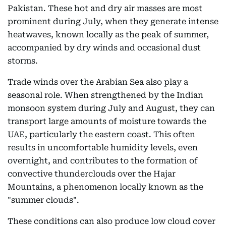
Pakistan. These hot and dry air masses are most
prominent during July, when they generate intense
heatwaves, known locally as the peak of summer,
accompanied by dry winds and occasional dust
storms.
Trade winds over the Arabian Sea also play a
seasonal role. When strengthened by the Indian
monsoon system during July and August, they can
transport large amounts of moisture towards the
UAE, particularly the eastern coast. This often
results in uncomfortable humidity levels, even
overnight, and contributes to the formation of
convective thunderclouds over the Hajar
Mountains, a phenomenon locally known as the
"summer clouds".
These conditions can also produce low cloud cover