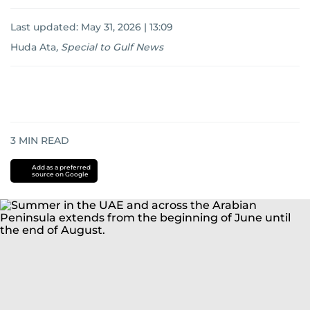
Last updated:
May 31, 2026 | 13:09
Huda Ata
,
Special to Gulf News
3
MIN READ
Add as a preferred
source on Google