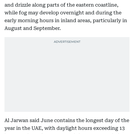
and drizzle along parts of the eastern coastline,
while fog may develop overnight and during the
early morning hours in inland areas, particularly in
August and September.
Al Jarwan said June contains the longest day of the
year in the UAE, with daylight hours exceeding 13