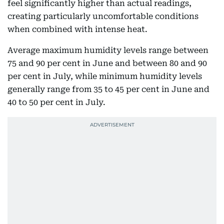
feel significantly higher than actual readings,
creating particularly uncomfortable conditions
when combined with intense heat.
Average maximum humidity levels range between
75 and 90 per cent in June and between 80 and 90
per cent in July, while minimum humidity levels
generally range from 35 to 45 per cent in June and
40 to 50 per cent in July.