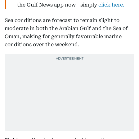
the Gulf News app now - simply
click here.
Sea conditions are forecast to remain slight to
moderate in both the Arabian Gulf and the Sea of
Oman, making for generally favourable marine
conditions over the weekend.