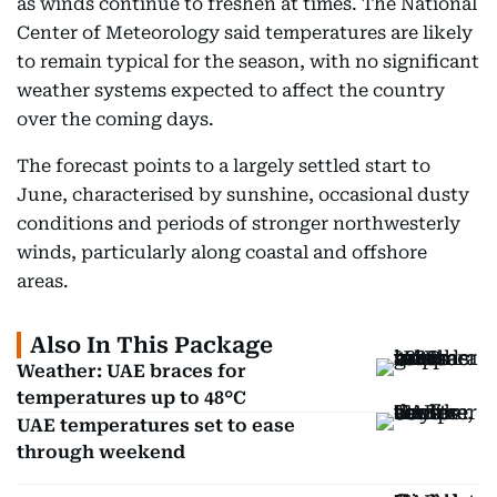
as winds continue to freshen at times. The National
Center of Meteorology said temperatures are likely
to remain typical for the season, with no significant
weather systems expected to affect the country
over the coming days.
The forecast points to a largely settled start to
June, characterised by sunshine, occasional dusty
conditions and periods of stronger northwesterly
winds, particularly along coastal and offshore
areas.
Also In This Package
Weather: UAE braces for
temperatures up to 48°C
UAE temperatures set to ease
through weekend