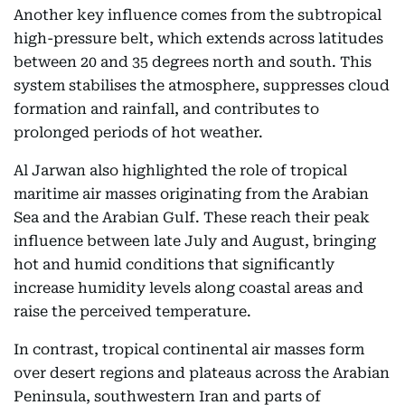
Another key influence comes from the subtropical
high-pressure belt, which extends across latitudes
between 20 and 35 degrees north and south. This
system stabilises the atmosphere, suppresses cloud
formation and rainfall, and contributes to
prolonged periods of hot weather.
Al Jarwan also highlighted the role of tropical
maritime air masses originating from the Arabian
Sea and the Arabian Gulf. These reach their peak
influence between late July and August, bringing
hot and humid conditions that significantly
increase humidity levels along coastal areas and
raise the perceived temperature.
In contrast, tropical continental air masses form
over desert regions and plateaus across the Arabian
Peninsula, southwestern Iran and parts of