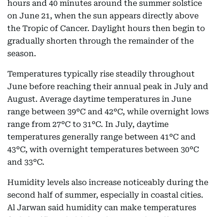
hours and 40 minutes around the summer solstice
on June 21, when the sun appears directly above
the Tropic of Cancer. Daylight hours then begin to
gradually shorten through the remainder of the
season.
Temperatures typically rise steadily throughout
June before reaching their annual peak in July and
August. Average daytime temperatures in June
range between 39°C and 42°C, while overnight lows
range from 27°C to 31°C. In July, daytime
temperatures generally range between 41°C and
43°C, with overnight temperatures between 30°C
and 33°C.
Humidity levels also increase noticeably during the
second half of summer, especially in coastal cities.
Al Jarwan said humidity can make temperatures