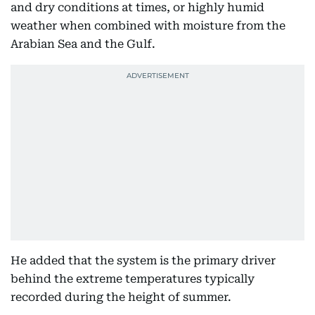
and dry conditions at times, or highly humid
weather when combined with moisture from the
Arabian Sea and the Gulf.
He added that the system is the primary driver
behind the extreme temperatures typically
recorded during the height of summer.