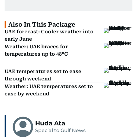
Also In This Package
UAE forecast: Cooler weather into
early June
Weather: UAE braces for
temperatures up to 48°C
UAE temperatures set to ease
through weekend
Weather: UAE temperatures set to
ease by weekend
Huda Ata
Special to Gulf News