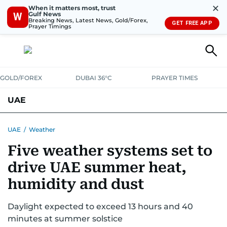
✕
When it matters most, trust
Gulf News
W
Breaking News, Latest News, Gold/Forex,
GET FREE APP
Prayer Timings
GOLD/FOREX
DUBAI 36°C
PRAYER TIMES
UAE
ASK GULF NEWS
PEOPLE
GOVERNMENT
UAE
/
Weather
Five weather systems set to
UNITED IN STRENGTH
EDUCATION
COURT & CRIME
HEALTH
drive UAE summer heat,
EMERGENCIES
ENVIRONMENT
TRANSPORT
WEATHER
humidity and dust
Daylight expected to exceed 13 hours and 40
minutes at summer solstice