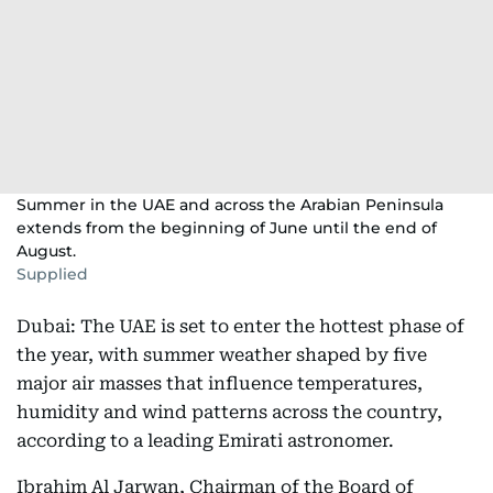
Summer in the UAE and across the Arabian Peninsula
extends from the beginning of June until the end of
August.
Supplied
Dubai: The UAE is set to enter the hottest phase of
the year, with summer weather shaped by five
major air masses that influence temperatures,
humidity and wind patterns across the country,
according to a leading Emirati astronomer.
Ibrahim Al Jarwan, Chairman of the Board of