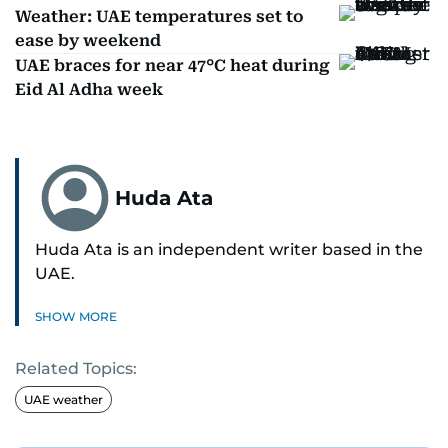
Weather: UAE temperatures set to
ease by weekend
UAE braces for near 47°C heat during
Eid Al Adha week
Huda Ata
Huda Ata is an independent writer based in the
UAE.
SHOW MORE
Related Topics:
UAE weather