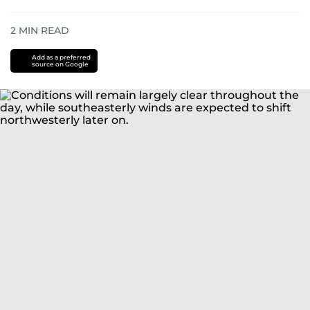
2
MIN READ
Add as a preferred
source on Google