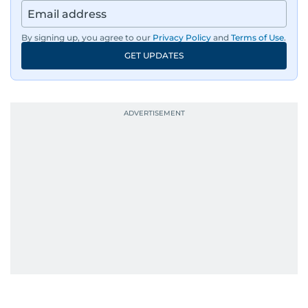
By signing up, you agree to our
Privacy Policy
and
Terms of Use
.
GET UPDATES