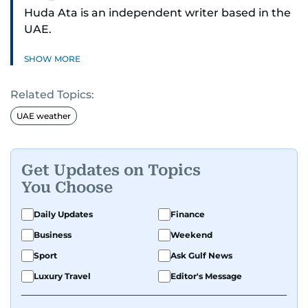
Huda Ata is an independent writer based in the
UAE.
SHOW MORE
Related Topics:
UAE weather
Get Updates on Topics
You Choose
Daily Updates
Finance
Business
Weekend
Sport
Ask Gulf News
Luxury Travel
Editor's Message