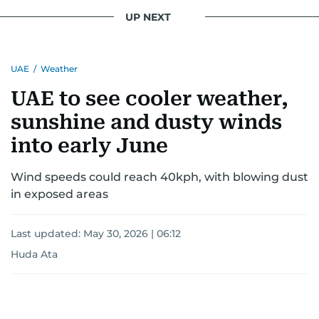
UP NEXT
UAE
/
Weather
UAE to see cooler weather,
sunshine and dusty winds
into early June
Wind speeds could reach 40kph, with blowing dust
in exposed areas
Last updated:
May 30, 2026 | 06:12
Huda Ata