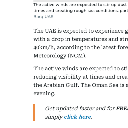
The active winds are expected to stir up dust a
times and creating rough sea conditions, parti
Barq UAE
The UAE is expected to experience 
with a drop in temperatures and st
40km/h, according to the latest fore
Meteorology (NCM).
The active winds are expected to sti
reducing visibility at times and crea
the Arabian Gulf. The Oman Sea is a
evening.
Get updated faster and for
FRE
simply
click here
.