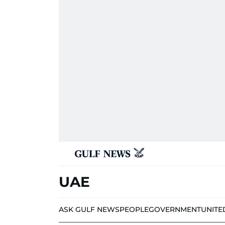
UAE
ASK GULF NEWS
PEOPLE
GOVERNMENT
UNITE