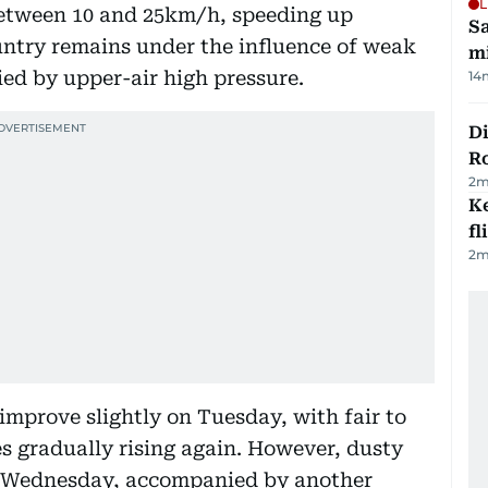
L
etween 10 and 25km/h, speeding up
Sa
untry remains under the influence of weak
mi
ed by upper-air high pressure.
14
Di
R
2
m
Ke
fl
2
m
improve slightly on Tuesday, with fair to
s gradually rising again. However, dusty
on Wednesday, accompanied by another