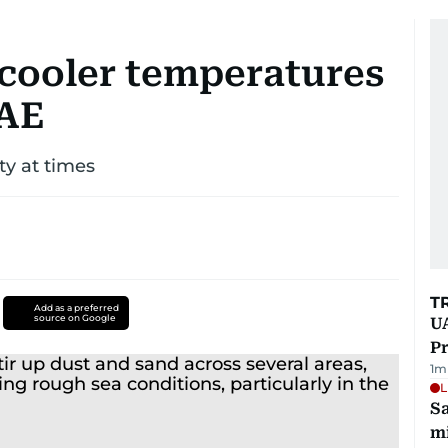
cooler temperatures
UAE
ity at times
T
Add as a preferred
source on Google
UA
Pr
1
m
L
Sa
mi