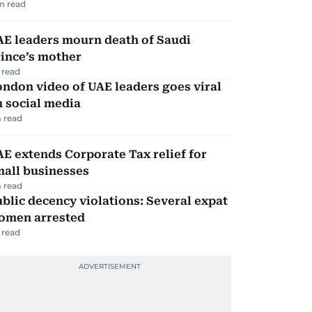
m read
AE leaders mourn death of Saudi
ince’s mother
 read
ndon video of UAE leaders goes viral
 social media
 read
E extends Corporate Tax relief for
mall businesses
 read
blic decency violations: Several expat
omen arrested
 read