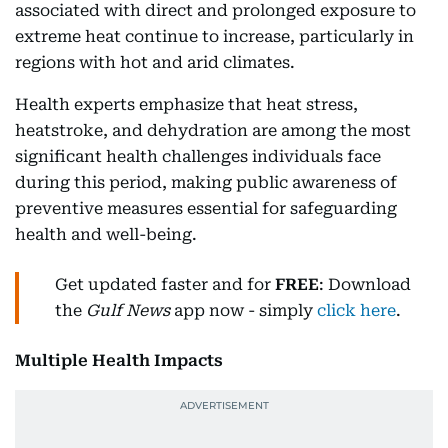
associated with direct and prolonged exposure to
extreme heat continue to increase, particularly in
regions with hot and arid climates.
Health experts emphasize that heat stress,
heatstroke, and dehydration are among the most
significant health challenges individuals face
during this period, making public awareness of
preventive measures essential for safeguarding
health and well-being.
Get updated faster and for
FREE
: Download
the
Gulf News
app now - simply
click here
.
Multiple Health Impacts