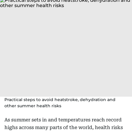
Practical steps to avoid heatstroke, dehydration and
other summer health risks
As summer sets in and temperatures reach record
highs across many parts of the world, health risks