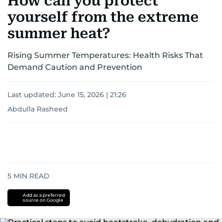
How can you protect
yourself from the extreme
summer heat?
Rising Summer Temperatures: Health Risks That
Demand Caution and Prevention
Last updated:
June 15, 2026 | 21:26
Abdulla Rasheed
5
MIN READ
Add as a preferred
source on Google