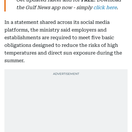
the Gulf News app now - simply
click here
.
In a statement shared across its social media
platforms, the ministry said employers and
establishments are required to meet five basic
obligations designed to reduce the risks of high
temperatures and direct sun exposure during the
summer.