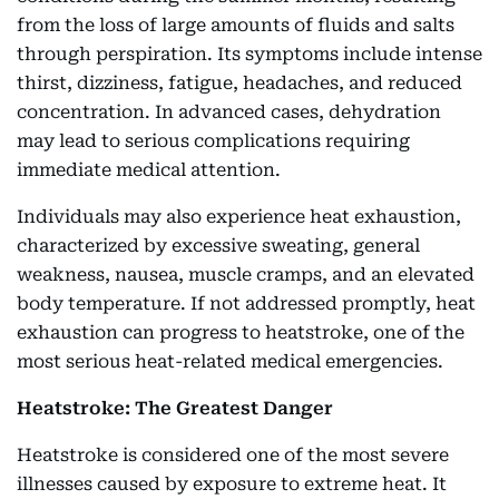
from the loss of large amounts of fluids and salts
through perspiration. Its symptoms include intense
thirst, dizziness, fatigue, headaches, and reduced
concentration. In advanced cases, dehydration
may lead to serious complications requiring
immediate medical attention.
Individuals may also experience heat exhaustion,
characterized by excessive sweating, general
weakness, nausea, muscle cramps, and an elevated
body temperature. If not addressed promptly, heat
exhaustion can progress to heatstroke, one of the
most serious heat-related medical emergencies.
Heatstroke: The Greatest Danger
Heatstroke is considered one of the most severe
illnesses caused by exposure to extreme heat. It