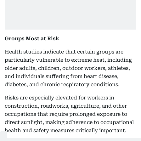
Groups Most at Risk
Health studies indicate that certain groups are
particularly vulnerable to extreme heat, including
older adults, children, outdoor workers, athletes,
and individuals suffering from heart disease,
diabetes, and chronic respiratory conditions.
Risks are especially elevated for workers in
construction, roadworks, agriculture, and other
occupations that require prolonged exposure to
direct sunlight, making adherence to occupational
health and safety measures critically important.