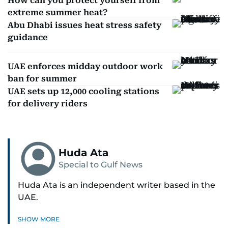
How can you protect yourself from
extreme summer heat?
Abu Dhabi issues heat stress safety
guidance
UAE enforces midday outdoor work
ban for summer
UAE sets up 12,000 cooling stations
for delivery riders
Huda Ata
Special to Gulf News
Huda Ata is an independent writer based in the
UAE.
SHOW MORE