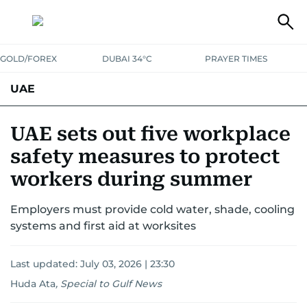
GOLD/FOREX
DUBAI 34°C
PRAYER TIMES
UAE
ASK GULF NEWS
PEOPLE
GOVERNMENT
UAE sets out five workplace
safety measures to protect
UNITED IN STRENGTH
EDUCATION
COURT & CRIME
HEALTH
workers during summer
EMERGENCIES
ENVIRONMENT
TRANSPORT
WEATHER
Employers must provide cold water, shade, cooling
systems and first aid at worksites
Last updated:
July 03, 2026 | 23:30
Huda Ata
,
Special to Gulf News