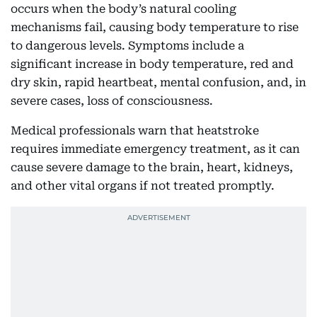
occurs when the body’s natural cooling
mechanisms fail, causing body temperature to rise
to dangerous levels. Symptoms include a
significant increase in body temperature, red and
dry skin, rapid heartbeat, mental confusion, and, in
severe cases, loss of consciousness.
Medical professionals warn that heatstroke
requires immediate emergency treatment, as it can
cause severe damage to the brain, heart, kidneys,
and other vital organs if not treated promptly.