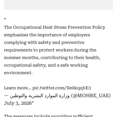
The Occupational Heat Stress Prevention Policy
emphasizes the importance of employers
complying with safety and preventive
requirements to protect workers during the
summer months, contributing to their health,
occupational safety, and a safe working
environment.
Learn more…
pic.twitter.com/lIe0kqqbE3
— وزارة الموارد البشرية والتوطين (@MOHRE_UAE)
July 3, 2026
The measures include providing sufficient