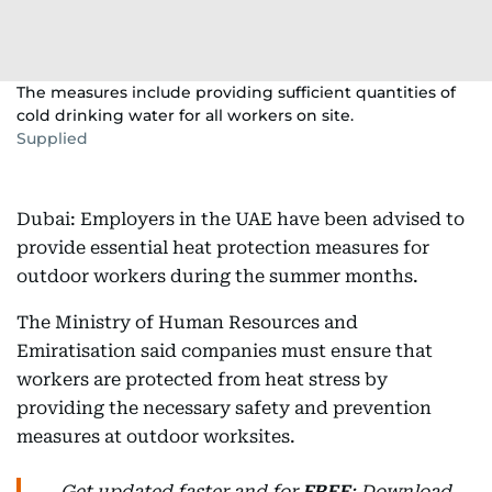
The measures include providing sufficient quantities of
cold drinking water for all workers on site.
Supplied
Dubai: Employers in the UAE have been advised to
provide essential heat protection measures for
outdoor workers during the summer months.
The Ministry of Human Resources and
Emiratisation said companies must ensure that
workers are protected from heat stress by
providing the necessary safety and prevention
measures at outdoor worksites.
Get updated faster and for
FREE
: Download