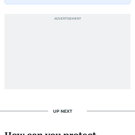
UP NEXT