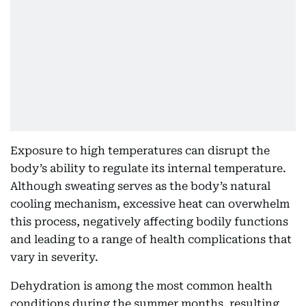
Exposure to high temperatures can disrupt the
body’s ability to regulate its internal temperature.
Although sweating serves as the body’s natural
cooling mechanism, excessive heat can overwhelm
this process, negatively affecting bodily functions
and leading to a range of health complications that
vary in severity.
Dehydration is among the most common health
conditions during the summer months, resulting