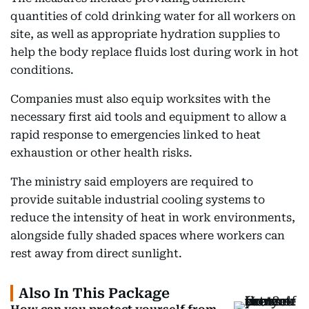
quantities of cold drinking water for all workers on
site, as well as appropriate hydration supplies to
help the body replace fluids lost during work in hot
conditions.
Companies must also equip worksites with the
necessary first aid tools and equipment to allow a
rapid response to emergencies linked to heat
exhaustion or other health risks.
The ministry said employers are required to
provide suitable industrial cooling systems to
reduce the intensity of heat in work environments,
alongside fully shaded spaces where workers can
rest away from direct sunlight.
Also In This Package