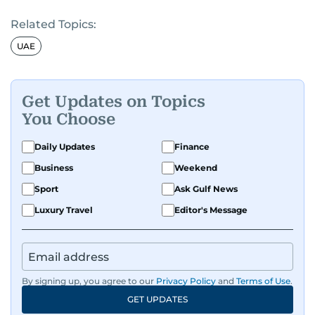
Related Topics:
UAE
Get Updates on Topics
You Choose
Daily Updates
Finance
Business
Weekend
Sport
Ask Gulf News
Luxury Travel
Editor's Message
By signing up, you agree to our
Privacy Policy
and
Terms of Use
.
GET UPDATES