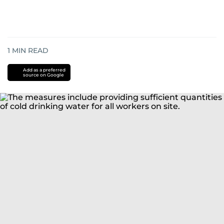
1
MIN READ
Add as a preferred
source on Google