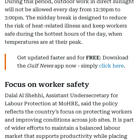
During this period, outdoor work in direct sunlight
will not be allowed every day from 12:30pm to
3:00pm. The midday break is designed to reduce
the risk of heat-related illness and keep workers
safe during the hottest hours of the day, when
temperatures are at their peak.
Get updated faster and for
FREE
: Download
the
Gulf News
app now - simply
click here
.
Focus on worker safety
Dalal Al Shehhi, Assistant Undersecretary for
Labour Protection at MoHRE, said the policy
reflects the country’s focus on protecting workers
and improving conditions across job sites. It is part
of wider efforts to maintain a balanced labour
market that supports productivity while placing