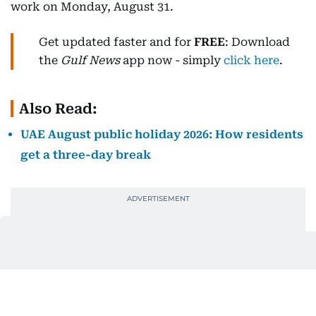
work on Monday, August 31.
Get updated faster and for
FREE
: Download
the
Gulf News
app now - simply
click here
.
Also Read:
UAE August public holiday 2026: How residents
get a three-day break