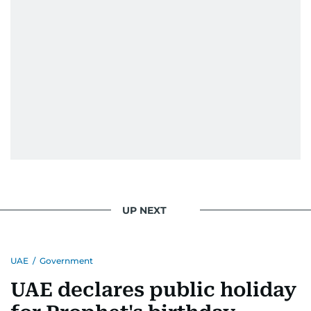
UP NEXT
UAE
/
Government
UAE declares public holiday