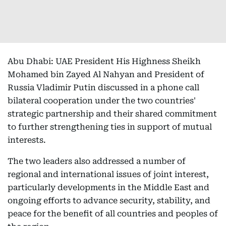
Abu Dhabi: UAE President His Highness Sheikh
Mohamed bin Zayed Al Nahyan and President of
Russia Vladimir Putin discussed in a phone call
bilateral cooperation under the two countries'
strategic partnership and their shared commitment
to further strengthening ties in support of mutual
interests.
The two leaders also addressed a number of
regional and international issues of joint interest,
particularly developments in the Middle East and
ongoing efforts to advance security, stability, and
peace for the benefit of all countries and peoples of