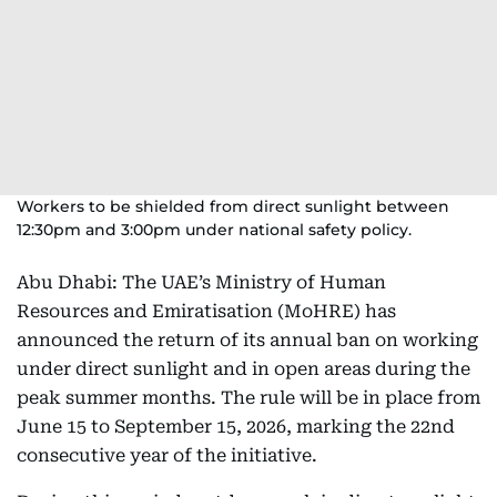
Workers to be shielded from direct sunlight between
12:30pm and 3:00pm under national safety policy.
Abu Dhabi: The UAE’s Ministry of Human
Resources and Emiratisation (MoHRE) has
announced the return of its annual ban on working
under direct sunlight and in open areas during the
peak summer months. The rule will be in place from
June 15 to September 15, 2026, marking the 22nd
consecutive year of the initiative.