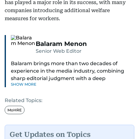
has played a major role in its success, with many
companies introducing additional welfare
measures for workers.
Balaram Menon
Senior Web Editor
Balaram brings more than two decades of
experience in the media industry, combining
sharp editorial judgment with a deep
SHOW MORE
understanding of digital news dynamics.
Related Topics:
Since 2004, he has been a core member of the
gulfnews.com digital team, playing a key role in
MoHRE
shaping its identity.
Passionate about current affairs, politics, cricket,
Get Updates on Topics
and entertainment, Balaram thrives on stories