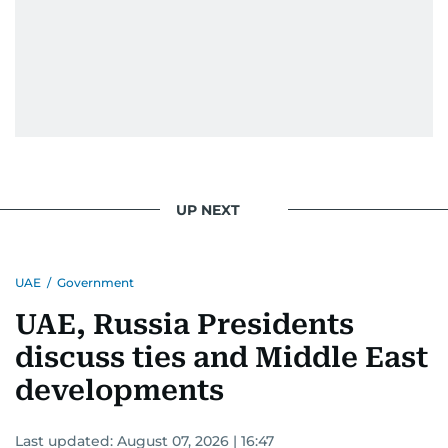
UP NEXT
UAE
/
Government
UAE, Russia Presidents
discuss ties and Middle East
developments
Last updated:
August 07, 2026 | 16:47