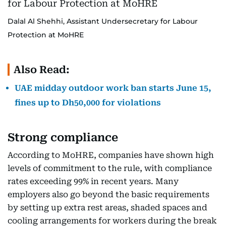
Dalal Al Shehhi, Assistant Undersecretary for Labour
Protection at MoHRE
Also Read:
UAE midday outdoor work ban starts June 15,
fines up to Dh50,000 for violations
Strong compliance
According to MoHRE, companies have shown high
levels of commitment to the rule, with compliance
rates exceeding 99% in recent years. Many
employers also go beyond the basic requirements
by setting up extra rest areas, shaded spaces and
cooling arrangements for workers during the break