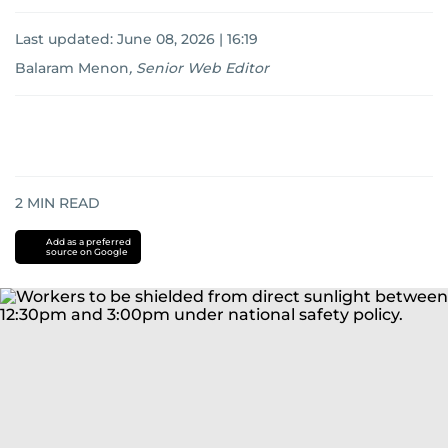
Last updated:
June 08, 2026 | 16:19
Balaram Menon
,
Senior Web Editor
2
MIN READ
Add as a preferred
source on Google