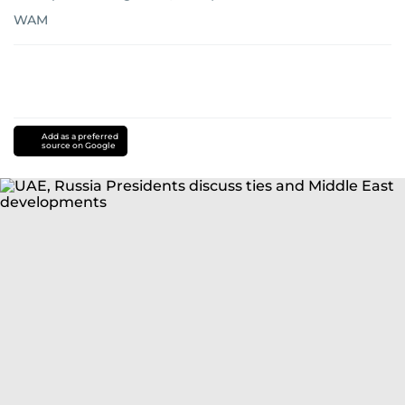
WAM
Add as a preferred
source on Google