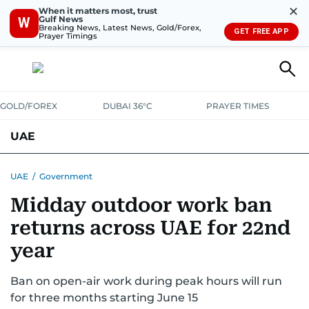
✕
When it matters most, trust
Gulf News
W
Breaking News, Latest News, Gold/Forex,
GET FREE APP
Prayer Timings
GOLD/FOREX
DUBAI 36°C
PRAYER TIMES
UAE
ASK GULF NEWS
PEOPLE
GOVERNMENT
UAE
/
Government
Midday outdoor work ban
UNITED IN STRENGTH
EDUCATION
COURT & CRIME
HEALTH
returns across UAE for 22nd
EMERGENCIES
ENVIRONMENT
TRANSPORT
WEATHER
year
Ban on open-air work during peak hours will run
for three months starting June 15