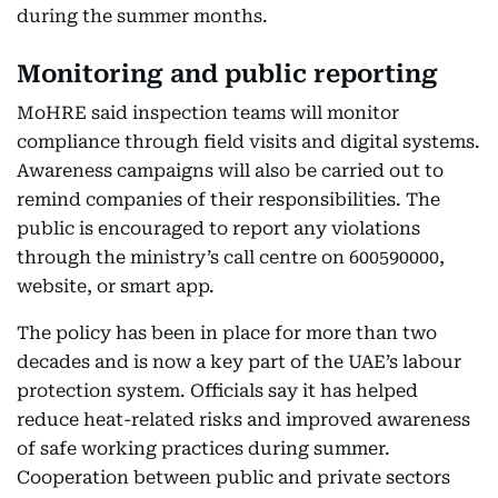
during the summer months.
Monitoring and public reporting
MoHRE said inspection teams will monitor
compliance through field visits and digital systems.
Awareness campaigns will also be carried out to
remind companies of their responsibilities. The
public is encouraged to report any violations
through the ministry’s call centre on 600590000,
website, or smart app.
The policy has been in place for more than two
decades and is now a key part of the UAE’s labour
protection system. Officials say it has helped
reduce heat-related risks and improved awareness
of safe working practices during summer.
Cooperation between public and private sectors