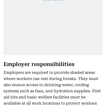
Employer responsibilities
Employers are required to provide shaded areas
where workers can rest during breaks. They must
also ensure access to drinking water, cooling
systems such as fans, and hydration supplies. First
aid kits and basic welfare facilities must be
available at all work locations to protect workers