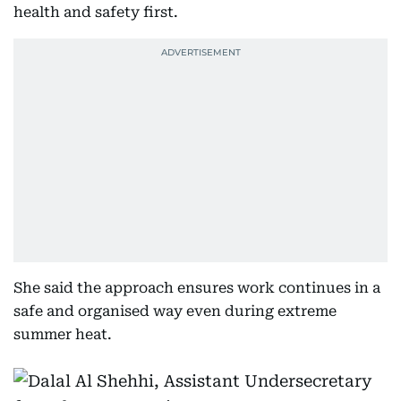
health and safety first.
She said the approach ensures work continues in a
safe and organised way even during extreme
summer heat.