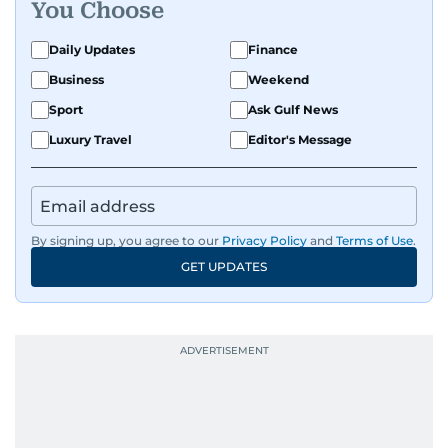
You Choose
that spark conversation. His strength lies in
adapting to the fast-changing news landscape
Daily Updates
Finance
and curating compelling content that resonates
Business
Weekend
with readers.
Sport
Ask Gulf News
Luxury Travel
Editor's Message
By signing up, you agree to our
Privacy Policy
and
Terms of Use
.
GET UPDATES