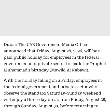
Dubai: The UAE Government Media Office
announced that Friday, August 28, 2026, will be a
paid public holiday for employees in the federal
government and private sector to mark the Prophet
Muhammad’s birthday (Mawlid Al Nabawi).
With the holiday falling on a Friday, employees in
the federal government and private sector who
observe the standard Saturday-Sunday weekend
will enjoy a three-day break from Friday, August 28,
through Sunday, August 30, before returning to