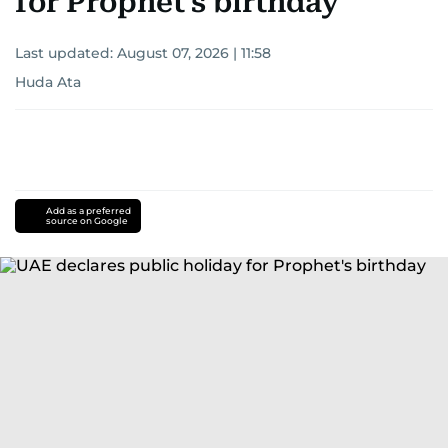
for Prophet's birthday
Last updated:
August 07, 2026 | 11:58
Huda Ata
Add as a preferred
source on Google