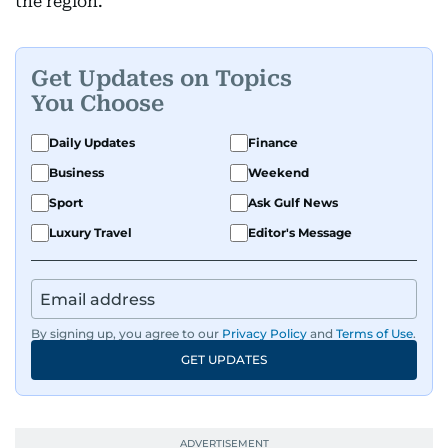
the region.
Get Updates on Topics
You Choose
Daily Updates
Finance
Business
Weekend
Sport
Ask Gulf News
Luxury Travel
Editor's Message
By signing up, you agree to our
Privacy Policy
and
Terms of Use
.
GET UPDATES