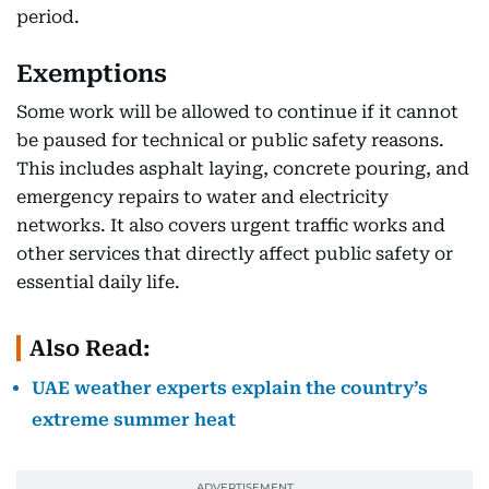
period.
Exemptions
Some work will be allowed to continue if it cannot
be paused for technical or public safety reasons.
This includes asphalt laying, concrete pouring, and
emergency repairs to water and electricity
networks. It also covers urgent traffic works and
other services that directly affect public safety or
essential daily life.
Also Read:
UAE weather experts explain the country’s
extreme summer heat