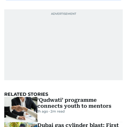
RELATED STORIES
‘Qudwati’ programme
connects youth to mentors
1h ago
2
m read
Dubai gas cylinder blast: First