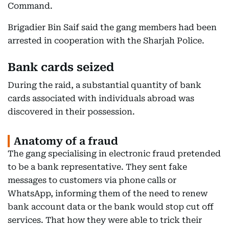
Command.
Brigadier Bin Saif said the gang members had been
arrested in cooperation with the Sharjah Police.
Bank cards seized
During the raid, a substantial quantity of bank
cards associated with individuals abroad was
discovered in their possession.
Anatomy of a fraud
The gang specialising in electronic fraud pretended
to be a bank representative. They sent fake
messages to customers via phone calls or
WhatsApp, informing them of the need to renew
bank account data or the bank would stop cut off
services. That how they were able to trick their