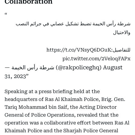
Collaboration
شرطة رأس الخيمة تضبط تشكيل عصابي في جرائم النصب
والاحتيال
https://t.co/VNsyQ6DGuK
للتفاصيل:
pic.twitter.com/2VeloqFAPx
— شرطة رأس الخيمة (@rakpoliceghq)
August
31, 2023
Speaking at a press briefing held at the
headquarters of Ras Al Khaimah Police, Brig. Gen.
Tariq Mohammad bin Saif, the Acting Director
General of Police Operations, revealed that the
operation was a collaborative effort between Ras Al
Khaimah Police and the Sharjah Police General