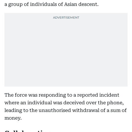
a group of individuals of Asian descent.
The force was responding to a reported incident
where an individual was deceived over the phone,
leading to the unauthorised withdrawal of a sum of
money.