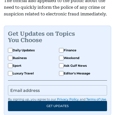
The official also appealed to the public about the
need to quickly inform the police of any crime or
suspicion related to electronic fraud immediately.
Get Updates on Topics
You Choose
Daily Updates
Finance
Business
Weekend
Sport
Ask Gulf News
Luxury Travel
Editor's Message
By signing up, you agree to our
Privacy Policy
and
Terms of Use
.
GET UPDATES