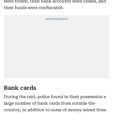
were frozen, their bank accounts were closed, and
their funds were confiscated.
Bank cards
During the raid, police found in their possession a
large number of bank cards from outside the
country, in addition to sums of money seized from