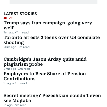
LATEST STORIES
LIVE
Trump says Iran campaign 'going very
well'
7m ago
11
m read
Toronto arrests 2 teens over US consulate
shooting
20m ago
1
m read
Cambridge's Jason Arday quits amid
plagiarism probe
27m ago
3
m read
Employers to Bear Share of Pension
Contributions
1h ago
4
m read
Secret meeting? Pezeshkian couldn’t even
see Mojtaba
1h ago
3
m read