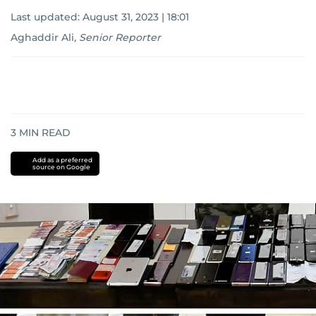
Last updated:
August 31, 2023 | 18:01
Aghaddir Ali
,
Senior Reporter
3
MIN READ
Add as a preferred
source on Google