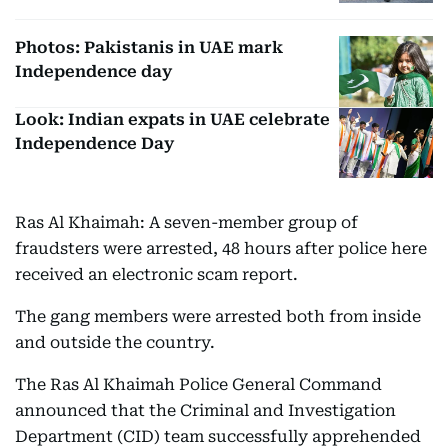
Photos: Pakistanis in UAE mark
Independence day
Look: Indian expats in UAE celebrate
Independence Day
Ras Al Khaimah: A seven-member group of
fraudsters were arrested, 48 hours after police here
received an electronic scam report.
The gang members were arrested both from inside
and outside the country.
The Ras Al Khaimah Police General Command
announced that the Criminal and Investigation
Department (CID) team successfully apprehended