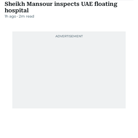
Sheikh Mansour inspects UAE floating
hospital
1h ago
2
m read