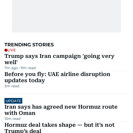
TRENDING STORIES
LIVE
Trump says Iran campaign 'going very
well'
7m ago
11
m read
Before you fly: UAE airline disruption
updates today
3
m read
UPDATE
Iran says has agreed new Hormuz route
with Oman
13
m read
Hormuz deal takes shape — but it’s not
Trump’s deal