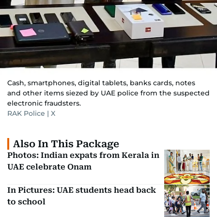
Cash, smartphones, digital tablets, banks cards, notes
and other items siezed by UAE police from the suspected
electronic fraudsters.
RAK Police | X
Also In This Package
Photos: Indian expats from Kerala in
UAE celebrate Onam
In Pictures: UAE students head back
to school