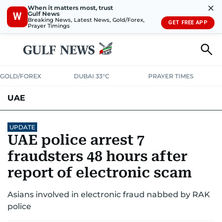
✕
When it matters most, trust
Gulf News
W
Breaking News, Latest News, Gold/Forex,
GET FREE APP
Prayer Timings
GOLD/FOREX
DUBAI 33°C
PRAYER TIMES
UAE
ASK GULF NEWS
PEOPLE
GOVERNMENT
UPDATE
UAE police arrest 7
UNITED IN STRENGTH
EDUCATION
COURT & CRIME
HEALTH
fraudsters 48 hours after
EMERGENCIES
report of electronic scam
ENVIRONMENT
TRANSPORT
WEATHER
Asians involved in electronic fraud nabbed by RAK
police