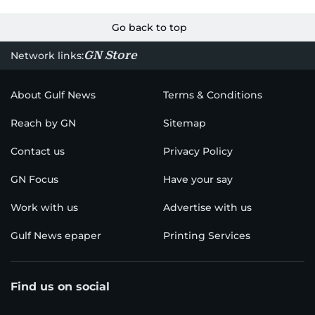
Go back to top
GN Store
Network links:
About Gulf News
Terms & Conditions
Reach by GN
Sitemap
Contact us
Privacy Policy
GN Focus
Have your say
Work with us
Advertise with us
Gulf News epaper
Printing Services
Find us on social