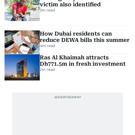
victim also identified
3
m read
How Dubai residents can
reduce DEWA bills this summer
4
m read
Ras Al Khaimah attracts
Dh771.5m in fresh investment
2
m read