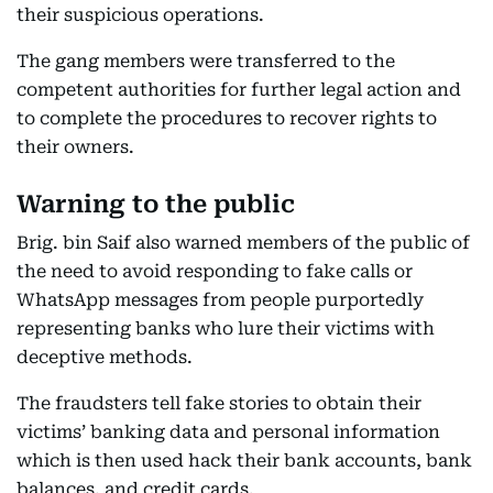
their suspicious operations.
The gang members were transferred to the
competent authorities for further legal action and
to complete the procedures to recover rights to
their owners.
Warning to the public
Brig. bin Saif also warned members of the public of
the need to avoid responding to fake calls or
WhatsApp messages from people purportedly
representing banks who lure their victims with
deceptive methods.
The fraudsters tell fake stories to obtain their
victims’ banking data and personal information
which is then used hack their bank accounts, bank
balances, and credit cards.