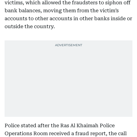
victims, which allowed the fraudsters to siphon off
bank balances, moving them from the victim’s
accounts to other accounts in other banks inside or
outside the country.
Police stated after the Ras Al Khaimah Police
Operations Room received a fraud report, the call