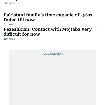
6
m read
Pakistani family’s time capsule of 1960s
Dubai till now
8
m read
Pezeshkian: Contact with Mojtaba very
difficult for now
2
m read