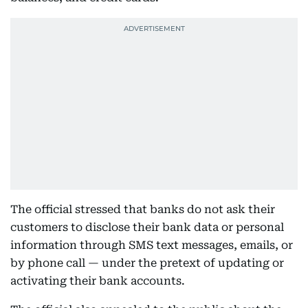
The official stressed that banks do not ask their
customers to disclose their bank data or personal
information through SMS text messages, emails, or
by phone call — under the pretext of updating or
activating their bank accounts.