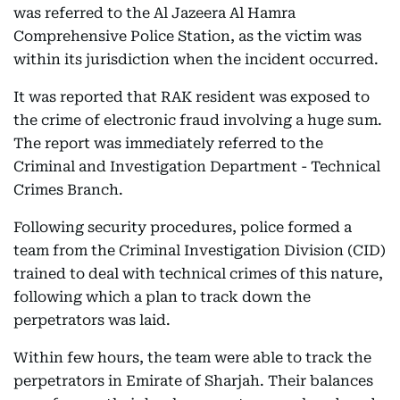
was referred to the Al Jazeera Al Hamra
Comprehensive Police Station, as the victim was
within its jurisdiction when the incident occurred.
It was reported that RAK resident was exposed to
the crime of electronic fraud involving a huge sum.
The report was immediately referred to the
Criminal and Investigation Department - Technical
Crimes Branch.
Following security procedures, police formed a
team from the Criminal Investigation Division (CID)
trained to deal with technical crimes of this nature,
following which a plan to track down the
perpetrators was laid.
Within few hours, the team were able to track the
perpetrators in Emirate of Sharjah. Their balances